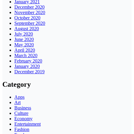
January 2021
December 2020
November 2020
October 2020
September 2020
August 2020
July 2020
June 2020
May 2020
April 2020
March 2020
February 2020
January 2020
December 2019
Category
Apps
Art
Business
Culture
Economy
Entertainment
Fashion