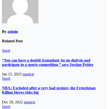
By
admin
Related Post
Sport
“You can have a double transplant, be on dialysis and
participate in a sports competition,” says Jordan Prüfer
Jan 15, 2023
magictr
Sport
NBA: Excluded after a very bad gesture, the Frenchman
Killian Hayes risks big
Dec 29, 2022
magictr
Sport