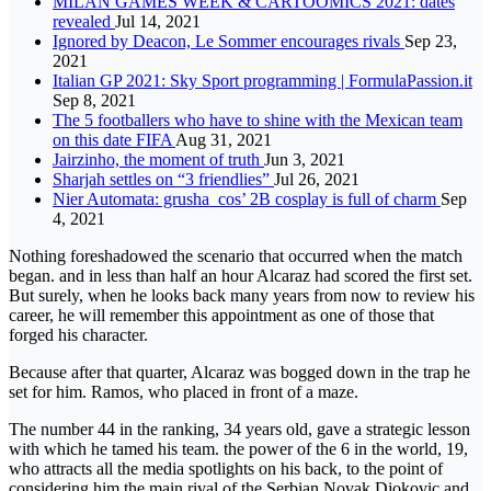
MILAN GAMES WEEK & CARTOOMICS 2021: dates
revealed
Jul 14, 2021
Ignored by Deacon, Le Sommer encourages rivals
Sep 23,
2021
Italian GP 2021: Sky Sport programming | FormulaPassion.it
Sep 8, 2021
The 5 footballers who have to shine with the Mexican team
on this date FIFA
Aug 31, 2021
Jairzinho, the moment of truth
Jun 3, 2021
Sharjah settles on “3 friendlies”
Jul 26, 2021
Nier Automata: grusha_cos’ 2B cosplay is full of charm
Sep
4, 2021
Nothing foreshadowed the scenario that occurred when the match
began. and in less than half an hour Alcaraz had scored the first set.
But surely, when he looks back many years from now to review his
career, he will remember this appointment as one of those that
forged his character.
Because after that quarter, Alcaraz was bogged down in the trap he
set for him. Ramos, who placed in front of a maze.
The number 44 in the ranking, 34 years old, gave a strategic lesson
with which he tamed his team. the power of the 6 in the world, 19,
who attracts all the media spotlights on his back, to the point of
considering him the main rival of the Serbian Novak Djokovic and