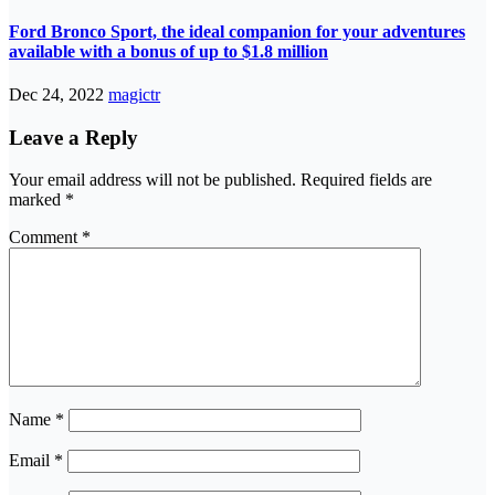
Ford Bronco Sport, the ideal companion for your adventures
available with a bonus of up to $1.8 million
Dec 24, 2022
magictr
Leave a Reply
Your email address will not be published.
Required fields are
marked
*
Comment
*
Name
*
Email
*