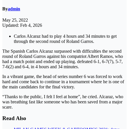
By
admin
May 25, 2022
Updated: Feb 4, 2026
Carlos Alcaraz had to play 4 hours and 34 minutes to get
through the second round of Roland Garros.
The Spanish Carlos Alcaraz surpassed with difficulties the second
round of Roland Garros against his compatriot Albert Ramos, who
had a match point and ended up playing. defeated 6-1, 6-7(7), 5-7,
7-6(2) and 6-4, in 4 hours and 34 minutes.
In a vibrant game, the head of series number 6 was forced to work
hard and come back to continue in a tournament where he is one of
the main candidates for the final victory.
“Thanks to the public, I felt I feel at home”, he cried. Alcaraz, who
was breathing fast like someone who has been saved from a major
scare.
Read Also