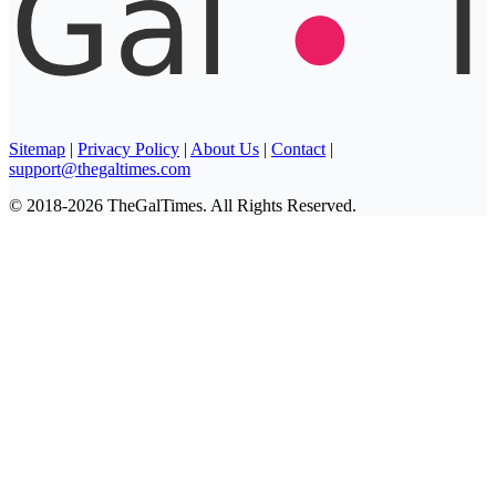
Sitemap
|
Privacy Policy
|
About Us
|
Contact
|
support@thegaltimes.com
© 2018-2026 TheGalTimes. All Rights Reserved.