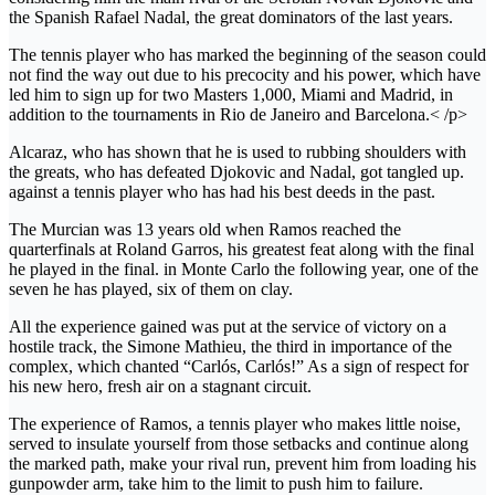
the Spanish Rafael Nadal, the great dominators of the last years.
The tennis player who has marked the beginning of the season could
not find the way out due to his precocity and his power, which have
led him to sign up for two Masters 1,000, Miami and Madrid, in
addition to the tournaments in Rio de Janeiro and Barcelona.< /p>
Alcaraz, who has shown that he is used to rubbing shoulders with
the greats, who has defeated Djokovic and Nadal, got tangled up.
against a tennis player who has had his best deeds in the past.
The Murcian was 13 years old when Ramos reached the
quarterfinals at Roland Garros, his greatest feat along with the final
he played in the final. in Monte Carlo the following year, one of the
seven he has played, six of them on clay.
All the experience gained was put at the service of victory on a
hostile track, the Simone Mathieu, the third in importance of the
complex, which chanted “Carlós, Carlós!” As a sign of respect for
his new hero, fresh air on a stagnant circuit.
The experience of Ramos, a tennis player who makes little noise,
served to insulate yourself from those setbacks and continue along
the marked path, make your rival run, prevent him from loading his
gunpowder arm, take him to the limit to push him to failure.