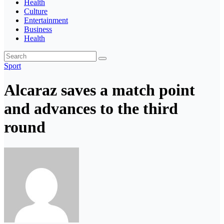
Health
Culture
Entertainment
Business
Health
Sport
Alcaraz saves a match point
and advances to the third
round