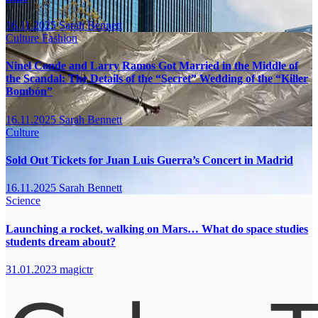
16.11.2025
Sarah Bennett
Culture
Fashion
Ninel Conde and Larry Ramos Got Married in the Middle of
the Scandal: The Details of the “Secret” Wedding of the “Killer
Bombón”
16.11.2025
Sarah Bennett
Culture
Sold Out Tickets for Juan Luis Guerra’s Concert in Madrid
16.11.2025
Sarah Bennett
Science
Launching a rocket, walking on Mars… What do space studies
students dream about?
31.01.2023
magictr