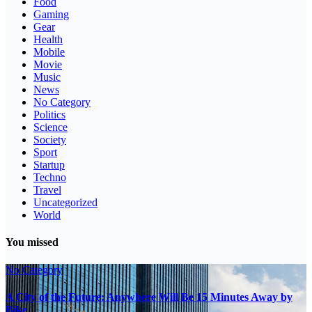
Food
Gaming
Gear
Health
Mobile
Movie
Music
News
No Category
Politics
Science
Society
Sport
Startup
Techno
Travel
Uncategorized
World
You missed
No Category
A City of the Future: Anywhere Will Be 15 Minutes Away by
Bike