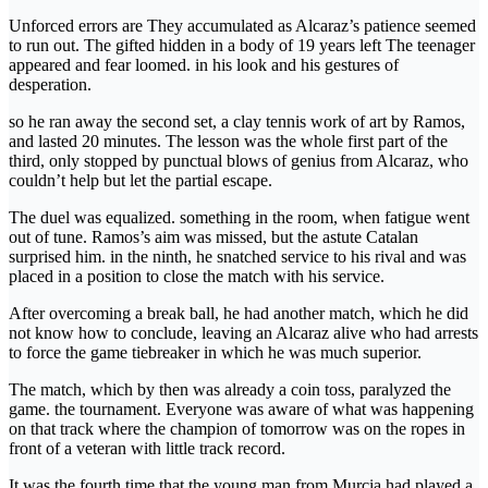
Unforced errors are They accumulated as Alcaraz’s patience seemed
to run out. The gifted hidden in a body of 19 years left The teenager
appeared and fear loomed. in his look and his gestures of
desperation.
so he ran away the second set, a clay tennis work of art by Ramos,
and lasted 20 minutes. The lesson was the whole first part of the
third, only stopped by punctual blows of genius from Alcaraz, who
couldn’t help but let the partial escape.
The duel was equalized. something in the room, when fatigue went
out of tune. Ramos’s aim was missed, but the astute Catalan
surprised him. in the ninth, he snatched service to his rival and was
placed in a position to close the match with his service.
After overcoming a break ball, he had another match, which he did
not know how to conclude, leaving an Alcaraz alive who had arrests
to force the game tiebreaker in which he was much superior.
The match, which by then was already a coin toss, paralyzed the
game. the tournament. Everyone was aware of what was happening
on that track where the champion of tomorrow was on the ropes in
front of a veteran with little track record.
It was the fourth time that the young man from Murcia had played a