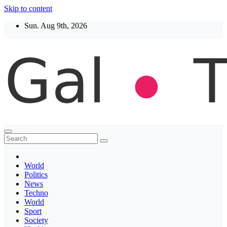
Skip to content
Sun. Aug 9th, 2026
Thegaltimes
News That Matter
World
Politics
News
Techno
World
Sport
Society