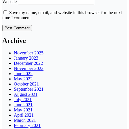
Website
Save my name, email, and website in this browser for the next
time I comment.
Archive
November 2025
January 2023
December 2022
November 2022
June 2022
May 2022
October 2021
September 2021
August 2021
July 2021
June 2021
May 2021
April 2021
March 2021
February 2021