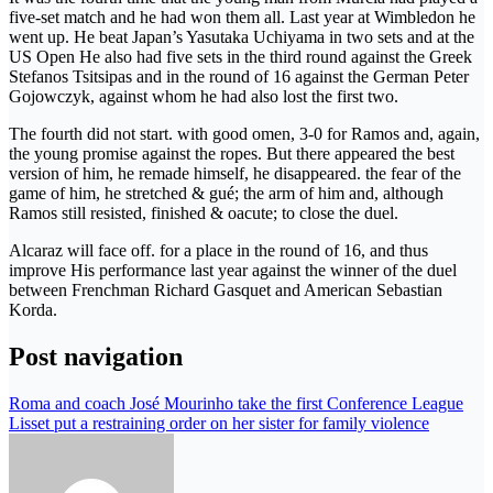
five-set match and he had won them all. Last year at Wimbledon he
went up. He beat Japan’s Yasutaka Uchiyama in two sets and at the
US Open He also had five sets in the third round against the Greek
Stefanos Tsitsipas and in the round of 16 against the German Peter
Gojowczyk, against whom he had also lost the first two.
The fourth did not start. with good omen, 3-0 for Ramos and, again,
the young promise against the ropes. But there appeared the best
version of him, he remade himself, he disappeared. the fear of the
game of him, he stretched & gué; the arm of him and, although
Ramos still resisted, finished & oacute; to close the duel.
Alcaraz will face off. for a place in the round of 16, and thus
improve His performance last year against the winner of the duel
between Frenchman Richard Gasquet and American Sebastian
Korda.
Post navigation
Roma and coach José Mourinho take the first Conference League
Lisset put a restraining order on her sister for family violence