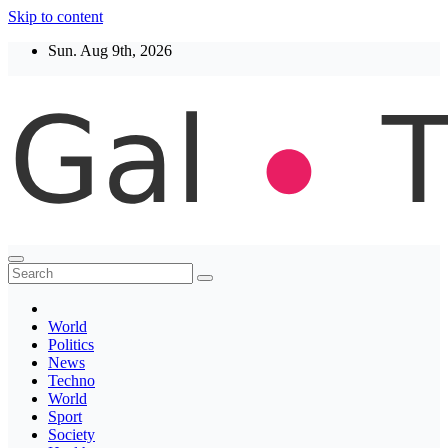
Skip to content
Sun. Aug 9th, 2026
Thegaltimes
News That Matter
World
Politics
News
Techno
World
Sport
Society