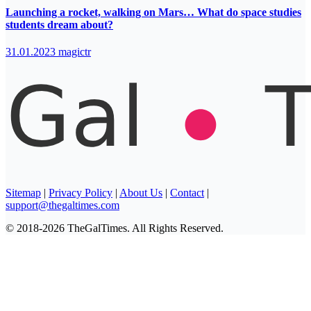
Launching a rocket, walking on Mars… What do space studies
students dream about?
31.01.2023
magictr
Sitemap
|
Privacy Policy
|
About Us
|
Contact
|
support@thegaltimes.com
© 2018-2026 TheGalTimes. All Rights Reserved.