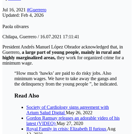
Jul 16, 2021
#Guerrero
Updated: Feb 4, 2026
Paola olivares
Chilapa, Guerrero / 16.07.2021 17:11:41
President Andrés Manuel López Obrador acknowledged that, in
Guerrero,
a large part of young people, mainly in rural and
highly marginalized areas,
they work for organized crime for a
minimum wage.
“How much ‘hawks’ are paid to do risky jobs. Also
minimum wages. We have to take away the gangs and
the delinquency from the young people ”, he indicated.
Read Also
Society of Cardiology signs agreement with
Arium Salud Digital
May 26, 2022
Gordon Ramsay releases an adorable video of his
latest (VIDEO)
May 27, 2020
Royal Family in crisis: Elizabeth II furious
Aug