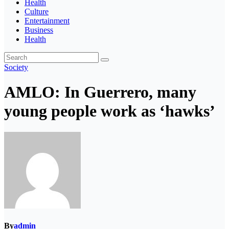
Health
Culture
Entertainment
Business
Health
Society
AMLO: In Guerrero, many
young people work as ‘hawks’
By
admin