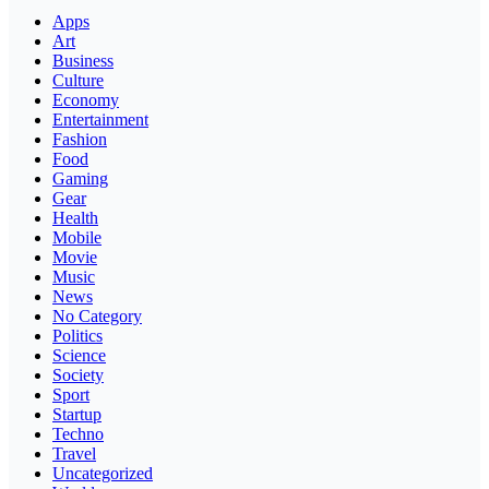
Apps
Art
Business
Culture
Economy
Entertainment
Fashion
Food
Gaming
Gear
Health
Mobile
Movie
Music
News
No Category
Politics
Science
Society
Sport
Startup
Techno
Travel
Uncategorized