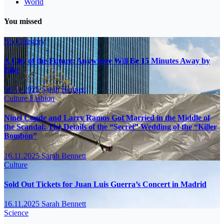
World
You missed
No Category
A City of the Future: Anywhere Will Be 15 Minutes Away by
Bike
16.11.2025
Sarah Bennett
Culture
Fashion
Ninel Conde and Larry Ramos Got Married in the Middle of
the Scandal: The Details of the “Secret” Wedding of the “Killer
Bombón”
16.11.2025
Sarah Bennett
Culture
Sold Out Tickets for Juan Luis Guerra’s Concert in Madrid
16.11.2025
Sarah Bennett
Science