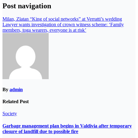
Post navigation
Milan, Zlatan “King of social networks” at Verratti’s wedding
Lawyer wants investigation of crown witness scheme: ‘Family
members, toga wearers, everyone is at risk’
By
admin
Related Post
Society
Garbage management plan begins in Valdivia after temporary
closure of landfill due to possible fire