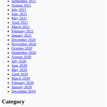
September 2021
August 2021
July 2021
June 2021
May 2021
April 2021
March 2021
February 2021
January 2021
December 2020
November 2020
October 2020
September 2020
August 2020
July 2020
June 2020
May 2020
April 2020
March 2020
February 2020
January 2020
December 2019
Category