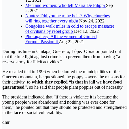
12, 2021
Men and women: who left Maria De Filippi
Sep
2, 2021
Nantes: Did you hear the bells? Why churches
will ring together every night
Nov 24, 2022
Congolese walk miles in cold to escape massacre
of civilians by rebel group
Dec 12, 2022
Photogallery: All the women of Giulia |
FormulaPassion.it
Aug 22, 2021
During his time in Chilapa, Guerrero, López Obrador pointed out
that the true fight against crime is to prevent them from having “a
reserve army for illicit activities.”
He recalled that in 1996 when he toured the municipalities of the
Guerrero mountain, he questioned the poppy sowers the reasons for
their activity,
to which they replied “is that in jail we have food
guaranteed”
, so he said that people plant poppies out of necessity.
The president indicated that “if there is violence it is because the
young people were abandoned and nothing was ever done for
them,” he pointed out that they should be protected and strengthened
in the face of social vulnerability.
dmr