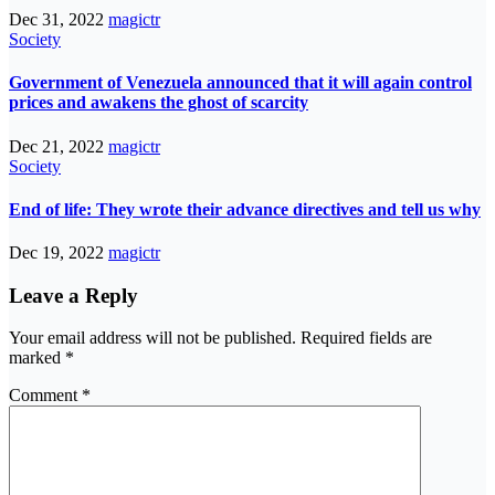
Dec 31, 2022
magictr
Society
Government of Venezuela announced that it will again control
prices and awakens the ghost of scarcity
Dec 21, 2022
magictr
Society
End of life: They wrote their advance directives and tell us why
Dec 19, 2022
magictr
Leave a Reply
Your email address will not be published.
Required fields are
marked
*
Comment
*