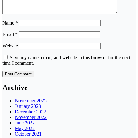
Name
*
Email
*
Website
Save my name, email, and website in this browser for the next
time I comment.
Archive
November 2025
January 2023
December 2022
November 2022
June 2022
May 2022
October 2021