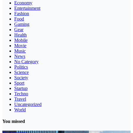
Economy
Entertainment
Fashion
Food
Gaming
Gear
Health
Mobile
Movie
Music
News
No Category
Politics
Science
Society
Sport
Startup
Techno
Travel
Uncategorized
World
You missed