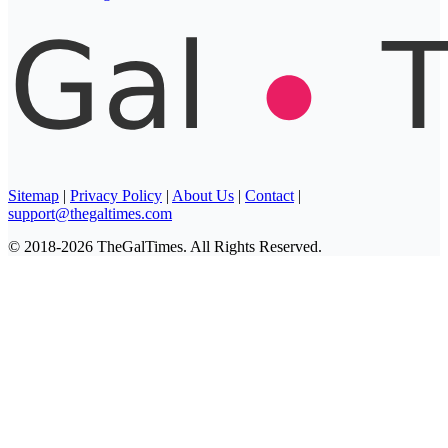
Sitemap
|
Privacy Policy
|
About Us
|
Contact
|
support@thegaltimes.com
© 2018-2026 TheGalTimes. All Rights Reserved.