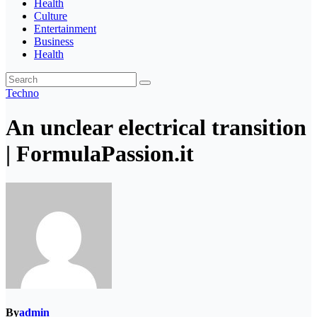
Health
Culture
Entertainment
Business
Health
Techno
An unclear electrical transition
| FormulaPassion.it
By
admin