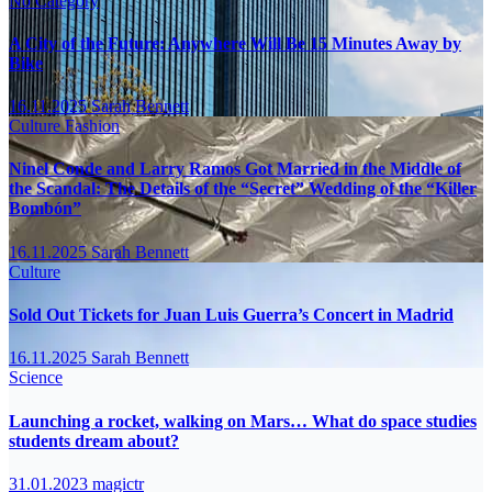
No Category
A City of the Future: Anywhere Will Be 15 Minutes Away by
Bike
16.11.2025
Sarah Bennett
Culture
Fashion
Ninel Conde and Larry Ramos Got Married in the Middle of
the Scandal: The Details of the “Secret” Wedding of the “Killer
Bombón”
16.11.2025
Sarah Bennett
Culture
Sold Out Tickets for Juan Luis Guerra’s Concert in Madrid
16.11.2025
Sarah Bennett
Science
Launching a rocket, walking on Mars… What do space studies
students dream about?
31.01.2023
magictr