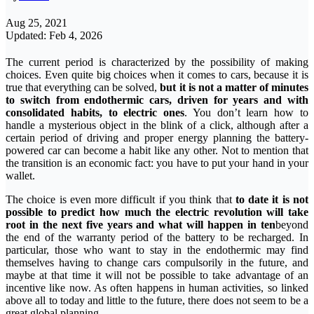
Aug 25, 2021
Updated: Feb 4, 2026
The current period is characterized by the possibility of making
choices. Even quite big choices when it comes to cars, because it is
true that everything can be solved,
but it is not a matter of minutes
to switch from endothermic cars, driven for years and with
consolidated habits, to electric ones
. You don’t learn how to
handle a mysterious object in the blink of a click, although after a
certain period of driving and proper energy planning the battery-
powered car can become a habit like any other. Not to mention that
the transition is an economic fact: you have to put your hand in your
wallet.
The choice is even more difficult if you think that
to date it is not
possible to predict how much the electric revolution will take
root in the next five years and what will happen in ten
beyond
the end of the warranty period of the battery to be recharged. In
particular, those who want to stay in the endothermic may find
themselves having to change cars compulsorily in the future, and
maybe at that time it will not be possible to take advantage of an
incentive like now. As often happens in human activities, so linked
above all to today and little to the future, there does not seem to be a
great global planning.