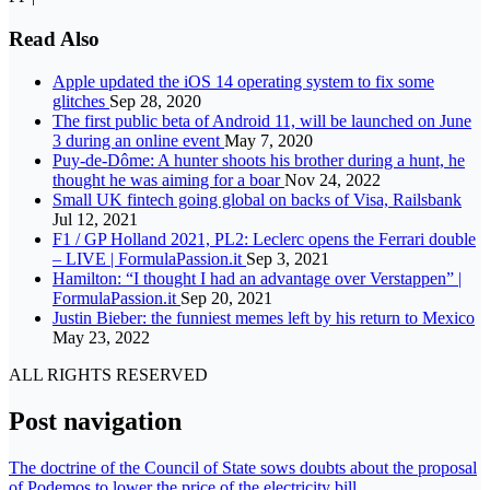
Read Also
Apple updated the iOS 14 operating system to fix some
glitches
Sep 28, 2020
The first public beta of Android 11, will be launched on June
3 during an online event
May 7, 2020
Puy-de-Dôme: A hunter shoots his brother during a hunt, he
thought he was aiming for a boar
Nov 24, 2022
Small UK fintech going global on backs of Visa, Railsbank
Jul 12, 2021
F1 / GP Holland 2021, PL2: Leclerc opens the Ferrari double
– LIVE | FormulaPassion.it
Sep 3, 2021
Hamilton: “I thought I had an advantage over Verstappen” |
FormulaPassion.it
Sep 20, 2021
Justin Bieber: the funniest memes left by his return to Mexico
May 23, 2022
ALL RIGHTS RESERVED
Post navigation
The doctrine of the Council of State sows doubts about the proposal
of Podemos to lower the price of the electricity bill