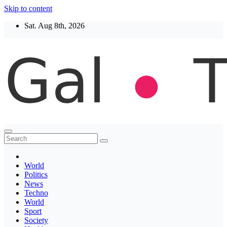
Skip to content
Sat. Aug 8th, 2026
Thegaltimes
News That Matter
World
Politics
News
Techno
World
Sport
Society