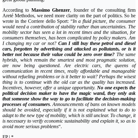
According to
Massimo Ghenzer
, founder of the consulting firm
Areté Methodos, we need more clarity on the part of politics. So he
wrote in the Corriere dello Sport: “
In a fluid picture, the consumer
would need a contribution of stability rather than uncertainties. The
mobility sector has seen a lot in recent times and the situation, for
consumers themselves, has been complicated by policy makers. Am
I changing my car or not?
Can I still buy these petrol and diesel
cars, forgotten by advertising and attacked as pollutants, or is it
better not because their value could be zero over time?
The same
hybrids, which remain the smartest and most pragmatic solution,
are now being questioned. Are electric cars, the queens of
communication in recent times, really affordable and manageable
without refueling problems or is it better to wait? Perhaps the wisest
thing is to continue with the old car as the quality has increased.
Incentives, however, offer a unique opportunity.
No one expects the
political decision maker to have the magic wand, they only ask
that someone show the way to go to facilitate the decision-making
processes of consumers
. Announcements of bans on known models
should be avoided, especially if it is not explained what to do to
adapt to the new type of mobility, which is still unclear. To change, it
is necessary to verify economic sustainability and explain it, so as to
avoid more serious problems
“.
FP | *