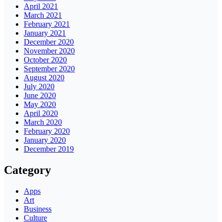
April 2021
March 2021
February 2021
January 2021
December 2020
November 2020
October 2020
September 2020
August 2020
July 2020
June 2020
May 2020
April 2020
March 2020
February 2020
January 2020
December 2019
Category
Apps
Art
Business
Culture