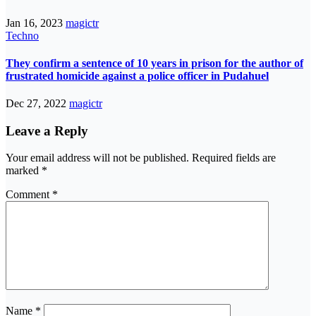
Jan 16, 2023
magictr
Techno
They confirm a sentence of 10 years in prison for the author of
frustrated homicide against a police officer in Pudahuel
Dec 27, 2022
magictr
Leave a Reply
Your email address will not be published.
Required fields are
marked
*
Comment
*
Name
*