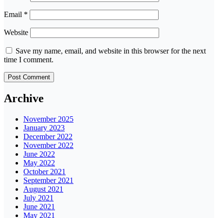
Email
*
Website
Save my name, email, and website in this browser for the next
time I comment.
Archive
November 2025
January 2023
December 2022
November 2022
June 2022
May 2022
October 2021
September 2021
August 2021
July 2021
June 2021
May 2021