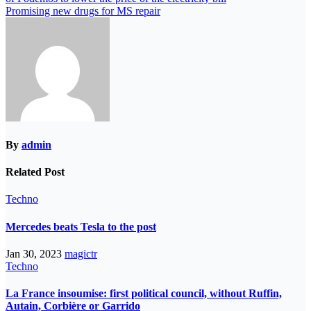
Promising new drugs for MS repair
By
admin
Related Post
Techno
Mercedes beats Tesla to the post
Jan 30, 2023
magictr
Techno
La France insoumise: first political council, without Ruffin,
Autain, Corbière or Garrido