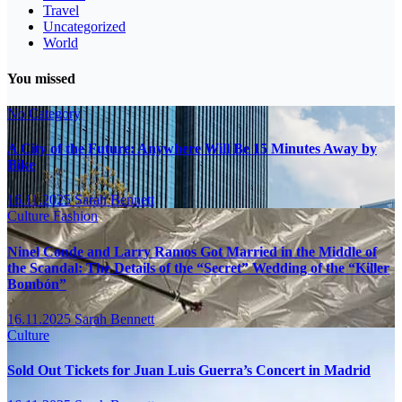
Travel
Uncategorized
World
You missed
No Category
A City of the Future: Anywhere Will Be 15 Minutes Away by
Bike
16.11.2025
Sarah Bennett
Culture
Fashion
Ninel Conde and Larry Ramos Got Married in the Middle of
the Scandal: The Details of the “Secret” Wedding of the “Killer
Bombón”
16.11.2025
Sarah Bennett
Culture
Sold Out Tickets for Juan Luis Guerra’s Concert in Madrid