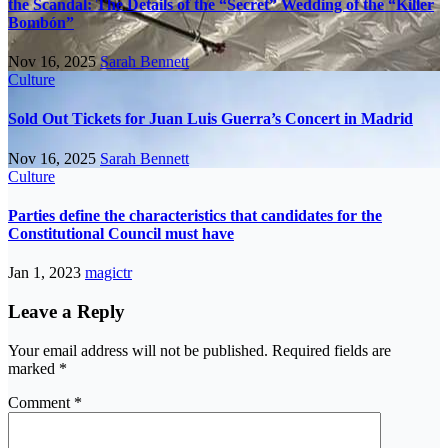
the Scandal: The Details of the “Secret” Wedding of the “Killer
Bombón”
Nov 16, 2025
Sarah Bennett
Culture
Sold Out Tickets for Juan Luis Guerra’s Concert in Madrid
Nov 16, 2025
Sarah Bennett
Culture
Parties define the characteristics that candidates for the
Constitutional Council must have
Jan 1, 2023
magictr
Leave a Reply
Your email address will not be published.
Required fields are
marked
*
Comment
*