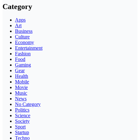
Category
Apps
Art
Business
Culture
Economy
Entertainment
Fashion
Food
Gaming
Gear
Health
Mobile
Movie
Music
News
No Category
Politics
Science
Society
Sport
Startup
Techno