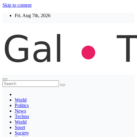
Skip to content
Fri. Aug 7th, 2026
Thegaltimes
News That Matter
World
Politics
News
Techno
World
Sport
Society