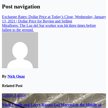
Post navigation
Exchange Rates: Dollar Price at Today’s Close, Wednesday, January
13, 2021 | Dollar Price for Buying and Selling
Miraflores: The Luz del Sur worker was hit three times before
falling to the ground.
By
Nick Quaz
Related Post
Culture
Fashion
Ninel Conde and Larry Ramos Got Married in the Middle of