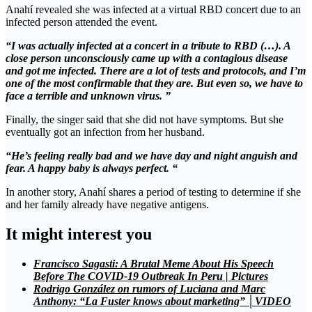
Anahí revealed she was infected at a virtual RBD concert due to an
infected person attended the event.
“I was actually infected at a concert in a tribute to RBD (…). A
close person unconsciously came up with a contagious disease
and got me infected. There are a lot of tests and protocols, and I’m
one of the most confirmable that they are. But even so, we have to
face a terrible and unknown virus. ”
Finally, the singer said that she did not have symptoms. But she
eventually got an infection from her husband.
“He’s feeling really bad and we have day and night anguish and
fear. A happy baby is always perfect. “
In another story, Anahí shares a period of testing to determine if she
and her family already have negative antigens.
It might interest you
Francisco Sagasti: A Brutal Meme About His Speech
Before The COVID-19 Outbreak In Peru | Pictures
Rodrigo González on rumors of Luciana and Marc
Anthony: “La Fuster knows about marketing” │VIDEO