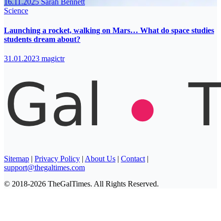
16.11.2025
Sarah Bennett
Science
Launching a rocket, walking on Mars… What do space studies
students dream about?
31.01.2023
magictr
Sitemap
|
Privacy Policy
|
About Us
|
Contact
|
support@thegaltimes.com
© 2018-2026 TheGalTimes. All Rights Reserved.