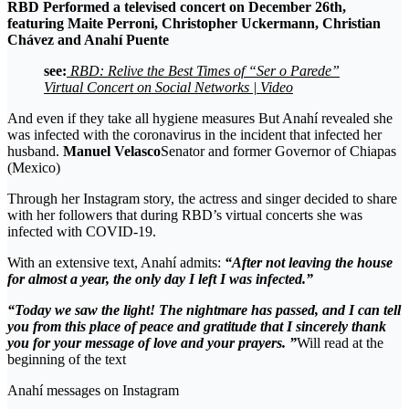
RBD
Performed a televised concert on December 26th,
featuring Maite Perroni, Christopher Uckermann, Christian
Chávez and
Anahí Puente
see:
RBD: Relive the Best Times of “Ser o Parede”
Virtual Concert on Social Networks | Video
And even if they take all hygiene measures But Anahí revealed she
was infected with the coronavirus in the incident that infected her
husband.
Manuel Velasco
Senator and former Governor of Chiapas
(Mexico)
Through her Instagram story, the actress and singer decided to share
with her followers that during RBD’s virtual concerts she was
infected with COVID-19.
With an extensive text, Anahí admits:
“After not leaving the house
for almost a year, the only day I left I was infected.”
“Today we saw the light! The nightmare has passed, and I can tell
you from this place of peace and gratitude that I sincerely thank
you for your message of love and your prayers. ”
Will read at the
beginning of the text
Anahí messages on Instagram