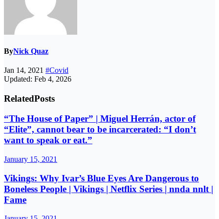
By
Nick Quaz
Jan 14, 2021
#Covid
Updated: Feb 4, 2026
Related
Posts
“The House of Paper” | Miguel Herrán, actor of
“Elite”, cannot bear to be incarcerated: “I don’t
want to speak or eat.”
January 15, 2021
Vikings: Why Ivar’s Blue Eyes Are Dangerous to
Boneless People | Vikings | Netflix Series | nnda nnlt |
Fame
January 15, 2021