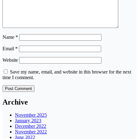
Name
*
Email
*
Website
Save my name, email, and website in this browser for the next
time I comment.
Archive
November 2025
January 2023
December 2022
November 2022
June 2022