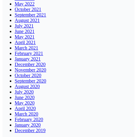
May 2022
October 2021
September 2021
August 2021
July 2021
June 2021
May 2021
April 2021
March 2021
February 2021
January 2021
December 2020
November 2020
October 2020
September 2020
August 2020
July 2020
June 2020
May 2020
April 2020
March 2020
February 2020
January 2020
December 2019