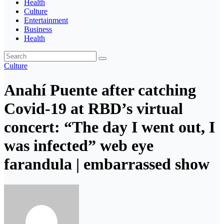
Health
Culture
Entertainment
Business
Health
Culture
Anahí Puente after catching
Covid-19 at RBD’s virtual
concert: “The day I went out, I
was infected” web eye
farandula | embarrassed show