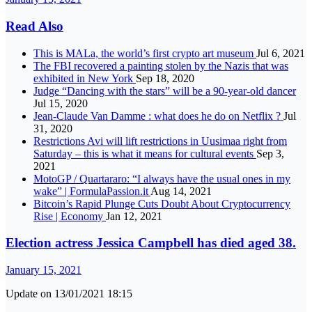
Read Also
This is MALa, the world’s first crypto art museum
Jul 6, 2021
The FBI recovered a painting stolen by the Nazis that was
exhibited in New York
Sep 18, 2020
Judge “Dancing with the stars” will be a 90-year-old dancer
Jul 15, 2020
Jean-Claude Van Damme : what does he do on Netflix ?
Jul
31, 2020
Restrictions Avi will lift restrictions in Uusimaa right from
Saturday – this is what it means for cultural events
Sep 3,
2021
MotoGP / Quartararo: “I always have the usual ones in my
wake” | FormulaPassion.it
Aug 14, 2021
Bitcoin’s Rapid Plunge Cuts Doubt About Cryptocurrency
Rise | Economy
Jan 12, 2021
Election actress Jessica Campbell has died aged 38.
January 15, 2021
Update on 13/01/2021 18:15