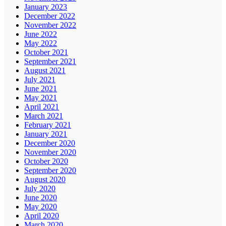
January 2023
December 2022
November 2022
June 2022
May 2022
October 2021
September 2021
August 2021
July 2021
June 2021
May 2021
April 2021
March 2021
February 2021
January 2021
December 2020
November 2020
October 2020
September 2020
August 2020
July 2020
June 2020
May 2020
April 2020
March 2020