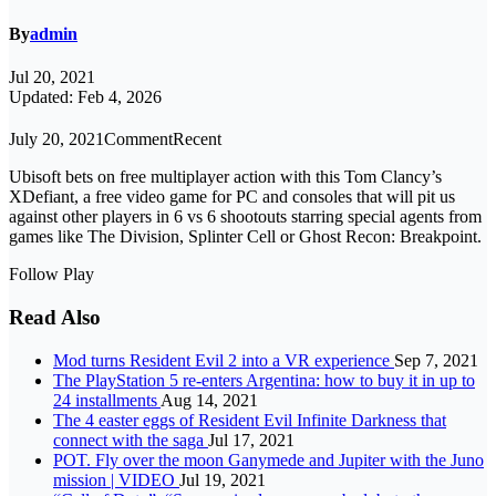
By
admin
Jul 20, 2021
Updated: Feb 4, 2026
July 20, 2021CommentRecent
Ubisoft bets on free multiplayer action with this Tom Clancy’s
XDefiant, a free video game for PC and consoles that will pit us
against other players in 6 vs 6 shootouts starring special agents from
games like The Division, Splinter Cell or Ghost Recon: Breakpoint.
Follow Play
Read Also
Mod turns Resident Evil 2 into a VR experience
Sep 7, 2021
The PlayStation 5 re-enters Argentina: how to buy it in up to
24 installments
Aug 14, 2021
The 4 easter eggs of Resident Evil Infinite Darkness that
connect with the saga
Jul 17, 2021
POT. Fly over the moon Ganymede and Jupiter with the Juno
mission | VIDEO
Jul 19, 2021