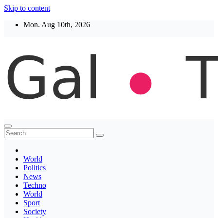
Skip to content
Mon. Aug 10th, 2026
Thegaltimes
News That Matter
World
Politics
News
Techno
World
Sport
Society