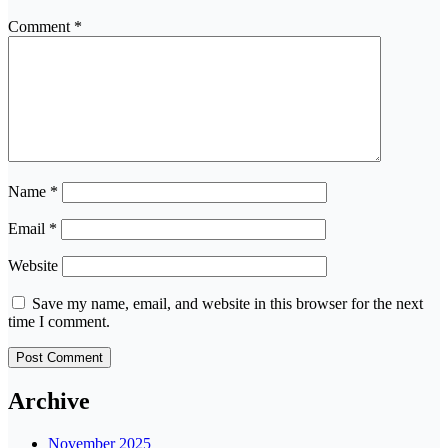
Comment
*
Name
*
Email
*
Website
Save my name, email, and website in this browser for the next
time I comment.
Archive
November 2025