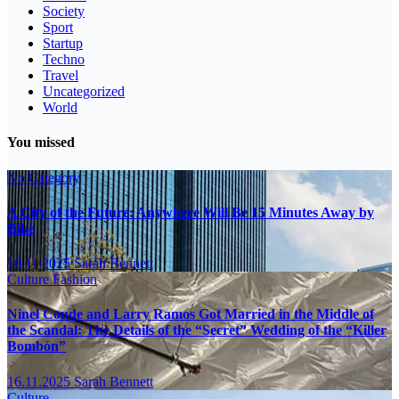
Society
Sport
Startup
Techno
Travel
Uncategorized
World
You missed
No Category
A City of the Future: Anywhere Will Be 15 Minutes Away by
Bike
16.11.2025
Sarah Bennett
Culture
Fashion
Ninel Conde and Larry Ramos Got Married in the Middle of
the Scandal: The Details of the “Secret” Wedding of the “Killer
Bombón”
16.11.2025
Sarah Bennett
Culture