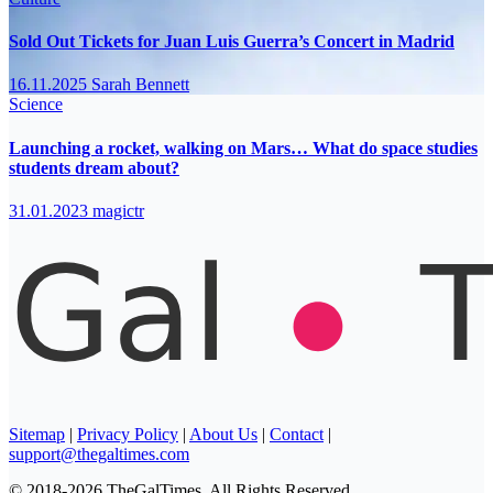
Sold Out Tickets for Juan Luis Guerra’s Concert in Madrid
16.11.2025
Sarah Bennett
Science
Launching a rocket, walking on Mars… What do space studies
students dream about?
31.01.2023
magictr
Sitemap
|
Privacy Policy
|
About Us
|
Contact
|
support@thegaltimes.com
© 2018-2026 TheGalTimes. All Rights Reserved.