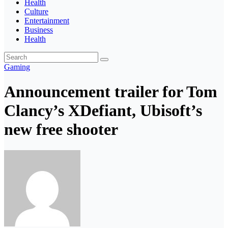
Health
Culture
Entertainment
Business
Health
Gaming
Announcement trailer for Tom
Clancy’s XDefiant, Ubisoft’s
new free shooter