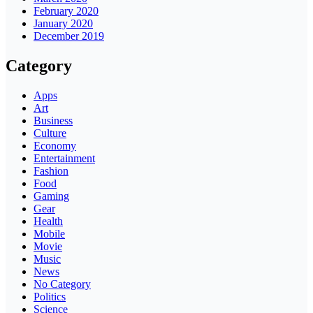
February 2020
January 2020
December 2019
Category
Apps
Art
Business
Culture
Economy
Entertainment
Fashion
Food
Gaming
Gear
Health
Mobile
Movie
Music
News
No Category
Politics
Science