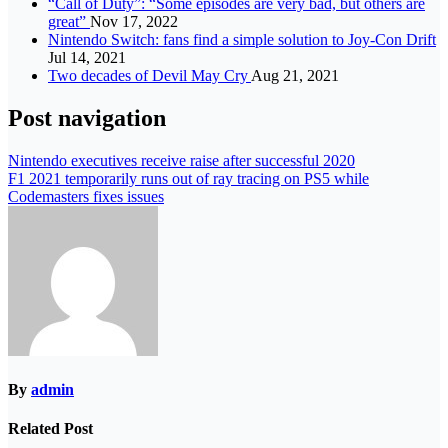
“Call of Duty”: “Some episodes are very bad, but others are
great”
Nov 17, 2022
Nintendo Switch: fans find a simple solution to Joy-Con Drift
Jul 14, 2021
Two decades of Devil May Cry
Aug 21, 2021
Post navigation
Nintendo executives receive raise after successful 2020
F1 2021 temporarily runs out of ray tracing on PS5 while
Codemasters fixes issues
By
admin
Related Post