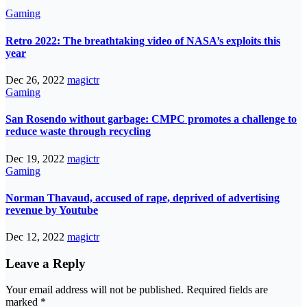
Gaming
Retro 2022: The breathtaking video of NASA’s exploits this
year
Dec 26, 2022
magictr
Gaming
San Rosendo without garbage: CMPC promotes a challenge to
reduce waste through recycling
Dec 19, 2022
magictr
Gaming
Norman Thavaud, accused of rape, deprived of advertising
revenue by Youtube
Dec 12, 2022
magictr
Leave a Reply
Your email address will not be published.
Required fields are
marked
*