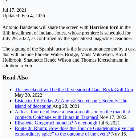
Jul 17, 2021
Updated: Feb 4, 2026
Antonio Banderas will share the screen with
Harrison ford
in the
fifth installment of Indiana Jones, whose premiere is scheduled for
July 29, 2022, as confirmed by the specialized magazine Deadline.
The signing of the Spanish actor is the latest announcement by a cast
that will include Phoebe Waller-Bridge, Mads Mikkelsen, Boyd
Holbrook, Shaunette Renée Wilson and Thomas Kretschmann in
addition to Ford.
Read Also
This weekend will be the III version of Cana Rock Golf Cup
May 30, 2022
Listen to TV Friday 27 August: Secret song, Serenity The
island of deception
Aug 28, 2021
At least four dead leave a head-on collision on the road that
connects Colchane with Huara in Tarapacá
Nov 17, 2022
Elisabetta Gregoraci monella? Not enough
Jul 6, 2021
Route du Rhum: How does the Tour de Guadeloupe give “an
extraordinary spice” to the outcome of the event?
Nov 15,