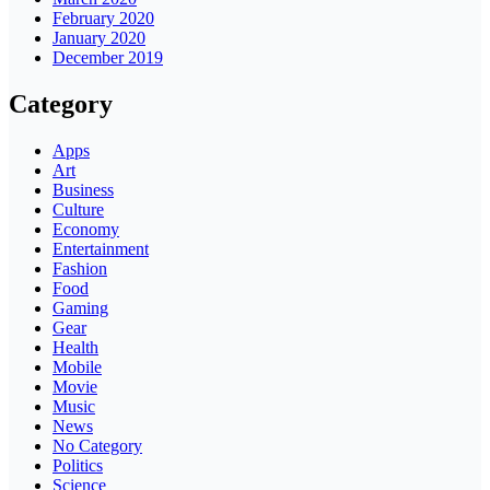
February 2020
January 2020
December 2019
Category
Apps
Art
Business
Culture
Economy
Entertainment
Fashion
Food
Gaming
Gear
Health
Mobile
Movie
Music
News
No Category
Politics
Science