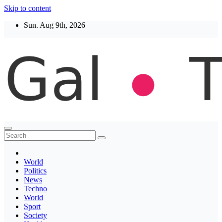
Skip to content
Sun. Aug 9th, 2026
Thegaltimes
News That Matter
World
Politics
News
Techno
World
Sport
Society