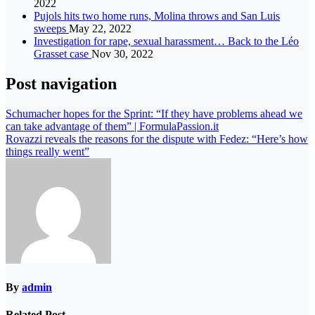
2022
Pujols hits two home runs, Molina throws and San Luis
sweeps
May 22, 2022
Investigation for rape, sexual harassment… Back to the Léo
Grasset case
Nov 30, 2022
Post navigation
Schumacher hopes for the Sprint: “If they have problems ahead we
can take advantage of them” | FormulaPassion.it
Rovazzi reveals the reasons for the dispute with Fedez: “Here’s how
things really went”
By
admin
Related Post