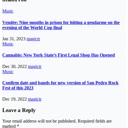
Music
Vendée: Nine months in prison for hitting a gendarme on the
evening of the World Cup final
Jan 31, 2023
magictr
Music
Cannabis: New York State’s First Legal Shop Has Opened
Dec 30, 2022
magictr
Music
Confirm date and bands for new version of San Pedro Rock
Fest of this 2023
Dec 19, 2022
magictr
Leave a Reply
Your email address will not be published.
Required fields are
marked
*