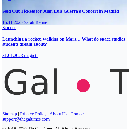
Sold Out Tickets for Juan Luis Guerra’s Concert in Madrid
16.11.2025
Sarah Bennett
Science
Launching a rocket, walking on Mars… What do space studies
students dream about?
31.01.2023
magictr
Sitemap
|
Privacy Policy
|
About Us
|
Contact
|
support@thegaltimes.com
© 2018-2026 TheGalTimes. All Rights Reserved.