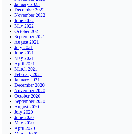
January 2023
December 2022
November 2022
June 2022
May 2022
October 2021
September 2021
August 2021
July 2021
June 2021
May 2021
April 2021
March 2021
February 2021
January 2021
December 2020
November 2020
October 2020
September 2020
August 2020
July 2020
June 2020
May 2020
April 2020
March 2020