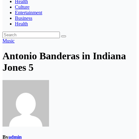
Health
Culture
Entertainment
Business
Health
Music
Antonio Banderas in Indiana
Jones 5
By
admin