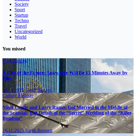
Society
Sport
Startup
Techno
Travel
Uncategorized
World
You missed
No Category
A City of the Future: Anywhere Will Be 15 Minutes Away by
Bike
16.11.2025
Sarah Bennett
Culture
Fashion
Ninel Conde and Larry Ramos Got Married in the Middle of
the Scandal: The Details of the “Secret” Wedding of the “Killer
Bombón”
16.11.2025
Sarah Bennett
Culture