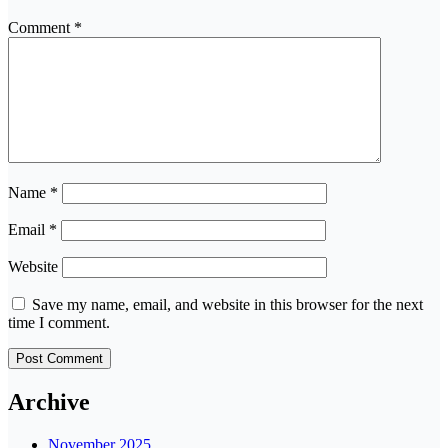
Comment
*
Name
*
Email
*
Website
Save my name, email, and website in this browser for the next
time I comment.
Archive
November 2025