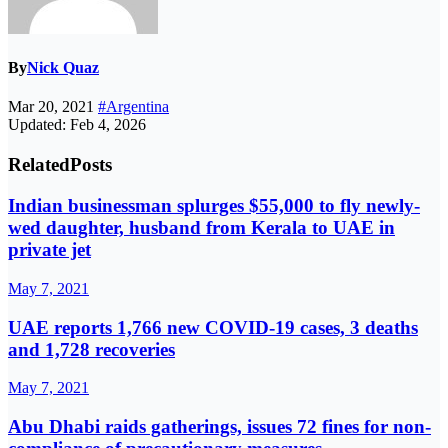
By
Nick Quaz
Mar 20, 2021
#Argentina
Updated: Feb 4, 2026
Related
Posts
Indian businessman splurges $55,000 to fly newly-
wed daughter, husband from Kerala to UAE in
private jet
May 7, 2021
UAE reports 1,766 new COVID-19 cases, 3 deaths
and 1,728 recoveries
May 7, 2021
Abu Dhabi raids gatherings, issues 72 fines for non-