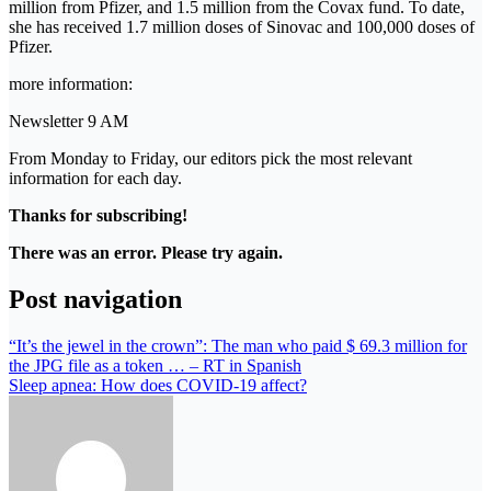
million from Pfizer, and 1.5 million from the Covax fund. To date,
she has received 1.7 million doses of Sinovac and 100,000 doses of
Pfizer.
more information:
Newsletter 9 AM
From Monday to Friday, our editors pick the most relevant
information for each day.
Thanks for subscribing!
There was an error. Please try again.
Post navigation
“It’s the jewel in the crown”: The man who paid $ 69.3 million for
the JPG file as a token … – RT in Spanish
Sleep apnea: How does COVID-19 affect?