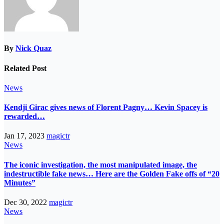
By
Nick Quaz
Related Post
News
Kendji Girac gives news of Florent Pagny… Kevin Spacey is
rewarded…
Jan 17, 2023
magictr
News
The iconic investigation, the most manipulated image, the
indestructible fake news… Here are the Golden Fake offs of “20
Minutes”
Dec 30, 2022
magictr
News