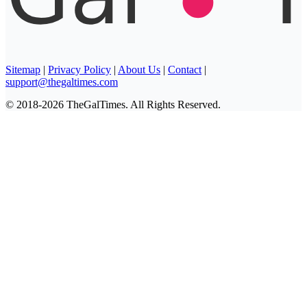
Sitemap
|
Privacy Policy
|
About Us
|
Contact
|
support@thegaltimes.com
© 2018-2026 TheGalTimes. All Rights Reserved.