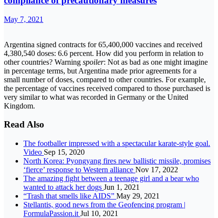
compliance of precautionary measures
May 7, 2021
Argentina signed contracts for 65,400,000 vaccines and received
4,380,540 doses: 6.6 percent. How did you perform in relation to
other countries? Warning
spoiler
: Not as bad as one might imagine
in percentage terms, but Argentina made prior agreements for a
small number of doses, compared to other countries. For example,
the percentage of vaccines received compared to those purchased is
very similar to what was recorded in Germany or the United
Kingdom.
Read Also
The footballer impressed with a spectacular karate-style goal.
Video
Sep 15, 2020
North Korea: Pyongyang fires new ballistic missile, promises
‘fierce’ response to Western alliance
Nov 17, 2022
The amazing fight between a teenage girl and a bear who
wanted to attack her dogs
Jun 1, 2021
“Trash that smells like AIDS”
May 29, 2021
Stellantis, good news from the Geofencing program |
FormulaPassion.it
Jul 10, 2021