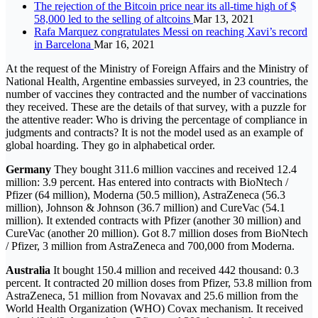
The rejection of the Bitcoin price near its all-time high of $
58,000 led to the selling of altcoins
Mar 13, 2021
Rafa Marquez congratulates Messi on reaching Xavi’s record
in Barcelona
Mar 16, 2021
At the request of the Ministry of Foreign Affairs and the Ministry of
National Health, Argentine embassies surveyed, in 23 countries, the
number of vaccines they contracted and the number of vaccinations
they received. These are the details of that survey, with a puzzle for
the attentive reader: Who is driving the percentage of compliance in
judgments and contracts? It is not the model used as an example of
global hoarding. They go in alphabetical order.
Germany
They bought 311.6 million vaccines and received 12.4
million: 3.9 percent. Has entered into contracts with BioNtech /
Pfizer (64 million), Moderna (50.5 million), AstraZeneca (56.3
million), Johnson & Johnson (36.7 million) and CureVac (54.1
million). It extended contracts with Pfizer (another 30 million) and
CureVac (another 20 million). Got 8.7 million doses from BioNtech
/ Pfizer, 3 million from AstraZeneca and 700,000 from Moderna.
Australia
It bought 150.4 million and received 442 thousand: 0.3
percent. It contracted 20 million doses from Pfizer, 53.8 million from
AstraZeneca, 51 million from Novavax and 25.6 million from the
World Health Organization (WHO) Covax mechanism. It received