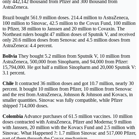
only 442,142 thousand from Pfizer and 300 thousand from
AstraZeneca.
Brazil bought 561.9 million doses. 214.4 million to AstraZeneca,
100 million to Sinovac, 42.5 million to the Covax Fund, 100 million
to Pfizer, 38 million to Janssen and 20 million to Covaxin. The
Northeast rulers bought 47 million doses of Sputnik V, and received
only 20.6 million doses from Senovac and 4.5 million doses from
AstraZeneca: 4.4 percent.
Bolivia
They bought 5.2 million from Sputnik V, 10 million from
AstraZeneca, 500,000 from Sinopharm, and 94,000 from Pfizer:
15,794,000. He got half a million Sinopharm and 20,000 Sputnik V:
3.1 percent.
Chile
It contracted 36 million doses and got 10.7 million, nearly 30
percent. It bought 10 million from Pfizer, 10 million from Senovac
and the rest from AstraZeneca, Johnson & Johnson and Kovacs, in
smaller quantities. Sinovac was fully compatible, while Pfizer
shipped 714,000 doses.
Colombia
Advance purchases of 61.5 million vaccines. 10 million
doses contracted with AstraZeneca, Pfizer and Moderna; 9 million
with Janssen, 20 million with the Kovacs Fund and 2.5 million with
Sinovac. What Happened ?: 1.7 million Sinovac and 517,000 Pfizer,
part of them through the Covax mechanism.