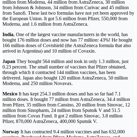
million from Moderna, 44 million from AstraZeneca, 30 million
from Johnson & Johnson, 34 million from Curivac and 45 million
from Sanofi. These last two formulas have not yet been approved by
the European Union. It got 5.6 million from Pfizer, 550,000 from
Moderna, and 1.6 million from AstraZeneca.
India
, One of the largest vaccine manufacturers in the world, has
bought 176 million doses and now has 77 million: 43%! He bought
166 million doses of Covishield (the AstraZeneca formula that also
arrived in Argentina) and 10 million of Covaxin.
Japan
They bought 564 million and took in only 1.3 million, just
0.23 percent. The small number of vaccines that Pfizer obtained,
through which it contracted 144 million vaccines, has been
delivered. Japan also bought 120 million AstraZeneca, 50 million
Moderna, and 250 million Novavax.
Mexico
It has kept 254.3 million doses and has so far had 7.1
million doses. It bought 77 million from AstraZeneca, 34.4 million
from Pfizer, 35 million from Cansino, 20 million from Sinovac, 12
million from Sinopharm, 24 million from Sputnik V and 51.5
million from Covax Fund. It got 2 million Sinovac, 3.8 million
Pfizer, 870,000 AstraZeneca, 400,000 Sputnik V.
Norway
It has contracted 9.4 million vaccines and has 632,000