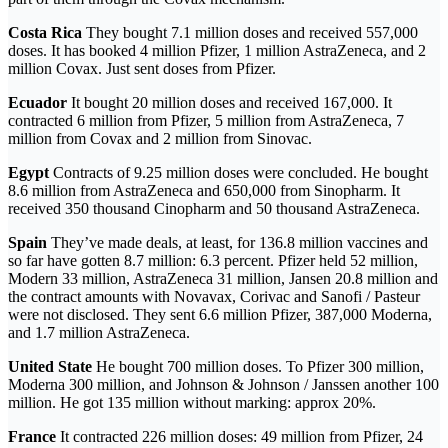
Costa Rica
They bought 7.1 million doses and received 557,000
doses. It has booked 4 million Pfizer, 1 million AstraZeneca, and 2
million Covax. Just sent doses from Pfizer.
Ecuador
It bought 20 million doses and received 167,000. It
contracted 6 million from Pfizer, 5 million from AstraZeneca, 7
million from Covax and 2 million from Sinovac.
Egypt
Contracts of 9.25 million doses were concluded. He bought
8.6 million from AstraZeneca and 650,000 from Sinopharm. It
received 350 thousand Cinopharm and 50 thousand AstraZeneca.
Spain
They’ve made deals, at least, for 136.8 million vaccines and
so far have gotten 8.7 million: 6.3 percent. Pfizer held 52 million,
Modern 33 million, AstraZeneca 31 million, Jansen 20.8 million and
the contract amounts with Novavax, Corivac and Sanofi / Pasteur
were not disclosed. They sent 6.6 million Pfizer, 387,000 Moderna,
and 1.7 million AstraZeneca.
United State
He bought 700 million doses. To Pfizer 300 million,
Moderna 300 million, and Johnson & Johnson / Janssen another 100
million. He got 135 million without marking: approx 20%.
France
It contracted 226 million doses: 49 million from Pfizer, 24