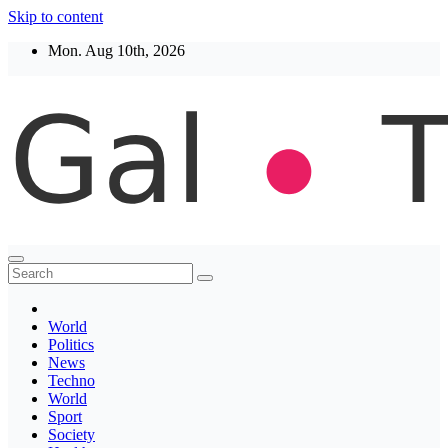
Skip to content
Mon. Aug 10th, 2026
Thegaltimes
News That Matter
World
Politics
News
Techno
World
Sport
Society