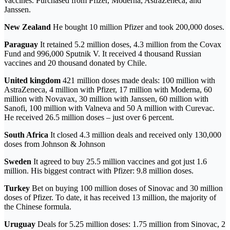
vaccines. Purchased from Pfizer, Moderna, AstraZeneca, and
Janssen.
New Zealand
He bought 10 million Pfizer and took 200,000 doses.
Paraguay
It retained 5.2 million doses, 4.3 million from the Covax
Fund and 996,000 Sputnik V. It received 4 thousand Russian
vaccines and 20 thousand donated by Chile.
United kingdom
421 million doses made deals: 100 million with
AstraZeneca, 4 million with Pfizer, 17 million with Moderna, 60
million with Novavax, 30 million with Janssen, 60 million with
Sanofi, 100 million with Valneva and 50 A million with Curevac.
He received 26.5 million doses – just over 6 percent.
South Africa
It closed 4.3 million deals and received only 130,000
doses from Johnson & Johnson
Sweden
It agreed to buy 25.5 million vaccines and got just 1.6
million. His biggest contract with Pfizer: 9.8 million doses.
Turkey
Bet on buying 100 million doses of Sinovac and 30 million
doses of Pfizer. To date, it has received 13 million, the majority of
the Chinese formula.
Uruguay
Deals for 5.25 million doses: 1.75 million from Sinovac, 2