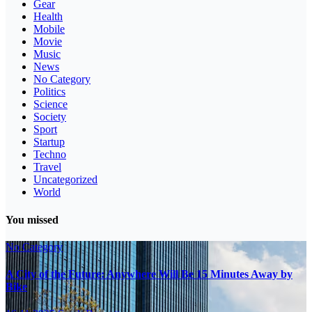
Gear
Health
Mobile
Movie
Music
News
No Category
Politics
Science
Society
Sport
Startup
Techno
Travel
Uncategorized
World
You missed
No Category
A City of the Future: Anywhere Will Be 15 Minutes Away by
Bike