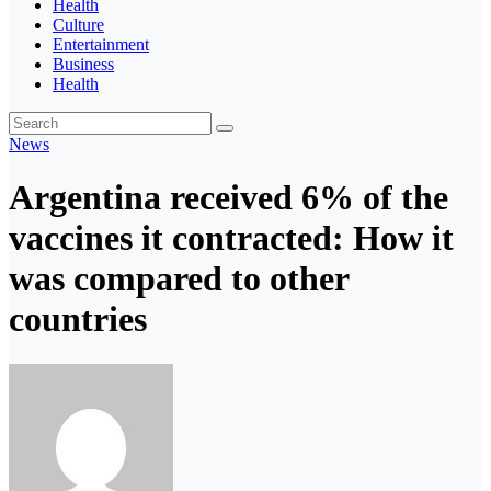
Health
Culture
Entertainment
Business
Health
News
Argentina received 6% of the
vaccines it contracted: How it
was compared to other
countries