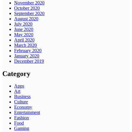
November 2020
October 2020
September 2020
August 2020
July 2020
June 2020
May 2020
April 2020
March 2020
February 2020
January 2020
December 2019
Category
Apps
Art
Business
Culture
Economy
Entertainment
Fashion
Food
Gaming