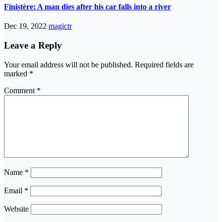
Finistère: A man dies after his car falls into a river
Dec 19, 2022
magictr
Leave a Reply
Your email address will not be published.
Required fields are
marked
*
Comment
*
Name
*
Email
*
Website