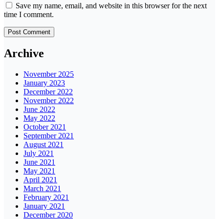
Save my name, email, and website in this browser for the next
time I comment.
Archive
November 2025
January 2023
December 2022
November 2022
June 2022
May 2022
October 2021
September 2021
August 2021
July 2021
June 2021
May 2021
April 2021
March 2021
February 2021
January 2021
December 2020