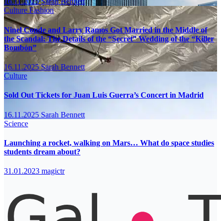
16.11.2025
Sarah Bennett
Culture
Fashion
Ninel Conde and Larry Ramos Got Married in the Middle of
the Scandal: The Details of the “Secret” Wedding of the “Killer
Bombón”
16.11.2025
Sarah Bennett
Culture
Sold Out Tickets for Juan Luis Guerra’s Concert in Madrid
16.11.2025
Sarah Bennett
Science
Launching a rocket, walking on Mars… What do space studies
students dream about?
31.01.2023
magictr