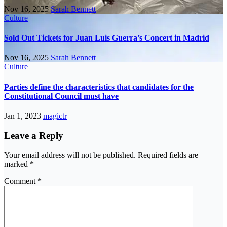
Nov 16, 2025
Sarah Bennett
Culture
Sold Out Tickets for Juan Luis Guerra’s Concert in Madrid
Nov 16, 2025
Sarah Bennett
Culture
Parties define the characteristics that candidates for the
Constitutional Council must have
Jan 1, 2023
magictr
Leave a Reply
Your email address will not be published.
Required fields are
marked
*
Comment
*