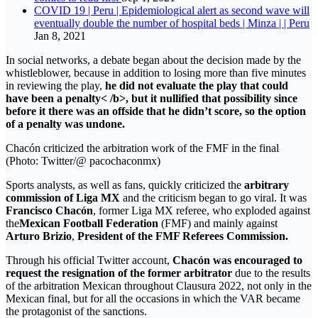
COVID 19 | Peru | Epidemiological alert as second wave will
eventually double the number of hospital beds | Minza | | Peru
Jan 8, 2021
In social networks, a debate began about the decision made by the
whistleblower, because in addition to losing more than five minutes
in reviewing the play,
he did not evaluate the play that could
have been a penalty< /b>, but it nullified that possibility since
before it
there was an offside that he didn’t score
, so the option
of a penalty was undone.
Chacón criticized the arbitration work of the FMF in the final
(Photo: Twitter/@ pacochaconmx)
Sports analysts, as well as fans, quickly criticized the
arbitrary
commission of Liga MX
and the criticism began to go viral. It was
Francisco Chacón
, former Liga MX referee, who exploded against
the
Mexican Football Federation
(FMF) and mainly against
Arturo Brizio
,
President of the FMF Referees Commission.
Through his official Twitter account,
Chacón was encouraged to
request the resignation of the former arbitrator
due to the results
of the arbitration Mexican throughout Clausura 2022, not only in the
Mexican final, but for all the occasions in which the VAR became
the protagonist of the sanctions.