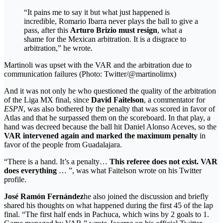
“It pains me to say it but what just happened is
incredible, Romario Ibarra never plays the ball to give a
pass, after this
Arturo Brizio must resign
, what a
shame for the Mexican arbitration. It is a disgrace to
arbitration,” he wrote.
Martinoli was upset with the VAR and the arbitration due to
communication failures (Photo: Twitter/@martinolimx)
And it was not only he who questioned the quality of the arbitration
of the Liga MX final, since
David Faitelson
, a commentator for
ESPN
, was also bothered by the penalty that was scored in favor of
Atlas and that he surpassed them on the scoreboard. In that play, a
hand was decreed because the ball hit Daniel Alonso Aceves, so the
VAR intervened again and marked the maximum penalty
in
favor of the people from Guadalajara.
“There is a hand. It’s a penalty…
This referee does not exist. VAR
does everything
… ”, was what Faitelson wrote on his Twitter
profile.
José Ramón Fernández
he also joined the discussion and briefly
shared his thoughts on what happened during the first 45 of the lap
final. “The first half ends in Pachuca, which wins by 2 goals to 1.