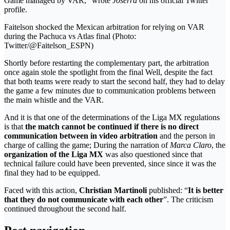
Game managed by VAR,” wrote
Joserra
on his official Twitter
profile.
Faitelson shocked the Mexican arbitration for relying on VAR
during the Pachuca vs Atlas final (Photo:
Twitter/@Faitelson_ESPN)
Shortly before restarting the complementary part, the arbitration
once again stole the spotlight from the final Well, despite the fact
that both teams were ready to start the second half, they had to delay
the game a few minutes due to communication problems between
the main whistle and the VAR.
And it is that one of the determinations of the Liga MX regulations
is that
the match cannot be continued if there is no direct
communication between in
video arbitration
and the person in
charge of calling the game; During the narration of
Marca Claro
, the
organization of the Liga MX
was also questioned since that
technical failure could have been prevented, since since it was the
final they had to be equipped.
Faced with this action,
Christian Martinoli
published: “
It is better
that they do not communicate with each other
”. The criticism
continued throughout the second half.