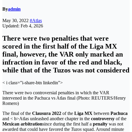
By
admin
May 30, 2022
#Atlas
Updated: Feb 4, 2026
There were two penalties that were
scored in the first half of the Liga MX
final, however, the VAR only marked an
infraction in favor of the red and black,
while that of the Tuzos was not considered
< i class=”i-share-btn linkedin”>
There were two controversial penalties in which the VAR
intervened in the Pachuca vs Atlas final (Photo: REUTERS/Henry
Romero)
The final of the
Clausura 2022
of the
Liga MX
between
Pachuca
and < b>Atlas unleashed another chapter in the
controversy
of the
Mexican arbitration
since during the first half a
penalty
was not
awarded that could have favored the
Tuzos
squad. Around minute