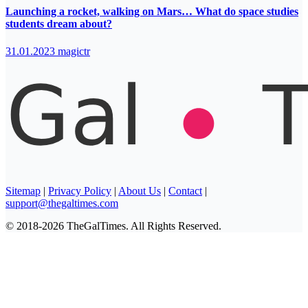
Launching a rocket, walking on Mars… What do space studies
students dream about?
31.01.2023
magictr
Sitemap
|
Privacy Policy
|
About Us
|
Contact
|
support@thegaltimes.com
© 2018-2026 TheGalTimes. All Rights Reserved.