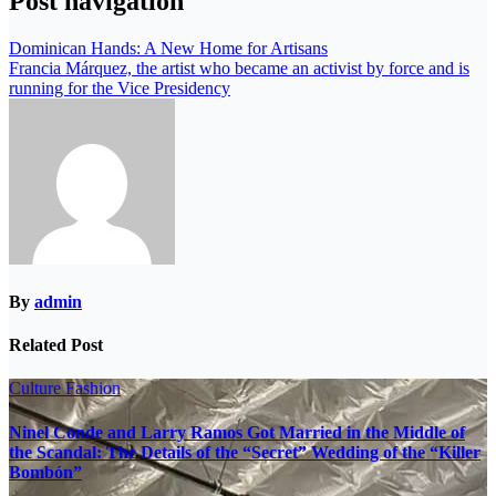
Post navigation
Dominican Hands: A New Home for Artisans
Francia Márquez, the artist who became an activist by force and is
running for the Vice Presidency
By
admin
Related Post
Culture
Fashion
Ninel Conde and Larry Ramos Got Married in the Middle of
the Scandal: The Details of the “Secret” Wedding of the “Killer
Bombón”