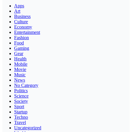
Apps
Art
Business
Culture
Economy
Entertainment
Fashion
Food
Gaming
Gear
Health
Mobile
Movie
Music
News
No Category
Politics
Science
Society
Sport
Startup
Techno
Travel
Uncategorized