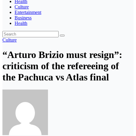
Health
Culture
Entertainment
Business
Health
Culture
“Arturo Brizio must resign”:
criticism of the refereeing of
the Pachuca vs Atlas final