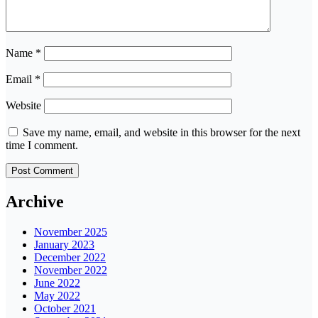
Name
*
Email
*
Website
Save my name, email, and website in this browser for the next
time I comment.
Archive
November 2025
January 2023
December 2022
November 2022
June 2022
May 2022
October 2021