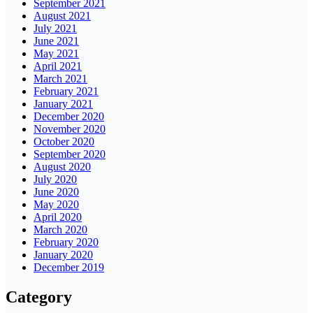
September 2021
August 2021
July 2021
June 2021
May 2021
April 2021
March 2021
February 2021
January 2021
December 2020
November 2020
October 2020
September 2020
August 2020
July 2020
June 2020
May 2020
April 2020
March 2020
February 2020
January 2020
December 2019
Category