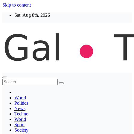
Skip to content
Sat. Aug 8th, 2026
Thegaltimes
News That Matter
World
Politics
News
Techno
World
Sport
Society