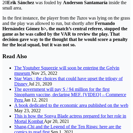
20
Erik Sánchez
was fouled by
Anderson Santamaría
inside the
small area.
In the first instance, the player from the
Tuzos
was lying on the grass
and the play was allowed to run, but shortly after
Fernando
Hernández Gómez b>, the match’s central referee, stopped the
game as he was called by the
VAR
to review the play. That
decision gave way to the thought that he would score a penalty
for the local squad, but it was not so.
Read Also
The Youtuber Squeezie will soon be entering the Grévin
museum
Nov 25, 2022
Star Wars : the choices that could have upset the trilogy of
Disney
Jul 21, 2020
The government will pay S / 94 million for the first
Sinopharm vaccine, declaring MEF. [VIDEO] – Commerce
Peru
Jan 12, 2021
A book dedicated to the economic area published on the web
May 23, 2022
This is how the Sonya Blade actress prepared for her role in
Mortal Kombat
Apr 20, 2021
Shang-Chi and the Legend of the Ten Rings: here are the
comics to read first
Sep 1, 2021