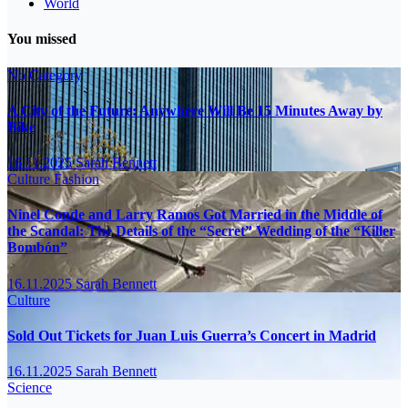
World
You missed
No Category
A City of the Future: Anywhere Will Be 15 Minutes Away by
Bike
16.11.2025
Sarah Bennett
Culture
Fashion
Ninel Conde and Larry Ramos Got Married in the Middle of
the Scandal: The Details of the “Secret” Wedding of the “Killer
Bombón”
16.11.2025
Sarah Bennett
Culture
Sold Out Tickets for Juan Luis Guerra’s Concert in Madrid
16.11.2025
Sarah Bennett
Science