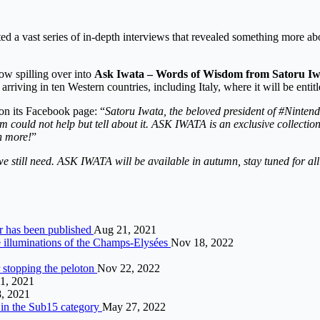
ted a vast series of in-depth interviews that revealed something more abo
now spilling over into
Ask Iwata – Words of Wisdom from Satoru I
riving in ten Western countries, including Italy, where it will be entitl
on its Facebook page: “
Satoru Iwata, the beloved president of #Nintend
ould not help but tell about it. ASK IWATA is an exclusive collection 
h more!
”
still need. ASK IWATA will be available in autumn, stay tuned for all 
er has been published
Aug 21, 2021
e illuminations of the Champs-Elysées
Nov 18, 2022
r stopping the peloton
Nov 22, 2022
1, 2021
8, 2021
 in the Sub15 category
May 27, 2022