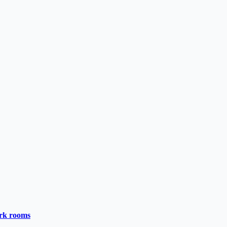
ark rooms