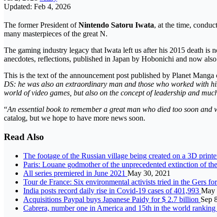
Updated: Feb 4, 2026
The former President of
Nintendo
Satoru Iwata
, at the time, conduc
many masterpieces of the great N.
The gaming industry legacy that Iwata left us after his 2015 death is 
anecdotes, reflections, published in Japan by Hobonichi and now also ar
This is the text of the announcement post published by Planet Manga 
DS: he was also an extraordinary man and those who worked with him c
world of video games, but also on the concept of leadership and muc
“
An essential book to remember a great man who died too soon and we 
catalog, but we hope to have more news soon.
Read Also
The footage of the Russian village being created on a 3D print
Paris: Louane godmother of the unprecedented extinction of th
All series premiered in June 2021
May 30, 2021
Tour de France: Six environmental activists tried in the Gers fo
India posts record daily rise in Covid-19 cases of 401,993
May 
Acquisitions Paypal buys Japanese Paidy for $ 2.7 billion
Sep 
Cabrera, number one in America and 15th in the world ranking