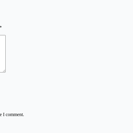
*
me I comment.