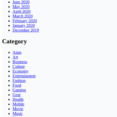
June 2020
May 2020
April 2020
March 2020
February 2020
January 2020
December 2019
Category
Apps
Art
Business
Culture
Economy
Entertainment
Fashion
Food
Gaming
Gear
Health
Mobile
Movie
Music