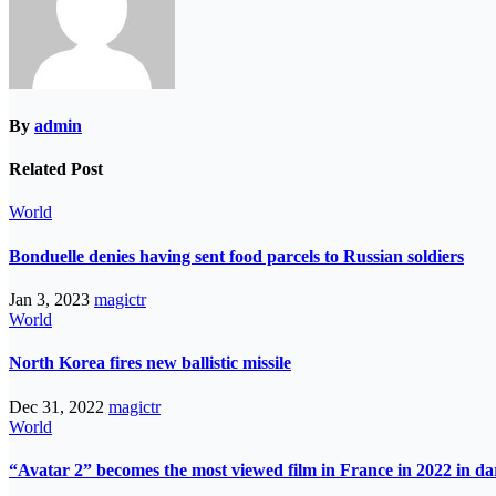
By
admin
Related Post
World
Bonduelle denies having sent food parcels to Russian soldiers
Jan 3, 2023
magictr
World
North Korea fires new ballistic missile
Dec 31, 2022
magictr
World
“Avatar 2” becomes the most viewed film in France in 2022 in d