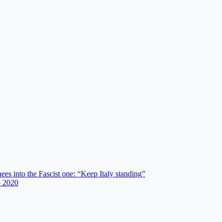
es into the Fascist one: “Keep Italy standing”
o 2020