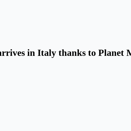
rrives in Italy thanks to Planet