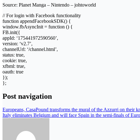
Source: Planet Manga – Nintendo – johtoworld
// For login with Facebook functionality
function appendFacebookSDK() {
window.fbAsyncInit = function () {
FB.init({
appId: ‘175441972590560’,
version: ‘v2.7’,
channelUrl: ‘/channel.html’,
status: true,
cookie: true,
xfbml: true,
oauth: true
});
};
Post navigation
Europeans, CasaPound transforms the mural of the Azzurri on their kne
Italy eliminates Belgium and will face Spain in the semi-finals of Eur