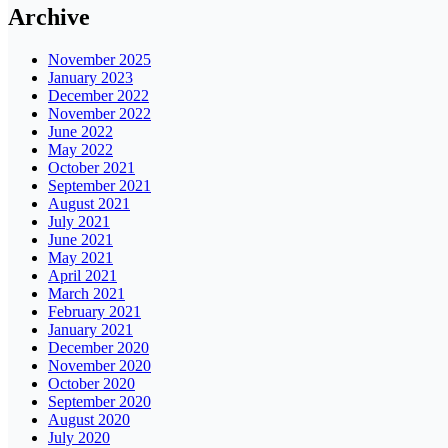
Archive
November 2025
January 2023
December 2022
November 2022
June 2022
May 2022
October 2021
September 2021
August 2021
July 2021
June 2021
May 2021
April 2021
March 2021
February 2021
January 2021
December 2020
November 2020
October 2020
September 2020
August 2020
July 2020