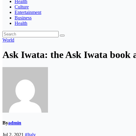
Health
Culture
Entertainment
Business
Health
World
Ask Iwata: the Ask Iwata book a
By
admin
Jul 2, 2021
#Italy