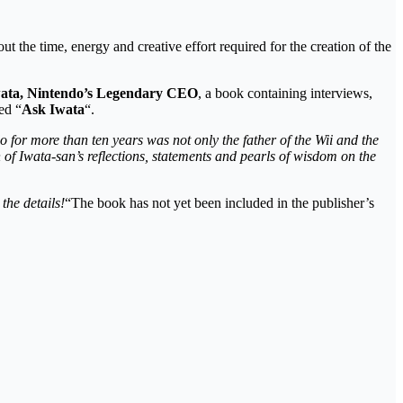
ut the time, energy and creative effort required for the creation of the
wata, Nintendo’s Legendary CEO
, a book containing interviews,
ed “
Ask Iwata
“.
o for more than ten years was not only the father of the Wii and the
of Iwata-san’s reflections, statements and pearls of wisdom on the
the details!
“The book has not yet been included in the publisher’s