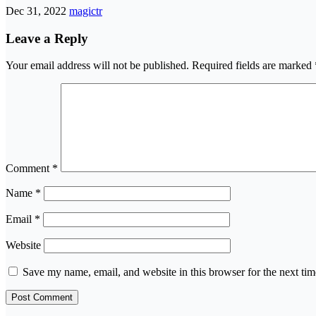
Dec 31, 2022
magictr
Leave a Reply
Your email address will not be published.
Required fields are marked
Comment
*
Name
*
Email
*
Website
Save my name, email, and website in this browser for the next ti