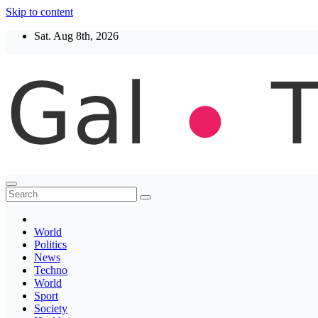
Skip to content
Sat. Aug 8th, 2026
Thegaltimes
News That Matter
World
Politics
News
Techno
World
Sport
Society