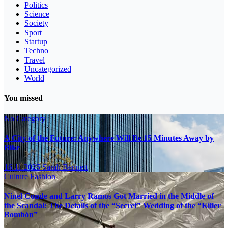
Politics
Science
Society
Sport
Startup
Techno
Travel
Uncategorized
World
You missed
No Category
A City of the Future: Anywhere Will Be 15 Minutes Away by
Bike
16.11.2025
Sarah Bennett
Culture
Fashion
Ninel Conde and Larry Ramos Got Married in the Middle of
the Scandal: The Details of the “Secret” Wedding of the “Killer
Bombón”