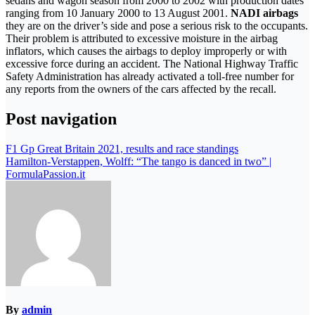
sedans and wagon season from 2000 to 2002 with production dates
ranging from 10 January 2000 to 13 August 2001.
NADI airbags
they are on the driver’s side and pose a serious risk to the occupants.
Their problem is attributed to excessive moisture in the airbag
inflators, which causes the airbags to deploy improperly or with
excessive force during an accident. The National Highway Traffic
Safety Administration has already activated a toll-free number for
any reports from the owners of the cars affected by the recall.
Post navigation
F1 Gp Great Britain 2021, results and race standings
Hamilton-Verstappen, Wolff: “The tango is danced in two” |
FormulaPassion.it
By
admin