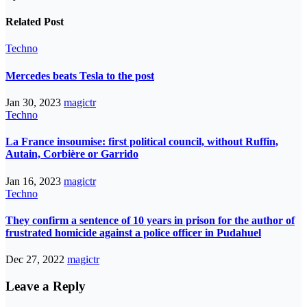
Related Post
Techno
Mercedes beats Tesla to the post
Jan 30, 2023
magictr
Techno
La France insoumise: first political council, without Ruffin,
Autain, Corbière or Garrido
Jan 16, 2023
magictr
Techno
They confirm a sentence of 10 years in prison for the author of
frustrated homicide against a police officer in Pudahuel
Dec 27, 2022
magictr
Leave a Reply