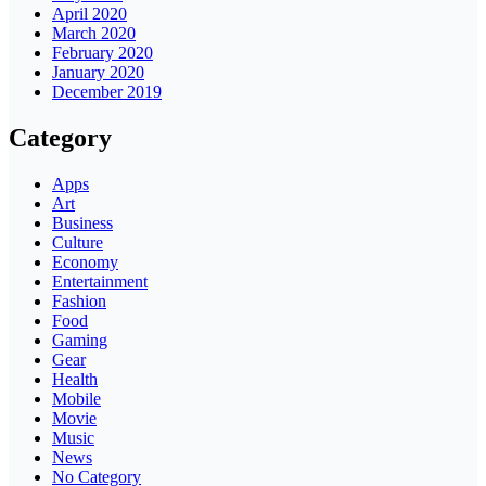
April 2020
March 2020
February 2020
January 2020
December 2019
Category
Apps
Art
Business
Culture
Economy
Entertainment
Fashion
Food
Gaming
Gear
Health
Mobile
Movie
Music
News
No Category