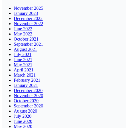
November 2025
January 2023
December 2022
November 2022
June 2022
May 2022
October 2021
September 2021
August 2021
July 2021
June 2021
May 2021
April 2021
March 2021
February 2021
January 2021
December 2020
November 2020
October 2020
September 2020
August 2020
July 2020
June 2020
May 2020