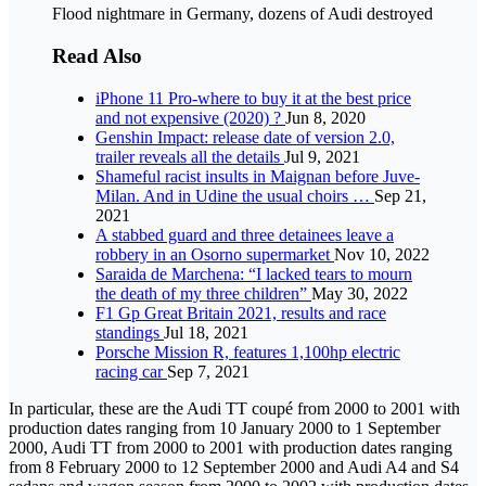
Flood nightmare in Germany, dozens of Audi destroyed
Read Also
iPhone 11 Pro-where to buy it at the best price
and not expensive (2020) ?
Jun 8, 2020
Genshin Impact: release date of version 2.0,
trailer reveals all the details
Jul 9, 2021
Shameful racist insults in Maignan before Juve-
Milan. And in Udine the usual choirs …
Sep 21,
2021
A stabbed guard and three detainees leave a
robbery in an Osorno supermarket
Nov 10, 2022
Saraida de Marchena: “I lacked tears to mourn
the death of my three children”
May 30, 2022
F1 Gp Great Britain 2021, results and race
standings
Jul 18, 2021
Porsche Mission R, features 1,100hp electric
racing car
Sep 7, 2021
In particular, these are the Audi TT coupé from 2000 to 2001 with
production dates ranging from 10 January 2000 to 1 September
2000, Audi TT from 2000 to 2001 with production dates ranging
from 8 February 2000 to 12 September 2000 and Audi A4 and S4