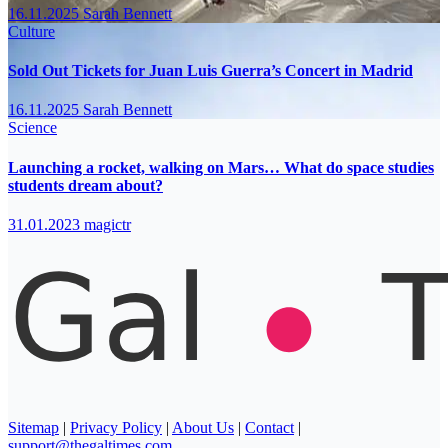
16.11.2025
Sarah Bennett
Culture
Sold Out Tickets for Juan Luis Guerra’s Concert in Madrid
16.11.2025
Sarah Bennett
Science
Launching a rocket, walking on Mars… What do space studies
students dream about?
31.01.2023
magictr
Sitemap
|
Privacy Policy
|
About Us
|
Contact
|
support@thegaltimes.com