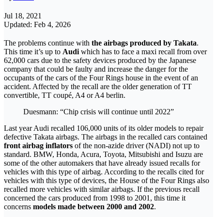
Jul 18, 2021
Updated: Feb 4, 2026
The problems continue with
the airbags produced by Takata
.
This time it’s up to
Audi
which has to face a maxi recall from over
62,000 cars due to the safety devices produced by the Japanese
company that could be faulty and increase the danger for the
occupants of the cars of the Four Rings house in the event of an
accident. Affected by the recall are the older generation of TT
convertible, TT coupé, A4 or A4 berlin.
Duesmann: “Chip crisis will continue until 2022”
Last year Audi recalled 106,000 units of its older models to repair
defective Takata airbags. The airbags in the recalled cars contained
front airbag inflators
of the non-azide driver (NADI) not up to
standard. BMW, Honda, Acura, Toyota, Mitsubishi and Isuzu are
some of the other automakers that have already issued recalls for
vehicles with this type of airbag. According to the recalls cited for
vehicles with this type of devices, the House of the Four Rings also
recalled more vehicles with similar airbags. If the previous recall
concerned the cars produced from 1998 to 2001, this time it
concerns
models made between 2000 and 2002
.