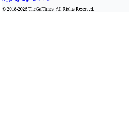
© 2018-2026 TheGalTimes. All Rights Reserved.