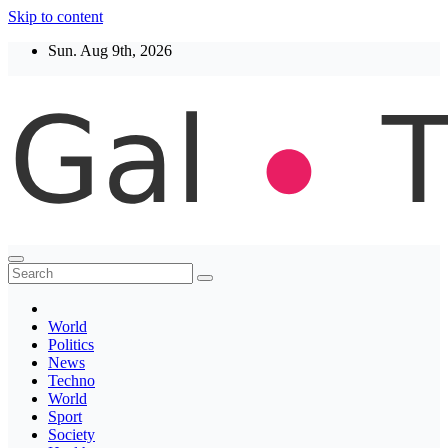
Skip to content
Sun. Aug 9th, 2026
Thegaltimes
News That Matter
World
Politics
News
Techno
World
Sport
Society