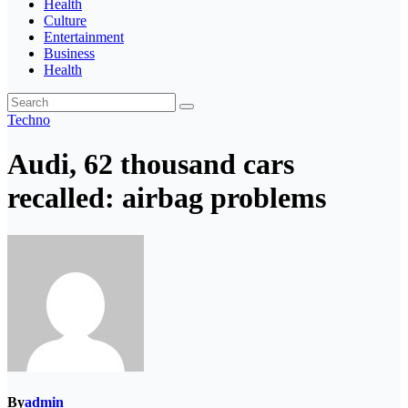
Health
Culture
Entertainment
Business
Health
Techno
Audi, 62 thousand cars
recalled: airbag problems
By
admin