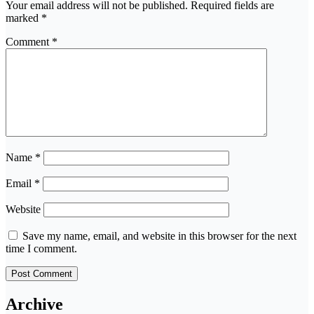
Your email address will not be published.
Required fields are
marked
*
Comment
*
Name
*
Email
*
Website
Save my name, email, and website in this browser for the next
time I comment.
Archive