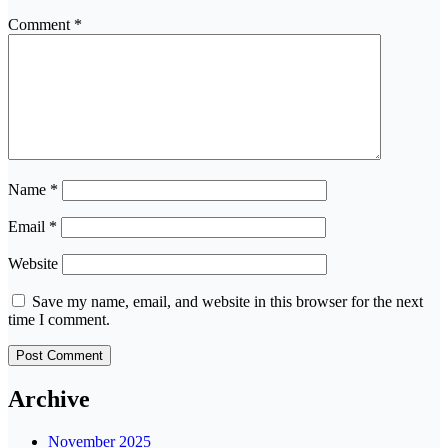
Comment
*
Name
*
Email
*
Website
Save my name, email, and website in this browser for the next
time I comment.
Archive
November 2025