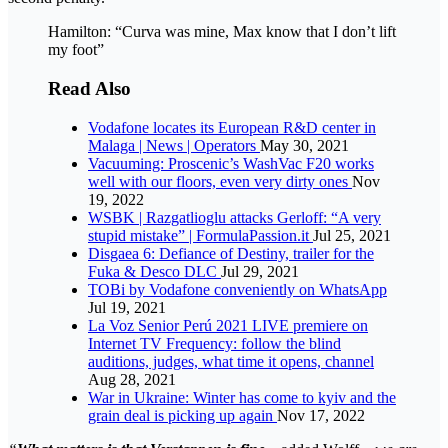
Hamilton: “Curva was mine, Max know that I don’t lift
my foot”
Read Also
Vodafone locates its European R&D center in
Malaga | News | Operators
May 30, 2021
Vacuuming: Proscenic’s WashVac F20 works
well with our floors, even very dirty ones
Nov
19, 2022
WSBK | Razgatlioglu attacks Gerloff: “A very
stupid mistake” | FormulaPassion.it
Jul 25, 2021
Disgaea 6: Defiance of Destiny, trailer for the
Fuka & Desco DLC
Jul 29, 2021
TOBi by Vodafone conveniently on WhatsApp
Jul 19, 2021
La Voz Senior Perú 2021 LIVE premiere on
Internet TV Frequency: follow the blind
auditions, judges, what time it opens, channel
Aug 28, 2021
War in Ukraine: Winter has come to kyiv and the
grain deal is picking up again
Nov 17, 2022