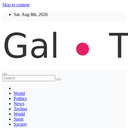
Skip to content
Sat. Aug 8th, 2026
Thegaltimes
News That Matter
World
Politics
News
Techno
World
Sport
Society