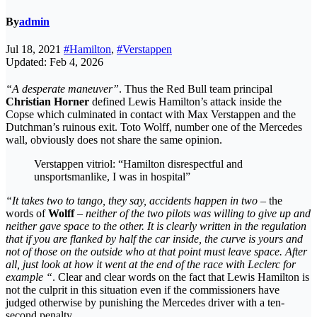
By
admin
Jul 18, 2021
#Hamilton
,
#Verstappen
Updated: Feb 4, 2026
“A desperate maneuver”
. Thus the Red Bull team principal
Christian Horner
defined Lewis Hamilton’s attack inside the
Copse which culminated in contact with Max Verstappen and the
Dutchman’s ruinous exit. Toto Wolff, number one of the Mercedes
wall, obviously does not share the same opinion.
Verstappen vitriol: “Hamilton disrespectful and
unsportsmanlike, I was in hospital”
“It takes two to tango, they say, accidents happen in two
– the
words of
Wolff
–
neither of the two pilots was willing to give up and
neither gave space to the other. It is clearly written in the regulation
that if you are flanked by half the car inside, the curve is yours and
not of those on the outside who at that point must leave space. After
all, just look at how it went at the end of the race with Leclerc for
example “
. Clear and clear words on the fact that Lewis Hamilton is
not the culprit in this situation even if the commissioners have
judged otherwise by punishing the Mercedes driver with a ten-
second penalty.