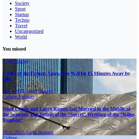
Society
Sport
Startup
Techno
Travel
Uncategorized
World
You missed
No Category
A City of the Future: Anywhere Will Be 15 Minutes Away by
Bike
16.11.2025
Sarah Bennett
Culture
Fashion
Ninel Conde and Larry Ramos Got Married in the Middle of
the Scandal: The Details of the “Secret” Wedding of the “Killer
Bombón”
16.11.2025
Sarah Bennett
Culture