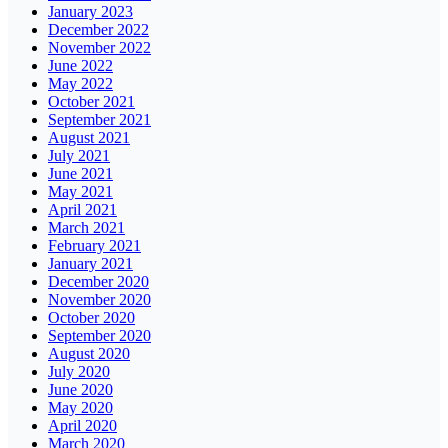
January 2023
December 2022
November 2022
June 2022
May 2022
October 2021
September 2021
August 2021
July 2021
June 2021
May 2021
April 2021
March 2021
February 2021
January 2021
December 2020
November 2020
October 2020
September 2020
August 2020
July 2020
June 2020
May 2020
April 2020
March 2020