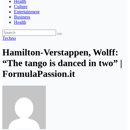
Health
Culture
Entertainment
Business
Health
Techno
Hamilton-Verstappen, Wolff:
“The tango is danced in two” |
FormulaPassion.it