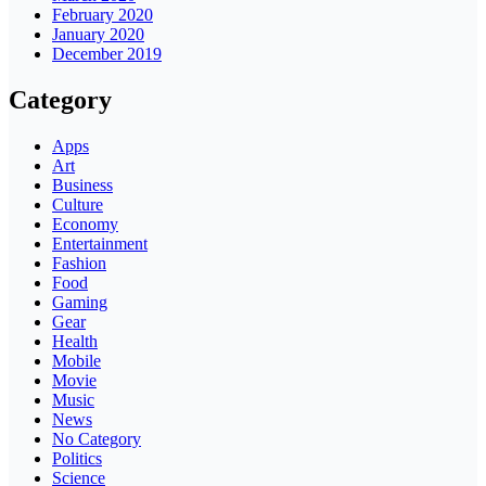
February 2020
January 2020
December 2019
Category
Apps
Art
Business
Culture
Economy
Entertainment
Fashion
Food
Gaming
Gear
Health
Mobile
Movie
Music
News
No Category
Politics
Science