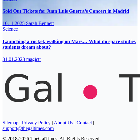
Sold Out Tickets for Juan Luis Guerra’s Concert in Madrid
16.11.2025
Sarah Bennett
Science
Launching a rocket, walking on Mars… What do space studies
students dream about?
31.01.2023
magictr
Sitemap
|
Privacy Policy
|
About Us
|
Contact
|
support@thegaltimes.com
© 2018-2026 TheGalTimes. All Rights Reserved.