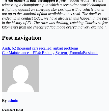
“
What matters is that Verstappen is fine
– added Wolff –
we are
witnessing a championship in which a seven-time world champion
is fighting against an emerging star perhaps with a vehicle that is
not up to the standard of that available to his rival. The duelists
ended up in contact today, we have also seen this happen in the past
in the history of F1. The race was thrilling, catching Charles so few
kilometers from the checkered flag made everything very exciting ”.
Post navigation
Audi, 62 thousand cars recalled: airbag problems
Car Maintenance – EP.4: Braking System | FormulaPassion.it
By
admin
Related Post