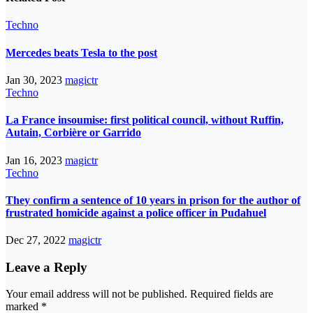
Techno
Mercedes beats Tesla to the post
Jan 30, 2023
magictr
Techno
La France insoumise: first political council, without Ruffin,
Autain, Corbière or Garrido
Jan 16, 2023
magictr
Techno
They confirm a sentence of 10 years in prison for the author of
frustrated homicide against a police officer in Pudahuel
Dec 27, 2022
magictr
Leave a Reply
Your email address will not be published.
Required fields are
marked
*