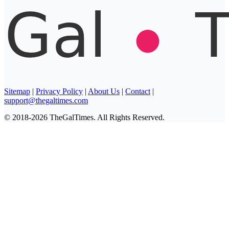
Sitemap
|
Privacy Policy
|
About Us
|
Contact
|
support@thegaltimes.com
© 2018-2026 TheGalTimes. All Rights Reserved.