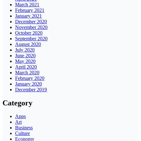
March 2021
February 2021
January 2021
December 2020
November 2020
October 2020
September 2020
August 2020
July 2020
June 2020
May 2020
April 2020
March 2020
February 2020
January 2020
December 2019
Category
Apps
Art
Business
Culture
Economy