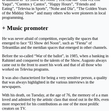
Yaqui”, “Cuentos y Cantos”, “Happy Hours”, “Friendo and
Eating”, “Televisa in Sports”, “Nohe and Día”, “The Golden Years
of the Midday Show” and many others who were pioneers in local
programming.
+ Music promoter
He was never afraid of competition, especially the spaces that
emerged to face “El Show del Noon”, such as “Fiesta” of
Teleantillas and the meridian spaces that emerged in other channels.
Before the so-called “War of the ballot”, in 1985, when a banking in
Rahintel and conquered to the talents of the Show, Augusto always
came out to the front to assert his work and that of all those who
worked on Televisa programs.
It was also characterized for being a very sensitive person, a quality
that was always highlighted in the various interviews in the
newspapers.
With his death, on Tuesday, at the age of 76, the memory of a a man
loved and admired by the artistic class that stood out in the 80s, even
more respected for his contributions as one of the most prolific
creators on TV.