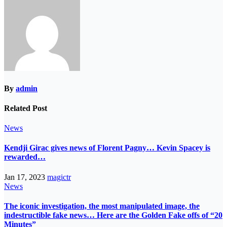
By
admin
Related Post
News
Kendji Girac gives news of Florent Pagny… Kevin Spacey is
rewarded…
Jan 17, 2023
magictr
News
The iconic investigation, the most manipulated image, the
indestructible fake news… Here are the Golden Fake offs of “20
Minutes”