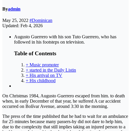
By
admin
May 25, 2022
#Dominican
Updated: Feb 4, 2026
Augusto Guerrero with his son Tuto Guerrero, who has
followed in his footsteps on television.
Table of Contents
+ Music promoter
+ started in the Daily Listin
+ His arrival on TV
+ His childhood
On Christmas 1984, Augusto Guerrero escaped from him. to death
when, in early December of that year, he suffered A car accident
occurred on Bolívar Avenue, around 3:30 in the morning.
The press of the time published that he had to wait for an ambulance
for 25 minutes because many passers-by did not dare to help him,
due to the complexity that still implies taking an injured person to a