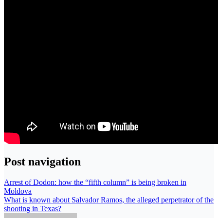
Post navigation
Arrest of Dodon: how the “fifth column” is being broken in
Moldova
What is known about Salvador Ramos, the alleged perpetrator of the
shooting in Texas?