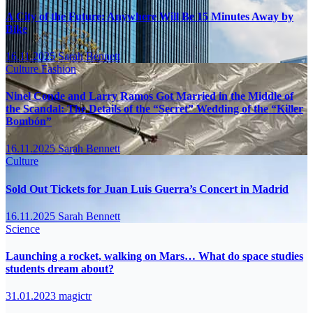
A City of the Future: Anywhere Will Be 15 Minutes Away by
Bike
16.11.2025
Sarah Bennett
Culture
Fashion
Ninel Conde and Larry Ramos Got Married in the Middle of
the Scandal: The Details of the “Secret” Wedding of the “Killer
Bombón”
16.11.2025
Sarah Bennett
Culture
Sold Out Tickets for Juan Luis Guerra’s Concert in Madrid
16.11.2025
Sarah Bennett
Science
Launching a rocket, walking on Mars… What do space studies
students dream about?
31.01.2023
magictr