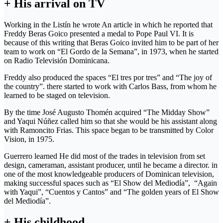
+ His arrival on TV
Working in the Listín he wrote An article in which he reported that
Freddy Beras Goico presented a medal to Pope Paul VI. It is
because of this writing that Beras Goico invited him to be part of her
team to work on “El Gordo de la Semana”, in 1973, when he started
on Radio Televisión Dominicana.
Freddy also produced the spaces “El tres por tres” and “The joy of
the country”. there started to work with Carlos Bass, from whom he
learned to be staged on television.
By the time José Augusto Thomén acquired “The Midday Show”
and Yaqui Núñez called him so that she would be his assistant along
with Ramoncito Frias. This space began to be transmitted by Color
Vision, in 1975.
Guerrero learned He did most of the trades in television from set
design, cameraman, assistant producer, until he became a director. in
one of the most knowledgeable producers of Dominican television,
making successful spaces such as “El Show del Mediodía”, “Again
with Yaqui”, “Cuentos y Cantos” and “The golden years of El Show
del Mediodía”.
+ His childhood