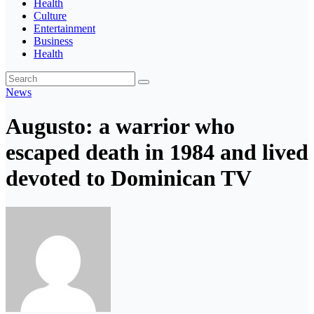
Health
Culture
Entertainment
Business
Health
News
Augusto: a warrior who
escaped death in 1984 and lived
devoted to Dominican TV