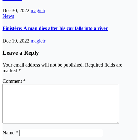
Dec 30, 2022
magictr
News
Finistère: A man dies after his car falls into a river
Dec 19, 2022
magictr
Leave a Reply
Your email address will not be published.
Required fields are
marked
*
Comment
*
Name
*