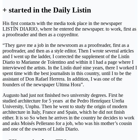
+ started in the Daily Listin
His first contacts with the media took place in the newspaper
LISTÍN DIARIO, where he entered the newspaper. to work, first as
a proofreader and then as a copyeditor.
“They gave me a job in the newsroom as a proofreader, first as a
proofreader, and then as a style editor. Then I wrote several articles
and I went up the ladder, I corrected the supplement of the Listín
Diario to Marianne de Tolentino and within it I had a page where I
interviewed the artists. In the Listín duré nine years, there I worked I
spent time with the best journalists in this country, until I to be the
assistant of Don Rafael Herrera. In addition, I was one of the
founders of the newspaper Ultima Hora”.
Augusto had just not finished two university degrees. First he
studied architecture for 5 years at the Pedro Henríquez Ureña
University, Unphu. Then he went to study the origin of modern
architecture in Italy, France and Spain, which he did not finish
either. It is so So when he arrives in the country he decides to work
and asks Moisés Pellerano for a job, who was his mother’s cousin
and one of the owners of Listín Diario.