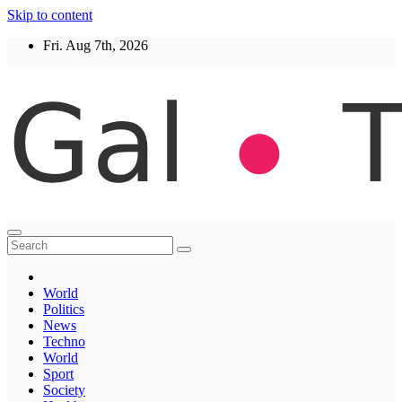
Skip to content
Fri. Aug 7th, 2026
Thegaltimes
News That Matter
World
Politics
News
Techno
World
Sport
Society