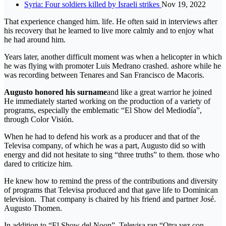
Syria: Four soldiers killed by Israeli strikes
Nov 19, 2022
That experience changed him. life. He often said in interviews after
his recovery that he learned to live more calmly and to enjoy what
he had around him.
Years later, another difficult moment was when a helicopter in which
he was flying with promoter Luis Medrano crashed. ashore while he
was recording between Tenares and San Francisco de Macoris.
Augusto honored his surname
and like a great warrior he joined
He immediately started working on the production of a variety of
programs, especially the emblematic “El Show del Mediodía”,
through Color Visión.
When he had to defend his work as a producer and that of the
Televisa company, of which he was a part, Augusto did so with
energy and did not hesitate to sing “three truths” to them. those who
dared to criticize him.
He knew how to remind the press of the contributions and diversity
of programs that Televisa produced and that gave life to Dominican
television. That company is chaired by his friend and partner José.
Augusto Thomen.
In addition to “El Show del Noon”, Televisa ran “Otra vez con