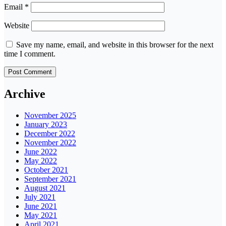
Email
*
Website
Save my name, email, and website in this browser for the next
time I comment.
Archive
November 2025
January 2023
December 2022
November 2022
June 2022
May 2022
October 2021
September 2021
August 2021
July 2021
June 2021
May 2021
April 2021