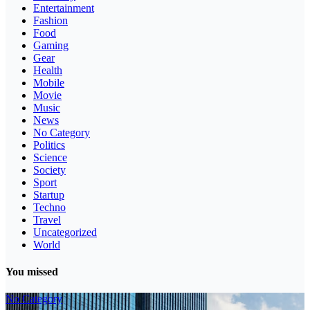
Entertainment
Fashion
Food
Gaming
Gear
Health
Mobile
Movie
Music
News
No Category
Politics
Science
Society
Sport
Startup
Techno
Travel
Uncategorized
World
You missed
No Category