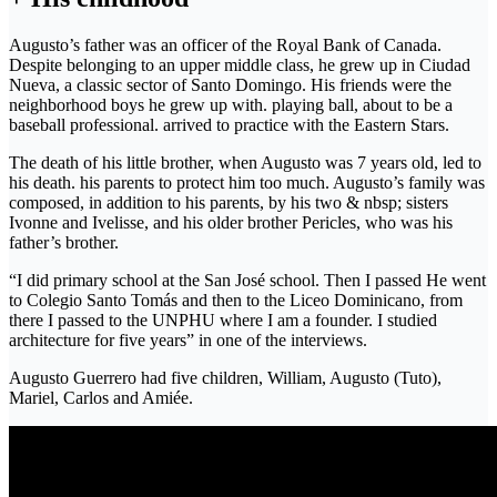
Augusto’s father was an officer of the Royal Bank of Canada.
Despite belonging to an upper middle class, he grew up in Ciudad
Nueva, a classic sector of Santo Domingo. His friends were the
neighborhood boys he grew up with. playing ball, about to be a
baseball professional. arrived to practice with the Eastern Stars.
The death of his little brother, when Augusto was 7 years old, led to
his death. his parents to protect him too much. Augusto’s family was
composed, in addition to his parents, by his two & nbsp; sisters
Ivonne and Ivelisse, and his older brother Pericles, who was his
father’s brother.
“I did primary school at the San José school. Then I passed He went
to Colegio Santo Tomás and then to the Liceo Dominicano, from
there I passed to the UNPHU where I am a founder. I studied
architecture for five years” in one of the interviews.
Augusto Guerrero had five children, William, Augusto (Tuto),
Mariel, Carlos and Amiée.