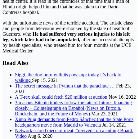
health center. It is read in the chronicles of that time that a man of
Hindu origin helped him and that he was taken to the Darío
Contreras hospital.
with the unfortunate news of the terrible accident. The artistic class
and people from television were shocked by the state of health of
Guerrero, who
He had suffered very serious injuries to his left
leg, which later had to be amputated,
after unsuccessful attempts
by health specialists, who treated him for four months at the UCE
Medical Center.
Read Also
Siggi, the dog born with its paws up: today it’s back to
walking
Sep 15, 2021
The secret message in Python that the parachute …
Feb 23,
2021
A T-rex skull could fetch $20 million at auction
Nov 16, 2022
3 reasons Bitcoin traders follow the rate of futures financing
closely – Cointelegraph en Español (News on Bitcoin,
Blockchain, and the Future of Money)
Mar 23, 2021
Ximo Puig demands from Pedro Sánchez that the State Ports
headquarters move from Madrid to Valencia
Jul 14, 2021
Network scared piece of meat, “revived” on a cutting Board.
Video
Aug 6, 2020