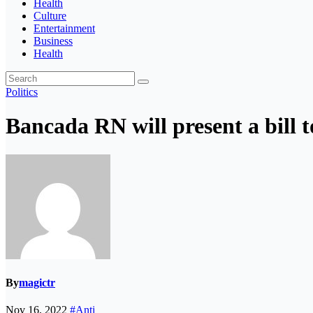
Health
Culture
Entertainment
Business
Health
Politics
Bancada RN will present a bill t
By
magictr
Nov 16, 2022
#Anti