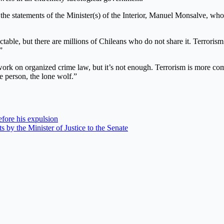
the statements of the Minister(s) of the Interior, Manuel Monsalve, who
ectable, but there are millions of Chileans who do not share it. Terrori
”
k on organized crime law, but it’s not enough. Terrorism is more compl
le person, the lone wolf.”
fore his expulsion
s by the Minister of Justice to the Senate