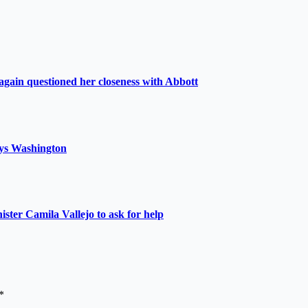
again questioned her closeness with Abbott
 says Washington
nister Camila Vallejo to ask for help
*