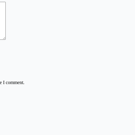
me I comment.