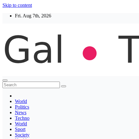
Skip to content
Fri. Aug 7th, 2026
Thegaltimes
News That Matter
World
Politics
News
Techno
World
Sport
Society