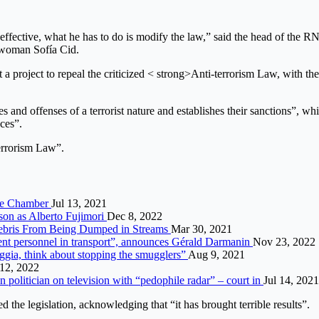
s not effective, what he has to do is modify the law,” said the head of t
sswoman Sofía Cid.
 a project to repeal the criticized < strong>Anti-terrorism Law, with the
imes and offenses of a terrorist nature and establishes their sanctions”,
nces”.
Terrorism Law”.
 the Chamber
Jul 13, 2021
rison as Alberto Fujimori
Dec 8, 2022
Debris From Being Dumped in Streams
Mar 30, 2021
ent personnel in transport”, announces Gérald Darmanin
Nov 23, 2022
neggia, think about stopping the smugglers”
Aug 9, 2021
12, 2022
olitician on television with “pedophile radar” – court in
Jul 14, 2021
d the legislation, acknowledging that “it has brought terrible results”.