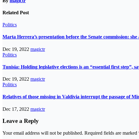
By
magictr
Related Post
Politics
Marta Herrera’s presentation before the Senate commission: she 
Dec 19, 2022
magictr
Politics
Tunisia: Holding legislative elections is an “essential first step”,
Dec 19, 2022
magictr
Politics
Relatives of those missing in Valdivia interrupt the passage of Mi
Dec 17, 2022
magictr
Leave a Reply
Your email address will not be published.
Required fields are marked