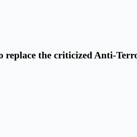
o replace the criticized Anti-Te