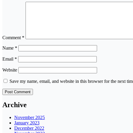
Comment
*
Name
*
Email
*
Website
Save my name, email, and website in this browser for the next ti
Archive
November 2025
January 2023
December 2022