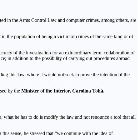
plated in the Arms Control Law and computer crimes, among others, are
 in the population of being a victim of crimes of the same kind or of
ecrecy of the investigation for an extraordinary term; collaboration of
ce; in addition to the possibility of carrying out procedures abroad
ding this law, where it would not seek to prove the intention of the
osed by the
Minister of the Interior, Carolina Tohá.
ive, what he has to do is modify the law and not renounce a tool that all
this sense, he stressed that “we continue with the idea of ​​