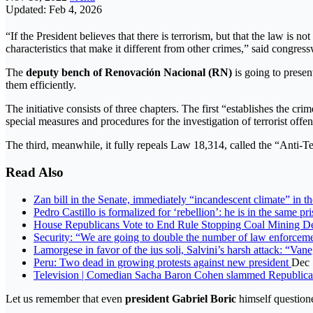
Updated: Feb 4, 2026
“If the President believes that there is terrorism, but that the law i
characteristics that make it different from other crimes,” said congre
The
deputy bench of Renovación Nacional (RN)
is going to present
them efficiently.
The initiative consists of three chapters. The first “establishes the cr
special measures and procedures for the investigation of terrorist offe
The third, meanwhile, it fully repeals Law 18,314, called the “Anti-
Read Also
Zan bill in the Senate, immediately “incandescent climate” in
Pedro Castillo is formalized for ‘rebellion’: he is in the same p
House Republicans Vote to End Rule Stopping Coal Mining 
Security: “We are going to double the number of law enforcem
Lamorgese in favor of the ius soli, Salvini’s harsh attack: “Va
Peru: Two dead in growing protests against new president
Dec 
Television | Comedian Sacha Baron Cohen slammed Republican p
Let us remember that even
president Gabriel Boric
himself questione