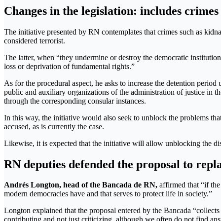
Changes in the legislation: includes crimes
The initiative presented by RN contemplates that crimes such as kidn
considered terrorist.
The latter, when “they undermine or destroy the democratic institution
loss or deprivation of fundamental rights.”
As for the procedural aspect, he asks to increase the detention period u
public and auxiliary organizations of the administration of justice in 
through the corresponding consular instances.
In this way, the initiative would also seek to unblock the problems tha
accused, as is currently the case.
Likewise, it is expected that the initiative will allow unblocking the
RN deputies defended the proposal to repl
Andrés Longton, head of the Bancada de RN,
affirmed that “if the
modern democracies have and that serves to protect life in society.”
Longton explained that the proposal entered by the Bancada “collects init
contributing and not just criticizing, although we often do not find a