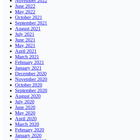
November 2022
June 2022
May 2022
October 2021
September 2021
August 2021
July 2021
June 2021
May 2021
April 2021
March 2021
February 2021
January 2021
December 2020
November 2020
October 2020
September 2020
August 2020
July 2020
June 2020
May 2020
April 2020
March 2020
February 2020
January 2020