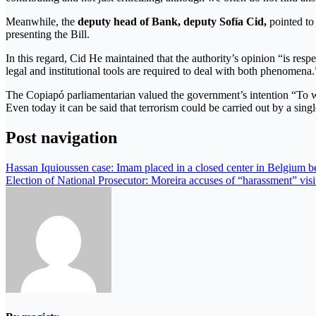
Meanwhile, the
deputy head of Bank, deputy Sofía Cid,
pointed to 
presenting the Bill.
In this regard, Cid He maintained that the authority’s opinion “is resp
legal and institutional tools are required to deal with both phenomena.
The Copiapó parliamentarian valued the government’s intention “To wor
Even today it can be said that terrorism could be carried out by a sing
Post navigation
Hassan Iquioussen case: Imam placed in a closed center in Belgium be
Election of National Prosecutor: Moreira accuses of “harassment” visit