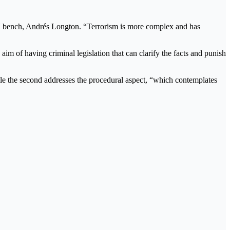
he RN bench, Andrés Longton. “Terrorism is more complex and has
 aim of having criminal legislation that can clarify the facts and punish
 while the second addresses the procedural aspect, “which contemplates