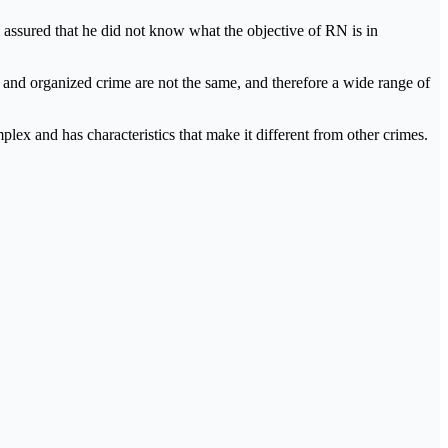
 assured that he did not know what the objective of RN is in
sm and organized crime are not the same, and therefore a wide range of
ex and has characteristics that make it different from other crimes.