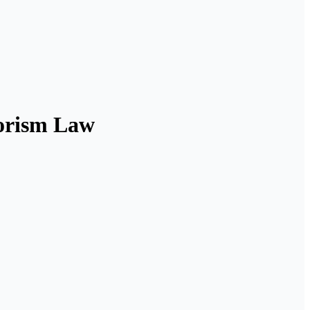
rrorism Law