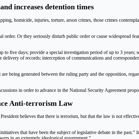
 and increases detention times
apping, homicide, injuries, torture, arson crimes, those crimes contem
al order. Or they seriously disturb public order or cause widespread fear
p to five days; provide a special investigation period of up to 3 years; s
the delivery of records; interception of communications and corresponden
t are being generated between the ruling party and the opposition, regar
 discussions in order to advance in the National Security Agreement prop
ace Anti-terrorism Law
 President believes that there is terrorism, but that the law is not effect
iatives that have been the subject of legislative debate in the past.” In 
nswers in an extremely ideological government.”