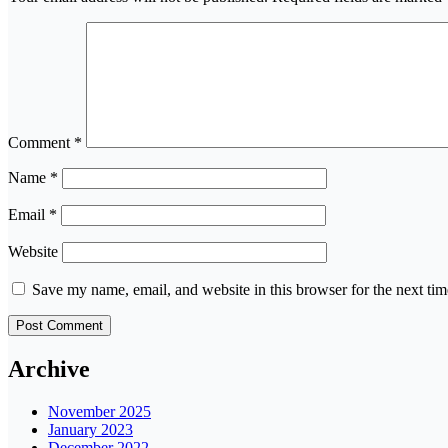
Comment
*
Name
*
Email
*
Website
Save my name, email, and website in this browser for the next ti
Archive
November 2025
January 2023
December 2022