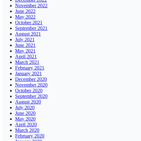
November 2022
June 2022
May 2022
October 2021
September 2021
August 2021
July 2021
June 2021
May 2021
April 2021
March 2021
February 2021
January 2021
December 2020
November 2020
October 2020
September 2020
August 2020
July 2020
June 2020
May 2020
April 2020
March 2020
February 2020