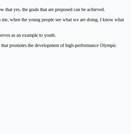
w that yes. the goals that are proposed can be achieved.
gh me, when the young people see what we are doing, I know what
serves as an example to youth.
ion that promotes the development of high-performance Olympic