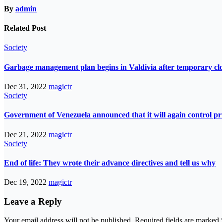
By
admin
Related Post
Society
Garbage management plan begins in Valdivia after temporary closur
Dec 31, 2022
magictr
Society
Government of Venezuela announced that it will again control pri
Dec 21, 2022
magictr
Society
End of life: They wrote their advance directives and tell us why
Dec 19, 2022
magictr
Leave a Reply
Your email address will not be published.
Required fields are marked