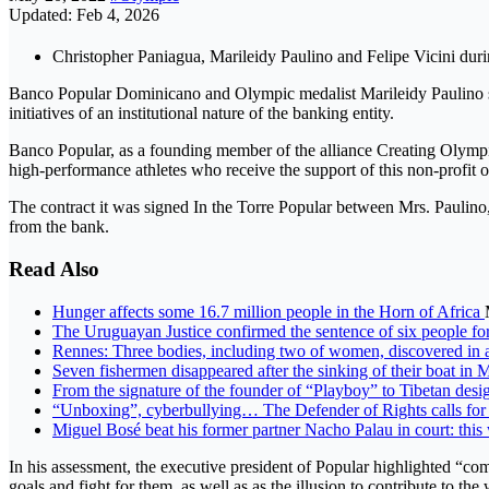
Updated: Feb 4, 2026
Christopher Paniagua, Marileidy Paulino and Felipe Vicini duri
Banco Popular Dominicano and Olympic medalist Marileidy Paulino si
initiatives of an institutional nature of the banking entity.
Banco Popular, as a founding member of the alliance Creating Olymp
high-performance athletes who receive the support of this non-profit 
The contract it was signed In the Torre Popular between Mrs. Paulino
from the bank.
Read Also
Hunger affects some 16.7 million people in the Horn of Africa
The Uruguayan Justice confirmed the sentence of six people fo
Rennes: Three bodies, including two of women, discovered in
Seven fishermen disappeared after the sinking of their boat in 
From the signature of the founder of “Playboy” to Tibetan desig
“Unboxing”, cyberbullying… The Defender of Rights calls for p
Miguel Bosé beat his former partner Nacho Palau in court: this
In his assessment, the executive president of Popular highlighted “com
goals and fight for them, as well as as the illusion to contribute to the