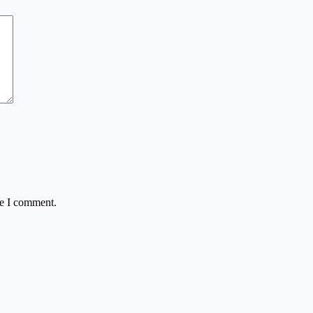
me I comment.