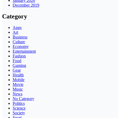
January 2020
December 2019
Category
Apps
Art
Business
Culture
Economy
Entertainment
Fashion
Food
Gaming
Gear
Health
Mobile
Movie
Music
News
No Category
Politics
Science
Society
Sport