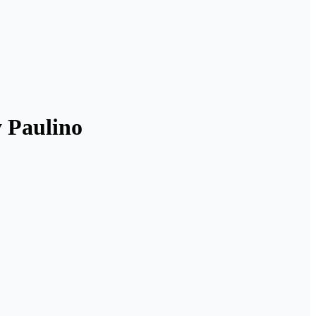
y Paulino