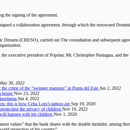
ng the signing of the agreement.
gned a collaboration agreement, through which the renowned Dominica
ic Dreams (CRESO), carried out The consultation and subsequent agree
organization.
, the executive president of Popular, Mr. Christopher Paniagua, and t
May 30, 2022
r the crime of the “swinger mansion” in Punta del Este
Jun 2, 2022
 a house
Nov 23, 2022
Mauritania
Jun 4, 2022
ns: this is how Celia Lora’s tattoos are
Sep 19, 2020
rotecting the privacy of children
Nov 19, 2022
 will happen with his children
Nov 1, 2020
mon values” that the bank shares with the double medalist, among them “
 world projection of his country”.