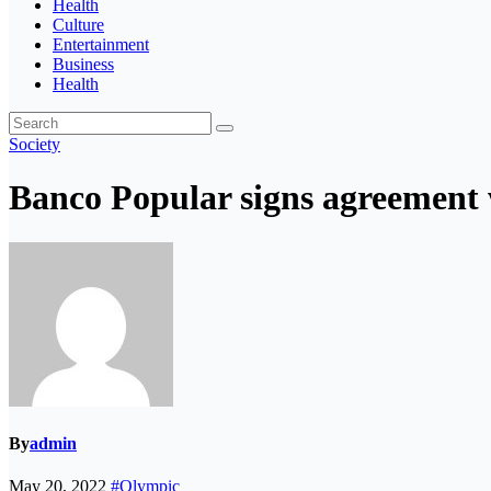
Health
Culture
Entertainment
Business
Health
Society
Banco Popular signs agreement 
By
admin
May 20, 2022
#Olympic