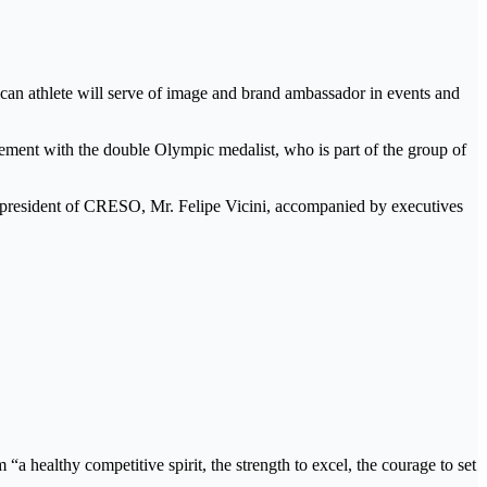
n athlete will serve of image and brand ambassador in events and
ment with the double Olympic medalist, who is part of the group of
he president of CRESO, Mr. Felipe Vicini, accompanied by executives
a healthy competitive spirit, the strength to excel, the courage to set