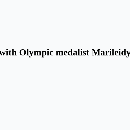
with Olympic medalist Marileid