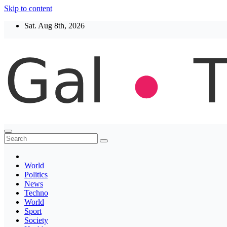
Skip to content
Sat. Aug 8th, 2026
Thegaltimes
News That Matter
World
Politics
News
Techno
World
Sport
Society