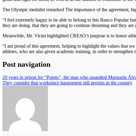
The Olympic medalist remarked The importance of the agreement, highl
“I feel extremely happy to be able to belong to this Banco Popular
they are doing. that they are going to continue dreaming and they are
Meanwhile, Mr. Vicini highlighted CRESO’s purpose is to honor athle
“I am proud of this agreement, helping to highlight the values ​​tha
athletes, who are also given academic training, in order to strengthen t
Post navigation
20 years in prison for “Pototo”, the man who assaulted Mariasela Álv
They consider that workplace harassment still persists in the country