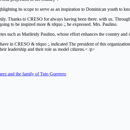
ighting its scope to serve as an inspiration to Dominican youth to kno
 family. Thanks to CRESO for always having been there. with us. Throu
 going to be inspired more & rdquo ;, he expressed. Mrs. Paulino.
tes such as Marileidy Paulino, whose effort enhances the country and 
t we have in CRESO & rdquo ;, indicated The president of this organizat
heir leadership and their role as model citizens.< /p>
arez and the family of Tuto Guerrero