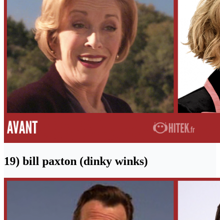
19) bill paxton (dinky winks)