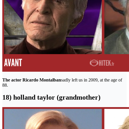
The actor Ricardo Montalban
sadly left us in 2009, at the age of
88.
18) holland taylor (grandmother)