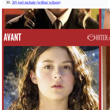
30) joel mchale (wilbur wilson)