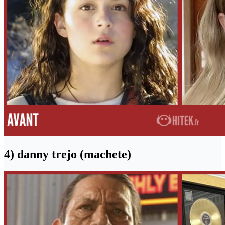
4) danny trejo (machete)