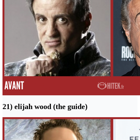
21) elijah wood (the guide)