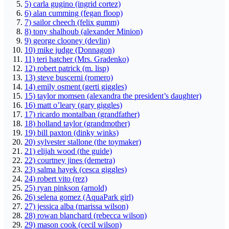
5) carla gugino (ingrid cortez)
6) alan cumming (fegan floop)
7) sailor cheech (felix gumm)
8) tony shalhoub (alexander Minion)
9) george clooney (devlin)
10) mike judge (Donnagon)
11) teri hatcher (Mrs. Gradenko)
12) robert patrick (m. lisp)
13) steve buscerni (romero)
14) emily osment (gerti giggles)
15) taylor momsen (alexandra the president’s daughter)
16) matt o’leary (gary giggles)
17) ricardo montalban (grandfather)
18) holland taylor (grandmother)
19) bill paxton (dinky winks)
20) sylvester stallone (the toymaker)
21) elijah wood (the guide)
22) courtney jines (demetra)
23) salma hayek (cesca giggles)
24) robert vito (rez)
25) ryan pinkson (arnold)
26) selena gomez (AquaPark girl)
27) jessica alba (marissa wilson)
28) rowan blanchard (rebecca wilson)
29) mason cook (cecil wilson)