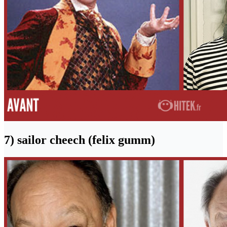
7) sailor cheech (felix gumm)