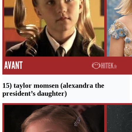
15) taylor momsen (alexandra the
president’s daughter)