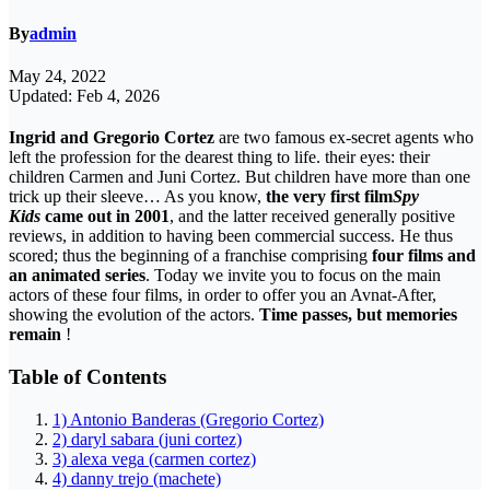
By
admin
May 24, 2022
Updated: Feb 4, 2026
Ingrid and Gregorio Cortez
are two famous ex-secret agents who
left the profession for the dearest thing to life. their eyes: their
children Carmen and Juni Cortez. But children have more than one
trick up their sleeve… As you know,
the very first film
Spy
Kids
came out in 2001
, and the latter received generally positive
reviews, in addition to having been commercial success. He thus
scored; thus the beginning of a franchise comprising
four films and
an animated series
. Today we invite you to focus on the main
actors of these four films, in order to offer you an Avnat-After,
showing the evolution of the actors.
Time passes, but memories
remain
!
Table of Contents
1) Antonio Banderas (Gregorio Cortez)
2) daryl sabara (juni cortez)
3) alexa vega (carmen cortez)
4) danny trejo (machete)