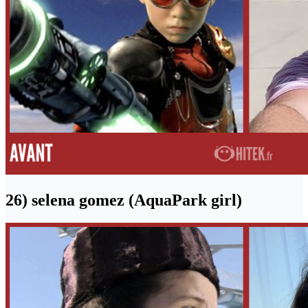
26) selena gomez (AquaPark girl)