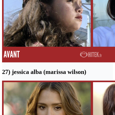
27) jessica alba (marissa wilson)