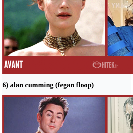
6) alan cumming (fegan floop)