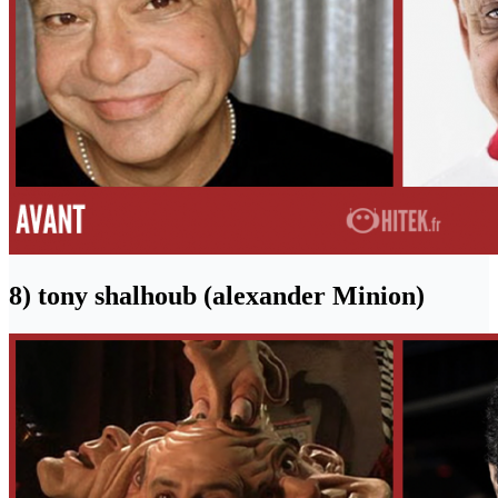
8) tony shalhoub (alexander Minion)