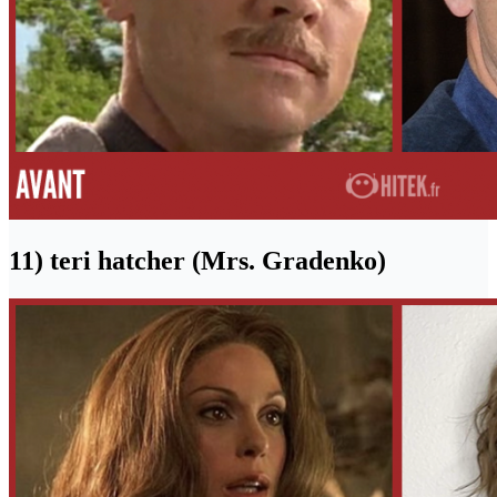
11) teri hatcher (Mrs. Gradenko)