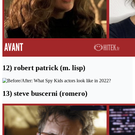
12) robert patrick (m. lisp)
13) steve buscerni (romero)