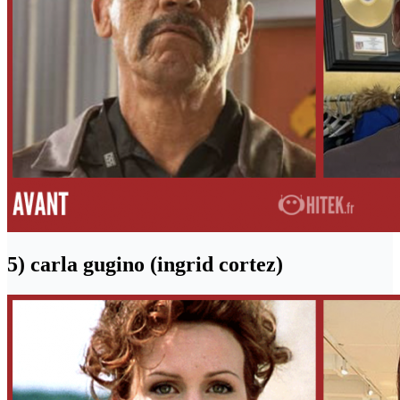
5) carla gugino (ingrid cortez)