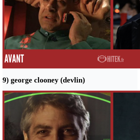
9) george clooney (devlin)