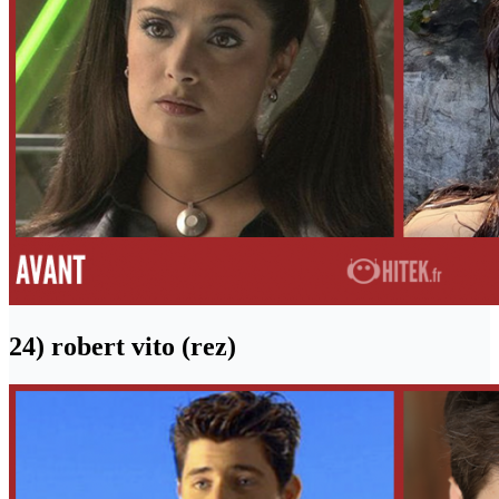
24) robert vito (rez)