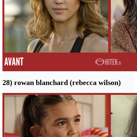
28) rowan blanchard (rebecca wilson)