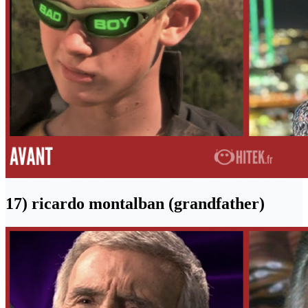
17) ricardo montalban (grandfather)