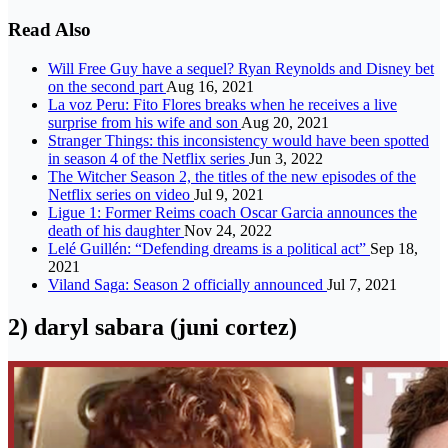
Read Also
Will Free Guy have a sequel? Ryan Reynolds and Disney bet
on the second part
Aug 16, 2021
La voz Peru: Fito Flores breaks when he receives a live
surprise from his wife and son
Aug 20, 2021
Stranger Things: this inconsistency would have been spotted
in season 4 of the Netflix series
Jun 3, 2022
The Witcher Season 2, the titles of the new episodes of the
Netflix series on video
Jul 9, 2021
Ligue 1: Former Reims coach Oscar Garcia announces the
death of his daughter
Nov 24, 2022
Lelé Guillén: “Defending dreams is a political act”
Sep 18,
2021
Viland Saga: Season 2 officially announced
Jul 7, 2021
2) daryl sabara (juni cortez)