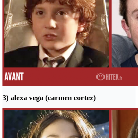
3) alexa vega (carmen cortez)