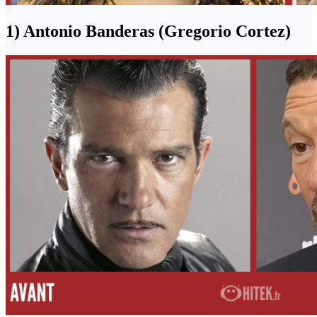
1) Antonio Banderas (Gregorio Cortez)