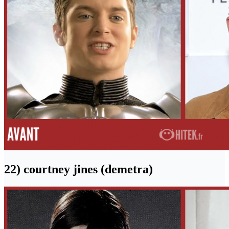
22) courtney jines (demetra)