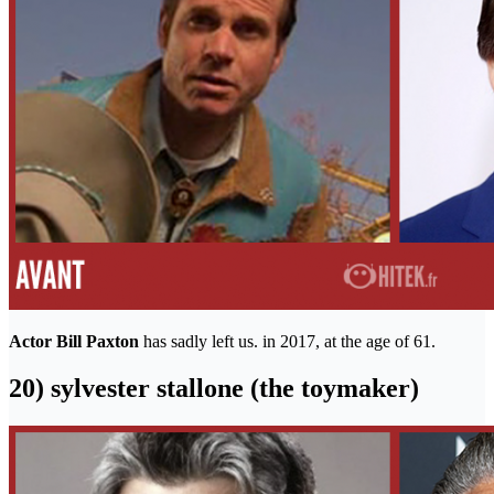
Actor Bill Paxton
has sadly left us. in 2017, at the age of 61.
20) sylvester stallone (the toymaker)