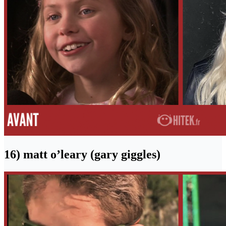
16) matt o’leary (gary giggles)