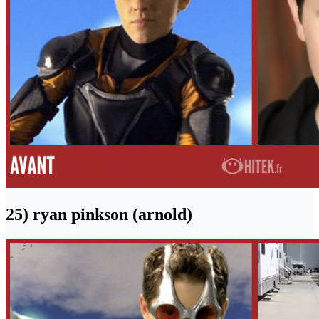
25) ryan pinkson (arnold)