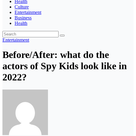
Health
Culture
Entertainment
Business
Health
Entertainment
Before/After: what do the
actors of Spy Kids look like in
2022?