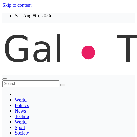
Skip to content
Sat. Aug 8th, 2026
Thegaltimes
News That Matter
World
Politics
News
Techno
World
Sport
Society