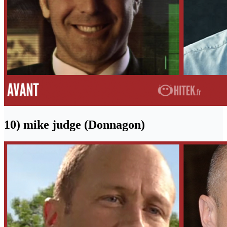
10) mike judge (Donnagon)