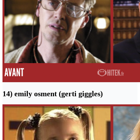
14) emily osment (gerti giggles)