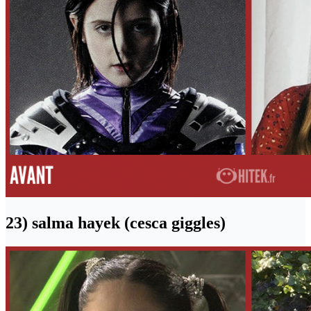
23) salma hayek (cesca giggles)