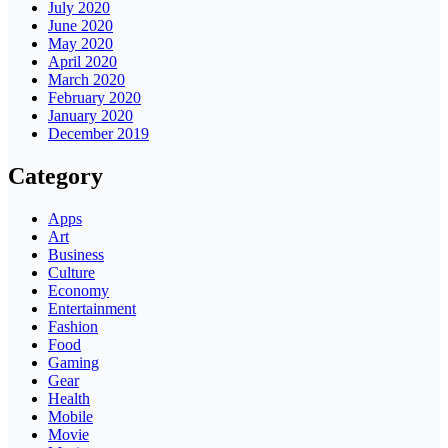
July 2020
June 2020
May 2020
April 2020
March 2020
February 2020
January 2020
December 2019
Category
Apps
Art
Business
Culture
Economy
Entertainment
Fashion
Food
Gaming
Gear
Health
Mobile
Movie