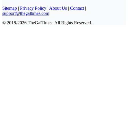
Sitemap
|
Privacy Policy
|
About Us
|
Contact
|
support@thegaltimes.com
© 2018-2026 TheGalTimes. All Rights Reserved.