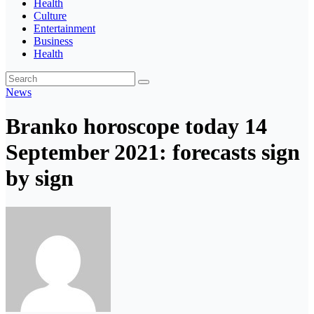
Health
Culture
Entertainment
Business
Health
News
Branko horoscope today 14
September 2021: forecasts sign
by sign