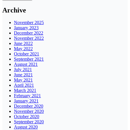
Archive
November 2025
January 2023
December 2022
November 2022
June 2022
May 2022
October 2021
September 2021
August 2021
July 2021
June 2021
May 2021
April 2021
March 2021
February 2021
January 2021
December 2020
November 2020
October 2020
September 2020
August 2020