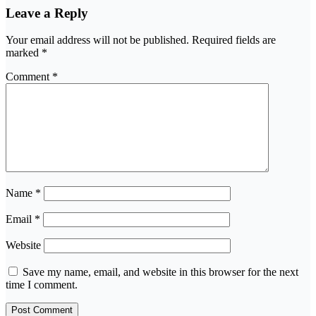
Leave a Reply
Your email address will not be published.
Required fields are
marked
*
Comment
*
Name
*
Email
*
Website
Save my name, email, and website in this browser for the next
time I comment.