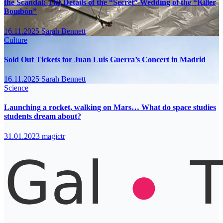
the Scandal: The Details of the “Secret” Wedding of the “Killer
Bombón”
16.11.2025
Sarah Bennett
Culture
Sold Out Tickets for Juan Luis Guerra’s Concert in Madrid
16.11.2025
Sarah Bennett
Science
Launching a rocket, walking on Mars… What do space studies
students dream about?
31.01.2023
magictr