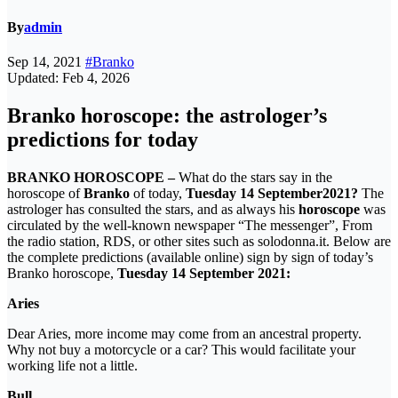
By
admin
Sep 14, 2021
#Branko
Updated: Feb 4, 2026
Branko horoscope: the astrologer’s
predictions for today
BRANKO HOROSCOPE –
What do the stars say in the
horoscope of
Branko
of today,
Tuesday 14 September
2021?
The
astrologer has consulted the stars, and as always his
horoscope
was
circulated by the well-known newspaper “The messenger”, From
the radio station, RDS, or other sites such as solodonna.it. Below are
the complete predictions (available online) sign by sign of today’s
Branko horoscope,
Tuesday 14 September
2021:
Aries
Dear Aries, more income may come from an ancestral property.
Why not buy a motorcycle or a car? This would facilitate your
working life not a little.
Bull