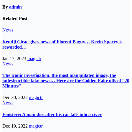
By
admin
Related Post
News
Kendji Girac gives news of Florent Pagny… Kevin Spacey is
rewarded…
Jan 17, 2023
magictr
News
The iconic investigation, the most manipulated image, the
indestructible fake news… Here are the Golden Fake offs of “20
Minutes”
Dec 30, 2022
magictr
News
Finistère: A man dies after his car falls into a river
Dec 19, 2022
magictr