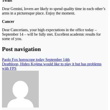
Twins
Dear Gemini, lovers are likely to spend quality time in each other’s
arms in a picturesque place. Enjoy the moment.
Cancer
Dear Cancerians, your high expectations in the office today –
September 14 – will be fully met. Excellent academic results for
some of you.
Post navigation
Paolo Fox horoscope today September 14th
Deathloop, Hideo Kojima would like to play it but has problems
with FPS