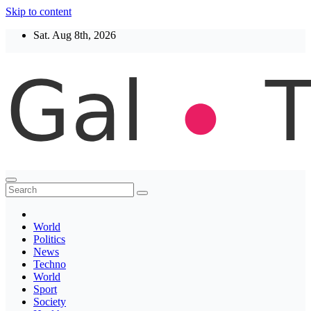
Skip to content
Sat. Aug 8th, 2026
Thegaltimes
News That Matter
World
Politics
News
Techno
World
Sport
Society