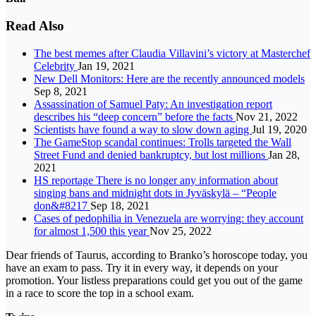
Read Also
The best memes after Claudia Villavini’s victory at Masterchef
Celebrity
Jan 19, 2021
New Dell Monitors: Here are the recently announced models
Sep 8, 2021
Assassination of Samuel Paty: An investigation report
describes his “deep concern” before the facts
Nov 21, 2022
Scientists have found a way to slow down aging
Jul 19, 2020
The GameStop scandal continues: Trolls targeted the Wall
Street Fund and denied bankruptcy, but lost millions
Jan 28,
2021
HS reportage There is no longer any information about
singing bans and midnight dots in Jyväskylä – “People
don&#8217
Sep 18, 2021
Cases of pedophilia in Venezuela are worrying: they account
for almost 1,500 this year
Nov 25, 2022
Dear friends of Taurus, according to Branko’s horoscope today, you
have an exam to pass. Try it in every way, it depends on your
promotion. Your listless preparations could get you out of the game
in a race to score the top in a school exam.