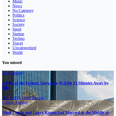
Music
News
No Category
Politics
Science
Society
Sport
Startup
Techno
Travel
Uncategorized
World
You missed
No Category
A City of the Future: Anywhere Will Be 15 Minutes Away by
Bike
16.11.2025
Sarah Bennett
Culture
Fashion
Ninel Conde and Larry Ramos Got Married in the Middle of