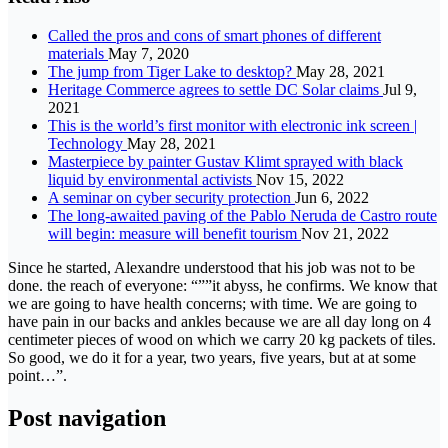
Called the pros and cons of smart phones of different
materials
May 7, 2020
The jump from Tiger Lake to desktop?
May 28, 2021
Heritage Commerce agrees to settle DC Solar claims
Jul 9,
2021
This is the world’s first monitor with electronic ink screen |
Technology
May 28, 2021
Masterpiece by painter Gustav Klimt sprayed with black
liquid by environmental activists
Nov 15, 2022
A seminar on cyber security protection
Jun 6, 2022
The long-awaited paving of the Pablo Neruda de Castro route
will begin: measure will benefit tourism
Nov 21, 2022
Since he started, Alexandre understood that his job was not to be
done. the reach of everyone: “””it abyss, he confirms. We know that
we are going to have health concerns; with time. We are going to
have pain in our backs and ankles because we are all day long on 4
centimeter pieces of wood on which we carry 20 kg packets of tiles.
So good, we do it for a year, two years, five years, but at at some
point…”.
Post navigation