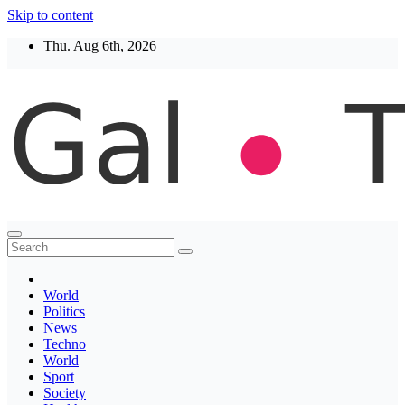
Skip to content
Thu. Aug 6th, 2026
Thegaltimes
News That Matter
World
Politics
News
Techno
World
Sport
Society