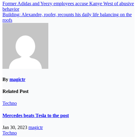
Former Adidas and Yeezy employees accuse Kanye West of abusive
behavior
Building: Alexandre, roofer, recounts his daily life balancing on the
roofs
By
magictr
Related Post
Techno
Mercedes beats Tesla to the post
Jan 30, 2023
magictr
Techno