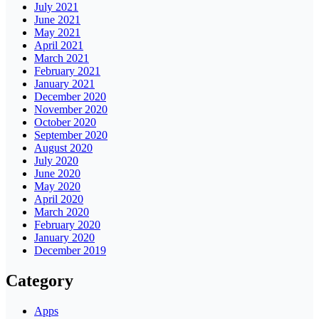
July 2021
June 2021
May 2021
April 2021
March 2021
February 2021
January 2021
December 2020
November 2020
October 2020
September 2020
August 2020
July 2020
June 2020
May 2020
April 2020
March 2020
February 2020
January 2020
December 2019
Category
Apps