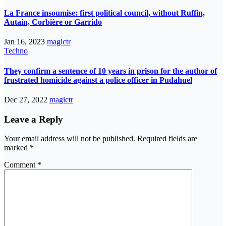
La France insoumise: first political council, without Ruffin,
Autain, Corbière or Garrido
Jan 16, 2023
magictr
Techno
They confirm a sentence of 10 years in prison for the author of
frustrated homicide against a police officer in Pudahuel
Dec 27, 2022
magictr
Leave a Reply
Your email address will not be published.
Required fields are
marked
*
Comment
*