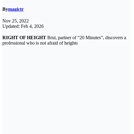
By
magictr
Nov 25, 2022
Updated: Feb 4, 2026
RIGHT OF HEIGHT
Brut, partner of “20 Minutes”, discovers a
professional who is not afraid of heights