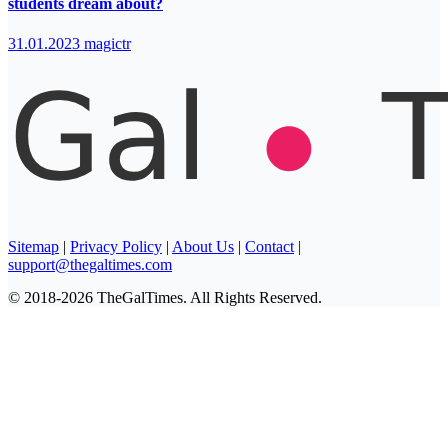
students dream about?
31.01.2023
magictr
Sitemap
|
Privacy Policy
|
About Us
|
Contact
|
support@thegaltimes.com
© 2018-2026 TheGalTimes. All Rights Reserved.