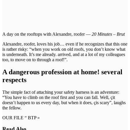
A day on the rooftops with Alexandre, roofer —
20 Minutes – Brut
Alexandre, roofer, loves his job… even if he recognizes that this one
is rather risky: “when you work on old roofs, you don’t know what
is underneath. It’s me already. arrived, and at a lot of my colleagues
too, to move on to through a roof!”.
A dangerous profession at home! several
respects
The simple fact of attaching your safety harness is an adventure:
“You have to climb on the roof first and you can fall. Well, çit
doesn’t happen to us every day, but when it does, çis scary”, laughs
the fellow.
OUR FILE “ BTP »
Read Also