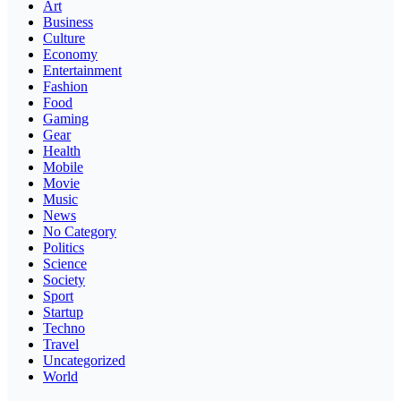
Art
Business
Culture
Economy
Entertainment
Fashion
Food
Gaming
Gear
Health
Mobile
Movie
Music
News
No Category
Politics
Science
Society
Sport
Startup
Techno
Travel
Uncategorized
World