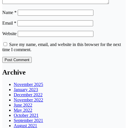
Name
*
Email
*
Website
Save my name, email, and website in this browser for the next
time I comment.
Archive
November 2025
January 2023
December 2022
November 2022
June 2022
May 2022
October 2021
September 2021
August 2021