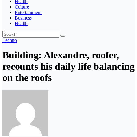
Health
Culture
Entertainment
Business
Health
Techno
Building: Alexandre, roofer,
recounts his daily life balancing
on the roofs