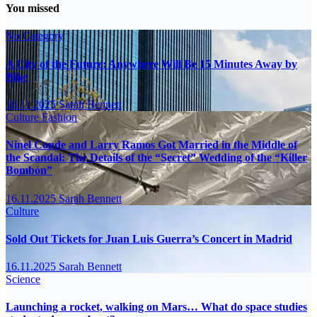
You missed
No Category
A City of the Future: Anywhere Will Be 15 Minutes Away by
Bike
16.11.2025
Sarah Bennett
Culture
Fashion
Ninel Conde and Larry Ramos Got Married in the Middle of
the Scandal: The Details of the “Secret” Wedding of the “Killer
Bombón”
16.11.2025
Sarah Bennett
Culture
Sold Out Tickets for Juan Luis Guerra’s Concert in Madrid
16.11.2025
Sarah Bennett
Science
Launching a rocket, walking on Mars… What do space studies