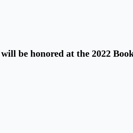
will be honored at the 2022 Book