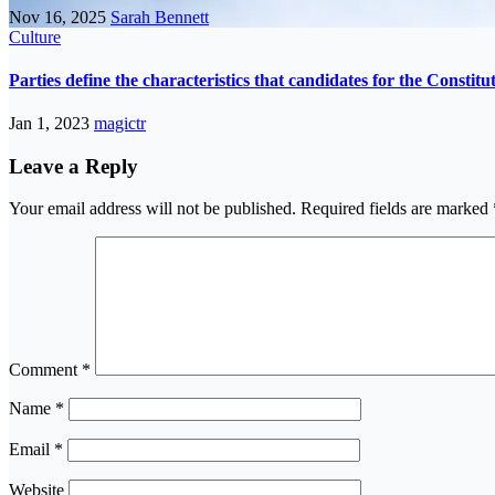
Nov 16, 2025
Sarah Bennett
Culture
Parties define the characteristics that candidates for the Constit
Jan 1, 2023
magictr
Leave a Reply
Your email address will not be published.
Required fields are marked
Comment
*
Name
*
Email
*
Website