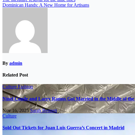
Dominican Hands: A New Home for Artisans
By
admin
Related Post
Culture
Fashion
Ninel Conde and Larry Ramos Got Married in the Middle of the 
Nov 16, 2025
Sarah Bennett
Culture
Sold Out Tickets for Juan Luis Guerra’s Concert in Madrid