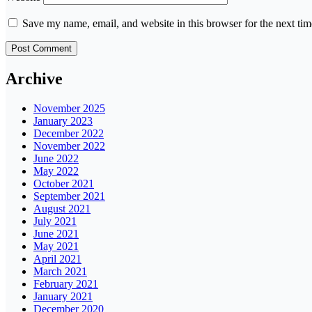
Save my name, email, and website in this browser for the next ti
Archive
November 2025
January 2023
December 2022
November 2022
June 2022
May 2022
October 2021
September 2021
August 2021
July 2021
June 2021
May 2021
April 2021
March 2021
February 2021
January 2021
December 2020