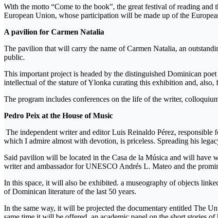
With the motto “Come to the book”, the great festival of reading and 
European Union, whose participation will be made up of the European 
A pavilion for Carmen Natalia
The pavilion that will carry the name of Carmen Natalia, an outstanding 
public.
This important project is headed by the distinguished Dominican poet
intellectual of the stature of Ylonka curating this exhibition and, also
The program includes conferences on the life of the writer, colloquiums
Pedro Peix at the House of Music
The independent writer and editor Luis Reinaldo Pérez, responsible for 
which I admire almost with devotion, is priceless. Spreading his lega
Said pavilion will be located in the Casa de la Música and will have wi
writer and ambassador for UNESCO Andrés L. Mateo and the prominent
In this space, it will also be exhibited. a museography of objects linke
of Dominican literature of the last 50 years.
In the same way, it will be projected the documentary entitled The Uni
same time it will be offered. an academic panel on the short stories of