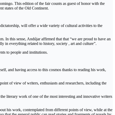
mingo. This edition of the fair counts as guest of honor with the
rent states of the Old Continent.
tatorship, will offer a wide variety of cultural activities to the
 In this sense, Andújar affirmed that that “we are proud to have an
ally in everything related to history, society , art and culture”.
nts to people and institutions.
yself, and having access to this cosmos thanks to reading his work,
point of view of writers, enthusiasts and researchers, including the
 the literary work of one of the most interesting and innovative writers
bout his work, contemplated from different points of view, while at the
 so that the general public can read stories and fragments of novels by