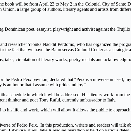
the book will be from April 23 to May 2 in the Colonial City of Santo Do
Union. a large group of authors, literary agents and artists from diffe
Dominican poet, essayist, playwright and activist against the Trujillo dic
 and researcher Ylonka Nacidit-Perdomo, who has organized the program.
, for the fact that we have the Banreservas Cultural Center as a strategic 
, talks, circulation of literary works, poetry recitals and acknowledgme
the Pedro Peix pavilion, declared that “Peix is ​​a universe in itself; m
cy is an honor that I assume with pride and joy.”
th a schedule in which it will be addressed. His literary work from the 
 thinker and poet Tony Raful, currently ambassador to Italy.
d to his life and work, which will allow It allows the public to approach
verse of Pedro Peix. In this production, writers and readers will talk a
 him. Likewise, it will take A reading marathon is held on various dates,