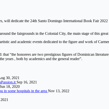
s, will dedicate the 24th Santo Domingo International Book Fair 2022 to
 around the fairgrounds in the Colonial City, the main stage of this grea
, artistic and academic events dedicated to the figure and work of Carm
that “the honorees are two prestigious figures of Dominican literature
r the years , both by academics and the general reader”.
ug 30, 2021
aPassion.it
Sep 16, 2021
Jun 18, 2020
bu in some hospitals in the area
Nov 13, 2022
, 2021