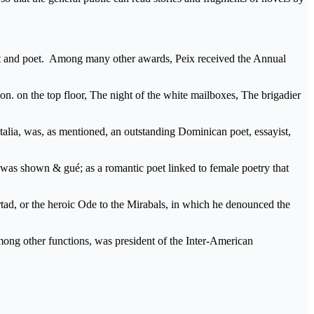
velist and poet. Among many other awards, Peix received the Annual
s on. on the top floor, The night of the white mailboxes, The brigadier
lia, was, as mentioned, an outstanding Dominican poet, essayist,
or was shown & gué; as a romantic poet linked to female poetry that
ad, or the heroic Ode to the Mirabals, in which he denounced the
mong other functions, was president of the Inter-American