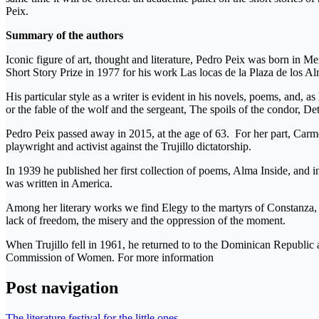
Peix.
Summary of the authors
Iconic figure of art, thought and literature, Pedro Peix was born in M
Short Story Prize in 1977 for his work Las locas de la Plaza de los 
His particular style as a writer is evident in his novels, poems, and, a
or the fable of the wolf and the sergeant, The spoils of the condor, D
Pedro Peix passed away in 2015, at the age of 63. For her part, Car
playwright and activist against the Trujillo dictatorship.
In 1939 he published her first collection of poems, Alma Inside, and i
was written in America.
Among her literary works we find Elegy to the martyrs of Constanza,
lack of freedom, the misery and the oppression of the moment.
When Trujillo fell in 1961, he returned to to the Dominican Republic
Commission of Women. For more information
Post navigation
The literature festival for the little ones