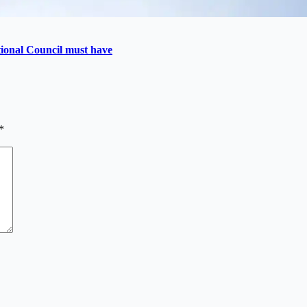
utional Council must have
*