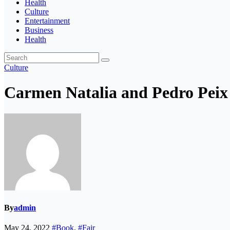
Health
Culture
Entertainment
Business
Health
Culture
Carmen Natalia and Pedro Peix 
By
admin
May 24, 2022
#Book
,
#Fair