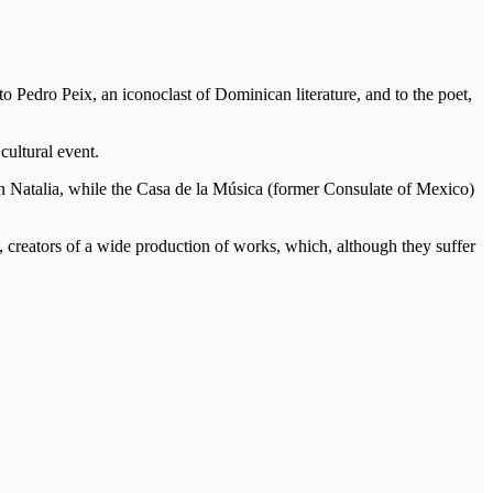
 Pedro Peix, an iconoclast of Dominican literature, and to the poet,
t cultural event.
en Natalia, while the Casa de la Música (former Consulate of Mexico)
, creators of a wide production of works, which, although they suffer