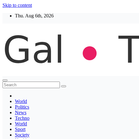
Skip to content
Thu. Aug 6th, 2026
Thegaltimes
News That Matter
World
Politics
News
Techno
World
Sport
Society