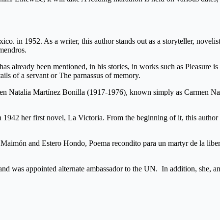
exico. in 1952. As a writer, this author stands out as a storyteller, no
Almendros.
s has already been mentioned, in his stories, in works such as Pleasure i
etails of a servant or The parnassus of memory.
men Natalia Martínez Bonilla (1917-1976), known simply as Carmen Nata
n 1942 her first novel, La Victoria. From the beginning of it, this auth
 Maimón and Estero Hondo, Poema recondito para un martyr de la libert
 and was appointed alternate ambassador to the UN. In addition, she, a