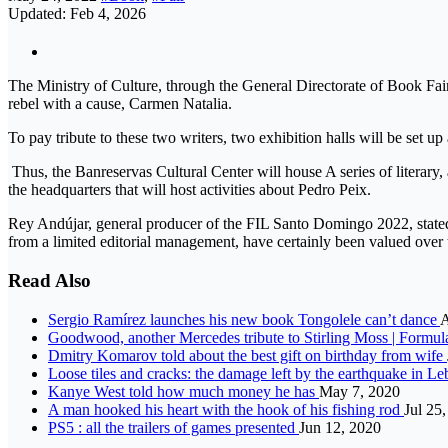
Updated: Feb 4, 2026
The Ministry of Culture, through the General Directorate of Book Fair
rebel with a cause, Carmen Natalia.
To pay tribute to these two writers, two exhibition halls will be set up
Thus, the Banreservas Cultural Center will house A series of literary
the headquarters that will host activities about Pedro Peix.
Rey Andújar, general producer of the FIL Santo Domingo 2022, stated: 
from a limited editorial management, have certainly been valued ove
Read Also
Sergio Ramírez launches his new book Tongolele can’t dance
A
Goodwood, another Mercedes tribute to Stirling Moss | Formul
Dmitry Komarov told about the best gift on birthday from wife
Loose tiles and cracks: the damage left by the earthquake in Le
Kanye West told how much money he has
May 7, 2020
A man hooked his heart with the hook of his fishing rod
Jul 25
PS5 : all the trailers of games presented
Jun 12, 2020