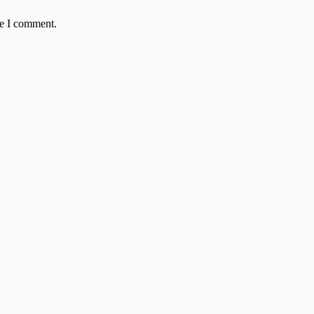
me I comment.