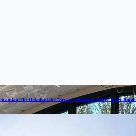
Scandal: The Details of the “Secret” Wedding of the “Killer Bom