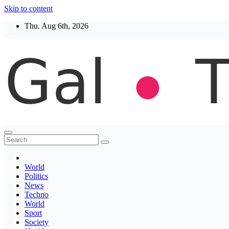
Skip to content
Thu. Aug 6th, 2026
Thegaltimes
News That Matter
World
Politics
News
Techno
World
Sport
Society