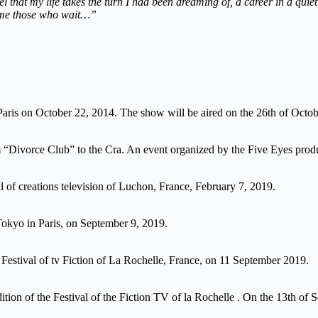
feel that my life takes the turn I had been dreaming of, a career in a qui
 come those who wait…”
ris on October 22, 2014. The show will be aired on the 26th of Octob
m “Divorce Club” to the Cra. An event organized by the Five Eyes produ
al of creations television of Luchon, France, February 7, 2019.
okyo in Paris, on September 9, 2019.
t Festival of tv Fiction of La Rochelle, France, on 11 September 2019.
dition of the Festival of the Fiction TV of la Rochelle . On the 13th of