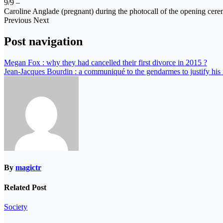
9/9 –
Caroline Anglade (pregnant) during the photocall of the opening ceremo
Previous Next
Post navigation
Megan Fox : why they had cancelled their first divorce in 2015 ?
Jean-Jacques Bourdin : a communiqué to the gendarmes to justify hi
By
magictr
Related Post
Society