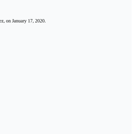
uez, on January 17, 2020.