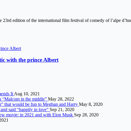
 23rd edition of the international film festival of comedy of l’alpe d’h
ic with the prince Albert
ends It
Aug 10, 2021
in “Malcom in the middle”
May 28, 2022
ning” that would be fun to Meghan and Harry
May 8, 2020
 and said “happily in love”
Sep 21, 2020
is new movie: in 2021 and with Elon Musk
Sep 28, 2020
 2021