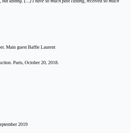
et, but lasting. (…) I have so much past casting, received so much
er. Main guest Baffie Laurent
ction. Paris, October 20, 2018.
 September 2019