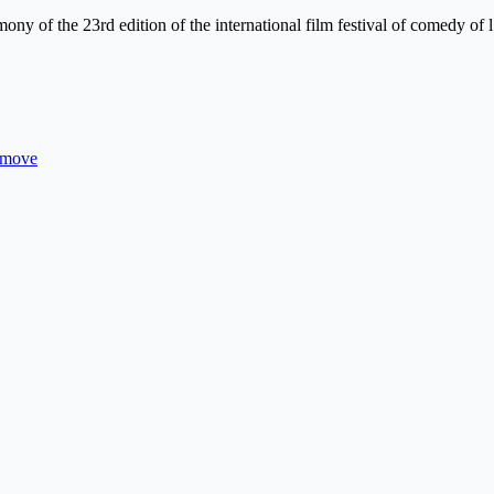
ny of the 23rd edition of the international film festival of comedy of 
s move