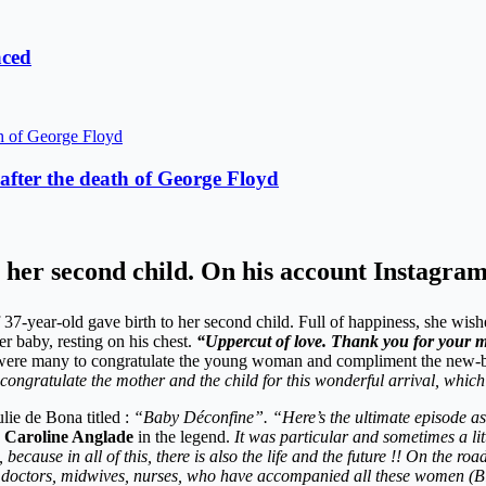
aced
fter the death of George Floyd
her second child. On his account Instagram,
 37-year-old gave birth to her second child. Full of happiness, she wis
r baby, resting on his chest.
“Uppercut of love. Thank you for your 
rs were many to congratulate the young woman and compliment the new-
ngratulate the mother and the child for this wonderful arrival, which wi
lie de Bona titled :
“Baby Déconfine”. “Here’s the ultimate episode as
 Caroline Anglade
in the legend.
It was particular and sometimes a lit
cause in all of this, there is also the life and the future !! On the ro
 doctors, midwives, nurses, who have accompanied all these women (Big 