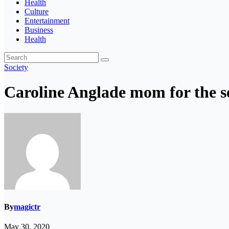
Health
Culture
Entertainment
Business
Health
Society
Caroline Anglade mom for the s
By
magictr
May 30, 2020