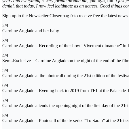
years and everything is very formal around me,
joking-it, full.
I just 
denial, that today, I now feel legitimate as an actress. Good things
Sign up to the Newsletter Closermag.fr to receive free the latest news
2/9 –
Caroline Anglade and her baby
3/9 –
Caroline Anglade – Recording of the show “Vivement dimanche” in Pa
4/9 –
Semi-Exclusive – Caroline Anglade on the night of the end of the fil
5/9 –
Caroline Anglade at the photocall during the 21st edition of the festiv
6/9 –
Caroline Anglade – Evening back to 2019 from TF1 at the Palais de T
7/9 –
Caroline Anglade attends the opening night of the first day of the 21s
8/9 –
Caroline Anglade – Photocall of the tv series “To Sarah” at the 21st e