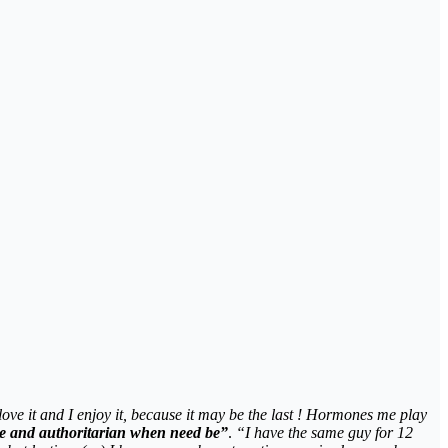
 love it and I enjoy it, because it may be the last ! Hormones me play
te and authoritarian when need be”
.
“I have the same guy for 12