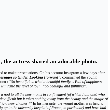
 the actress shared an adorable photo.
hed to make presentations. On his account Instagram a few days after
messages so tender. Looking Forward”
, commented the young
born :
“So beautiful…. what a beautiful family… Full of happiness
ll raise the level of joy”, “So beautiful and fulfilling”.
 a nod to all the new moms in confinement (of which I am one) who
tle difficult but it takes nothing away from the beauty and the magic of
ad to a new chapter !”
In his message, the young mother was held to
up to the university hospital of Rouen, in particular) and have had