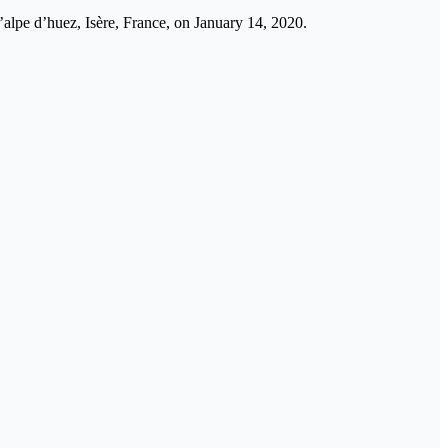
l’alpe d’huez, Isère, France, on January 14, 2020.