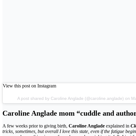
View this post on Instagram
A post shared by Caroline Anglade (@caroline.anglade) on 
Caroline Anglade mom “cuddle and author
A few weeks prior to giving birth,
Caroline Anglade
explained in
Cl
tricks, sometimes, but overall I love this state, even if the fatigue begin