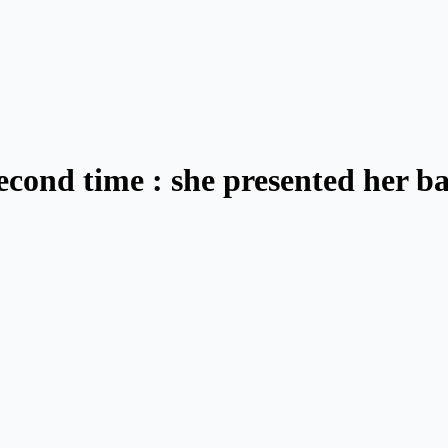
econd time : she presented her b