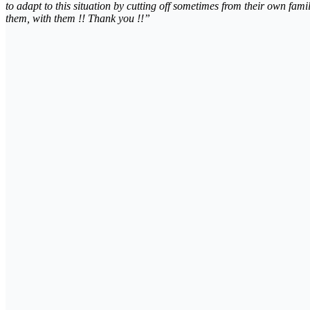
to adapt to this situation by cutting off sometimes from their own fami
them, with them !! Thank you !!”