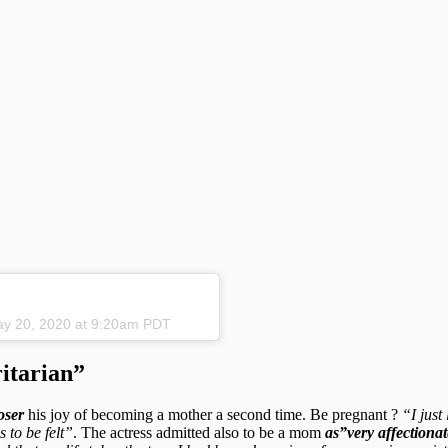
May 20, 2020 at 9:20am PDT
itarian”
oser
his joy of becoming a mother a second time. Be pregnant ?
“I just
s to be felt”
. The actress admitted also to be a mom
as”very affectiona