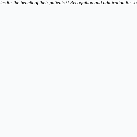
lies for the benefit of their patients !! Recognition and admiration for 