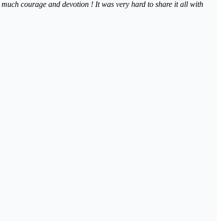
so much courage and devotion ! It was very hard to share it all with