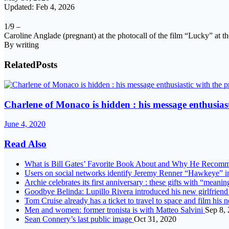
Updated: Feb 4, 2026
1/9 –
Caroline Anglade (pregnant) at the photocall of the film “Lucky” at the
By writing
Related
Posts
Charlene of Monaco is hidden : his message enthusiast
June 4, 2020
Read Also
What is Bill Gates’ Favorite Book About and Why He Recomm
Users on social networks identify Jeremy Renner “Hawkeye” 
Archie celebrates its first anniversary : these gifts with “mea
Goodbye Belinda: Lupillo Rivera introduced his new girlfriend
Tom Cruise already has a ticket to travel to space and film h
Men and women: former tronista is with Matteo Salvini
Sep 8,
Sean Connery’s last public image
Oct 31, 2020