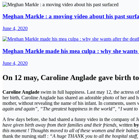
Meghan Markle : a moving video about his past surf
June 4, 2020
Meghan Markle made his mea culpa : why she wants a
June 4, 2020
On 12 may, Caroline Anglade gave birth to 
Caroline Anglade
swim in full happiness. Last may 12, the actress of
her birth, Caroline Anglade has shared an adorable photo of her and he
mother, without revealing the name of his infant. In comments, use
again and again”, “The greatest happiness in the world”, “I want to co
A few days before, she had shared a funny video in the company of Ju
have given birth away from their families and their friends,
written
by
this moment ! Thoughts moved to all of these women and their babies, be
thank the nursing staff :
“A huge THANK you to all the hospital staff,