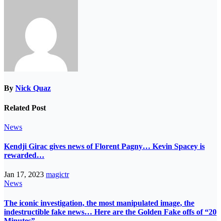
By
Nick Quaz
Related Post
News
Kendji Girac gives news of Florent Pagny… Kevin Spacey is
rewarded…
Jan 17, 2023
magictr
News
The iconic investigation, the most manipulated image, the
indestructible fake news… Here are the Golden Fake offs of “20
Minutes”