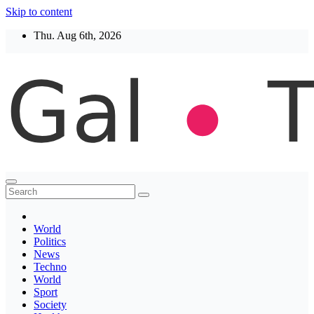
Skip to content
Thu. Aug 6th, 2026
Thegaltimes
News That Matter
World
Politics
News
Techno
World
Sport
Society