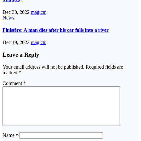
Dec 30, 2022
magictr
News
Finistère: A man dies after his car falls into a river
Dec 19, 2022
magictr
Leave a Reply
Your email address will not be published.
Required fields are
marked
*
Comment
*
Name
*