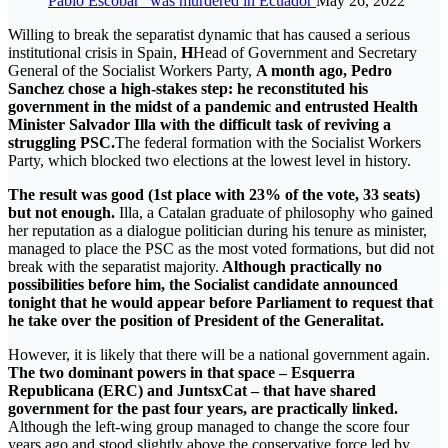
Pablo Escobar” was murdered in Ecuador
May 26, 2022
Willing to break the separatist dynamic that has caused a serious
institutional crisis in Spain,
H
Head of Government and Secretary
General of the Socialist Workers Party,
A month ago, Pedro
Sanchez chose a high-stakes step: he reconstituted his
government in the midst of a pandemic and entrusted Health
Minister Salvador Illa with the difficult task of reviving a
struggling PSC.
The federal formation with the Socialist Workers
Party, which blocked two elections at the lowest level in history.
The result was good (1st place with 23% of the vote, 33 seats)
but not enough.
Illa, a Catalan graduate of philosophy who gained
her reputation as a dialogue politician during his tenure as minister,
managed to place the PSC as the most voted formations, but did not
break with the separatist majority.
Although practically no
possibilities before him, the Socialist candidate announced
tonight that he would appear before Parliament to request that
he take over the position of President of the Generalitat.
However, it is likely that there will be a national government again.
The two dominant powers in that space – Esquerra
Republicana (ERC) and JuntsxCat – that have shared
government for the past four years, are practically linked.
Although the left-wing group managed to change the score four
years ago and stood slightly above the conservative force led by