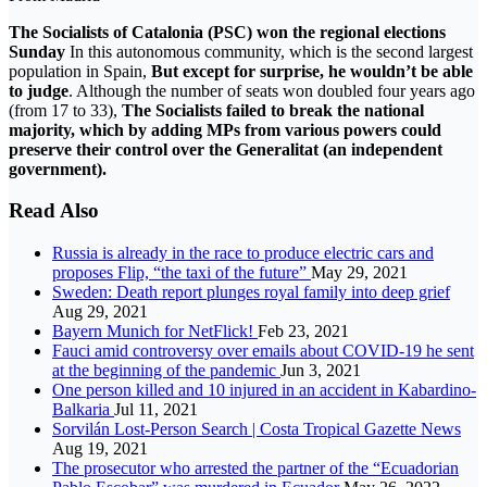
The Socialists of Catalonia (PSC) won the regional elections
Sunday
In this autonomous community, which is the second largest
population in Spain,
But except for surprise, he wouldn’t be able
to judge
. Although the number of seats won doubled four years ago
(from 17 to 33),
The Socialists failed to break the national
majority, which by adding MPs from various powers could
preserve their control over the Generalitat (an independent
government).
Read Also
Russia is already in the race to produce electric cars and
proposes Flip, “the taxi of the future”
May 29, 2021
Sweden: Death report plunges royal family into deep grief
Aug 29, 2021
Bayern Munich for NetFlick!
Feb 23, 2021
Fauci amid controversy over emails about COVID-19 he sent
at the beginning of the pandemic
Jun 3, 2021
One person killed and 10 injured in an accident in Kabardino-
Balkaria
Jul 11, 2021
Sorvilán Lost-Person Search | Costa Tropical Gazette News
Aug 19, 2021
The prosecutor who arrested the partner of the “Ecuadorian