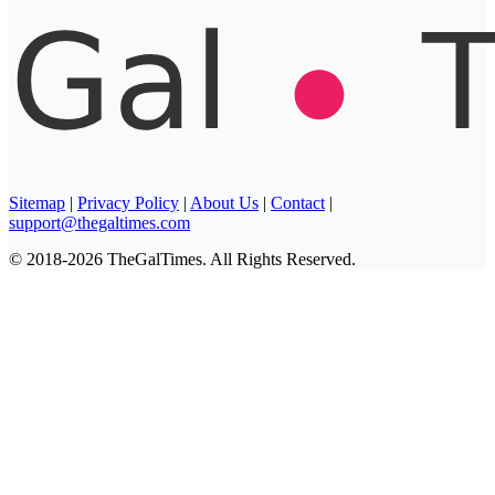
Sitemap
|
Privacy Policy
|
About Us
|
Contact
|
support@thegaltimes.com
© 2018-2026 TheGalTimes. All Rights Reserved.