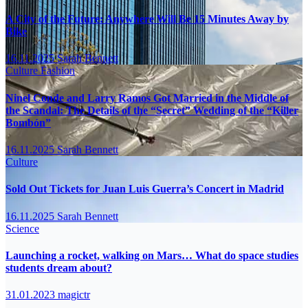
A City of the Future: Anywhere Will Be 15 Minutes Away by
Bike
16.11.2025
Sarah Bennett
Culture
Fashion
Ninel Conde and Larry Ramos Got Married in the Middle of
the Scandal: The Details of the “Secret” Wedding of the “Killer
Bombón”
16.11.2025
Sarah Bennett
Culture
Sold Out Tickets for Juan Luis Guerra’s Concert in Madrid
16.11.2025
Sarah Bennett
Science
Launching a rocket, walking on Mars… What do space studies
students dream about?
31.01.2023
magictr