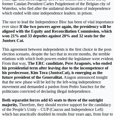
former Catalan President Carles Puigdemont of the Belgian city of
Waterloo, who fled after the unilateral declaration of independence
which ended with nine independence leaders. in prison.
The race to lead the Independence Bloc has been of vital importance
ever since
If the two powers agree again, the presidency will be
aligned with the Equity and Reconciliation Commission, which
won 21% and 33 deputies against 20% and 32 seats for the
Juntsex Cat.
This agreement between independents is the first choice in the post-
election scenario, despite the fact that in recent months, the terrible
relations with which both powers ended the legislature were evident.
From that way,
The ERC candidate, Pere Aragonés, who ended
his presidential term after leaving due to the incompetence of
his predecessor, Kim Tora (JuntsxCat), is emerging as the
future president of the Generalitat.
Aragon announced tonight
that the new phase will be led by the left-wing independence
movement and demanded a pardon from Pedro Sanchez for the
politicians convicted of declaring illegal independence.
Both separatist forces add 65 seats to three of the outright
majority,
Therefore, they should receive support for the candidacy
of the People’s Unity – CUP (Caucus and Independence Left)
which has practically doubled its results four years ago, from four to