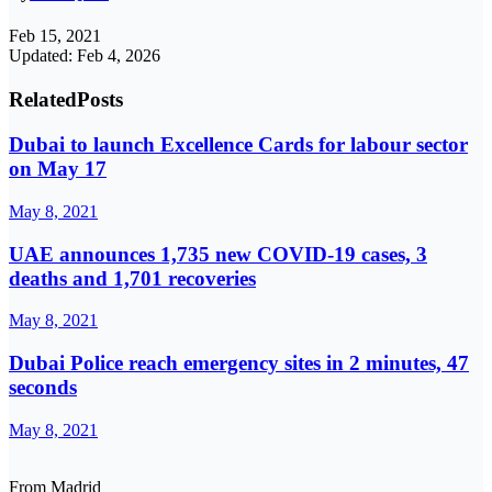
Feb 15, 2021
Updated: Feb 4, 2026
Related
Posts
Dubai to launch Excellence Cards for labour sector
on May 17
May 8, 2021
UAE announces 1,735 new COVID-19 cases, 3
deaths and 1,701 recoveries
May 8, 2021
Dubai Police reach emergency sites in 2 minutes, 47
seconds
May 8, 2021
From Madrid