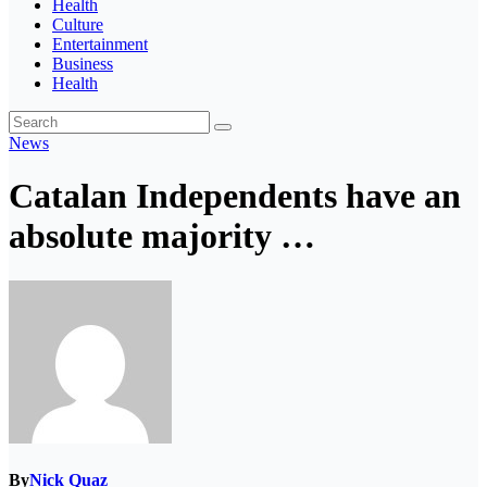
Health
Culture
Entertainment
Business
Health
News
Catalan Independents have an
absolute majority …
By
Nick Quaz