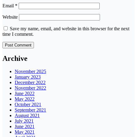
Email
*
Website
Save my name, email, and website in this browser for the next
time I comment.
Archive
November 2025
January 2023
December 2022
November 2022
June 2022
May 2022
October 2021
September 2021
August 2021
July 2021
June 2021
May 2021