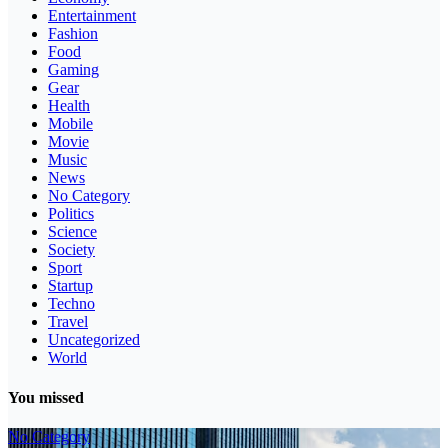
Entertainment
Fashion
Food
Gaming
Gear
Health
Mobile
Movie
Music
News
No Category
Politics
Science
Society
Sport
Startup
Techno
Travel
Uncategorized
World
You missed
No Category