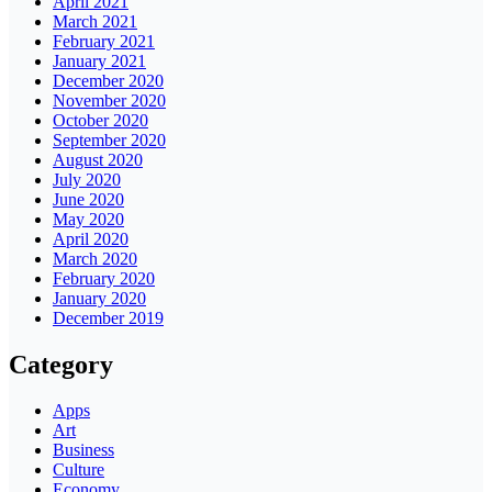
April 2021
March 2021
February 2021
January 2021
December 2020
November 2020
October 2020
September 2020
August 2020
July 2020
June 2020
May 2020
April 2020
March 2020
February 2020
January 2020
December 2019
Category
Apps
Art
Business
Culture
Economy