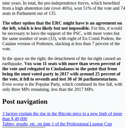
nine years. In total, the pro-independence forces, which benefited
from a high abstention rate (over 46%), won 51% of the vote and 74
seats in Parliament out of 135.
The other option that the ERC might have is an agreement on
the left, which is less likely but not impossible.
For this, it would
be necessary to have the support of the PSC, with more votes but
the same number of seats (33), with eight of En Comú Podem, the
Catalan version of Podemos, slacking at less than 7 percent of the
vote.
In the space on the right, the detachment of the far-right caused an
earthquake.
Vox won 11 seats with more than seven percent of
the vote and relegated to Ciudadanos to the point that from
being the most voted party in 2017 with around 25 percent of
the vote, it fell to seventh and lost 30 of 36 parliamentarians.
Even worse is the Popular Party, which continued its free fall, with
only three MPs remaining, less than the 2017 MPs.
Post navigation
3 factors explain the rise in the Bitcoin price to a new high of more
than $ 49,000
Tables, results, etc. on date 1 of the Professional League Cup