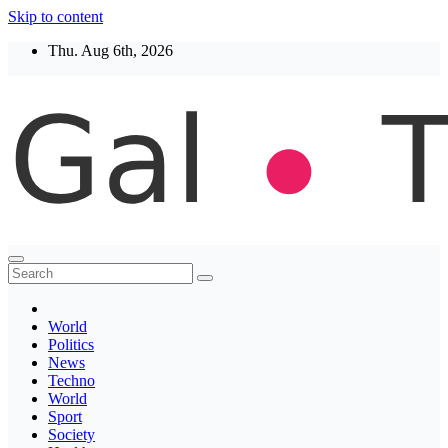
Skip to content
Thu. Aug 6th, 2026
Thegaltimes
News That Matter
World
Politics
News
Techno
World
Sport
Society