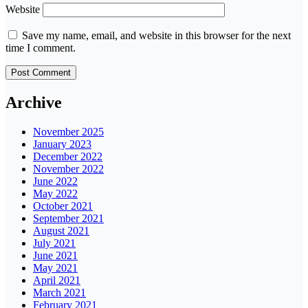
Website
Save my name, email, and website in this browser for the next
time I comment.
Archive
November 2025
January 2023
December 2022
November 2022
June 2022
May 2022
October 2021
September 2021
August 2021
July 2021
June 2021
May 2021
April 2021
March 2021
February 2021