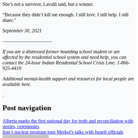
She’s not a survivor, Lavalli said, but a winner.
“Because they didn’t kill me enough. I still love. I still help. I still
share.”
September 30, 2021
———————————–
If you are a distressed former boarding school student or are
affected by the residential school system and need help, you can
contact the 24-hour Indian Residential School Crisis Line: 1-866-
925-4419
Additional mental-health support and resources for local people are
available here.
.
Post navigation
Alberta marks the first national day for truth and reconciliation with
stories, ceremonies
Iran’s nuclear program tops Merkel’s talks with Israeli officials