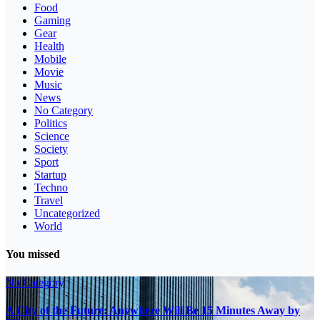
Food
Gaming
Gear
Health
Mobile
Movie
Music
News
No Category
Politics
Science
Society
Sport
Startup
Techno
Travel
Uncategorized
World
You missed
No Category
A City of the Future: Anywhere Will Be 15 Minutes Away by