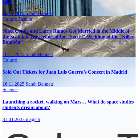
Bike
16.11.2025
Sarah Bennett
Culture
Fashion
Ninel Conde and Larry Ramos Got Married in the Middle of
the Scandal: The Details of the “Secret” Wedding of the “Killer
Bombón”
16.11.2025
Sarah Bennett
Culture
Sold Out Tickets for Juan Luis Guerra’s Concert in Madrid
16.11.2025
Sarah Bennett
Science
Launching a rocket, walking on Mars… What do space studies
students dream about?
31.01.2023
magictr