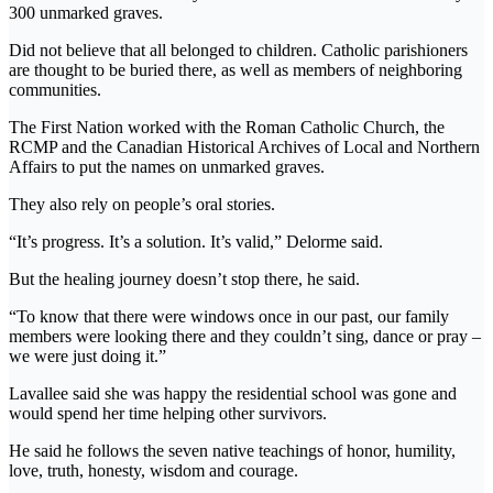
300 unmarked graves.
Did not believe that all belonged to children. Catholic parishioners
are thought to be buried there, as well as members of neighboring
communities.
The First Nation worked with the Roman Catholic Church, the
RCMP and the Canadian Historical Archives of Local and Northern
Affairs to put the names on unmarked graves.
They also rely on people’s oral stories.
“It’s progress. It’s a solution. It’s valid,” Delorme said.
But the healing journey doesn’t stop there, he said.
“To know that there were windows once in our past, our family
members were looking there and they couldn’t sing, dance or pray –
we were just doing it.”
Lavallee said she was happy the residential school was gone and
would spend her time helping other survivors.
He said he follows the seven native teachings of honor, humility,
love, truth, honesty, wisdom and courage.