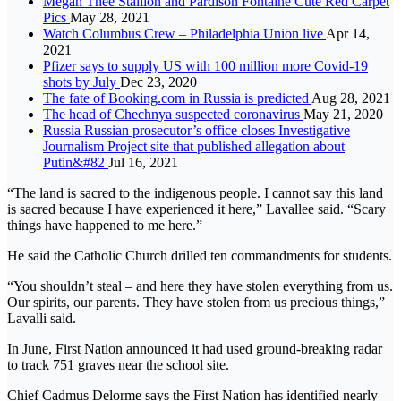
Megan Thee Stallion and Pardison Fontaine Cute Red Carpet
Pics
May 28, 2021
Watch Columbus Crew – Philadelphia Union live
Apr 14,
2021
Pfizer says to supply US with 100 million more Covid-19
shots by July
Dec 23, 2020
The fate of Booking.com in Russia is predicted
Aug 28, 2021
The head of Chechnya suspected coronavirus
May 21, 2020
Russia Russian prosecutor’s office closes Investigative
Journalism Project site that published allegation about
Putin&#82
Jul 16, 2021
“The land is sacred to the indigenous people. I cannot say this land
is sacred because I have experienced it here,” Lavallee said. “Scary
things have happened to me here.”
He said the Catholic Church drilled ten commandments for students.
“You shouldn’t steal – and here they have stolen everything from us.
Our spirits, our parents. They have stolen from us precious things,”
Lavalli said.
In June, First Nation announced it had used ground-breaking radar
to track 751 graves near the school site.
Chief Cadmus Delorme says the First Nation has identified nearly