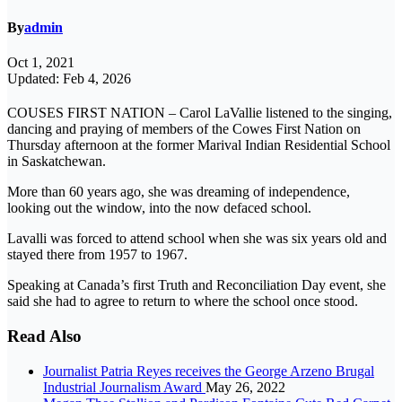
By
admin
Oct 1, 2021
Updated: Feb 4, 2026
COUSES FIRST NATION – Carol LaVallie listened to the singing,
dancing and praying of members of the Cowes First Nation on
Thursday afternoon at the former Marival Indian Residential School
in Saskatchewan.
More than 60 years ago, she was dreaming of independence,
looking out the window, into the now defaced school.
Lavalli was forced to attend school when she was six years old and
stayed there from 1957 to 1967.
Speaking at Canada’s first Truth and Reconciliation Day event, she
said she had to agree to return to where the school once stood.
Read Also
Journalist Patria Reyes receives the George Arzeno Brugal
Industrial Journalism Award
May 26, 2022