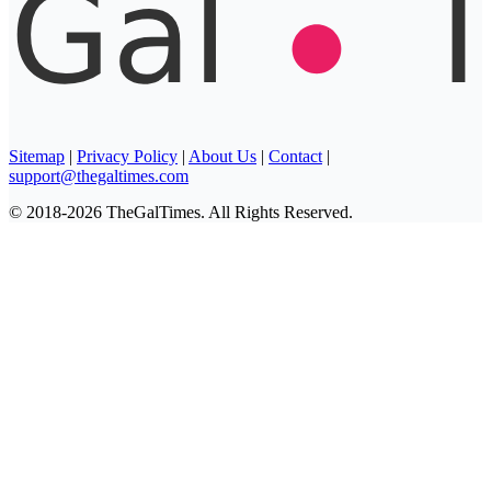
Sitemap
|
Privacy Policy
|
About Us
|
Contact
|
support@thegaltimes.com
© 2018-2026 TheGalTimes. All Rights Reserved.