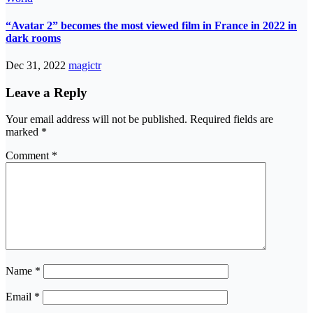
“Avatar 2” becomes the most viewed film in France in 2022 in
dark rooms
Dec 31, 2022
magictr
Leave a Reply
Your email address will not be published.
Required fields are
marked
*
Comment
*
Name
*
Email
*