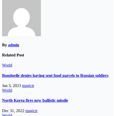
By
admin
Related Post
World
Bonduelle denies having sent food parcels to Russian soldiers
Jan 3, 2023
magictr
World
North Korea fires new ballistic missile
Dec 31, 2022
magictr
World