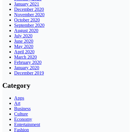
January 2021
December 2020
November 2020
October 2020
September 2020
August 2020
July 2020
June 2020
May 2020
April 2020
March 2020
February 2020
January 2020
December 2019
Category
Apps
Art
Business
Culture
Economy
Entertainment
Fashion