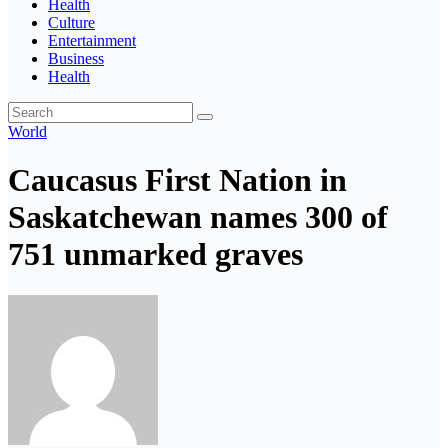
Health
Culture
Entertainment
Business
Health
World
Caucasus First Nation in
Saskatchewan names 300 of
751 unmarked graves