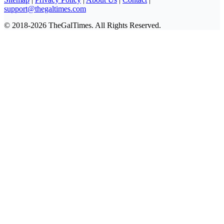
support@thegaltimes.com
© 2018-2026 TheGalTimes. All Rights Reserved.