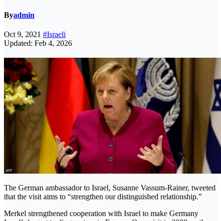
By
admin
Oct 9, 2021
#Israeli
Updated: Feb 4, 2026
The German ambassador to Israel, Susanne Vassum-Rainer, tweeted
that the visit aims to “strengthen our distinguished relationship.”
Merkel strengthened cooperation with Israel to make Germany