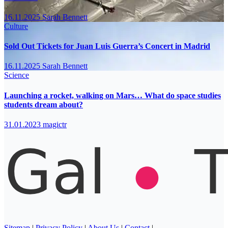
16.11.2025
Sarah Bennett
Culture
Sold Out Tickets for Juan Luis Guerra’s Concert in Madrid
16.11.2025
Sarah Bennett
Science
Launching a rocket, walking on Mars… What do space studies
students dream about?
31.01.2023
magictr
Sitemap
|
Privacy Policy
|
About Us
|
Contact
|