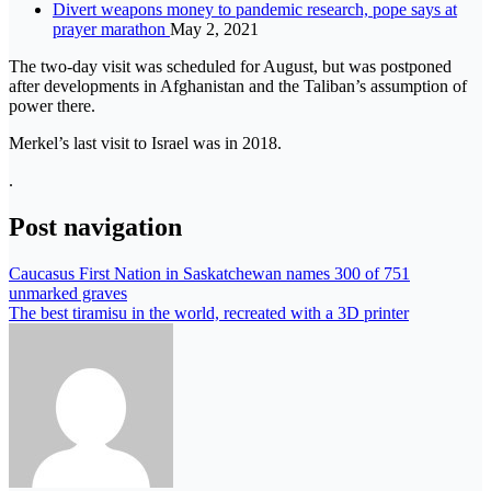
Divert weapons money to pandemic research, pope says at
prayer marathon
May 2, 2021
The two-day visit was scheduled for August, but was postponed
after developments in Afghanistan and the Taliban’s assumption of
power there.
Merkel’s last visit to Israel was in 2018.
.
Post navigation
Caucasus First Nation in Saskatchewan names 300 of 751
unmarked graves
The best tiramisu in the world, recreated with a 3D printer