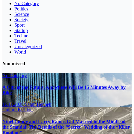
No Category
Politics
Science
Society
Sport
Startup
Techno
Travel
Uncategorized
World
You missed
No Category
A City of the Future: Anywhere Will Be 15 Minutes Away by
Bike
16.11.2025
Sarah Bennett
Culture
Fashion
Ninel Conde and Larry Ramos Got Married in the Middle of
the Scandal: The Details of the “Secret” Wedding of the “Killer
Bombón”