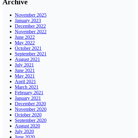
Archive
November 2025
January 2023
December 2022
November 2022
June 2022
May 2022
October 2021
September 2021
August 2021
July 2021
June 2021
May 2021
April 2021
March 2021
February 2021
January 2021
December 2020
November 2020
October 2020
September 2020
August 2020
July 2020
June 2020