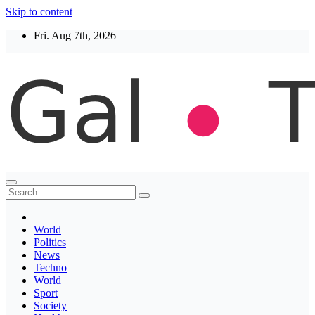
Skip to content
Fri. Aug 7th, 2026
Thegaltimes
News That Matter
World
Politics
News
Techno
World
Sport
Society