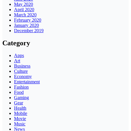
May 2020
April 2020
March 2020
February 2020
January 2020
December 2019
Category
Apps
Art
Business
Culture
Economy
Entertainment
Fashion
Food
Gaming
Gear
Health
Mobile
Movie
Music
News