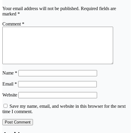
Your email address will not be published.
Required fields are
marked
*
Comment
*
Name
*
Email
*
Website
Save my name, email, and website in this browser for the next
time I comment.