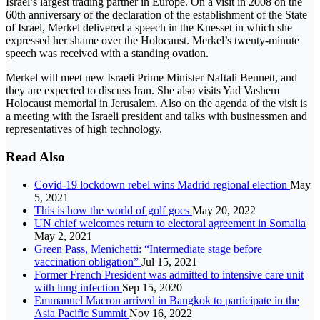
Israel’s largest trading partner in Europe. On a visit in 2008 on the
60th anniversary of the declaration of the establishment of the State
of Israel, Merkel delivered a speech in the Knesset in which she
expressed her shame over the Holocaust. Merkel’s twenty-minute
speech was received with a standing ovation.
Merkel will meet new Israeli Prime Minister Naftali Bennett, and
they are expected to discuss Iran. She also visits Yad Vashem
Holocaust memorial in Jerusalem. Also on the agenda of the visit is
a meeting with the Israeli president and talks with businessmen and
representatives of high technology.
Read Also
Covid-19 lockdown rebel wins Madrid regional election
May
5, 2021
This is how the world of golf goes
May 20, 2022
UN chief welcomes return to electoral agreement in Somalia
May 2, 2021
Green Pass, Menichetti: “Intermediate stage before
vaccination obligation”
Jul 15, 2021
Former French President was admitted to intensive care unit
with lung infection
Sep 15, 2020
Emmanuel Macron arrived in Bangkok to participate in the
Asia Pacific Summit
Nov 16, 2022