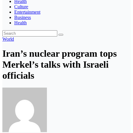
Health
Culture
Entertainment
Business
Health
World
Iran’s nuclear program tops
Merkel’s talks with Israeli
officials