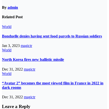
By
admin
Related Post
World
Bonduelle denies having sent food parcels to Russian soldiers
Jan 3, 2023
magictr
World
North Korea fires new ballistic missile
Dec 31, 2022
magictr
World
“Avatar 2” becomes the most viewed film in France in 2022 in
dark rooms
Dec 31, 2022
magictr
Leave a Reply