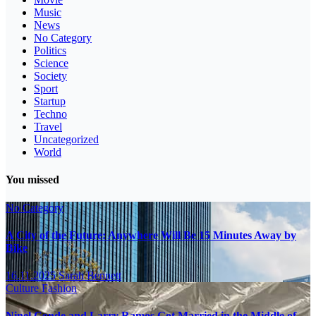
Music
News
No Category
Politics
Science
Society
Sport
Startup
Techno
Travel
Uncategorized
World
You missed
No Category
A City of the Future: Anywhere Will Be 15 Minutes Away by
Bike
16.11.2025
Sarah Bennett
Culture
Fashion
Ninel Conde and Larry Ramos Got Married in the Middle of