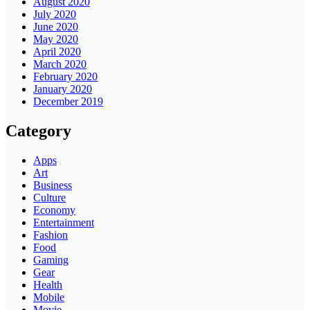
August 2020
July 2020
June 2020
May 2020
April 2020
March 2020
February 2020
January 2020
December 2019
Category
Apps
Art
Business
Culture
Economy
Entertainment
Fashion
Food
Gaming
Gear
Health
Mobile
Movie