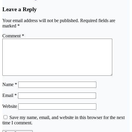
Leave a Reply
Your email address will not be published.
Required fields are
marked
*
Comment
*
Name
*
Email
*
Website
Save my name, email, and website in this browser for the next
time I comment.