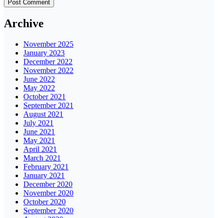
Archive
November 2025
January 2023
December 2022
November 2022
June 2022
May 2022
October 2021
September 2021
August 2021
July 2021
June 2021
May 2021
April 2021
March 2021
February 2021
January 2021
December 2020
November 2020
October 2020
September 2020