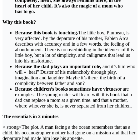
completely; ment, she always remains there, in the
heart of her child. It’s also the magic of a mom who
has to go.
Why this book?
Because this book is touching.
The little boy, Plumeau, is
very affected. by the departure of his mother, Fabien Arca
describes with accuracy and in a few words, the feeling of
abandonment. There is no overbidding in the idleness of this
little boy, but a lot of simplicity. and calligrams that lead us
into his misfortune.
Because the dad plays an important role,
and it’s him who
will « heal” Duster of his melancholy through play,
imagination and laughter. Maybe it’s there. the birth of a
complicity between father and son?
Because children’s books sometimes have virtues
or are
examples. The young reader will learn with this book that a
dad can replace a mom at a given time. and that a mother,
where whoever she is, is never separated from her children.
The essentials in 2 minutes
< strong>The plot. A man facing a the ocean remembers that as a
child, his oceanographer mother had gone on a mission and that her
departure had made him lose his appetite.