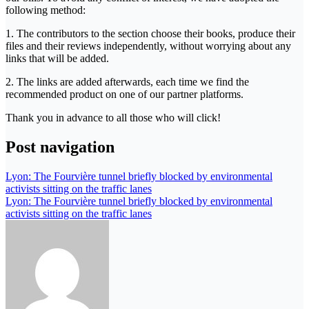
following method:
1. The contributors to the section choose their books, produce their
files and their reviews independently, without worrying about any
links that will be added.
2. The links are added afterwards, each time we find the
recommended product on one of our partner platforms.
Thank you in advance to all those who will click!
Post navigation
Lyon: The Fourvière tunnel briefly blocked by environmental
activists sitting on the traffic lanes
Lyon: The Fourvière tunnel briefly blocked by environmental
activists sitting on the traffic lanes