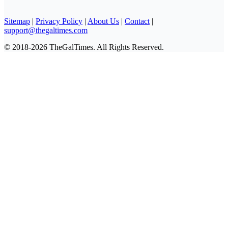
Sitemap
|
Privacy Policy
|
About Us
|
Contact
|
support@thegaltimes.com
© 2018-2026 TheGalTimes. All Rights Reserved.