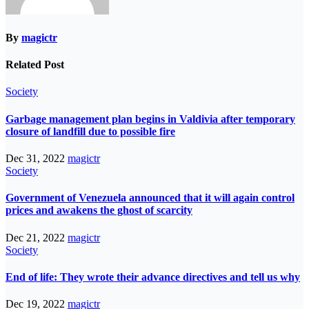
By
magictr
Related Post
Society
Garbage management plan begins in Valdivia after temporary
closure of landfill due to possible fire
Dec 31, 2022
magictr
Society
Government of Venezuela announced that it will again control
prices and awakens the ghost of scarcity
Dec 21, 2022
magictr
Society
End of life: They wrote their advance directives and tell us why
Dec 19, 2022
magictr