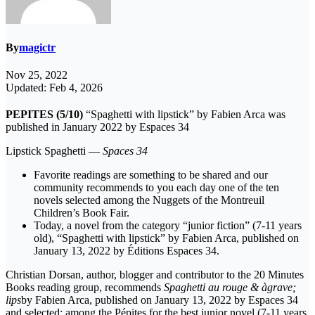
By
magictr
Nov 25, 2022
Updated: Feb 4, 2026
PEPITES (5/10)
“Spaghetti with lipstick” by Fabien Arca was
published in January 2022 by Espaces 34
Lipstick Spaghetti —
Spaces 34
Favorite readings are something to be shared and our
community recommends to you each day one of the ten
novels selected among the Nuggets of the Montreuil
Children’s Book Fair.
Today, a novel from the category “junior fiction” (7-11 years
old), “Spaghetti with lipstick” by Fabien Arca, published on
January 13, 2022 by Éditions Espaces 34.
Christian Dorsan, author, blogger and contributor to the 20 Minutes
Books reading group, recommends
Spaghetti au rouge & àgrave;
lips
by Fabien Arca, published on January 13, 2022 by Espaces 34
and selected; among the Pépites for the best junior novel (7-11 years