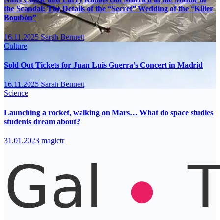
the Scandal: The Details of the “Secret” Wedding of the “Killer
Bombón”
16.11.2025
Sarah Bennett
Culture
Sold Out Tickets for Juan Luis Guerra’s Concert in Madrid
16.11.2025
Sarah Bennett
Science
Launching a rocket, walking on Mars… What do space studies
students dream about?
31.01.2023
magictr