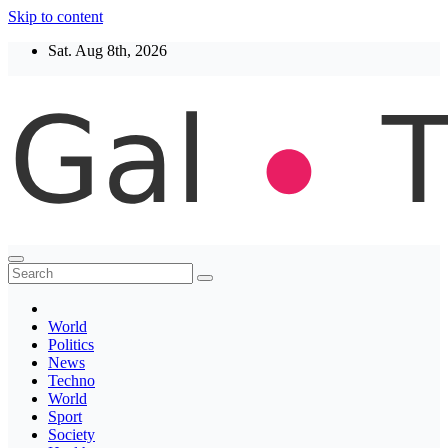
Skip to content
Sat. Aug 8th, 2026
Thegaltimes
News That Matter
World
Politics
News
Techno
World
Sport
Society