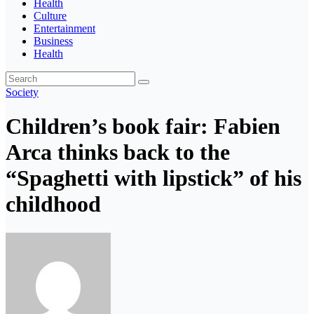
Health
Culture
Entertainment
Business
Health
Society
Children’s book fair: Fabien
Arca thinks back to the
“Spaghetti with lipstick” of his
childhood