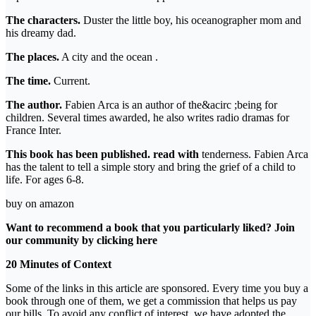
The characters.
Duster the little boy, his oceanographer mom and
his dreamy dad.
The places.
A city and the ocean .
The time.
Current.
The author.
Fabien Arca is an author of the&acirc ;being for
children. Several times awarded, he also writes radio dramas for
France Inter.
This book has been published. read with
tenderness. Fabien Arca
has the talent to tell a simple story and bring the grief of a child to
life. For ages 6-8.
buy on amazon
Want to recommend a book that you particularly liked? Join
our community by clicking
here
20 Minutes of Context
Some of the links in this article are sponsored. Every time you buy a
book through one of them, we get a commission that helps us pay
our bills. To avoid any conflict of interest, we have adopted the