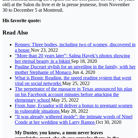
old) at the Salon du livre et de la presse jeunesse, from November
30 to December 5 at Montreuil.
His favorite quote:
Read Also
Rennes: Three bodies, including two of women, discovered in
a house
Nov 23, 2022
“More than 20 years later”: Salma Hayek’s photos showing
her eternal beauty in a bikini
Sep 18, 2020
Pauline Ducruet stylish for an unveiling in the family, with her
mother Stephanie of Monaco
Jun 4, 2020
What is Bionic Reading, the speed reading system that went
viral on social networks
May 25, 2022
The perpetrator of the massacre in Texas announced his plan
on his Facebook account minutes before attacking the
elementary school
May 25, 2022
From June, Ecuador will deliver a bonus to pregnant women
in vulnerable situations
May 28, 2022
“It was already withered inside”: the intimate words of Ninel
Conde at her wedding with Larry Ramos
Oct 30, 2020
My Duster, you know, a mom never leaves