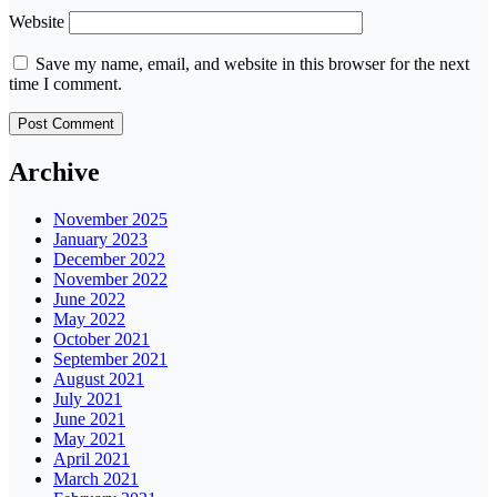
Website
Save my name, email, and website in this browser for the next
time I comment.
Archive
November 2025
January 2023
December 2022
November 2022
June 2022
May 2022
October 2021
September 2021
August 2021
July 2021
June 2021
May 2021
April 2021
March 2021