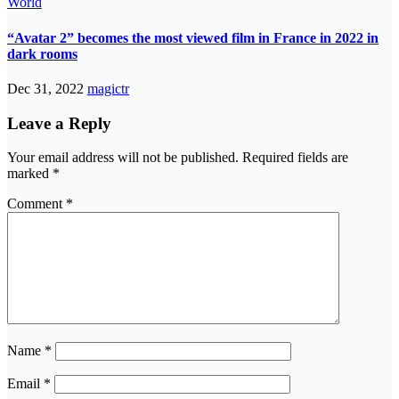
World
“Avatar 2” becomes the most viewed film in France in 2022 in
dark rooms
Dec 31, 2022
magictr
Leave a Reply
Your email address will not be published.
Required fields are
marked
*
Comment
*
Name
*
Email
*