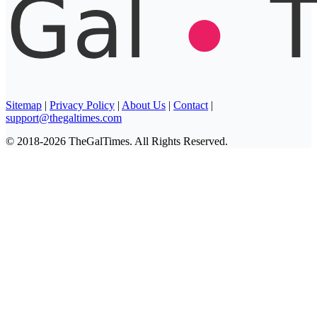
Sitemap
|
Privacy Policy
|
About Us
|
Contact
|
support@thegaltimes.com
© 2018-2026 TheGalTimes. All Rights Reserved.