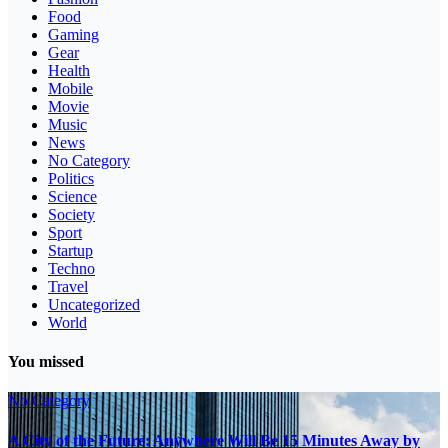
Food
Gaming
Gear
Health
Mobile
Movie
Music
News
No Category
Politics
Science
Society
Sport
Startup
Techno
Travel
Uncategorized
World
You missed
No Category
A City of the Future: Anywhere Will Be 15 Minutes Away by