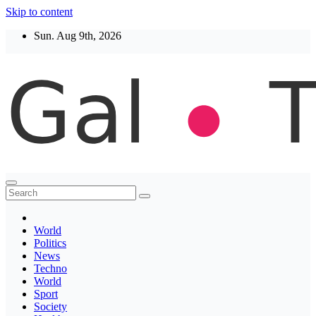
Skip to content
Sun. Aug 9th, 2026
Thegaltimes
News That Matter
World
Politics
News
Techno
World
Sport
Society