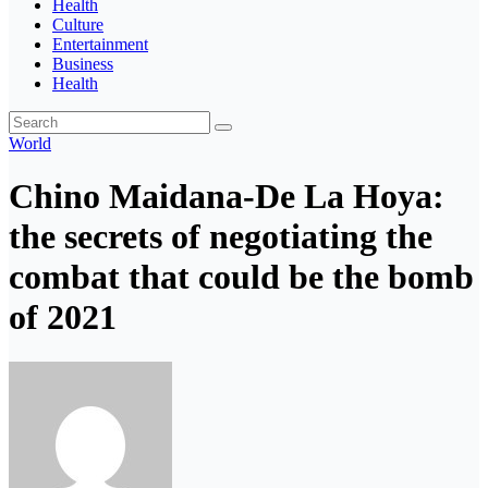
Health
Culture
Entertainment
Business
Health
World
Chino Maidana-De La Hoya:
the secrets of negotiating the
combat that could be the bomb
of 2021