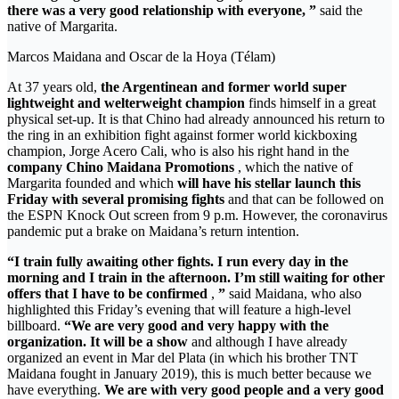
there was a very good relationship with everyone, ”
said the
native of Margarita.
Marcos Maidana and Oscar de la Hoya (Télam)
At 37 years old,
the Argentinean and former world super
lightweight and welterweight champion
finds himself in a great
physical set-up. It is that Chino had already announced his return to
the ring in an exhibition fight against former world kickboxing
champion, Jorge Acero Cali, who is also his right hand in the
company Chino Maidana Promotions
, which the native of
Margarita founded and which
will have his stellar launch this
Friday
with several promising fights
and that can be followed on
the ESPN Knock Out screen from 9 p.m. However, the coronavirus
pandemic put a brake on Maidana’s return intention.
“I train fully awaiting other fights. I run every day in the
morning and I train in the afternoon. I’m still waiting for other
offers that I have to be confirmed
,
”
said Maidana, who also
highlighted this Friday’s evening that will feature a high-level
billboard.
“We are very good and very happy with the
organization. It will be a show
and although I have already
organized an event in Mar del Plata (in which his brother TNT
Maidana fought in January 2019), this is much better because we
have everything.
We are with very good people and a very good