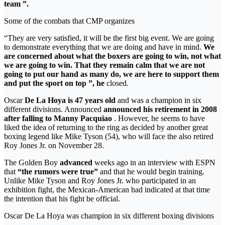
team ”.
Some of the combats that CMP organizes
“They are very satisfied, it will be the first big event. We are going
to demonstrate everything that we are doing and have in mind.
We
are concerned about what the boxers are going to win, not what
we are going to win. That they remain calm that we are not
going to put our hand as many do, we are here to support them
and put the sport on top ”, he
closed.
Oscar
De La Hoya is 47 years old
and was a champion in six
different divisions. Announced
announced his retirement in 2008
after falling to Manny Pacquiao
. However, he seems to have
liked the idea of returning to the ring as decided by another great
boxing legend like Mike Tyson (54), who will face the also retired
Roy Jones Jr. on November 28.
The Golden Boy
advanced
weeks ago in an interview with ESPN
that
“the rumors were true”
and that he would begin training.
Unlike Mike Tyson and Roy Jones Jr. who participated in an
exhibition fight, the Mexican-American had indicated at that time
the intention that his fight be official.
Oscar De La Hoya was champion in six different boxing divisions