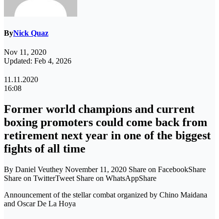
By
Nick Quaz
Nov 11, 2020
Updated: Feb 4, 2026
11.11.2020
16:08
Former world champions and current
boxing promoters could come back from
retirement next year in one of the biggest
fights of all time
By Daniel Veuthey November 11, 2020 Share on FacebookShare
Share on TwitterTweet Share on WhatsAppShare
Announcement of the stellar combat organized by Chino Maidana
and Oscar De La Hoya