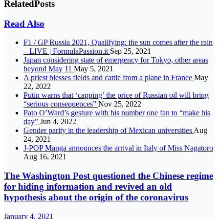
Related
Posts
Read Also
F1 / GP Russia 2021, Qualifying: the sun comes after the rain
– LIVE | FormulaPassion.it
Sep 25, 2021
Japan considering state of emergency for Tokyo, other areas
beyond May 11
May 5, 2021
A priest blesses fields and cattle from a plane in France
May
22, 2022
Putin warns that ‘capping’ the price of Russian oil will bring
“serious consequences”
Nov 25, 2022
Pato O’Ward’s gesture with his number one fan to “make his
day”
Jun 4, 2022
Gender parity in the leadership of Mexican universities
Aug
24, 2021
J-POP Manga announces the arrival in Italy of Miss Nagatoro
Aug 16, 2021
The Washington Post questioned the Chinese regime
for hiding information and revived an old
hypothesis about the origin of the coronavirus
January 4, 2021