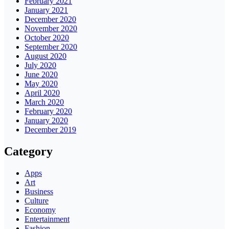
February 2021
January 2021
December 2020
November 2020
October 2020
September 2020
August 2020
July 2020
June 2020
May 2020
April 2020
March 2020
February 2020
January 2020
December 2019
Category
Apps
Art
Business
Culture
Economy
Entertainment
Fashion