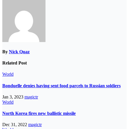
By
Nick Quaz
Related Post
World
Bonduelle denies having sent food parcels to Russian soldiers
Jan 3, 2023
magictr
World
North Korea fires new ballistic missile
Dec 31, 2022
magictr