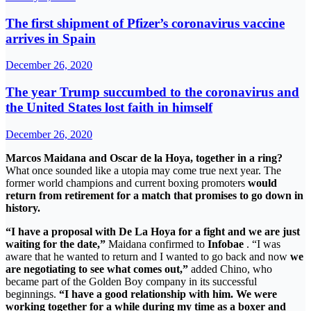
The first shipment of Pfizer’s coronavirus vaccine
arrives in Spain
December 26, 2020
The year Trump succumbed to the coronavirus and
the United States lost faith in himself
December 26, 2020
Marcos Maidana and Oscar de la Hoya, together in a ring?
What once sounded like a utopia may come true next year. The
former world champions and current boxing promoters
would
return from retirement for a match that promises to go down in
history.
“I have a proposal with De La Hoya for a fight and we are just
waiting for the date,”
Maidana confirmed to
Infobae
. “I was
aware that he wanted to return and I wanted to go back and now
we
are negotiating to see what comes out,”
added Chino, who
became part of the Golden Boy company in its successful
beginnings.
“I have a good relationship with him. We were
working together for a while during my time as a boxer and