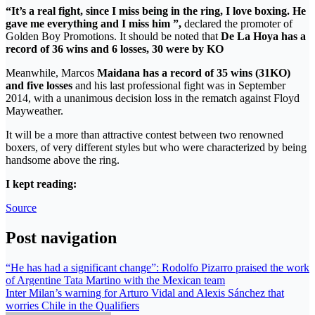
“It’s a real fight, since I miss being in the ring, I love boxing. He
gave me everything and I miss him ”,
declared the promoter of
Golden Boy Promotions. It should be noted that
De La Hoya has a
record of 36 wins and 6 losses, 30 were by KO
Meanwhile, Marcos
Maidana has a record of 35 wins (31KO)
and five losses
and his last professional fight was in September
2014, with a unanimous decision loss in the rematch against Floyd
Mayweather.
It will be a more than attractive contest between two renowned
boxers, of very different styles but who were characterized by being
handsome above the ring.
I kept reading:
Source
Post navigation
“He has had a significant change”: Rodolfo Pizarro praised the work
of Argentine Tata Martino with the Mexican team
Inter Milan’s warning for Arturo Vidal and Alexis Sánchez that
worries Chile in the Qualifiers