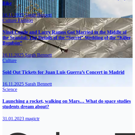
Bike
16.11.2025
Sarah Bennett
Culture
Fashion
Ninel Conde and Larry Ramos Got Married in the Middle of
the Scandal: The Details of the “Secret” Wedding of the “Killer
Bombón”
16.11.2025
Sarah Bennett
Culture
Sold Out Tickets for Juan Luis Guerra’s Concert in Madrid
16.11.2025
Sarah Bennett
Science
Launching a rocket, walking on Mars… What do space studies
students dream about?
31.01.2023
magictr