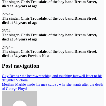
The singer, Chris Trousdale, of the boy band Dream Street,
died at 34 years of age
22/24 –
The singer, Chris Trousdale, of the boy band Dream Street,
died at 34 years of age
23/24 –
The singer, Chris Trousdale, of the boy band Dream Street,
died at 34 years of age
24/24 –
The singer, Chris Trousdale, of the boy band Dream Street,
died at 34 years
Previous Next
Post navigation
Guy Bedos : the heart-wrenching and touching farewell letter to his
daughter Victoria
Meghan Markle made his mea culpa : why she wants after the death
of George Floyd