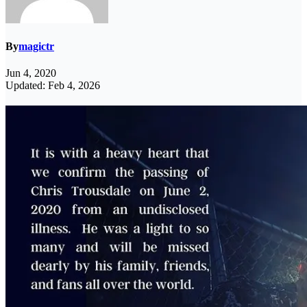
By
magictr
Jun 4, 2020
Updated: Feb 4, 2026