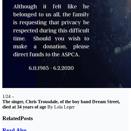
1/24 –
The singer, Chris Trousdale, of the boy band Dream Street,
died at 34 years of age
By Lola Leger
Related
Posts
Read Also