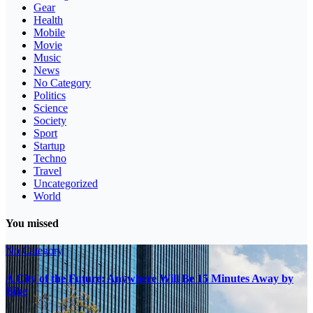
Gear
Health
Mobile
Movie
Music
News
No Category
Politics
Science
Society
Sport
Startup
Techno
Travel
Uncategorized
World
You missed
No Category
A City of the Future: Anywhere Will Be 15 Minutes Away by
Bike