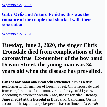
September 22, 2020
Gaby Ortiz and Arturo Peniche: this was the
romance of the couple that shocked with their
separation
September 22, 2020
Tuesday, June 2, 2020, the singer Chris
Trousdale died from complications of the
coronavirus. Ex-member of the boy band
Dream Street, the young man was 34
years old when the disease has prevailed.
Fans of boy band american will remember him as a true
performer…
Ex-member of Dream Street, Chris Trousdale died
from complications of the coronavirus at the age of 34 years.
According to american website
TMZ
,
the singer died Tuesday,
June 2, 2020 at the hospital in Burbank, California.
On his
account of Instagram, a spokesperson has confirmed : “
It is with