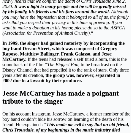
heavy hearts that we confirm the death of Chris Trousdale June 2,
2020.
It was a light to many people and he will be greatly missed
by his family, his friends and his fans around the world.
Although
you may have the impression that it belonged to all of us, the family
asks that you respect their privacy in this time of grieving. If you
want to make a donation in his honor, please do so to the ASPCA
(Association for Prevention of Animal Cruelty).
“
In 1999, the singer had gained notoriety by incorporating the
boy band Dream Street, which was composed of Gregory
Raposo, Matthiew Ballinger, Frank Galasso, and Jesse
McCartney.
If the teens had released a self-titled album, this is the
soundtrack of the film
“The Biggest Fan
, to be broadcast on the
Disney Channel that had propelled it to the rank of stars. Only three
years after its creation,
the group was, however, separated in
2002 due to a lawsuit by their producer.
Jesse McCartney has made a poignant
tribute to the singer
On his account Instagram, Jesse McCartney, a former member of the
boy band couldn’t hide his sorrow on learning of the death of his
friend. He explained : “
This made me evil to say that an old friend,
Chris Trousdale, of my beginnings in the music industry died