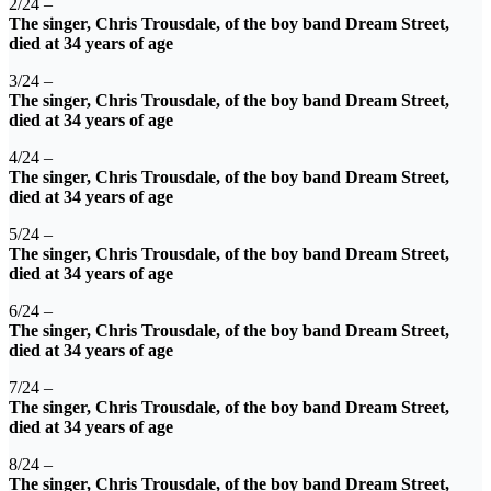
2/24 –
The singer, Chris Trousdale, of the boy band Dream Street,
died at 34 years of age
3/24 –
The singer, Chris Trousdale, of the boy band Dream Street,
died at 34 years of age
4/24 –
The singer, Chris Trousdale, of the boy band Dream Street,
died at 34 years of age
5/24 –
The singer, Chris Trousdale, of the boy band Dream Street,
died at 34 years of age
6/24 –
The singer, Chris Trousdale, of the boy band Dream Street,
died at 34 years of age
7/24 –
The singer, Chris Trousdale, of the boy band Dream Street,
died at 34 years of age
8/24 –
The singer, Chris Trousdale, of the boy band Dream Street,