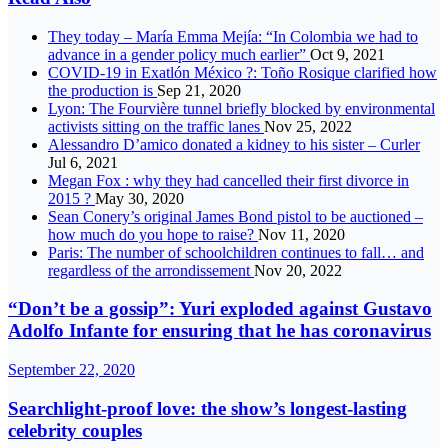
They today – María Emma Mejía: “In Colombia we had to
advance in a gender policy much earlier”
Oct 9, 2021
COVID-19 in Exatlón México ?: Toño Rosique clarified how
the production is
Sep 21, 2020
Lyon: The Fourvière tunnel briefly blocked by environmental
activists sitting on the traffic lanes
Nov 25, 2022
Alessandro D’amico donated a kidney to his sister – Curler
Jul 6, 2021
Megan Fox : why they had cancelled their first divorce in
2015 ?
May 30, 2020
Sean Conery’s original James Bond pistol to be auctioned –
how much do you hope to raise?
Nov 11, 2020
Paris: The number of schoolchildren continues to fall… and
regardless of the arrondissement
Nov 20, 2022
“Don’t be a gossip”: Yuri exploded against Gustavo
Adolfo Infante for ensuring that he has coronavirus
September 22, 2020
Searchlight-proof love: the show’s longest-lasting
celebrity couples