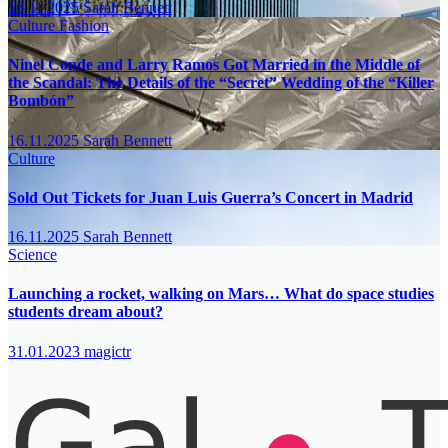
16.11.2025
Sarah Bennett
Culture
Fashion
Ninel Conde and Larry Ramos Got Married in the Middle of
the Scandal: The Details of the “Secret” Wedding of the “Killer
Bombón”
16.11.2025
Sarah Bennett
Culture
Sold Out Tickets for Juan Luis Guerra’s Concert in Madrid
16.11.2025
Sarah Bennett
Science
Launching a rocket, walking on Mars… What do space studies
students dream about?
31.01.2023
magictr