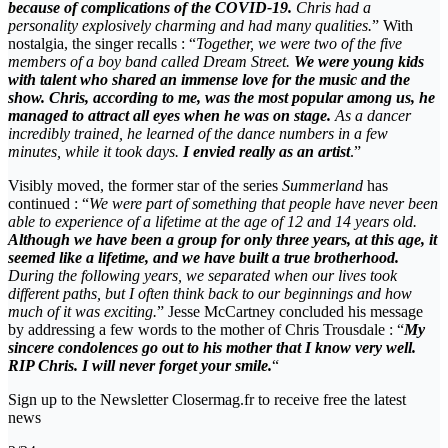
because of complications of the COVID-19.
Chris had a
personality explosively charming and had many qualities.
” With
nostalgia, the singer recalls : “
Together, we were two of the five
members of a boy band called Dream Street.
We were young kids
with talent who shared an immense love for the music and the
show. Chris, according to me, was the most popular among us, he
managed to attract all eyes when he was on stage.
As a dancer
incredibly trained, he learned of the dance numbers in a few
minutes, while it took days.
I envied really as an artist
.”
Visibly moved, the former star of the series
Summerland
has
continued : “
We were part of something that people have never been
able to experience of a lifetime at the age of 12 and 14 years old.
Although we have been a group for only three years, at this age, it
seemed like a lifetime, and we have built a true brotherhood.
During the following years, we separated when our lives took
different paths, but I often think back to our beginnings and how
much of it was exciting.
” Jesse McCartney concluded his message
by addressing a few words to the mother of Chris Trousdale : “
My
sincere condolences go out to his mother that I know very well.
RIP Chris. I will never forget your smile.
“
Sign up to the Newsletter Closermag.fr to receive free the latest
news