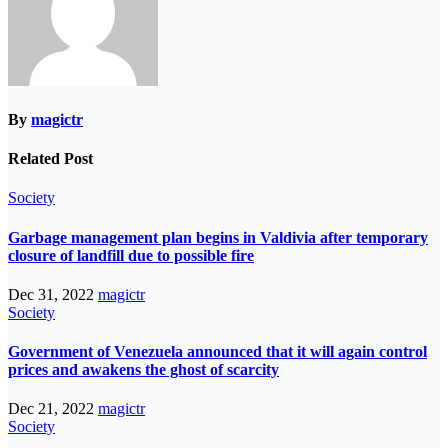
By
magictr
Related Post
Society
Garbage management plan begins in Valdivia after temporary
closure of landfill due to possible fire
Dec 31, 2022
magictr
Society
Government of Venezuela announced that it will again control
prices and awakens the ghost of scarcity
Dec 21, 2022
magictr
Society