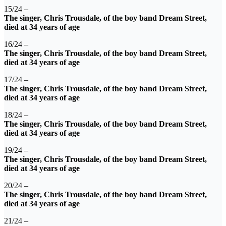
15/24 –
The singer, Chris Trousdale, of the boy band Dream Street,
died at 34 years of age
16/24 –
The singer, Chris Trousdale, of the boy band Dream Street,
died at 34 years of age
17/24 –
The singer, Chris Trousdale, of the boy band Dream Street,
died at 34 years of age
18/24 –
The singer, Chris Trousdale, of the boy band Dream Street,
died at 34 years of age
19/24 –
The singer, Chris Trousdale, of the boy band Dream Street,
died at 34 years of age
20/24 –
The singer, Chris Trousdale, of the boy band Dream Street,
died at 34 years of age
21/24 –