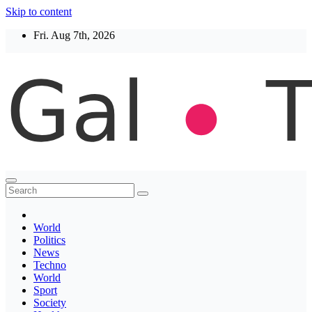
Skip to content
Fri. Aug 7th, 2026
Thegaltimes
News That Matter
World
Politics
News
Techno
World
Sport
Society