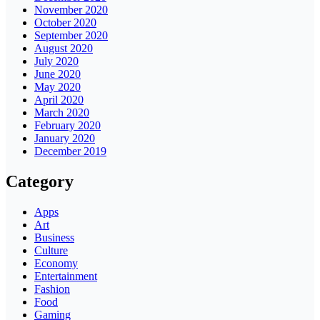
November 2020
October 2020
September 2020
August 2020
July 2020
June 2020
May 2020
April 2020
March 2020
February 2020
January 2020
December 2019
Category
Apps
Art
Business
Culture
Economy
Entertainment
Fashion
Food
Gaming