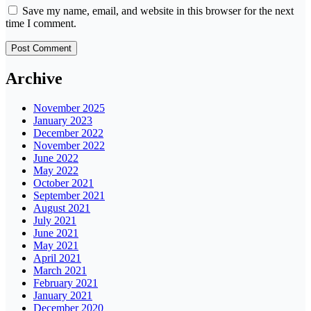
Save my name, email, and website in this browser for the next
time I comment.
Archive
November 2025
January 2023
December 2022
November 2022
June 2022
May 2022
October 2021
September 2021
August 2021
July 2021
June 2021
May 2021
April 2021
March 2021
February 2021
January 2021
December 2020