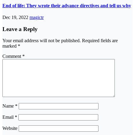
End of life: They wrote their advance directives and tell us why
Dec 19, 2022
magictr
Leave a Reply
Your email address will not be published.
Required fields are
marked
*
Comment
*
Name
*
Email
*
Website