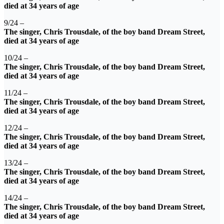
died at 34 years of age
9/24 –
The singer, Chris Trousdale, of the boy band Dream Street,
died at 34 years of age
10/24 –
The singer, Chris Trousdale, of the boy band Dream Street,
died at 34 years of age
11/24 –
The singer, Chris Trousdale, of the boy band Dream Street,
died at 34 years of age
12/24 –
The singer, Chris Trousdale, of the boy band Dream Street,
died at 34 years of age
13/24 –
The singer, Chris Trousdale, of the boy band Dream Street,
died at 34 years of age
14/24 –
The singer, Chris Trousdale, of the boy band Dream Street,
died at 34 years of age