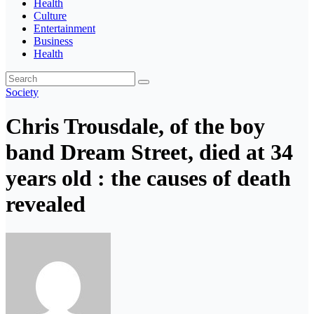
Health
Culture
Entertainment
Business
Health
Society
Chris Trousdale, of the boy
band Dream Street, died at 34
years old : the causes of death
revealed