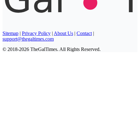
Sitemap
|
Privacy Policy
|
About Us
|
Contact
|
support@thegaltimes.com
© 2018-2026 TheGalTimes. All Rights Reserved.