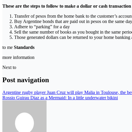
These are the steps to follow to make a dollar or cash transaction
Transfer of pesos from the home bank to the customer’s accoun
Buy Argentine bonds that are paid out in pesos on the same da
Adhere to “parking” for a day
Sell ​​the same number of books as you bought in the same period,
Those generated dollars can be returned to your home banking 
to me
Standards
more information
Next to
Post navigation
Argentine rugby player Juan Cruz will play Malia in Toulouse, the bes
Rossio Guirau Diaz as a Mermaid: In a little underwater bikini