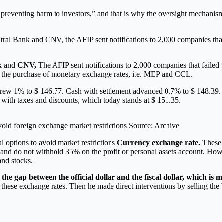
reventing harm to investors,” and that is why the oversight mechanisms a
ral Bank and CNV, the AFIP sent notifications to 2,000 companies that 
nk and
CNV,
The AFIP sent notifications to 2,000 companies that failed t
to the purchase of monetary exchange rates, i.e. MEP and CCL.
grew 1% to $ 146.77. Cash with settlement advanced 0.7% to $ 148.39. B
te with taxes and discounts, which today stands at $ 151.35.
void foreign exchange market restrictions Source: Archive
l options to avoid market restrictions
Currency exchange rate.
These p
x and do not withhold 35% on the profit or personal assets account. How
and stocks.
he gap between the official dollar and the fiscal dollar, which is
g these exchange rates. Then he made direct interventions by selling the 