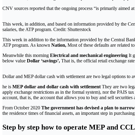
CNV sources reported that the ongoing process “is primarily aimed at p
This week, in addition, and based on information provided by the Cent
salaries, the ATP program. Credit: Shutterstock
This week in addition to the information provided by the Central Ba
ATP program. As known
Nation,
Most of these defaults are related 
Meanwhile this morning
Electrical and mechanical engineering
It 
below value
Dollar ‘savings’,
That is, the official retail exchange ra
Dollar and MEP dollar cash with settlement are two legal options to a
he is
MEP dollar and dollar cash with settlement
They are two lega
apply exchange restrictions as in the formal system), nor the PAIS ta
account, that is, the account that allows you to buy and sell securities 
From October 2020
The government has devised a plan to narrow t
the residence times of financial assets, an important step in purchasin
Step by step how to operate MEP and CCL