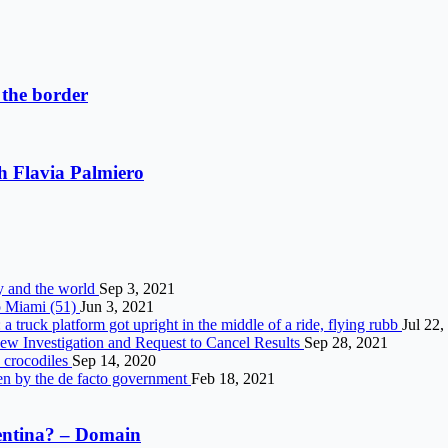
 the border
th Flavia Palmiero
ly and the world
Sep 3, 2021
o Miami (51)
Jun 3, 2021
 truck platform got upright in the middle of a ride, flying rubb
Jul 22,
w Investigation and Request to Cancel Results
Sep 28, 2021
h crocodiles
Sep 14, 2020
ken by the de facto government
Feb 18, 2021
gentina? – Domain