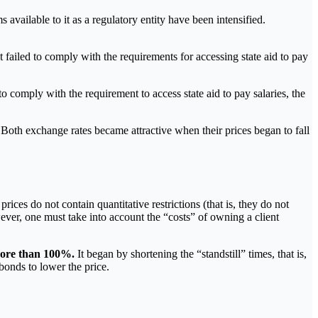
vailable to it as a regulatory entity have been intensified.
failed to comply with the requirements for accessing state aid to pay
o comply with the requirement to access state aid to pay salaries, the
oth exchange rates became attractive when their prices began to fall
rices do not contain quantitative restrictions (that is, they do not
ever, one must take into account the “costs” of owning a client
 more than 100%.
It began by shortening the “standstill” times, that is,
bonds to lower the price.