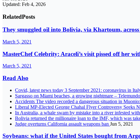
Updated: Feb 4, 2026
Related
Posts
They smuggled oil into Bolivia, via Khartoum, across
March 5, 2021
MasterChef Celebrity: Araceli’s visit pissed off her wi
March 5, 2021
Read Also
Covid, latest news today 3 September 2021: coronavirus in Ita
Sargasso on Miami beaches, a growing nightmare – Telemund
Accidents The video recorded a dangerous situation in Muonio: a
Liberal MP-Elected George Chahal Flyer Controversy Seeks Ne
In Australia, a whale swam by mistake into a river infested wit
Bolivia returned the millionaire loan to the IMF, which was ta
Judge overturns California assault weapons ban
Jun 5, 2021
Soybeans: what if the United States bought from Ar