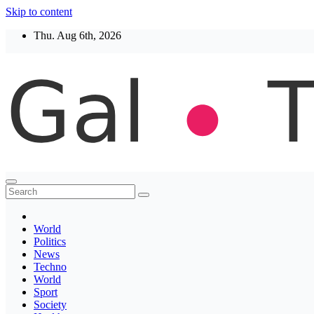
Skip to content
Thu. Aug 6th, 2026
Thegaltimes
News That Matter
World
Politics
News
Techno
World
Sport
Society