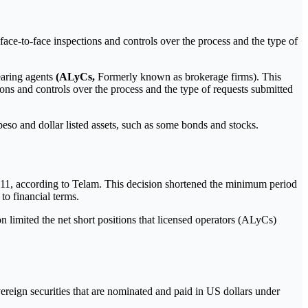
ace-to-face inspections and controls over the process and the type of
learing agents
(ALyCs,
Formerly known as brokerage firms). This
ons and controls over the process and the type of requests submitted
so and dollar listed assets, such as some bonds and stocks.
y 11, according to Telam. This decision shortened the minimum period
to financial terms.
n limited the net short positions that licensed operators (ALyCs)
ereign securities that are nominated and paid in US dollars under