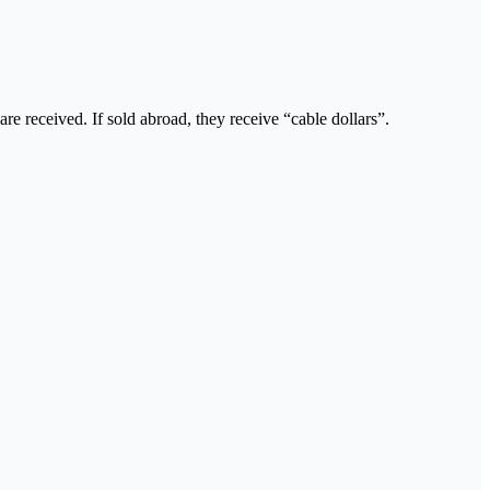
are received. If sold abroad, they receive “cable dollars”.