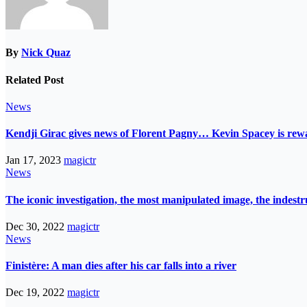
By
Nick Quaz
Related Post
News
Kendji Girac gives news of Florent Pagny… Kevin Spacey is r
Jan 17, 2023
magictr
News
The iconic investigation, the most manipulated image, the indes
Dec 30, 2022
magictr
News
Finistère: A man dies after his car falls into a river
Dec 19, 2022
magictr