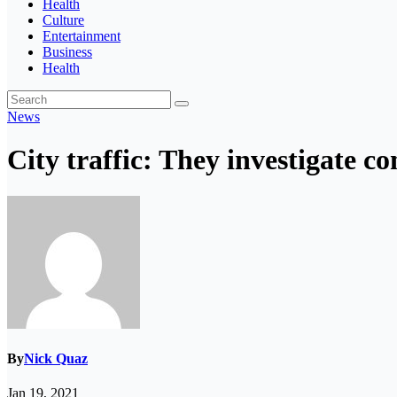
Health
Culture
Entertainment
Business
Health
News
City traffic: They investigate c
By
Nick Quaz
Jan 19, 2021