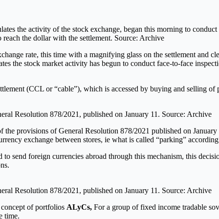
tes the activity of the stock exchange, began this morning to conduct f
reach the dollar with the settlement. Source: Archive
exchange rate, this time with a magnifying glass on the settlement and c
s the stock market activity has begun to conduct face-to-face inspecti
lement (CCL or “cable”), which is accessed by buying and selling of pe
eneral Resolution 878/2021, published on January 11. Source: Archive
s of the provisions of General Resolution 878/2021 published on Januar
urrency exchange between stores, ie what is called “parking” according 
 to send foreign currencies abroad through this mechanism, this decisio
ns.
eneral Resolution 878/2021, published on January 11. Source: Archive
 concept of portfolios
ALyCs,
For a group of fixed income tradable sov
e time.