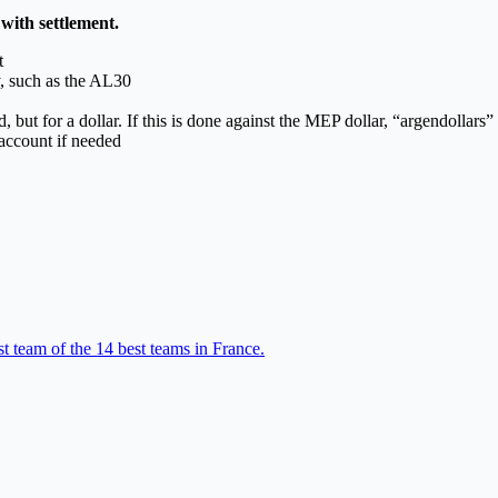
 with settlement.
t
y, such as the AL30
 but for a dollar. If this is done against the MEP dollar, “argendollars” 
account if needed
t team of the 14 best teams in France.