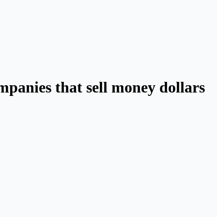
ompanies that sell money dollars