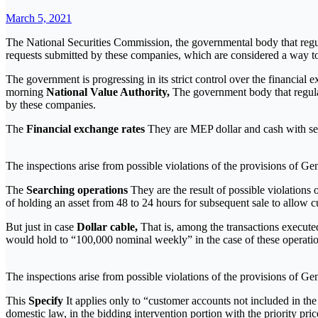
March 5, 2021
The National Securities Commission, the governmental body that regula
requests submitted by these companies, which are considered a way to 
The government is progressing in its strict control over the financial 
morning
National Value Authority,
The government body that regulate
by these companies.
The
Financial exchange rates
They are MEP dollar and cash with sett
The inspections arise from possible violations of the provisions of G
The
Searching operations
They are the result of possible violation
of holding an asset from 48 to 24 hours for subsequent sale to allow c
But just in case
Dollar cable,
That is, among the transactions executed
would hold to “100,000 nominal weekly” in the case of these operatio
The inspections arise from possible violations of the provisions of G
This
Specify
It applies only to “customer accounts not included in the
domestic law, in the bidding intervention portion with the priority pric