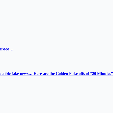
ewarded…
tructible fake news… Here are the Golden Fake offs of “20 Minutes”