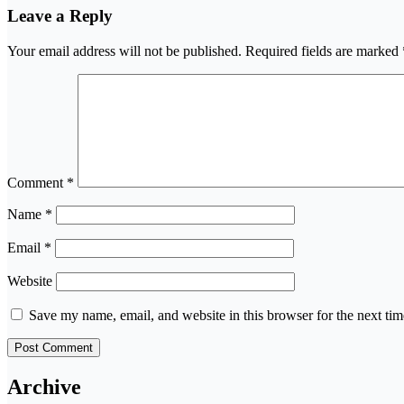
Leave a Reply
Your email address will not be published.
Required fields are marked
Comment
*
Name
*
Email
*
Website
Save my name, email, and website in this browser for the next ti
Archive