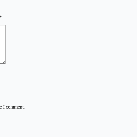
*
me I comment.