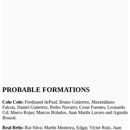
PROBABLE FORMATIONS
Colo Colo:
Ferdinand dePaul; Bruno Gutierrez, Maximiliano
Falcon, Daniel Gutierrez, Pedro Navarro; Cesar Fuentes, Leonardo
Gil; Marco Rojas; Marcos Bolados, Juan Martín Lucero and Agustín
Bouzat.
Real Beti
s:
Rui Silva; Martin Montoya, Edgar, Victor Ruiz, Juan