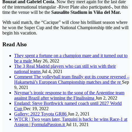
Bouzat and Gabriel Costa
. Now they meet again for the last date
of the international triangular -River Plate also participated-, but this
time the venue will be the
Sausalito Stadium in Viña del Mar.
With said match, the “Cacique” will close his brilliant season where
he won the Super Cup and the National Championship title and will
begin his vacation.
Read Also
They spent a fortune on a champion mare and it turned out to
be a male
May 26, 2022
The 3 Real Madrid players who can still win with their
national teams
Jul 4, 2021
Comment The volleyball team finally got its course reversed –
Hakametsä’s European Championship matches and the re
Sep
9, 2021
Neymar’s ironic response to the song of the Argentine team
against Brazil after winning the Finalissima
Jun 2, 2022
England: Steve Borthwick named coach until 2027 World
Cup
Dec 19, 2022
Gallery: 2022 Toyota GR86
Jun 2, 2021
WTCR | Two years later, Tarquini is back: he wins Race-1 at
Aragon | FormulaPassion.it
Jul 11, 2021