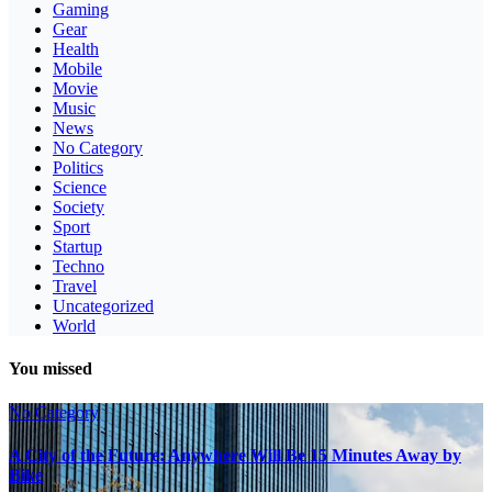
Gaming
Gear
Health
Mobile
Movie
Music
News
No Category
Politics
Science
Society
Sport
Startup
Techno
Travel
Uncategorized
World
You missed
No Category
A City of the Future: Anywhere Will Be 15 Minutes Away by
Bike