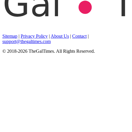
Sitemap
|
Privacy Policy
|
About Us
|
Contact
|
support@thegaltimes.com
© 2018-2026 TheGalTimes. All Rights Reserved.