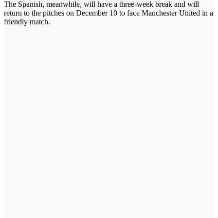
The Spanish, meanwhile, will have a three-week break and will
return to the pitches on December 10 to face Manchester United in a
friendly match.