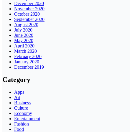
December 2020
November 2020
October 2020
September 2020
August 2020
July 2020
June 2020
May 2020
April 2020
March 2020
February 2020
January 2020
December 2019
Category
Apps
Art
Business
Culture
Economy
Entertainment
Fashion
Food