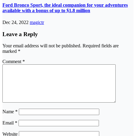
Ford Bronco Sport, the ideal companion for your adventures
available with a bonus of up to $1.8 million
Dec 24, 2022
magictr
Leave a Reply
Your email address will not be published.
Required fields are
marked
*
Comment
*
Name
*
Email
*
Website