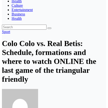
Health
Culture
Entertainment
Business
Health
Sport
Colo Colo vs. Real Betis:
Schedule, formations and
where to watch ONLINE the
last game of the triangular
friendly