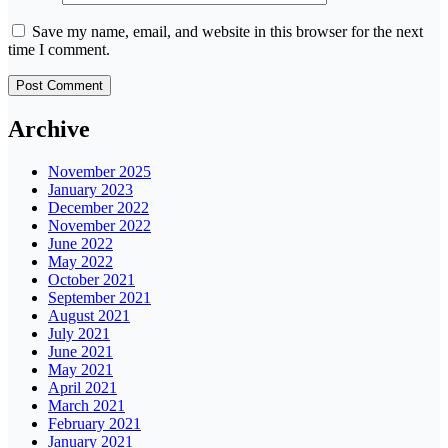
Save my name, email, and website in this browser for the next
time I comment.
Archive
November 2025
January 2023
December 2022
November 2022
June 2022
May 2022
October 2021
September 2021
August 2021
July 2021
June 2021
May 2021
April 2021
March 2021
February 2021
January 2021