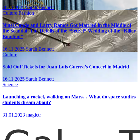
16.11.2025
Sarah Bennett
Culture
Fashion
Ninel Conde and Larry Ramos Got Married in the Middle of
the Scandal: The Details of the “Secret” Wedding of the “Killer
Bombón”
16.11.2025
Sarah Bennett
Culture
Sold Out Tickets for Juan Luis Guerra’s Concert in Madrid
16.11.2025
Sarah Bennett
Science
Launching a rocket, walking on Mars… What do space studies
students dream about?
31.01.2023
magictr