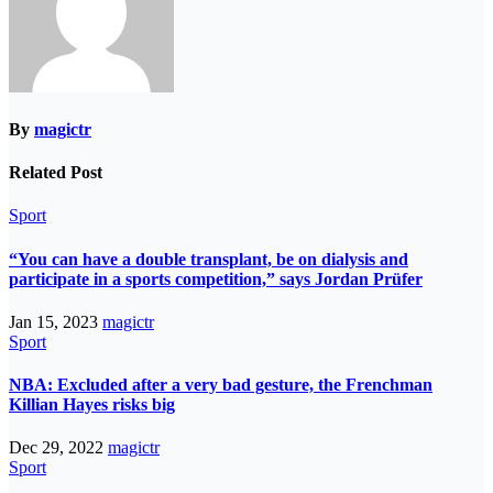
By
magictr
Related Post
Sport
“You can have a double transplant, be on dialysis and
participate in a sports competition,” says Jordan Prüfer
Jan 15, 2023
magictr
Sport
NBA: Excluded after a very bad gesture, the Frenchman
Killian Hayes risks big
Dec 29, 2022
magictr
Sport