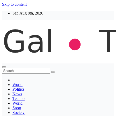
Skip to content
Sat. Aug 8th, 2026
Thegaltimes
News That Matter
World
Politics
News
Techno
World
Sport
Society