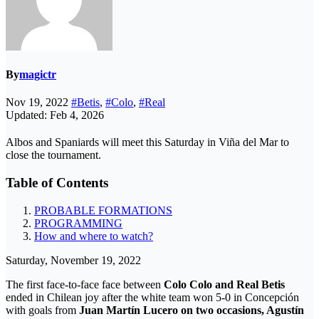
By
magictr
Nov 19, 2022
#Betis
,
#Colo
,
#Real
Updated: Feb 4, 2026
Albos and Spaniards will meet this Saturday in Viña del Mar to
close the tournament.
Table of Contents
PROBABLE FORMATIONS
PROGRAMMING
How and where to watch?
Saturday, November 19, 2022
The first face-to-face face between
Colo Colo and Real Betis
ended in Chilean joy after the white team won 5-0 in Concepción
with goals from
Juan Martín Lucero on two occasions, Agustín