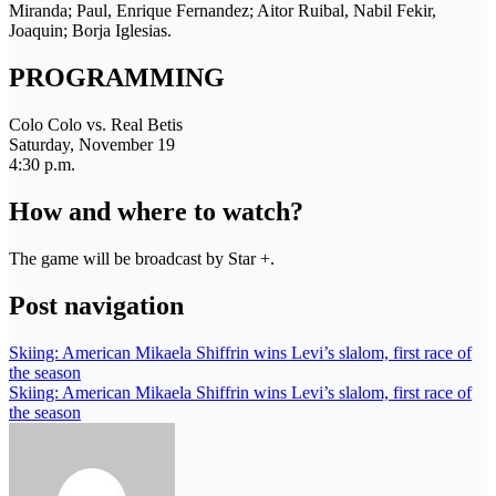
Miranda; Paul, Enrique Fernandez; Aitor Ruibal, Nabil Fekir,
Joaquin; Borja Iglesias.
PROGRAMMING
Colo Colo vs. Real Betis
Saturday, November 19
4:30 p.m.
How and where to watch?
The game will be broadcast by Star +.
Post navigation
Skiing: American Mikaela Shiffrin wins Levi’s slalom, first race of
the season
Skiing: American Mikaela Shiffrin wins Levi’s slalom, first race of
the season