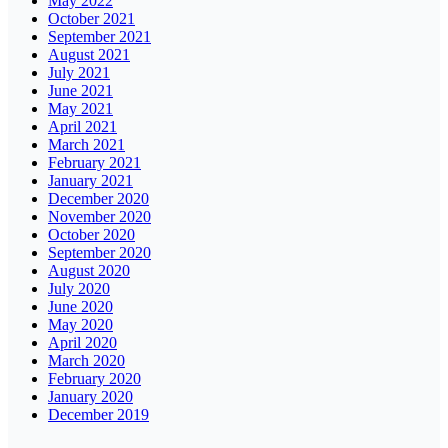
May 2022
October 2021
September 2021
August 2021
July 2021
June 2021
May 2021
April 2021
March 2021
February 2021
January 2021
December 2020
November 2020
October 2020
September 2020
August 2020
July 2020
June 2020
May 2020
April 2020
March 2020
February 2020
January 2020
December 2019