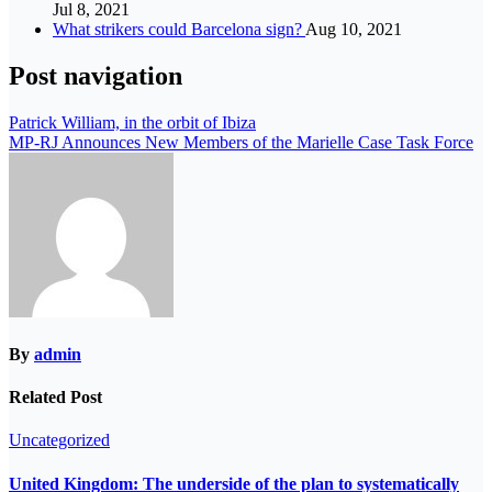
Jul 8, 2021
What strikers could Barcelona sign?
Aug 10, 2021
Post navigation
Patrick William, in the orbit of Ibiza
MP-RJ Announces New Members of the Marielle Case Task Force
By
admin
Related Post
Uncategorized
United Kingdom: The underside of the plan to systematically