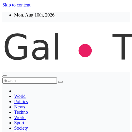
Skip to content
Mon. Aug 10th, 2026
Thegaltimes
News That Matter
World
Politics
News
Techno
World
Sport
Society