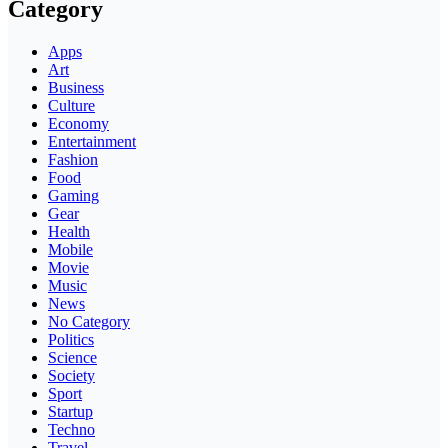
Category
Apps
Art
Business
Culture
Economy
Entertainment
Fashion
Food
Gaming
Gear
Health
Mobile
Movie
Music
News
No Category
Politics
Science
Society
Sport
Startup
Techno
Travel