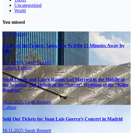
Uncategorized
World
You missed
No Category
A City of the Future: Anywhere Will Be 15 Minutes Away by
Bike
16.11.2025
Sarah Bennett
Culture
Fashion
Ninel Conde and Larry Ramos Got Married in the Middle of
the Scandal: The Details of the “Secret” Wedding of the “Killer
Bombón”
16.11.2025
Sarah Bennett
Culture
Sold Out Tickets for Juan Luis Guerra’s Concert in Madrid
16.11.2025
Sarah Bennett