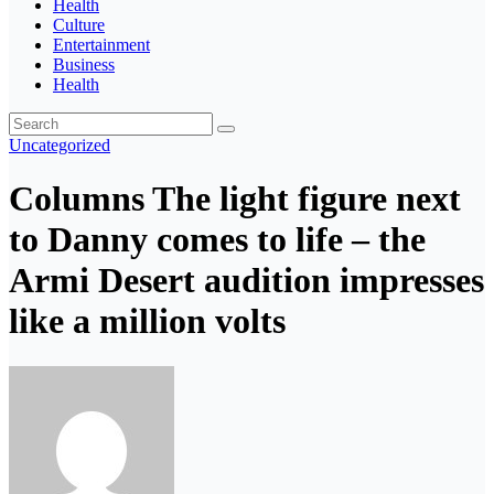
Health
Culture
Entertainment
Business
Health
Uncategorized
Columns The light figure next
to Danny comes to life – the
Armi Desert audition impresses
like a million volts