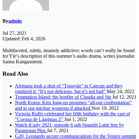
By
admin
Jul 27, 2021
Updated: Feb 4, 2026
Multifaceted, subtly, insanely addictive; words can’t really be found
for Yle’s description of this summer’s audio drama, writes journalist
Sanna Kangasniemi.
Read Also
Alemana took a shot of “Tonayán” in Cancun and they
viralized it: “It’s not delicious, but it’s not bad”
May 24, 2022
Temptation Island: the bonfire of Claudia and Ste
Jul 12, 2021
North Korea: Kim Jong-un promises “all-out confrontation”
and to use nuclear weapons if attacked
Nov 19, 2022
Victoria Ruffo celebrated her 60th birthday with the cast of
“Corona de Lágrimas 2″
Jun 1, 2022
Watch iCarly 2021, episode 6 sub Spanish Latin free by
Paramount Plus
Jul 7, 2021
G20, Leonardo secure communications for the Venice summit