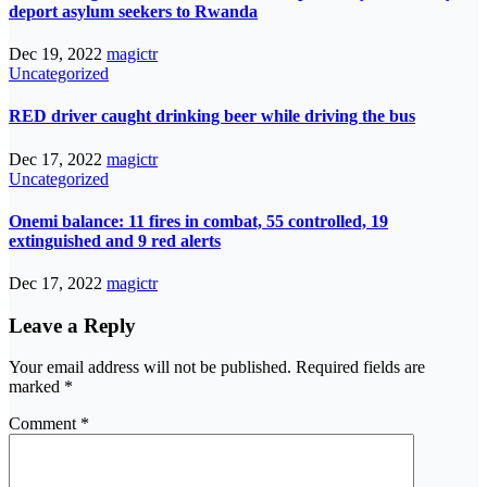
deport asylum seekers to Rwanda
Dec 19, 2022
magictr
Uncategorized
RED driver caught drinking beer while driving the bus
Dec 17, 2022
magictr
Uncategorized
Onemi balance: 11 fires in combat, 55 controlled, 19
extinguished and 9 red alerts
Dec 17, 2022
magictr
Leave a Reply
Your email address will not be published.
Required fields are
marked
*
Comment
*