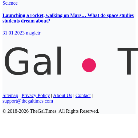
Science
Launching a rocket, walking on Mars… What do space studies
students dream about?
31.01.2023
magictr
Sitemap
|
Privacy Policy
|
About Us
|
Contact
|
support@thegaltimes.com
© 2018-2026 TheGalTimes. All Rights Reserved.