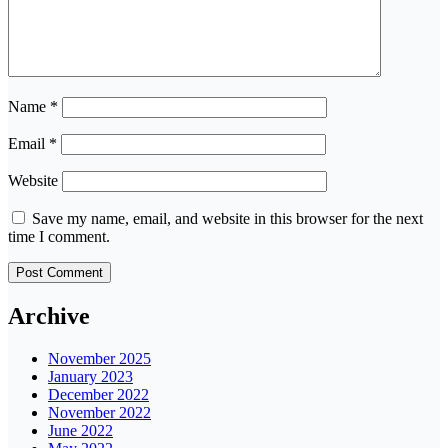
Name
*
Email
*
Website
Save my name, email, and website in this browser for the next
time I comment.
Archive
November 2025
January 2023
December 2022
November 2022
June 2022