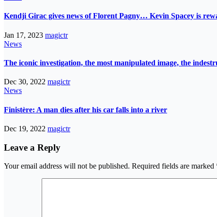
Kendji Girac gives news of Florent Pagny… Kevin Spacey is r
Jan 17, 2023
magictr
News
The iconic investigation, the most manipulated image, the indes
Dec 30, 2022
magictr
News
Finistère: A man dies after his car falls into a river
Dec 19, 2022
magictr
Leave a Reply
Your email address will not be published.
Required fields are marked