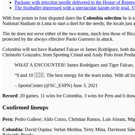
Package with injection needle delivered to the House of Repres
The footballer impressed with a spectacular karate-style goal. 
With four points in four disputed dates the
Colombia selection
he is a
National Stadium in Lima to start a duel for the needy, the locals just 
The tie does not serve either of the two teams, much less those of R
protected by the always effective Paolo Guerrero in attack.
Colombia will not have Radamel Falcao or James Rodríguez, both due t
Christofer Gonzales; from Sporting Cristal and Andy Polo from Portl
WHAT A ENCOUNTER! James Rodríguez and Tigre Falcao, toge
“9 and 10 🇨🇴. The best energy for the team today. With all
– SportsCenter (@SC_ESPN) June 3, 2021
Record
: 20 games, 11 wins for Colombia, 3 wins for Peru and 6 dra
Confirmed lineups
Peru
: Pedro Gallese; Aldo Corzo, Christian Ramos, Luis Abram, Mig
Colombia
: David Ospina; Stefan Medina, Yerry Mina, Davinson Sán
Reinaldo Rueda.