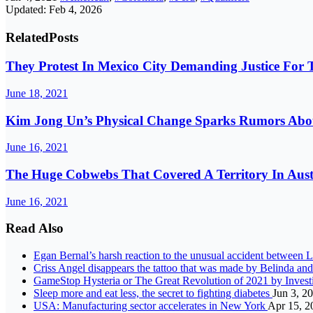
Updated: Feb 4, 2026
Related
Posts
They Protest In Mexico City Demanding Justice Fo
June 18, 2021
Kim Jong Un’s Physical Change Sparks Rumors Abou
June 16, 2021
The Huge Cobwebs That Covered A Territory In Austr
June 16, 2021
Read Also
Egan Bernal’s harsh reaction to the unusual accident between 
Criss Angel disappears the tattoo that was made by Belinda a
GameStop Hysteria or The Great Revolution of 2021 by Inves
Sleep more and eat less, the secret to fighting diabetes
Jun 3, 2
USA: Manufacturing sector accelerates in New York
Apr 15, 2