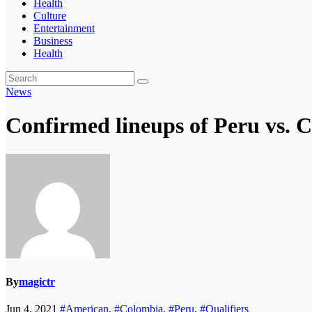
Health
Culture
Entertainment
Business
Health
News
Confirmed lineups of Peru vs. 
By
magictr
Jun 4, 2021
#American
,
#Colombia
,
#Peru
,
#Qualifiers