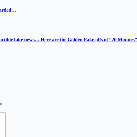
ewarded…
tructible fake news… Here are the Golden Fake offs of “20 Minutes”
*