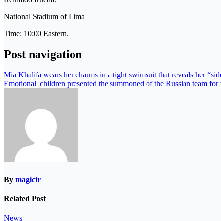
National Stadium of Lima
Time: 10:00 Eastern.
Post navigation
Mia Khalifa wears her charms in a tight swimsuit that reveals her “si
Emotional: children presented the summoned of the Russian team fo
By
magictr
Related Post
News