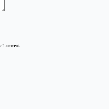
me I comment.