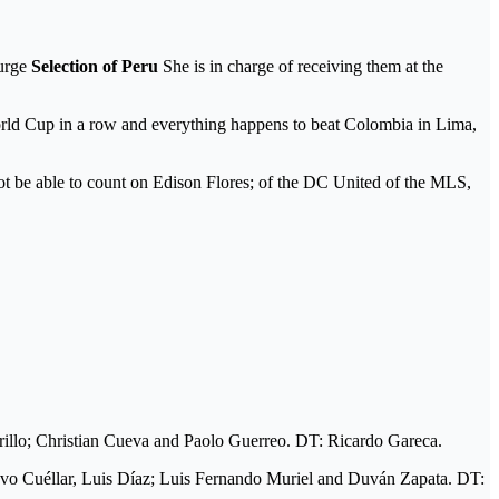
 urge
Selection of Peru
She is in charge of receiving them at the
World Cup in a row and everything happens to beat Colombia in Lima,
ot be able to count on Edison Flores; of the DC United of the MLS,
illo; Christian Cueva and Paolo Guerreo. DT: Ricardo Gareca.
avo Cuéllar, Luis Díaz; Luis Fernando Muriel and Duván Zapata. DT: