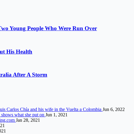
r Two Young People Who Were Run Over
t His Health
alia After A Storm
Luis Carlos Chía and his wife in the Vuelta a Colombia
Jun 6, 2022
nd shows what she put on
Jun 1, 2021
ting.com
Jan 28, 2021
021
021