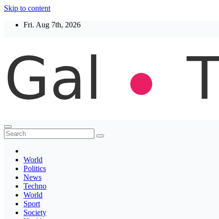
Skip to content
Fri. Aug 7th, 2026
Thegaltimes
News That Matter
World
Politics
News
Techno
World
Sport
Society