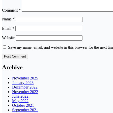
Comment
*
Name
*
Email
*
Website
Save my name, email, and website in this browser for the next ti
Archive
November 2025
January 2023
December 2022
November 2022
June 2022
May 2022
October 2021
September 2021