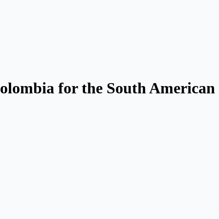
Colombia for the South American 