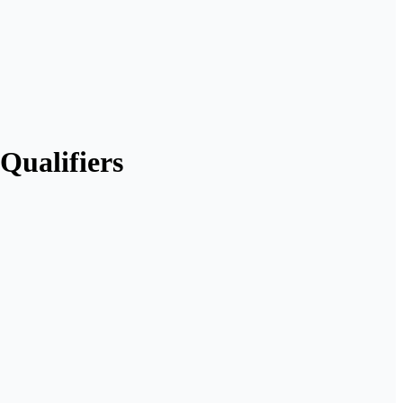
Qualifiers