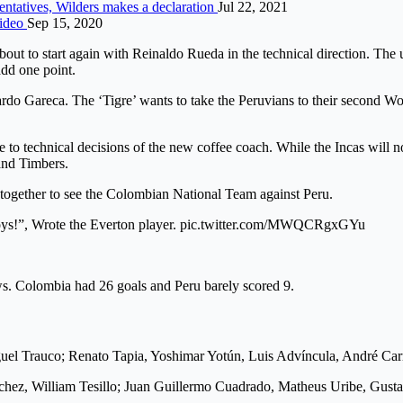
entatives, Wilders makes a declaration
Jul 22, 2021
Video
Sep 15, 2020
bout to start again with Reinaldo Rueda in the technical direction. The
add one point.
icardo Gareca. The ‘Tigre’ wants to take the Peruvians to their second 
o technical decisions of the new coffee coach. While the Incas will n
and Timbers.
ther to see the Colombian National Team against Peru.
 boys!”, Wrote the Everton player. pic.twitter.com/MWQCRgxGYu
ws. Colombia had 26 goals and Peru barely scored 9.
uel Trauco; Renato Tapia, Yoshimar Yotún, Luis Advíncula, André Carr
chez, William Tesillo; Juan Guillermo Cuadrado, Matheus Uribe, Gust