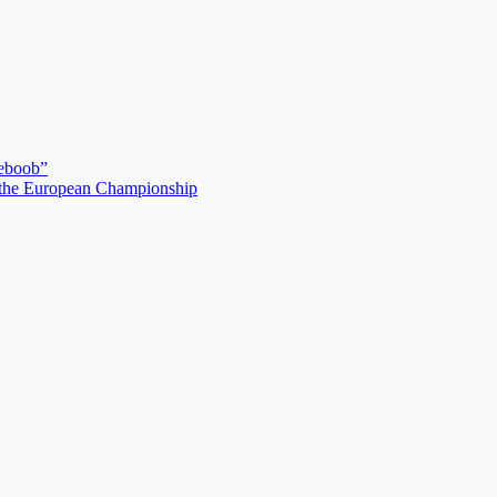
deboob”
r the European Championship