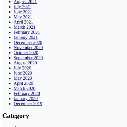
August 2021
July 2021
June 2021
May 2021
April 2021
March 2021
February 2021
January 2021
December 2020
November 2020
October 2020
September 2020
August 2020
July 2020
June 2020
May 2020
April 2020
March 2020
February 2020
January 2020
December 2019
Category