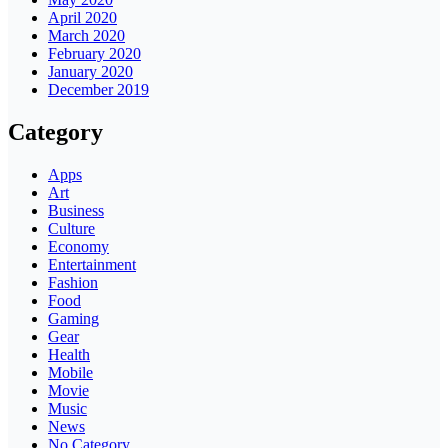
April 2020
March 2020
February 2020
January 2020
December 2019
Category
Apps
Art
Business
Culture
Economy
Entertainment
Fashion
Food
Gaming
Gear
Health
Mobile
Movie
Music
News
No Category