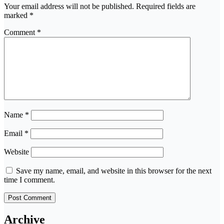
Your email address will not be published.
Required fields are
marked
*
Comment
*
Name
*
Email
*
Website
Save my name, email, and website in this browser for the next
time I comment.
Archive