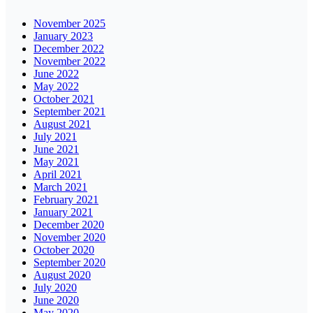
November 2025
January 2023
December 2022
November 2022
June 2022
May 2022
October 2021
September 2021
August 2021
July 2021
June 2021
May 2021
April 2021
March 2021
February 2021
January 2021
December 2020
November 2020
October 2020
September 2020
August 2020
July 2020
June 2020
May 2020