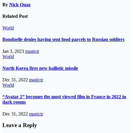
By
Nick Quaz
Related Post
World
Bonduelle denies having sent food parcels to Russian soldiers
Jan 3, 2023
magictr
World
North Korea fires new ballistic missile
Dec 31, 2022
magictr
World
“Avatar 2” becomes the most viewed film in France in 2022 in
dark rooms
Dec 31, 2022
magictr
Leave a Reply