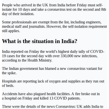
People who arrived in the UK from India before Friday must self-
isolate for 10 days and take a coronavirus test on the second and 8th
day of their isolation.
Some professionals are exempt from the list, including engineers,
medical staff and journalists. However, the self-isolation requirement
still applies.
What is the situation in India?
India reported on Friday the world’s highest daily tally of COVID-
19 cases for the second day with over 330,000 new infections,
according to the Health Ministry.
The Indian government has blamed a new coronavirus variant for
the spike.
Hospitals are reporting lack of oxygen and supplies as they run out
of beds.
Accidents have also plagued health facilities. A fire broke out in
a hospital on Friday and killed 13 COVID patients.
These were the details of the news Coronavirus: UK adds India to