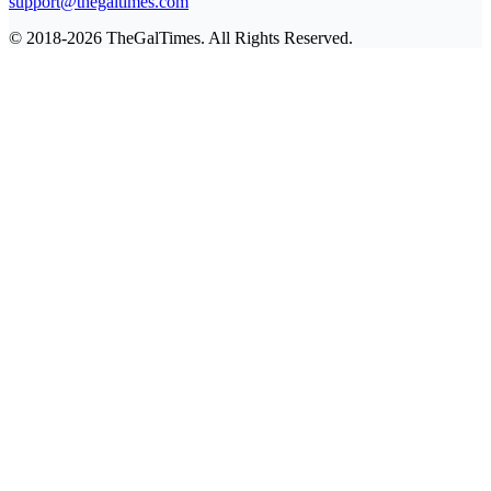
support@thegaltimes.com
© 2018-2026 TheGalTimes. All Rights Reserved.