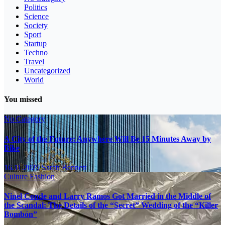
Politics
Science
Society
Sport
Startup
Techno
Travel
Uncategorized
World
You missed
No Category
A City of the Future: Anywhere Will Be 15 Minutes Away by
Bike
16.11.2025
Sarah Bennett
Culture
Fashion
Ninel Conde and Larry Ramos Got Married in the Middle of
the Scandal: The Details of the “Secret” Wedding of the “Killer
Bombón”