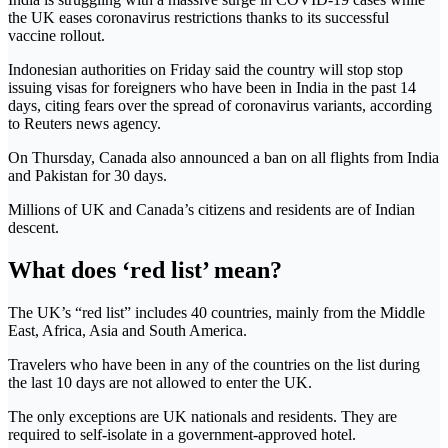
the UK eases coronavirus restrictions thanks to its successful
vaccine rollout.
Indonesian authorities on Friday said the country will stop stop
issuing visas for foreigners who have been in India in the past 14
days, citing fears over the spread of coronavirus variants, according
to Reuters news agency.
On Thursday, Canada also announced a ban on all flights from India
and Pakistan for 30 days.
Millions of UK and Canada’s citizens and residents are of Indian
descent.
What does ‘red list’ mean?
The UK’s “red list” includes 40 countries, mainly from the Middle
East, Africa, Asia and South America.
Travelers who have been in any of the countries on the list during
the last 10 days are not allowed to enter the UK.
The only exceptions are UK nationals and residents. They are
required to self-isolate in a government-approved hotel.