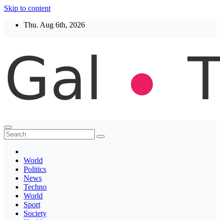
Skip to content
Thu. Aug 6th, 2026
Thegaltimes
News That Matter
World
Politics
News
Techno
World
Sport
Society