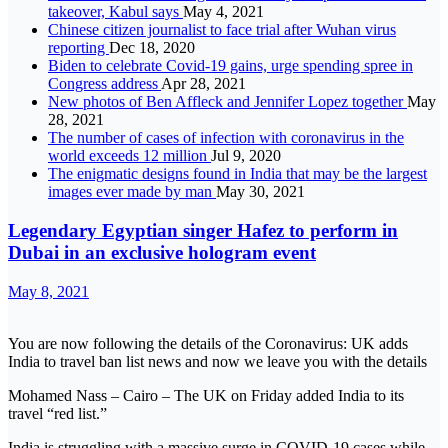
takeover, Kabul says
May 4, 2021
Chinese citizen journalist to face trial after Wuhan virus
reporting
Dec 18, 2020
Biden to celebrate Covid-19 gains, urge spending spree in
Congress address
Apr 28, 2021
New photos of Ben Affleck and Jennifer Lopez together
May
28, 2021
The number of cases of infection with coronavirus in the
world exceeds 12 million
Jul 9, 2020
The enigmatic designs found in India that may be the largest
images ever made by man
May 30, 2021
Legendary Egyptian singer Hafez to perform in
Dubai in an exclusive hologram event
May 8, 2021
You are now following the details of the Coronavirus: UK adds
India to travel ban list news and now we leave you with the details
Mohamed Nass – Cairo – The UK on Friday added India to its
travel “red list.”
India is struggling with a massive surge in COVID-19 cases while