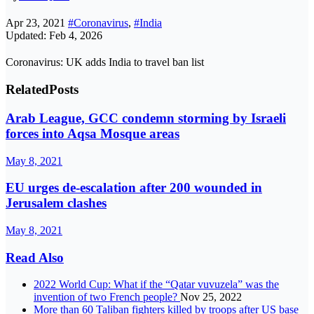
Apr 23, 2021
#Coronavirus
,
#India
Updated: Feb 4, 2026
Coronavirus: UK adds India to travel ban list
Related
Posts
Arab League, GCC condemn storming by Israeli
forces into Aqsa Mosque areas
May 8, 2021
EU urges de-escalation after 200 wounded in
Jerusalem clashes
May 8, 2021
Read Also
2022 World Cup: What if the “Qatar vuvuzela” was the
invention of two French people?
Nov 25, 2022
More than 60 Taliban fighters killed by troops after US base