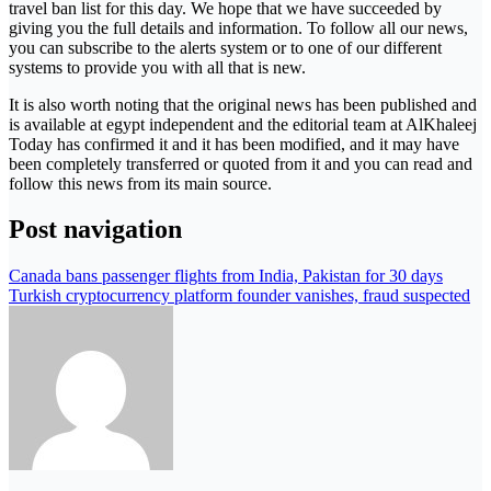
travel ban list for this day. We hope that we have succeeded by
giving you the full details and information. To follow all our news,
you can subscribe to the alerts system or to one of our different
systems to provide you with all that is new.
It is also worth noting that the original news has been published and
is available at egypt independent and the editorial team at AlKhaleej
Today has confirmed it and it has been modified, and it may have
been completely transferred or quoted from it and you can read and
follow this news from its main source.
Post navigation
Canada bans passenger flights from India, Pakistan for 30 days
Turkish cryptocurrency platform founder vanishes, fraud suspected