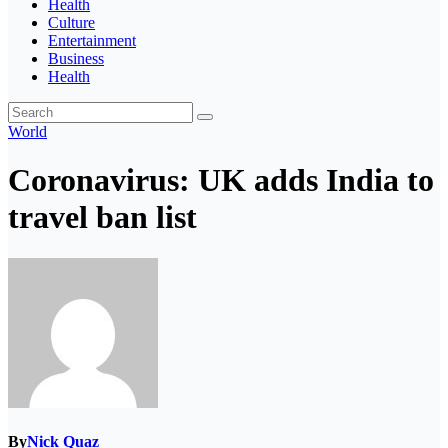
Health
Culture
Entertainment
Business
Health
World
Coronavirus: UK adds India to
travel ban list
By
Nick Quaz