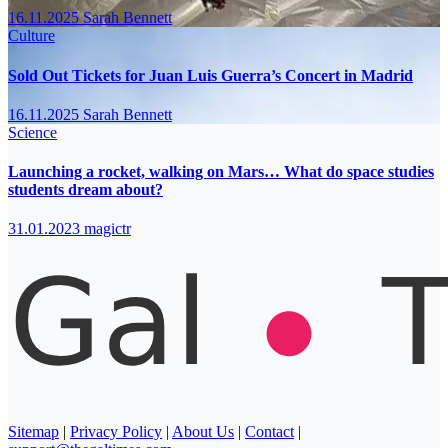
16.11.2025
Sarah Bennett
Culture
Sold Out Tickets for Juan Luis Guerra’s Concert in Madrid
16.11.2025
Sarah Bennett
Science
Launching a rocket, walking on Mars… What do space studies
students dream about?
31.01.2023
magictr
Sitemap
|
Privacy Policy
|
About Us
|
Contact
|