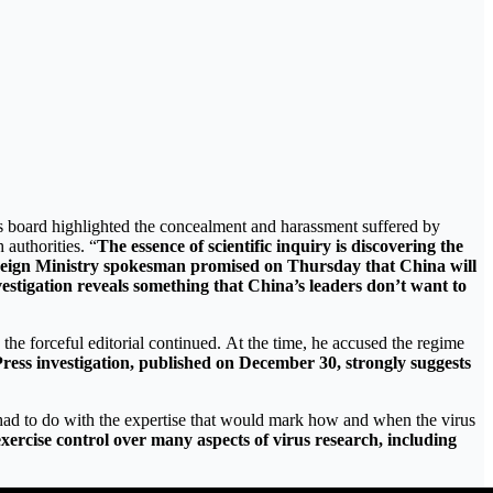
 board highlighted the concealment and harassment suffered by
 authorities. “
The essence of scientific inquiry is discovering the
Foreign Ministry spokesman promised on Thursday that China will
vestigation reveals something that China’s leaders don’t want to
 the forceful editorial continued. At the time, he accused the regime
ress investigation, published on December 30, strongly suggests
at had to do with the expertise that would mark how and when the virus
exercise control over many aspects of virus research, including