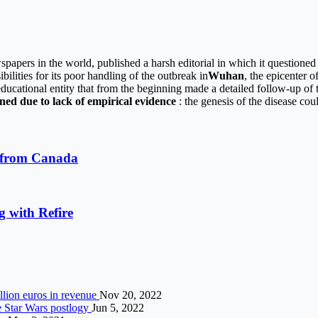
spapers in the world, published a harsh editorial in which it questioned
bilities for its poor handling of the outbreak in
Wuhan
, the epicenter 
 educational entity that from the beginning made a detailed follow-up of 
ned due to lack of empirical evidence
: the genesis of the disease coul
r from Canada
g with Refire
illion euros in revenue
Nov 20, 2022
e Star Wars postlogy
Jun 5, 2022