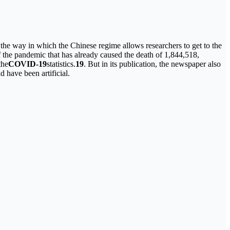
 the way in which the Chinese regime allows researchers to get to the
of the pandemic that has already caused the death of 1,844,518,
the
COVID-19
statistics.
19
. But in its publication, the newspaper also
d have been artificial.