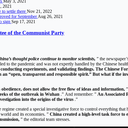
ts
May 3, 2021
, 2021
 to settle there
Nov 21, 2022
pproved for September
Aug 26, 2021
to sign
Sep 17, 2021
ittee of the Communist Party
ina’s thought police continue to monitor scientists,
” the newspaper’s
 led to the pandemic and was not expertly handled by the Chinese health
s, conducting experiments, and validating findings. The Chinese 
h an “open, transparent and responsible spirit.” But what if the in
 obedience, does not allow the free flow of ideas and information,
”
t weeks of the outbreak in Wuhan
.” And remember: ”
An Associated P
vestigation into the origins of the virus
.”
e regime created a special investigative force to control everything th
. world and its economies. ”
China created a high-level task force to 
ansmission,
” the editorial team stresses.