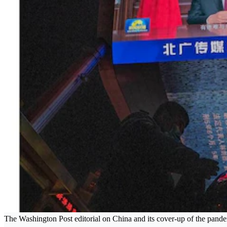
The Washington Post editorial on China and its cover-up of the pan