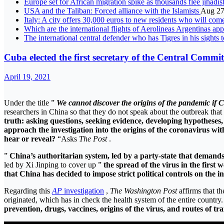
Europe set for African migration spike as thousands flee jihadis
USA and the Taliban: Forced alliance with the Islamists
Aug 27
Italy: A city offers 30,000 euros to new residents who will come
Which are the international flights of Aerolineas Argentinas a
The international central defender who has Tigres in his sights 
Cuba elected the first secretary of the Central Comm
April 19, 2021
Under the title ”
We cannot discover the origins of the pandemic if Ch
researchers in China so that they do not speak about the outbreak that
truth: asking questions, seeking evidence, developing hypothese
approach the investigation into the origins of the coronavirus wit
hear or reveal?
“Asks
The Post
.
”
China’s authoritarian system, led by a party-state that demands
led by Xi Jinping to cover up ”
the spread of the virus in the firs
that China has decided to impose strict political controls on the in
Regarding this
AP
investigation
,
The Washington Post
affirms that th
originated, which has in check the health system of the entire country
prevention, drugs, vaccines, origins of the virus, and routes of tr