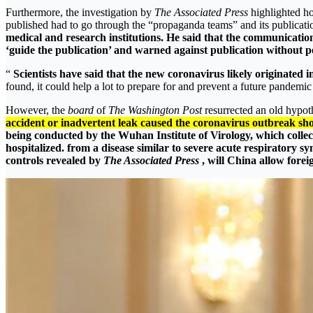
Furthermore, the investigation by
The Associated Press
highlighted 
published had to go through the “propaganda teams” and its publicati
medical and research institutions. He said that the communicatio
‘guide the publication’ and warned against publication without perm
“
Scientists have said that the new coronavirus likely originated
found, it could help a lot to prepare for and prevent a future pandem
However, the
board
of
The Washington Post
resurrected an old hypoth
accident or inadvertent leak caused the coronavirus outbreak sho
being conducted by the Wuhan Institute of Virology, which collec
hospitalized. from a disease similar to severe acute respiratory
controls revealed by
The Associated Press
, will China allow forei