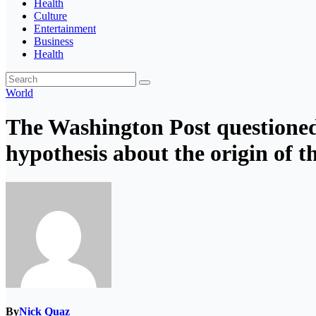
Health
Culture
Entertainment
Business
Health
World
The Washington Post questioned
hypothesis about the origin of t
By
Nick Quaz