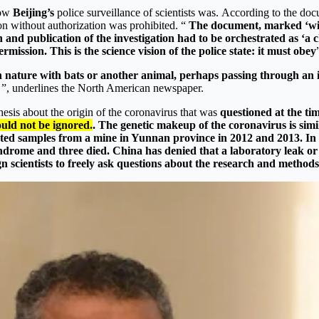
how
Beijing’s
police surveillance of scientists was. According to the doc
on without authorization was prohibited. “
The document, marked ‘will
n and publication of the investigation had to be orchestrated as ‘
ission. This is the science vision of the police state: it must obey
 in nature with bats or another animal, perhaps passing through an 
ic ”, underlines the North American newspaper.
esis about the origin of the coronavirus that was
questioned at the tim
uld not be ignored.
. The genetic makeup of the coronavirus is simi
ted samples from a mine in Yunnan province in 2012 and 2013. In e
 syndrome and three died. China has denied that a laboratory leak 
gn scientists to freely ask questions about the research and method