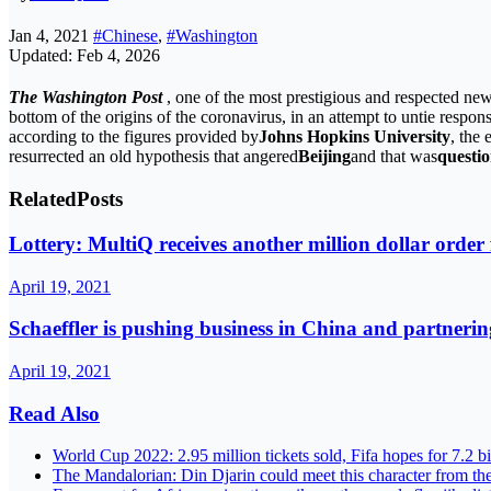
Jan 4, 2021
#Chinese
,
#Washington
Updated: Feb 4, 2026
The Washington Post
, one of the most prestigious and respected new
bottom of the origins of the coronavirus, in an attempt to untie responsi
according to the figures provided by
Johns Hopkins University
, the
resurrected an old hypothesis that angered
Beijing
and that was
questio
Related
Posts
Lottery: MultiQ receives another million dollar orde
April 19, 2021
Schaeffler is pushing business in China and partnerin
April 19, 2021
Read Also
World Cup 2022: 2.95 million tickets sold, Fifa hopes for 7.2 b
The Mandalorian: Din Djarin could meet this character from th