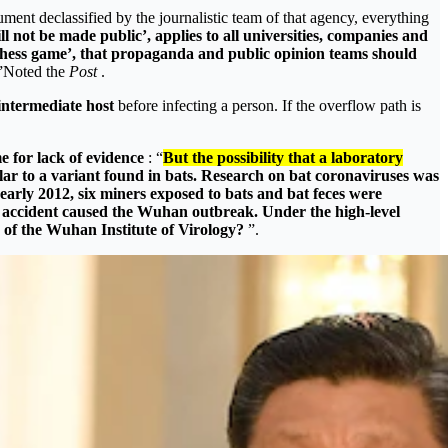
ument declassified by the journalistic team of that agency, everything
 not be made public’, applies to all universities, companies and
a chess game’, that propaganda and public opinion teams should
”Noted the
Post
.
intermediate host
before infecting a person. If the overflow path is
e for lack of evidence
: “
But the possibility that a laboratory
lar to a variant found in bats. Research on bat coronaviruses was
arly 2012, six miners exposed to bats and bat feces were
or accident caused the Wuhan outbreak. Under the high-level
s of the Wuhan Institute of Virology?
”.