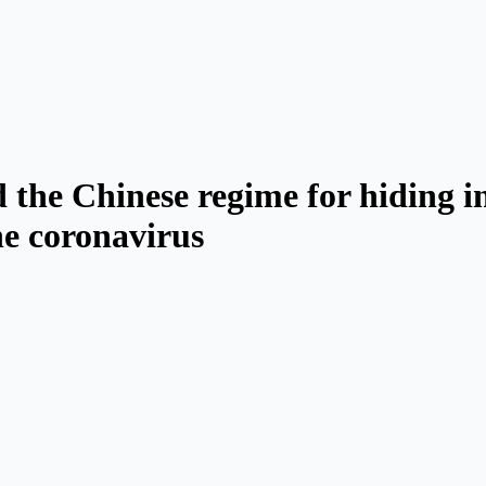
 the Chinese regime for hiding i
he coronavirus