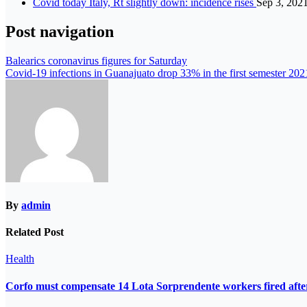
Covid today Italy, Rt slightly down: incidence rises
Sep 3, 202
Post navigation
Balearics coronavirus figures for Saturday
Covid-19 infections in Guanajuato drop 33% in the first semester 202
By
admin
Related Post
Health
Corfo must compensate 14 Lota Sorprendente workers fired after