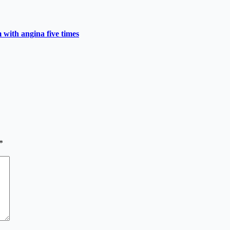
 with angina five times
*