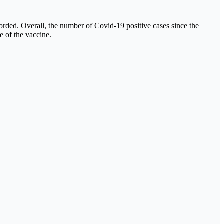
orded. Overall, the number of Covid-19 positive cases since the
e of the vaccine.