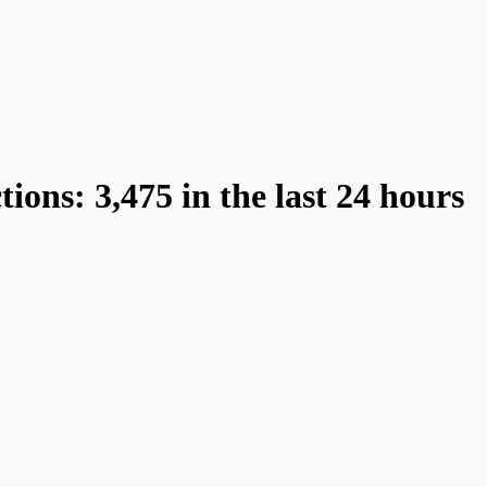
ions: 3,475 in the last 24 hours