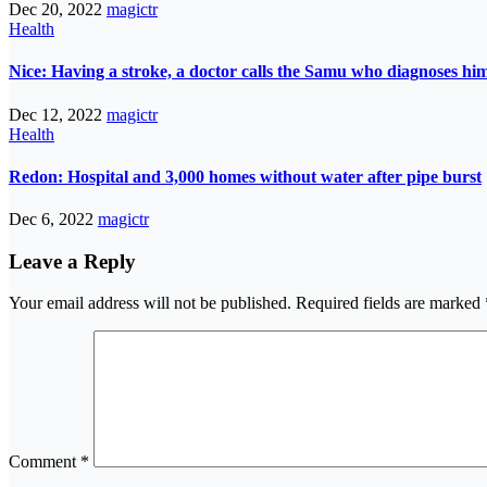
Dec 20, 2022
magictr
Health
Nice: Having a stroke, a doctor calls the Samu who diagnoses him
Dec 12, 2022
magictr
Health
Redon: Hospital and 3,000 homes without water after pipe burst
Dec 6, 2022
magictr
Leave a Reply
Your email address will not be published.
Required fields are marked
Comment
*