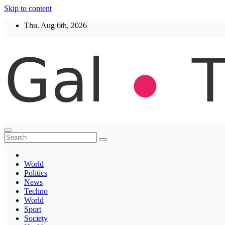
Skip to content
Thu. Aug 6th, 2026
Thegaltimes
News That Matter
World
Politics
News
Techno
World
Sport
Society