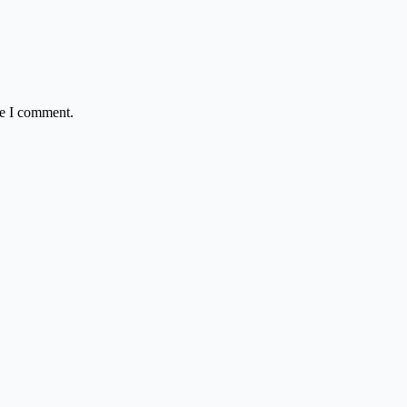
me I comment.