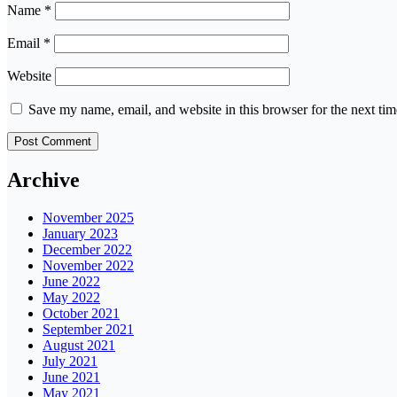
Name
*
Email
*
Website
Save my name, email, and website in this browser for the next ti
Archive
November 2025
January 2023
December 2022
November 2022
June 2022
May 2022
October 2021
September 2021
August 2021
July 2021
June 2021
May 2021