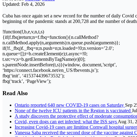
Updated: Feb 4, 2026
Cuba has once again set a new record for the number of daily Covid ca
beginning of the pandemic stands at 200,728 and the number of deaths 
!function(f,b,e,v,n,t,s)
{if(f.fbq)return;n=f.fbq=function(){n.callMethod?
n.callMethod.apply(n,arguments):n.queue.push(arguments)};
if(!f._fbq)f._fbq=n;n.push=n;n.loaded=!0;n.version=’2.0′;
n.queue=[];t=b.createElement(e);t.async=!0;
t.src=v;s=b.getElementsByTagName(e)[0];
s.parentNode.insertBefore(t,s)}(window, document,’script’,
‘https://connect.facebook.net/en_US/fbevents.js’);
fbq(‘init’, ‘415374439673532’);
fbq(‘track’, ‘PageView’);
Read Also
Ontario reported 640 new COVID-19 cases on Saturday
Sep 2
None of the twelve ICU patients in the Region is vaccinated
Ju
A study discovers the protective effect of moderate consumptio
Covid, even dogs can get infected: what the ISS says
Aug 31, 
Increasing Covid-19 cases are limiting Cornwall hospital surge
Vanessa Saba received the second dose of the vaccine agains