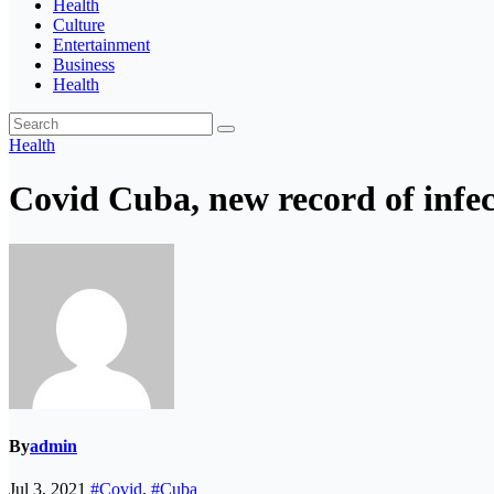
Health
Culture
Entertainment
Business
Health
Health
Covid Cuba, new record of infect
By
admin
Jul 3, 2021
#Covid
,
#Cuba