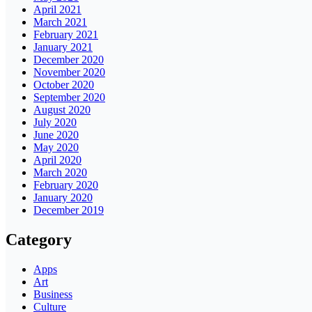
April 2021
March 2021
February 2021
January 2021
December 2020
November 2020
October 2020
September 2020
August 2020
July 2020
June 2020
May 2020
April 2020
March 2020
February 2020
January 2020
December 2019
Category
Apps
Art
Business
Culture