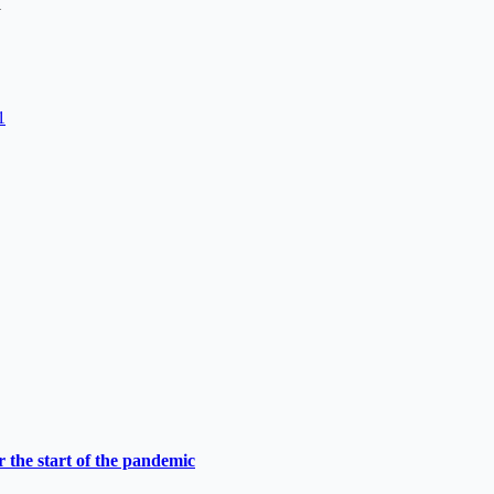
1
1
 the start of the pandemic