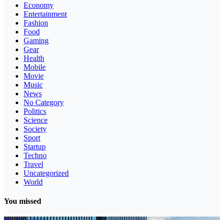
Economy
Entertainment
Fashion
Food
Gaming
Gear
Health
Mobile
Movie
Music
News
No Category
Politics
Science
Society
Sport
Startup
Techno
Travel
Uncategorized
World
You missed