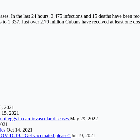
ses. In the last 24 hours, 3,475 infections and 15 deaths have been rec
to 1,337. Just over 2.79 million Cubans have received at least one dos
5, 2021
l 15, 2021
n of eggs in cardiovascular diseases
May 29, 2022
2021
ries
Oct 14, 2021
t COVID-19: “Get vaccinated please”
Jul 19, 2021