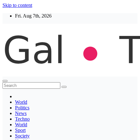
Skip to content
Fri. Aug 7th, 2026
Thegaltimes
News That Matter
World
Politics
News
Techno
World
Sport
Society