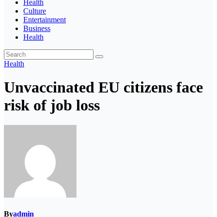
Health
Culture
Entertainment
Business
Health
Health
Unvaccinated EU citizens face
risk of job loss
By
admin