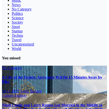
Music
News
No Category
Politics
Science
Society
Sport
Startup
Techno
Travel
Uncategorized
World
You missed
No Category
A City of the Future: Anywhere Will Be 15 Minutes Away by
Bike
16.11.2025
Sarah Bennett
Culture
Fashion
Ninel Conde and Larry Ramos Got Married in the Middle of