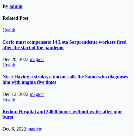
By
admin
Related Post
Health
Corfo must compensate 14 Lota Sorprendente workers fired
after the start of the pandemic
Dec 20, 2022
magictr
Health
Nice: Having a stroke, a doctor calls the Samu who diagnoses
him with angina five times
Dec 12, 2022
magictr
Health
Redon: Hospital and 3,000 homes without water after pipe
burst
Dec 6, 2022
magictr