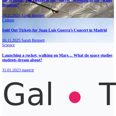
the Scandal: The Details of the “Secret” Wedding of the “Killer
Bombón”
16.11.2025
Sarah Bennett
Culture
Sold Out Tickets for Juan Luis Guerra’s Concert in Madrid
16.11.2025
Sarah Bennett
Science
Launching a rocket, walking on Mars… What do space studies
students dream about?
31.01.2023
magictr