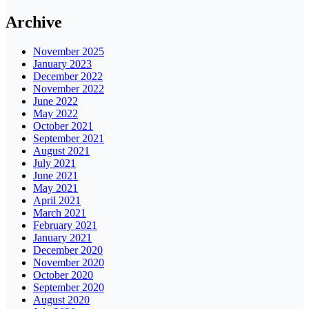
Archive
November 2025
January 2023
December 2022
November 2022
June 2022
May 2022
October 2021
September 2021
August 2021
July 2021
June 2021
May 2021
April 2021
March 2021
February 2021
January 2021
December 2020
November 2020
October 2020
September 2020
August 2020