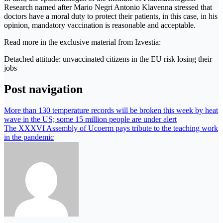
Research named after Mario Negri Antonio Klavenna stressed that
doctors have a moral duty to protect their patients, in this case, in his
opinion, mandatory vaccination is reasonable and acceptable.
Read more in the exclusive material from Izvestia:
Detached attitude: unvaccinated citizens in the EU risk losing their
jobs
Post navigation
More than 130 temperature records will be broken this week by heat
wave in the US; some 15 million people are under alert
The XXXVI Assembly of Ucoerm pays tribute to the teaching work
in the pandemic