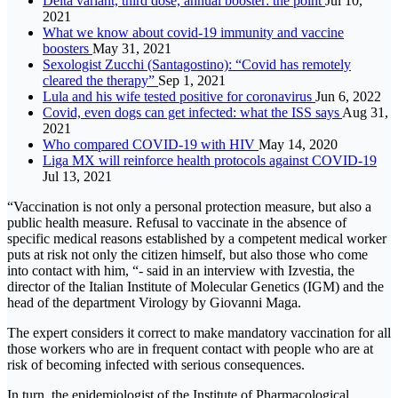
Delta variant, third dose, annual booster: the point
Jul 10,
2021
What we know about covid-19 immunity and vaccine
boosters
May 31, 2021
Sexologist Zucchi (Santagostino): “Covid has remotely
cleared the therapy”
Sep 1, 2021
Lula and his wife tested positive for coronavirus
Jun 6, 2022
Covid, even dogs can get infected: what the ISS says
Aug 31,
2021
Who compared COVID-19 with HIV
May 14, 2020
Liga MX will reinforce health protocols against COVID-19
Jul 13, 2021
“Vaccination is not only a personal protection measure, but also a
public health measure. Refusal to vaccinate in the absence of
specific medical reasons established by a competent medical worker
puts at risk not only the citizen himself, but also those who come
into contact with him, “- said in an interview with Izvestia, the
director of the Italian Institute of Molecular Genetics (IGM) and the
head of the department Virology by Giovanni Maga.
The expert considers it correct to make mandatory vaccination for all
those workers who are in frequent contact with people who are at
risk of becoming infected with serious consequences.
In turn, the epidemiologist of the Institute of Pharmacological