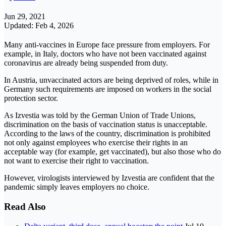
Jun 29, 2021
Updated: Feb 4, 2026
Many anti-vaccines in Europe face pressure from employers. For
example, in Italy, doctors who have not been vaccinated against
coronavirus are already being suspended from duty.
In Austria, unvaccinated actors are being deprived of roles, while in
Germany such requirements are imposed on workers in the social
protection sector.
As Izvestia was told by the German Union of Trade Unions,
discrimination on the basis of vaccination status is unacceptable.
According to the laws of the country, discrimination is prohibited
not only against employees who exercise their rights in an
acceptable way (for example, get vaccinated), but also those who do
not want to exercise their right to vaccination.
However, virologists interviewed by Izvestia are confident that the
pandemic simply leaves employers no choice.
Read Also