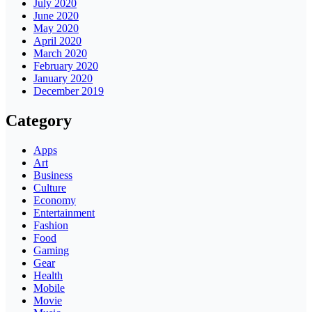
July 2020
June 2020
May 2020
April 2020
March 2020
February 2020
January 2020
December 2019
Category
Apps
Art
Business
Culture
Economy
Entertainment
Fashion
Food
Gaming
Gear
Health
Mobile
Movie