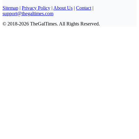
Sitemap
|
Privacy Policy
|
About Us
|
Contact
|
support@thegaltimes.com
© 2018-2026 TheGalTimes. All Rights Reserved.