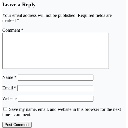
Leave a Reply
Your email address will not be published.
Required fields are
marked
*
Comment
*
Name
*
Email
*
Website
Save my name, email, and website in this browser for the next
time I comment.