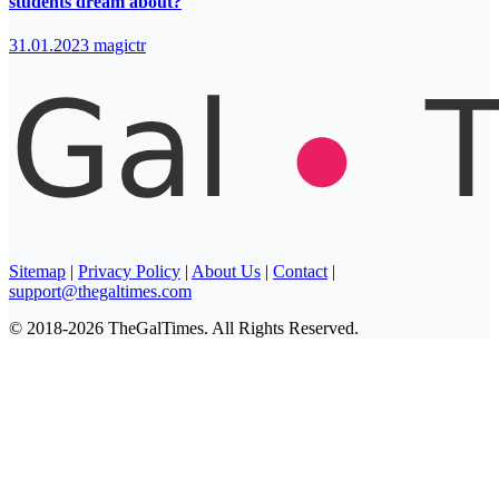
students dream about?
31.01.2023
magictr
Sitemap
|
Privacy Policy
|
About Us
|
Contact
|
support@thegaltimes.com
© 2018-2026 TheGalTimes. All Rights Reserved.