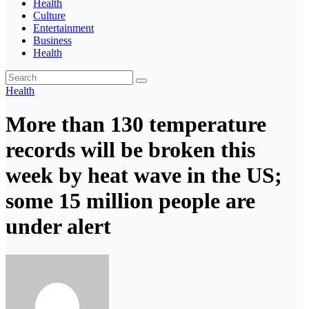
Health
Culture
Entertainment
Business
Health
Health
More than 130 temperature
records will be broken this
week by heat wave in the US;
some 15 million people are
under alert