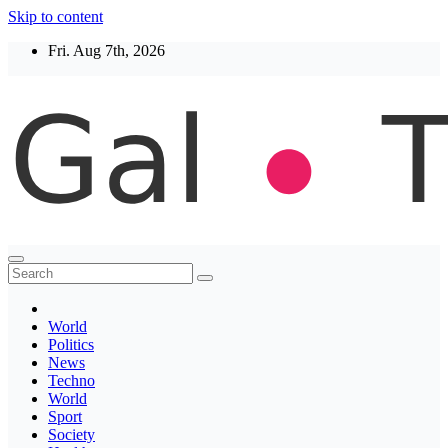
Skip to content
Fri. Aug 7th, 2026
Thegaltimes
News That Matter
World
Politics
News
Techno
World
Sport
Society