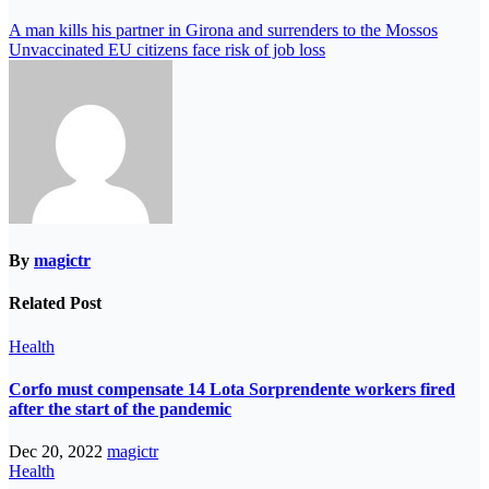
A man kills his partner in Girona and surrenders to the Mossos
Unvaccinated EU citizens face risk of job loss
By
magictr
Related Post
Health
Corfo must compensate 14 Lota Sorprendente workers fired
after the start of the pandemic
Dec 20, 2022
magictr
Health