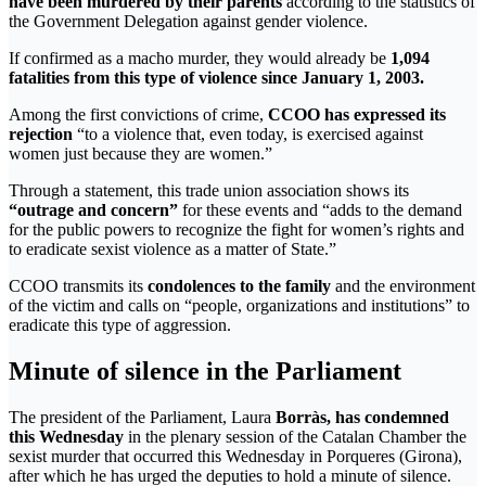
have been murdered by their parents
according to the statistics of
the Government Delegation against gender violence.
If confirmed as a macho murder, they would already be
1,094
fatalities from this type of violence since January 1, 2003.
Among the first convictions of crime,
CCOO has expressed its
rejection
“to a violence that, even today, is exercised against
women just because they are women.”
Through a statement, this trade union association shows its
“outrage and concern”
for these events and “adds to the demand
for the public powers to recognize the fight for women’s rights and
to eradicate sexist violence as a matter of State.”
CCOO transmits its
condolences to the family
and the environment
of the victim and calls on “people, organizations and institutions” to
eradicate this type of aggression.
Minute of silence in the Parliament
The president of the Parliament, Laura
Borràs, has condemned
this Wednesday
in the plenary session of the Catalan Chamber the
sexist murder that occurred this Wednesday in Porqueres (Girona),
after which he has urged the deputies to hold a minute of silence.