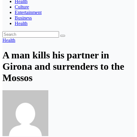
Health
Culture
Entertainment
Business
Health
Health
A man kills his partner in
Girona and surrenders to the
Mossos