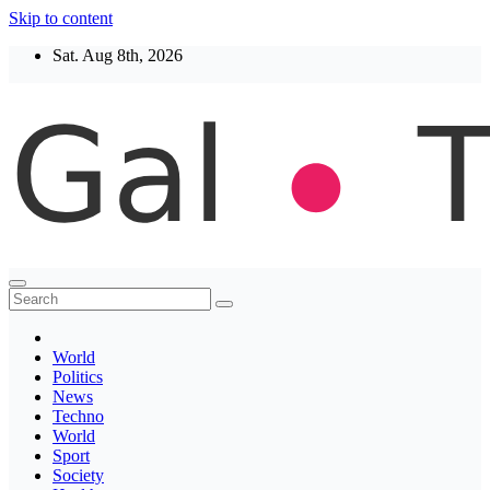
Skip to content
Sat. Aug 8th, 2026
Thegaltimes
News That Matter
World
Politics
News
Techno
World
Sport
Society