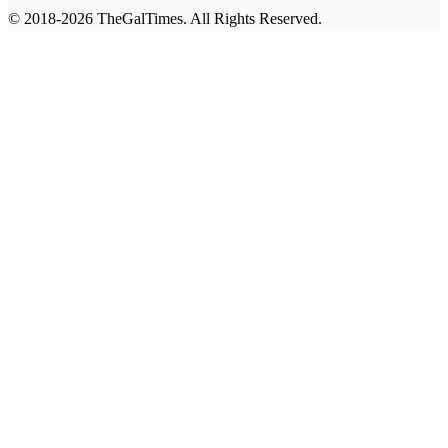
© 2018-2026 TheGalTimes. All Rights Reserved.