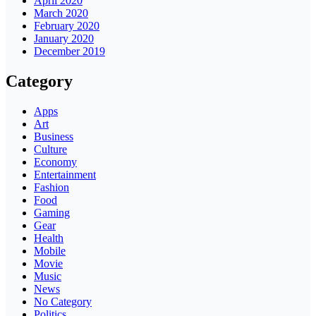
April 2020
March 2020
February 2020
January 2020
December 2019
Category
Apps
Art
Business
Culture
Economy
Entertainment
Fashion
Food
Gaming
Gear
Health
Mobile
Movie
Music
News
No Category
Politics