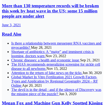
More than 130 temperature records will be broken
this week by heat wave in the US; some 15 million
people are under alert
June 3, 2021
Read Also
Is there a relationship between messenger RNA vaccines and
myocarditis?
May 28, 2021
Shortage of antibiotics: A “major” and imminent crisis is
looming, doctors warn
Nov 23, 2022
Chronic diseases: a health and economic issue
Sep 21, 2021
The HAS recommends generalizing screening for sickle cell
disease to all newborns
Nov 15, 2022
Attention to the return of fake news on the ticks
Jun 30, 2020
Global Market In Vitro Fertilization 2021 Growth Factors,
Types and Application by Regional Geography 2024 – RF
Online
Apr 20, 2021
The devil is in the detail : and if the silence of Discovery was
the missing piece of the puzzle?
Jun 3, 2020
Megan Fox and Machine Gun Kelly Spotted Kissing