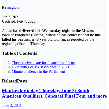
By
magictr
Jun 3, 2021
Updated: Feb 4, 2026
A man has
delivered this Wednesday night to the Mossos
in the
town of Porqueres (Girona), where he has confessed that
he has
killed his partner
, a 48-year-old woman, as reported by the
regional police on Thursday.
Table of Contents
They received care for financial problems
16 fatalities of sexist violence in 2021
Minute of silence in the Parliament
Related
Posts
Matches for today Thursday, June 3; South
American Qualifiers, Concacaf Final Four and more
June 3, 2021