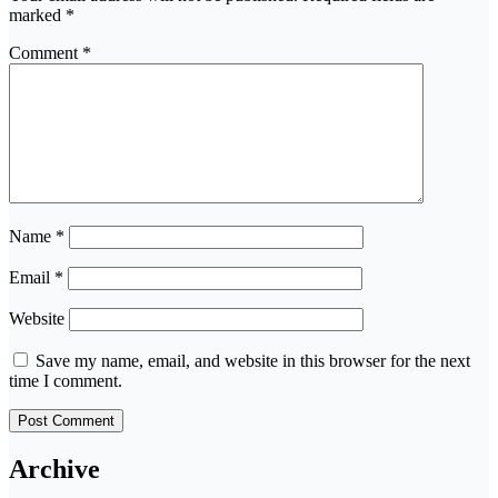
marked
*
Comment
*
Name
*
Email
*
Website
Save my name, email, and website in this browser for the next
time I comment.
Archive