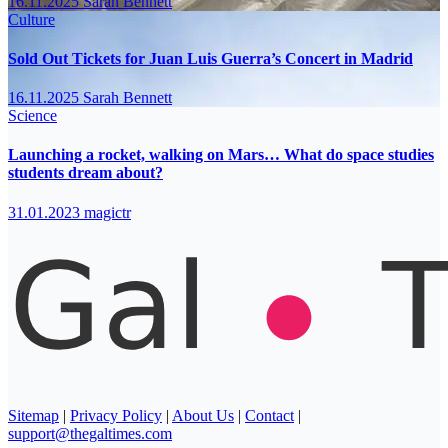
16.11.2025
Sarah Bennett
Culture
Sold Out Tickets for Juan Luis Guerra’s Concert in Madrid
16.11.2025
Sarah Bennett
Science
Launching a rocket, walking on Mars… What do space studies
students dream about?
31.01.2023
magictr
Sitemap
|
Privacy Policy
|
About Us
|
Contact
|
support@thegaltimes.com