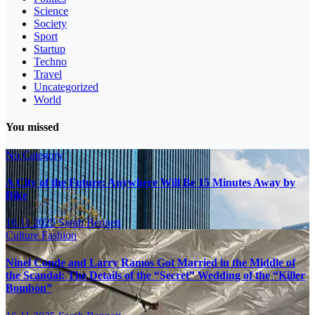
Science
Society
Sport
Startup
Techno
Travel
Uncategorized
World
You missed
No Category
A City of the Future: Anywhere Will Be 15 Minutes Away by
Bike
16.11.2025
Sarah Bennett
Culture
Fashion
Ninel Conde and Larry Ramos Got Married in the Middle of
the Scandal: The Details of the “Secret” Wedding of the “Killer
Bombón”