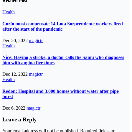
Related Post
Health
Corfo must compensate 14 Lota Sorprendente workers fired
after the start of the pandemic
Dec 20, 2022
magictr
Health
Nice: Having a stroke, a doctor calls the Samu who diagnoses
him with angina five times
Dec 12, 2022
magictr
Health
Redon: Hospital and 3,000 homes without water after pipe
burst
Dec 6, 2022
magictr
Leave a Reply
Your email address will not be published.
Required fields are