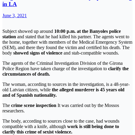
in LA
June 3, 2021
Subject showed up around
10:00 p.m. at the Banyoles police
station
and stated that he had killed his partner. The agents went to
the home, together with members of the Medical Emergency System
(SEM), and there they found the victim and certified his death. The
body
showed signs of violence
and stab-compatible wounds.
The agents of the Criminal Investigation Division of the Girona
Police Region have taken charge of the investigation to
clarify the
circumstances of death.
The woman, according to sources in the investigation, is a 48-year-
old Latvian citizen, while
the alleged murderer is 45 years old
and of Spanish nationality.
The
crime scene inspection
It was carried out by the Mossos
researchers.
The body, according to sources close to the case, had wounds
compatible with a knife, although
work is still being done to
clarify this crime of sexist violence.