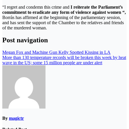
“I regret and condemn this crime and
I reiterate the Parliament’s
commitment to eradicate any form of violence against women “,
Borràs has affirmed at the beginning of the parliamentary session,
and has sent the support of the Chamber to the relatives and friends
of the murdered woman.
Post navigation
Megan Fox and Machine Gun Kelly Spotted Kissing in LA
More than 130 temperature records will be broken this week by heat
wave in the US; some 15 million people are under alert
By
magictr