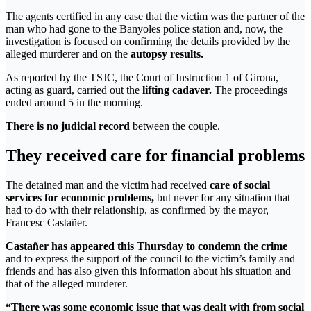
The agents certified in any case that the victim was the partner of the
man who had gone to the Banyoles police station and, now, the
investigation is focused on confirming the details provided by the
alleged murderer and on the
autopsy results.
As reported by the TSJC, the Court of Instruction 1 of Girona,
acting as guard, carried out the
lifting cadaver.
The proceedings
ended around 5 in the morning.
There is no judicial record
between the couple.
They received care for financial problems
The detained man and the victim had received
care of social
services for economic problems,
but never for any situation that
had to do with their relationship, as confirmed by the mayor,
Francesc Castañer.
Castañer has appeared this Thursday to condemn the crime
and to express the support of the council to the victim’s family and
friends and has also given this information about his situation and
that of the alleged murderer.
“There was some economic issue that was dealt with from social