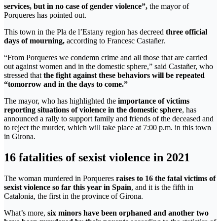
services, but in no case of gender violence”,
the mayor of
Porqueres has pointed out.
This town in the Pla de l’Estany region has decreed
three official
days of mourning,
according to Francesc Castañer.
“From Porqueres we condemn crime and all those that are carried
out against women and in the domestic sphere,” said Castañer, who
stressed that
the fight against these behaviors will be repeated
“tomorrow and in the days to come.”
The mayor, who has highlighted the
importance of victims
reporting situations of violence in the domestic sphere
, has
announced a rally to support family and friends of the deceased and
to reject the murder, which will take place at 7:00 p.m. in this town
in Girona.
16 fatalities of sexist violence in 2021
The woman murdered in Porqueres
raises to 16 the fatal victims of
sexist violence so far this year in Spain
, and it is the fifth in
Catalonia, the first in the province of Girona.
What’s more,
six minors have been orphaned and another two