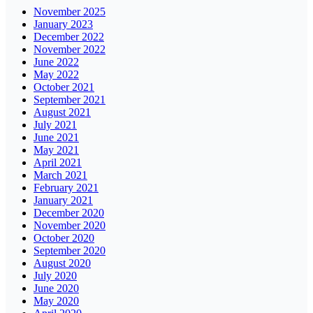
November 2025
January 2023
December 2022
November 2022
June 2022
May 2022
October 2021
September 2021
August 2021
July 2021
June 2021
May 2021
April 2021
March 2021
February 2021
January 2021
December 2020
November 2020
October 2020
September 2020
August 2020
July 2020
June 2020
May 2020