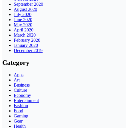
September 2020
August 2020
July 2020
June 2020
May 2020
April 2020
March 2020
February 2020
January 2020
December 2019
Category
Apps
Art
Business
Culture
Economy
Entertainment
Fashion
Food
Gaming
Gear
Health