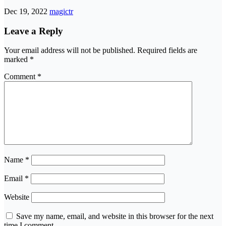
Dec 19, 2022
magictr
Leave a Reply
Your email address will not be published.
Required fields are
marked
*
Comment
*
Name
*
Email
*
Website
Save my name, email, and website in this browser for the next
time I comment.