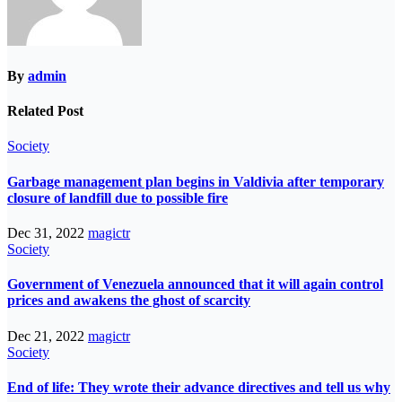
By
admin
Related Post
Society
Garbage management plan begins in Valdivia after temporary
closure of landfill due to possible fire
Dec 31, 2022
magictr
Society
Government of Venezuela announced that it will again control
prices and awakens the ghost of scarcity
Dec 21, 2022
magictr
Society
End of life: They wrote their advance directives and tell us why