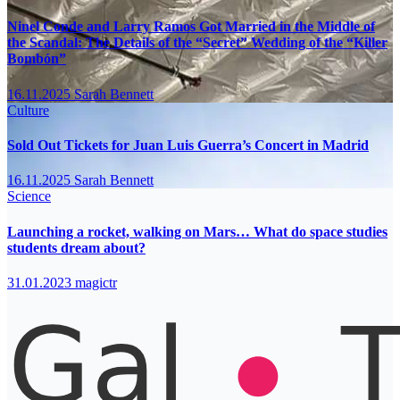
Ninel Conde and Larry Ramos Got Married in the Middle of
the Scandal: The Details of the “Secret” Wedding of the “Killer
Bombón”
16.11.2025
Sarah Bennett
Culture
Sold Out Tickets for Juan Luis Guerra’s Concert in Madrid
16.11.2025
Sarah Bennett
Science
Launching a rocket, walking on Mars… What do space studies
students dream about?
31.01.2023
magictr