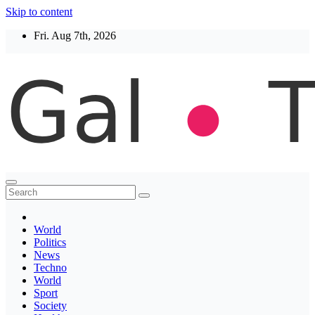
Skip to content
Fri. Aug 7th, 2026
Thegaltimes
News That Matter
World
Politics
News
Techno
World
Sport
Society