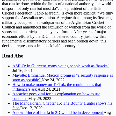
that can be done, within the limits of a national authority, the world
of sport not only can but must do”. The president of the Italian
Cricket Federation, Fabio Marabini, is even more explicit: “We fully
support the Australian resolution. A regime that, among its first acts,
militarily occupied the headquarters of the Afghanistan Cricket
Council and announced the exclusion of women from the world of
sports cannot participate in any civil forum. After years of major
economic efforts by the ICC in a battered country, just now that
fundamental discriminatory barriers had been broken down, this
decision represents a leap back half a century. “
Read Also
AMLO: In Guerrero, many young people work as ‘hawks’
Jul 16, 2021
Mayotte: Emmanuel Macron promises “a security response as
soon as possible”
Nov 24, 2022
How to make money on TikTok: the requirements that
influencers ask
Aug 24, 2021
A teacher goes viral for his explanation on how to use
condoms
May 29, 2022
The Mandalorian, Chapter 15: The Bounty Hunter shows his
face
Dec 12, 2020
A new Prince of Persia in 2D would be in development
Aug