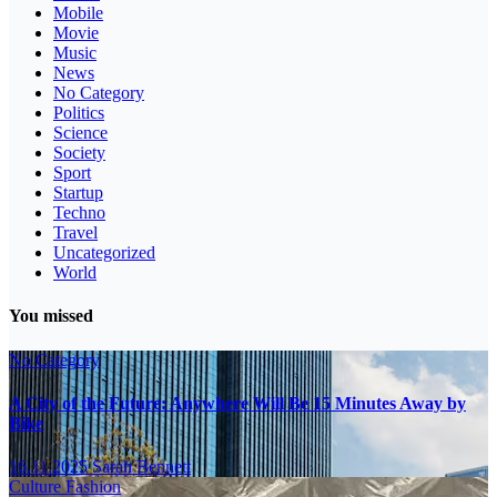
Mobile
Movie
Music
News
No Category
Politics
Science
Society
Sport
Startup
Techno
Travel
Uncategorized
World
You missed
No Category
A City of the Future: Anywhere Will Be 15 Minutes Away by
Bike
16.11.2025
Sarah Bennett
Culture
Fashion