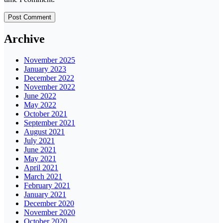
Archive
November 2025
January 2023
December 2022
November 2022
June 2022
May 2022
October 2021
September 2021
August 2021
July 2021
June 2021
May 2021
April 2021
March 2021
February 2021
January 2021
December 2020
November 2020
October 2020