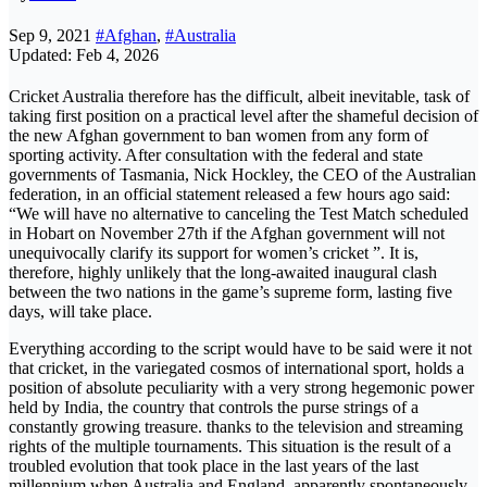
Sep 9, 2021
#Afghan
,
#Australia
Updated: Feb 4, 2026
Cricket Australia therefore has the difficult, albeit inevitable, task of
taking first position on a practical level after the shameful decision of
the new Afghan government to ban women from any form of
sporting activity. After consultation with the federal and state
governments of Tasmania, Nick Hockley, the CEO of the Australian
federation, in an official statement released a few hours ago said:
“We will have no alternative to canceling the Test Match scheduled
in Hobart on November 27th if the Afghan government will not
unequivocally clarify its support for women’s cricket ”. It is,
therefore, highly unlikely that the long-awaited inaugural clash
between the two nations in the game’s supreme form, lasting five
days, will take place.
Everything according to the script would have to be said were it not
that cricket, in the variegated cosmos of international sport, holds a
position of absolute peculiarity with a very strong hegemonic power
held by India, the country that controls the purse strings of a
constantly growing treasure. thanks to the television and streaming
rights of the multiple tournaments. This situation is the result of a
troubled evolution that took place in the last years of the last
millennium when Australia and England, apparently spontaneously,