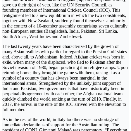
gave up their right of veto, like the UN Security Council, as
founding members of International Cricket. Council (ICC). This
realignment led to a new equilibrium in which the two constituents,
together with New Zealand, suddenly found themselves a minority
in the context of a 10-member assembly comprising seven culturally
non-European entities (Bangladesh, India, Pakistan, Sri Lanka,
South Africa , West Indies and Zimbabwe).
The last twenty years have been characterized by the growth of
many Asian realities with particular regard to the Persian Gulf states
and, above all, to Afghanistan. Indeed, Afghan cricket was born in
exile, when many of the displaced, who fled to Pakistan after the
Soviet invasion of 1980, began practicing it in refugee camps. Upon
returning home, they brought the game with them, raising it as a
symbol of a country that has always been marginal in the
international arena. Strengthened by the unlikely joint support of
India and Pakistan, two governments that have historically been in
perpetual disagreement with each other, the Afghan national team
quickly climbed the world ranking at the turn of 2010. Finally, in
2017, the arrival in the elite of the ICC arrived with the elevation to
full member.
As in the rest of the world, in Italy too there was no shortage of
immediate declarations of support for the Australian ruling. The
president of CONI, Giovanni Malagò was peremptory: “Everything