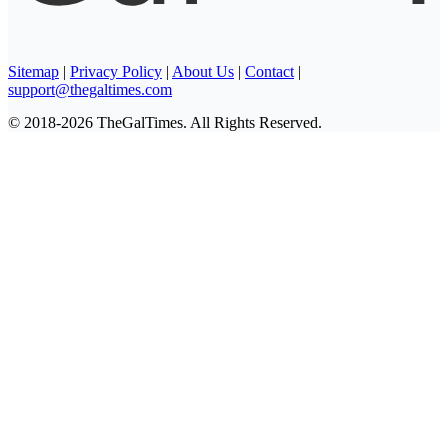
Sitemap
|
Privacy Policy
|
About Us
|
Contact
|
support@thegaltimes.com
© 2018-2026 TheGalTimes. All Rights Reserved.