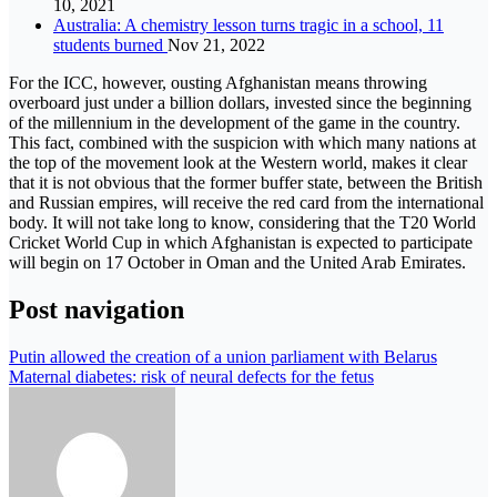
10, 2021
Australia: A chemistry lesson turns tragic in a school, 11
students burned
Nov 21, 2022
For the ICC, however, ousting Afghanistan means throwing
overboard just under a billion dollars, invested since the beginning
of the millennium in the development of the game in the country.
This fact, combined with the suspicion with which many nations at
the top of the movement look at the Western world, makes it clear
that it is not obvious that the former buffer state, between the British
and Russian empires, will receive the red card from the international
body. It will not take long to know, considering that the T20 World
Cricket World Cup in which Afghanistan is expected to participate
will begin on 17 October in Oman and the United Arab Emirates.
Post navigation
Putin allowed the creation of a union parliament with Belarus
Maternal diabetes: risk of neural defects for the fetus