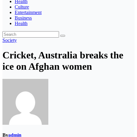
Health
Culture
Entertainment
Business
Health
Society
Cricket, Australia breaks the
ice on Afghan women
By
admin