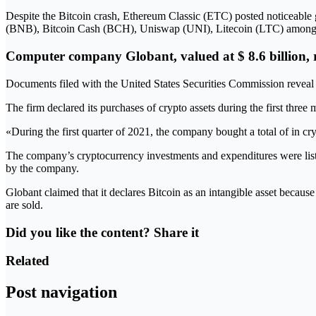
Despite the Bitcoin crash, Ethereum Classic (ETC) posted noticeable 
(BNB), Bitcoin Cash (BCH), Uniswap (UNI), Litecoin (LTC) among many
Computer company Globant, valued at $ 8.6 billion, rev
Documents filed with the United States Securities Commission reveal 
The firm declared its purchases of crypto assets during the first thre
«During the first quarter of 2021, the company bought a total of in cr
The company’s cryptocurrency investments and expenditures were liste
by the company.
Globant claimed that it declares Bitcoin as an intangible asset because 
are sold.
Did you like the content? Share it
Related
Post navigation