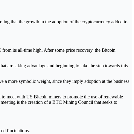
oting that the growth in the adoption of the cryptocurrency added to
% from its all-time high. After some price recovery, the Bitcoin
that are taking advantage and beginning to take the step towards this
ve a more symbolic weight, since they imply adoption at the business
d to meet with US Bitcoin miners to promote the use of renewable
s meeting is the creation of a BTC Mining Council that seeks to
ed fluctuations.