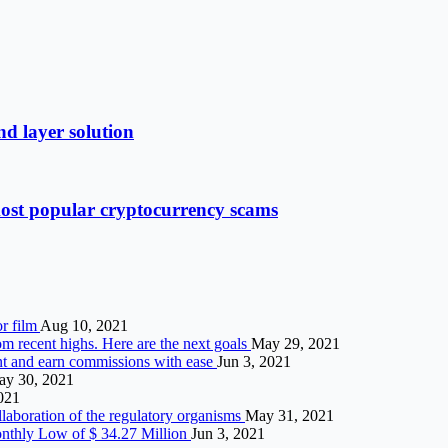
d layer solution
most popular cryptocurrency scams
or film
Aug 10, 2021
om recent highs. Here are the next goals
May 29, 2021
t and earn commissions with ease
Jun 3, 2021
y 30, 2021
2021
llaboration of the regulatory organisms
May 31, 2021
nthly Low of $ 34.27 Million
Jun 3, 2021