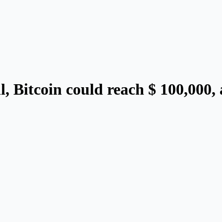
ll, Bitcoin could reach $ 100,000