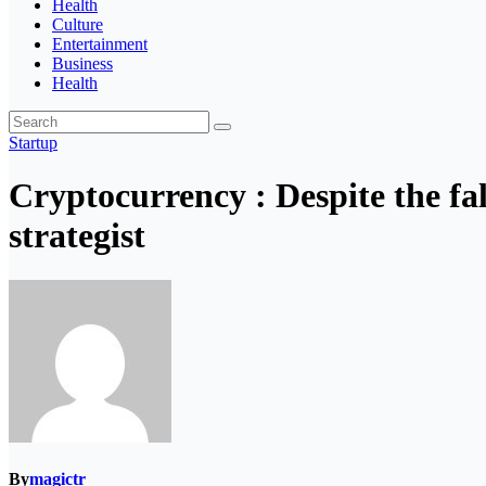
Health
Culture
Entertainment
Business
Health
Startup
Cryptocurrency : Despite the fa
strategist
By
magictr