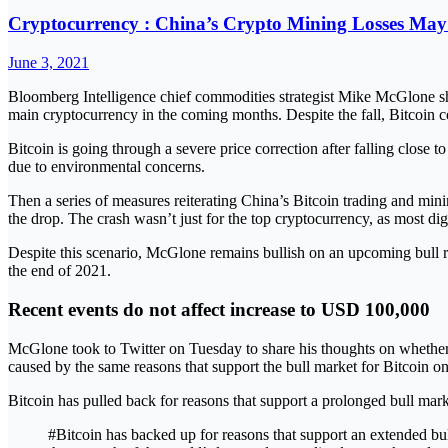
Cryptocurrency : China’s Crypto Mining Losses May
June 3, 2021
Bloomberg Intelligence chief commodities strategist Mike McGlone shared
main cryptocurrency in the coming months. Despite the fall, Bitcoin 
Bitcoin is going through a severe price correction after falling clo
due to environmental concerns.
Then a series of measures reiterating China’s Bitcoin trading and mi
the drop. The crash wasn’t just for the top cryptocurrency, as most dig
Despite this scenario, McGlone remains bullish on an upcoming bull r
the end of 2021.
Recent events do not affect increase to USD 100,000
McGlone took to Twitter on Tuesday to share his thoughts on whether 
caused by the same reasons that support the bull market for Bitcoin on 
Bitcoin has pulled back for reasons that support a prolonged bull mar
#Bitcoin has backed up for reasons that support an extended bull