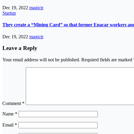
Dec 19, 2022
magictr
Startup
They create a “Mining Card” so that former Enacar workers and t
Dec 19, 2022
magictr
Leave a Reply
Your email address will not be published.
Required fields are marked
Comment
*
Name
*
Email
*