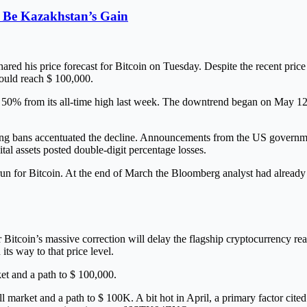
 Be Kazakhstan’s Gain
 his price forecast for Bitcoin on Tuesday. Despite the recent price cra
could reach $ 100,000.
se to 50% from its all-time high last week. The downtrend began on May
ning bans accentuated the decline. Announcements from the US governmen
ital assets posted double-digit percentage losses.
un for Bitcoin. At the end of March the Bloomberg analyst had already s
Bitcoin’s massive correction will delay the flagship cryptocurrency re
its way to that price level.
ket and a path to $ 100,000.
 market and a path to $ 100K. A bit hot in April, a primary factor cited