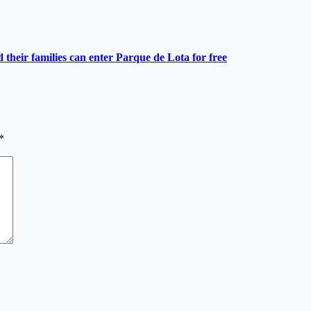
heir families can enter Parque de Lota for free
*