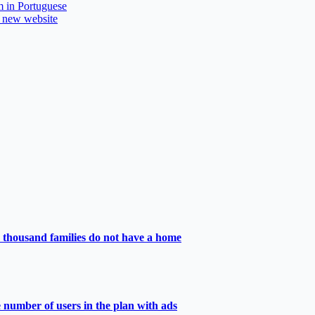
m in Portuguese
a new website
 thousand families do not have a home
e number of users in the plan with ads