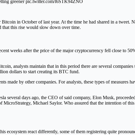
 getting greener pic.twitter.com/l6STK94ZNO
Bitcoin in October of last year. At the time he had shared in a tweet. N
ed that this rise would slow down over time.
recent weeks after the price of the major cryptocurrency fell close to 50
oin, analysts maintain that in this period there are several companies 
lion dollars to start creating its BTC fund.
ents made by other companies. For analysts, these types of measures ha
 Tesla several days ago, the CEO of said company, Elon Musk, proceede
of MicroStrategy, Michael Saylor. Who assured that the intention of thi
his ecosystem react differently, some of them registering quite pronounc