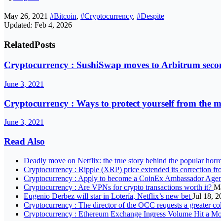
May 26, 2021
#Bitcoin
,
#Cryptocurrency
,
#Despite
Updated: Feb 4, 2026
Related
Posts
Cryptocurrency : SushiSwap moves to Arbitrum secon
June 3, 2021
Cryptocurrency : Ways to protect yourself from the 
June 3, 2021
Read Also
Deadly move on Netflix: the true story behind the popular horr
Cryptocurrency : Ripple (XRP) price extended its correction fr
Cryptocurrency : Apply to become a CoinEx Ambassador Agen
Cryptocurrency : Are VPNs for crypto transactions worth it?
Ma
Eugenio Derbez will star in Lotería, Netflix’s new bet
Jul 18, 
Cryptocurrency : The director of the OCC requests a greater co
Cryptocurrency : Ethereum Exchange Ingress Volume Hit a Mo