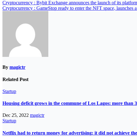
Cryptocurrency : Bybit Exchange announces the launch of its platfor
Cryptocurrency : GameStop ready to enter the NFT space, launches 
By
magictr
Related Post
Startup
Housing deficit grows in the commune of Los Lagos: more than 3
Dec 25, 2022
magictr
Startup
Netflix had to return money for advertising: it did not achieve th