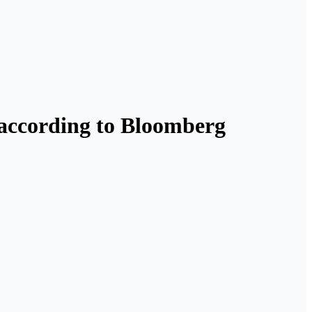
, according to Bloomberg