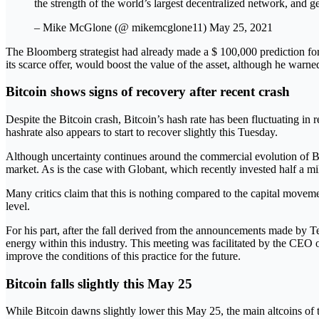
the strength of the world’s largest decentralized network, and
– Mike McGlone (@ mikemcglone11) May 25, 2021
The Bloomberg strategist had already made a $ 100,000 prediction for 
its scarce offer, would boost the value of the asset, although he warn
Bitcoin shows signs of recovery after recent crash
Despite the Bitcoin crash, Bitcoin’s hash rate has been fluctuating in 
hashrate also appears to start to recover slightly this Tuesday.
Although uncertainty continues around the commercial evolution of Bitc
market. As is the case with Globant, which recently invested half a mil
Many critics claim that this is nothing compared to the capital movem
level.
For his part, after the fall derived from the announcements made by
energy within this industry. This meeting was facilitated by the CEO 
improve the conditions of this practice for the future.
Bitcoin falls slightly this May 25
While Bitcoin dawns slightly lower this May 25, the main altcoins of t