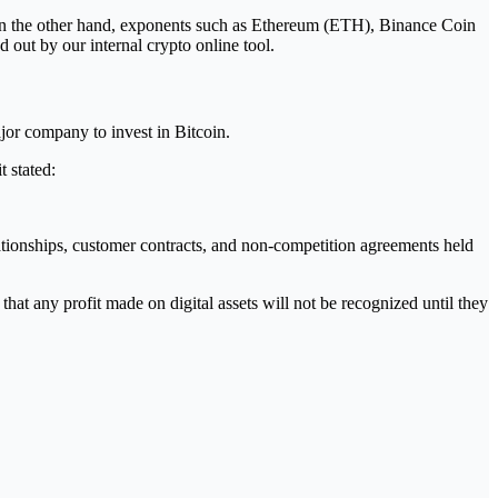
. On the other hand, exponents such as Ethereum (ETH), Binance Coin
out by our internal crypto online tool.
jor company to invest in Bitcoin.
t stated:
ationships, customer contracts, and non-competition agreements held
 that any profit made on digital assets will not be recognized until they