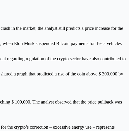
sh in the market, the analyst still predicts a price increase for the
 12, when Elon Musk suspended Bitcoin payments for Tesla vehicles
t regarding regulation of the crypto sector have also contributed to
hared a graph that predicted a rise of the coin above $ 300,000 by
aching $ 100,000. The analyst observed that the price pullback was
 for the crypto’s correction – excessive energy use – represents