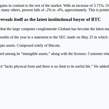
gains in contrast to the rest of the market. With an increase of 3.71%
 others, present falls of -2% to -4%, approximately. This is pointed 
eals itself as the latest institutional buyer of BTC
that the large computer conglomerate Globant has become the latest ma
e months of the year in a statement to the SEC made on May 25 in which i
ypto assets. Composed solely of Bitcoin.
d among its “intangible assets,” along with the licenses. Customer rel
it “lacks physical form and there is no limit to its useful life.” He added