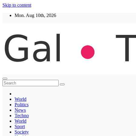
Skip to content
Mon. Aug 10th, 2026
Thegaltimes
News That Matter
World
Politics
News
Techno
World
Sport
Society