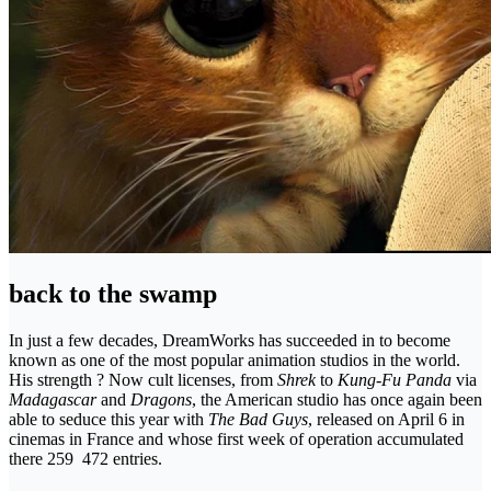
back to the swamp
In just a few decades, DreamWorks has succeeded in to become
known as one of the most popular animation studios in the world.
His strength ? Now cult licenses, from
Shrek
to
Kung-Fu Panda
via
Madagascar
and
Dragons
, the American studio has once again been
able to seduce this year with
The Bad Guys
, released on April 6 in
cinemas in France and whose first week of operation accumulated
there 259 472 entries.