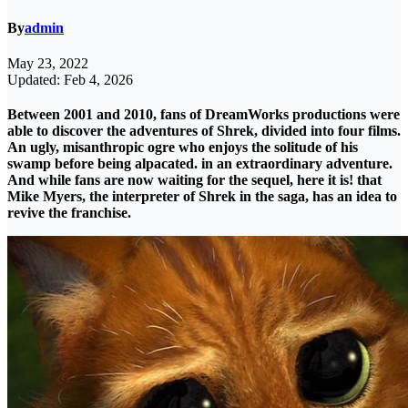
By
admin
May 23, 2022
Updated: Feb 4, 2026
Between 2001 and 2010, fans of DreamWorks productions were
able to discover the adventures of Shrek, divided into four films.
An ugly, misanthropic ogre who enjoys the solitude of his
swamp before being alpacated. in an extraordinary adventure.
And while fans are now waiting for the sequel, here it is! that
Mike Myers, the interpreter of Shrek in the saga, has an idea to
revive the franchise.