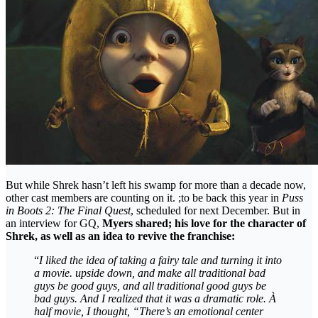
But while Shrek hasn’t left his swamp for more than a decade now,
other cast members are counting on it. ;to be back this year in
Puss
in Boots 2: The Final Quest
, scheduled for next December. But in
an interview for GQ,
Myers shared; his love for the character of
Shrek, as well as an idea to revive the franchise:
“
I liked the idea of ​​taking a fairy tale and turning it into
a movie. upside down, and make all traditional bad
guys be good guys, and all traditional good guys be
bad guys. And I realized that it was a dramatic role. À
half movie, I thought, “There’s an emotional center