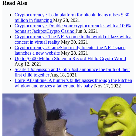
Read Also
Cryptocurrency : Ledn platform for bitcoin loans raises $ 30
million in financing
May 28, 2021
Cryptocurrency : Double your cryptocurrencies with a 100%
bonus at JackpotCrypto Casino
Jun 3, 2021
Cryptocurrency : The NFTs come to the world of Jazz with a
concert in virtual reality
May 30, 2021
Cryptocurrency : GameStop ready to enter the NFT space,
launches a new website
May 28, 2021
Up to $ 600 Million Stolen in Record Hit to Crypto World
Aug 12, 2021
Scarlett Johansson and Colin Jost announce the birth of their
first child together
Aug 18, 2021
Loire-Atlantique: A hunter’s bullet passes through the kitchen
window and grazes a father and his baby
Nov 17, 2022