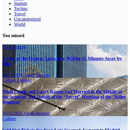
Startup
Techno
Travel
Uncategorized
World
You missed
No Category
A City of the Future: Anywhere Will Be 15 Minutes Away by
Bike
16.11.2025
Sarah Bennett
Culture
Fashion
Ninel Conde and Larry Ramos Got Married in the Middle of
the Scandal: The Details of the “Secret” Wedding of the “Killer
Bombón”
16.11.2025
Sarah Bennett
Culture