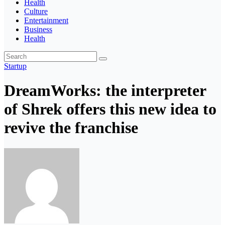
Health
Culture
Entertainment
Business
Health
Startup
DreamWorks: the interpreter
of Shrek offers this new idea to
revive the franchise