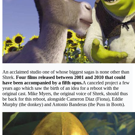
An acclaimed studio one of whose biggest sagas is none other than
Shrek.
Four films released between 2001 and 2010 that could
have been accompanied by a fifth opus.
A canceled project a few
years ago which saw the birth of an idea for a reboot with the
original cast. Mike Myers, the original voice of Shrek, should thus
be back for this reboot, alongside Cameron Diaz (Fiona), Eddie
Murphy (the donkey) and Antonio Banderas (the Puss in Boots).