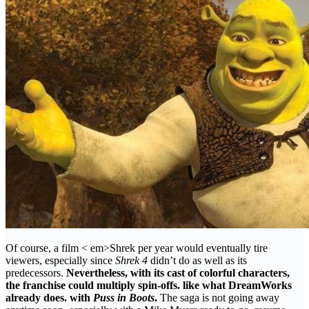
Of course, a film < em>Shrek per year would eventually tire
viewers, especially since
Shrek 4
didn’t do as well as its
predecessors.
Nevertheless, with its cast of colorful characters,
the franchise could multiply spin-offs. like what DreamWorks
already does. with
Puss in Boots
.
The saga is not going away