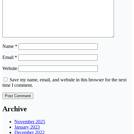
Name
*
Email
*
Website
Save my name, email, and website in this browser for the next
time I comment.
Archive
November 2025
January 2023
December 2022