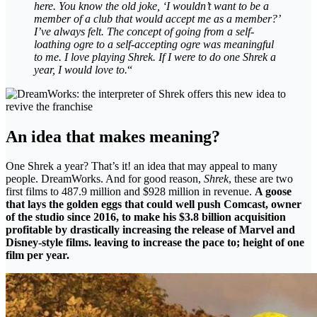
here. You know the old joke, ‘I wouldn’t want to be a
member of a club that would accept me as a member?’
I’ve always felt. The concept of going from a self-
loathing ogre to a self-accepting ogre was meaningful
to me. I love playing Shrek. If I were to do one Shrek a
year, I would love to.
“
An idea that makes meaning?
One Shrek a year? That’s it! an idea that may appeal to many
people. DreamWorks. And for good reason,
Shrek
, these are two
first films to 487.9 million and $928 million in revenue.
A goose
that lays the golden eggs that could well push Comcast, owner
of the studio since 2016, to make his $3.8 billion acquisition
profitable by drastically increasing the release of Marvel and
Disney-style films. leaving to increase the pace to; height of one
film per year.