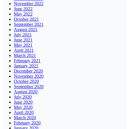
November 2022
June 2022
May 2022
October 2021
September 2021
August 2021
July 2021
June 2021
May 2021
April 2021
March 2021
February 2021
January 2021
December 2020
November 2020
October 2020
September 2020
August 2020
July 2020
June 2020
May 2020
April 2020
March 2020
February 2020
January 2020