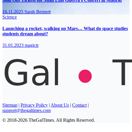
Sold Out Tickets for Juan Luis Guerra’s Concert in Madrid
16.11.2025
Sarah Bennett
Science
Launching a rocket, walking on Mars… What do space studies
students dream about?
31.01.2023
magictr
Sitemap
|
Privacy Policy
|
About Us
|
Contact
|
support@thegaltimes.com
© 2018-2026 TheGalTimes. All Rights Reserved.