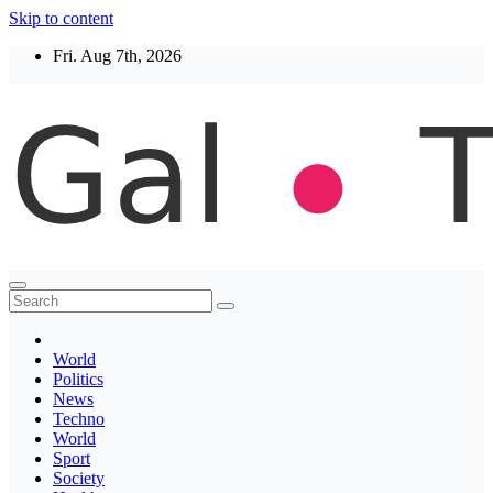
Skip to content
Fri. Aug 7th, 2026
Thegaltimes
News That Matter
World
Politics
News
Techno
World
Sport
Society