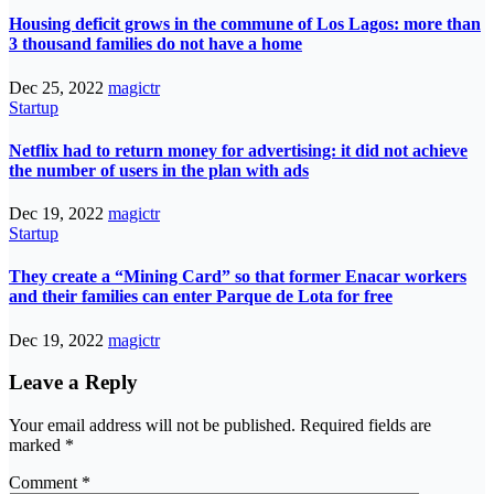
Housing deficit grows in the commune of Los Lagos: more than
3 thousand families do not have a home
Dec 25, 2022
magictr
Startup
Netflix had to return money for advertising: it did not achieve
the number of users in the plan with ads
Dec 19, 2022
magictr
Startup
They create a “Mining Card” so that former Enacar workers
and their families can enter Parque de Lota for free
Dec 19, 2022
magictr
Leave a Reply
Your email address will not be published.
Required fields are
marked
*
Comment
*