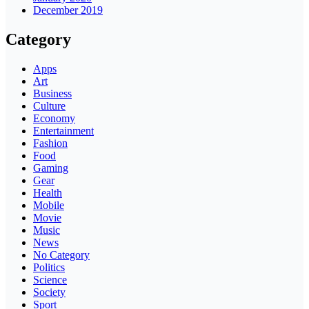
December 2019
Category
Apps
Art
Business
Culture
Economy
Entertainment
Fashion
Food
Gaming
Gear
Health
Mobile
Movie
Music
News
No Category
Politics
Science
Society
Sport