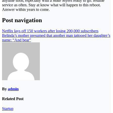
anytime soon, especially with a Mike Myers ready to go. resume
service as often. Stay at know what will happen to this reboot.
Answer within years to come.
Post navigation
Netflix lays off 150 workers after losing 200,000 subscribers
Belinda’s mother presumed that another man tattooed her daughter’s
name: “And bear”
By
admin
Related Post
Startup