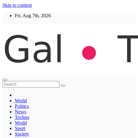
Skip to content
Fri. Aug 7th, 2026
Thegaltimes
News That Matter
World
Politics
News
Techno
World
Sport
Society