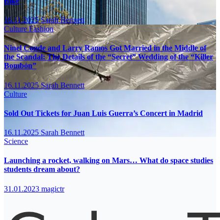
Bike
16.11.2025
Sarah Bennett
Culture
Fashion
Ninel Conde and Larry Ramos Got Married in the Middle of
the Scandal: The Details of the “Secret” Wedding of the “Killer
Bombón”
16.11.2025
Sarah Bennett
Culture
Sold Out Tickets for Juan Luis Guerra’s Concert in Madrid
16.11.2025
Sarah Bennett
Science
Launching a rocket, walking on Mars… What do space studies
students dream about?
31.01.2023
magictr