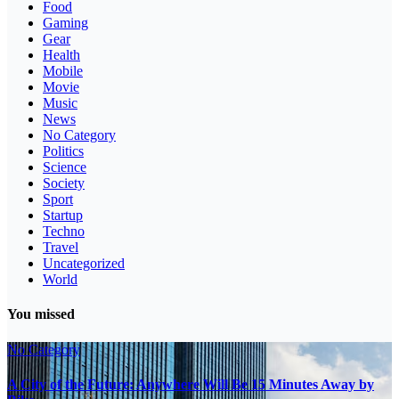
Food
Gaming
Gear
Health
Mobile
Movie
Music
News
No Category
Politics
Science
Society
Sport
Startup
Techno
Travel
Uncategorized
World
You missed
No Category
A City of the Future: Anywhere Will Be 15 Minutes Away by