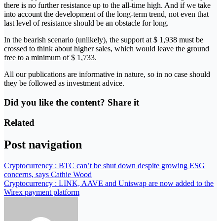
there is no further resistance up to the all-time high. And if we take
into account the development of the long-term trend, not even that
last level of resistance should be an obstacle for long.
In the bearish scenario (unlikely), the support at $ 1,938 must be
crossed to think about higher sales, which would leave the ground
free to a minimum of $ 1,733.
All our publications are informative in nature, so in no case should
they be followed as investment advice.
Did you like the content? Share it
Related
Post navigation
Cryptocurrency : BTC can’t be shut down despite growing ESG
concerns, says Cathie Wood
Cryptocurrency : LINK, AAVE and Uniswap are now added to the
Wirex payment platform