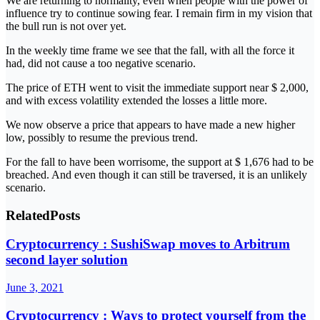
We are returning to normality, even when people with the power of
influence try to continue sowing fear. I remain firm in my vision that
the bull run is not over yet.
In the weekly time frame we see that the fall, with all the force it
had, did not cause a too negative scenario.
The price of ETH went to visit the immediate support near $ 2,000,
and with excess volatility extended the losses a little more.
We now observe a price that appears to have made a new higher
low, possibly to resume the previous trend.
For the fall to have been worrisome, the support at $ 1,676 had to be
breached. And even though it can still be traversed, it is an unlikely
scenario.
Related
Posts
Cryptocurrency : SushiSwap moves to Arbitrum
second layer solution
June 3, 2021
Cryptocurrency : Ways to protect yourself from the