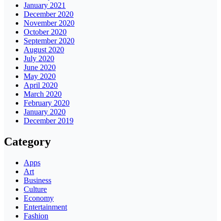
January 2021
December 2020
November 2020
October 2020
September 2020
August 2020
July 2020
June 2020
May 2020
April 2020
March 2020
February 2020
January 2020
December 2019
Category
Apps
Art
Business
Culture
Economy
Entertainment
Fashion