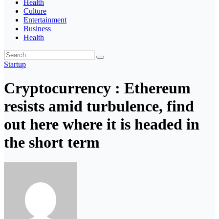
Health
Culture
Entertainment
Business
Health
Startup
Cryptocurrency : Ethereum
resists amid turbulence, find
out here where it is headed in
the short term