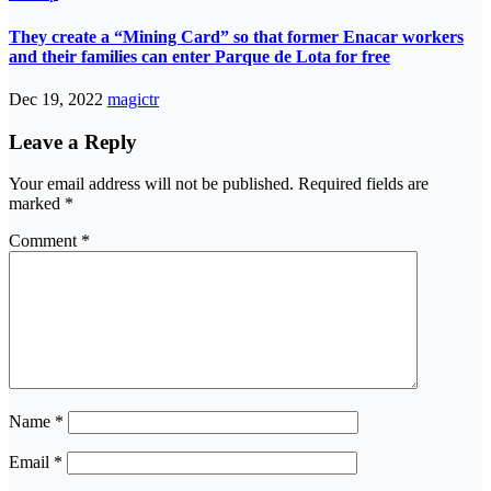
They create a “Mining Card” so that former Enacar workers
and their families can enter Parque de Lota for free
Dec 19, 2022
magictr
Leave a Reply
Your email address will not be published.
Required fields are
marked
*
Comment
*
Name
*
Email
*