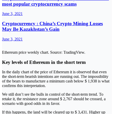
most popular cryptocurrency scams
June 3, 2021
Cryptocurrency : China’s Crypto Mining Losses
May Be Kazakhstan’s Gain
June 3, 2021
Ethereum price weekly chart. Source: TradingView.
Key levels of Ethereum in the short term
In the daily chart of the price of Ethereum it is observed that even
the short-term bearish intentions are running out. The impossibility
of the bears to manufacture a minimum cash below $ 1,938 is what
confirms this interpretation.
We still don’t see the bulls in control of the short-term trend. To
retake it, the resistance zone around $ 2,767 should be crossed, a
scenario with good odds in its favor.
If this happens, the land will be cleared up to $ 3,431. Higher up