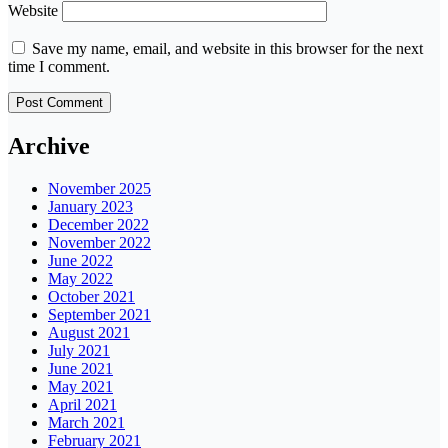
Website
Save my name, email, and website in this browser for the next
time I comment.
Archive
November 2025
January 2023
December 2022
November 2022
June 2022
May 2022
October 2021
September 2021
August 2021
July 2021
June 2021
May 2021
April 2021
March 2021
February 2021