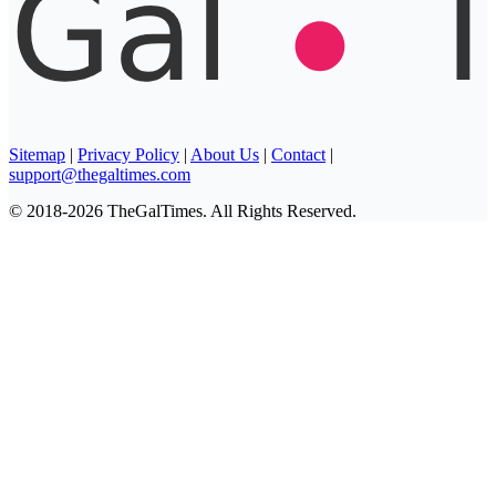
Sitemap
|
Privacy Policy
|
About Us
|
Contact
|
support@thegaltimes.com
© 2018-2026 TheGalTimes. All Rights Reserved.