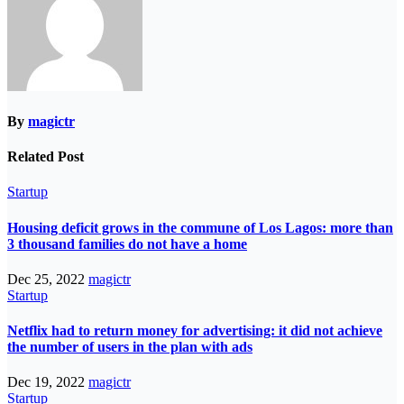
By
magictr
Related Post
Startup
Housing deficit grows in the commune of Los Lagos: more than
3 thousand families do not have a home
Dec 25, 2022
magictr
Startup
Netflix had to return money for advertising: it did not achieve
the number of users in the plan with ads
Dec 19, 2022
magictr
Startup