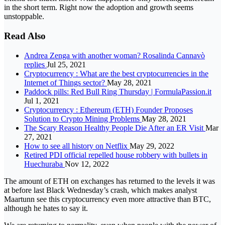
in the short term. Right now the adoption and growth seems
unstoppable.
Read Also
Andrea Zenga with another woman? Rosalinda Cannavò
replies
Jul 25, 2021
Cryptocurrency : What are the best cryptocurrencies in the
Internet of Things sector?
May 28, 2021
Paddock pills: Red Bull Ring Thursday | FormulaPassion.it
Jul 1, 2021
Cryptocurrency : Ethereum (ETH) Founder Proposes
Solution to Crypto Mining Problems
May 28, 2021
The Scary Reason Healthy People Die After an ER Visit
Mar
27, 2021
How to see all history on Netflix
May 29, 2022
Retired PDI official repelled house robbery with bullets in
Huechuraba
Nov 12, 2022
The amount of ETH on exchanges has returned to the levels it was
at before last Black Wednesday’s crash, which makes analyst
Maartunn see this cryptocurrency even more attractive than BTC,
although he hates to say it.