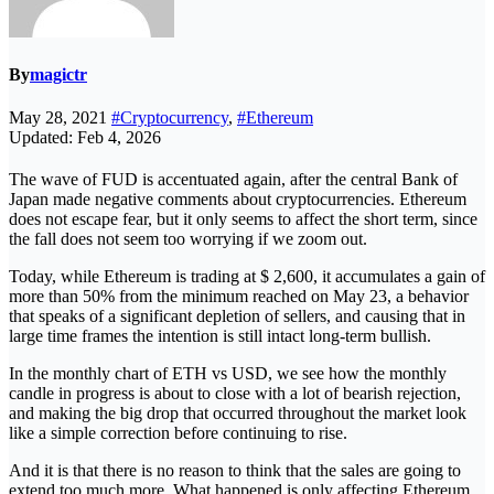
By
magictr
May 28, 2021
#Cryptocurrency
,
#Ethereum
Updated: Feb 4, 2026
The wave of FUD is accentuated again, after the central Bank of
Japan made negative comments about cryptocurrencies. Ethereum
does not escape fear, but it only seems to affect the short term, since
the fall does not seem too worrying if we zoom out.
Today, while Ethereum is trading at $ 2,600, it accumulates a gain of
more than 50% from the minimum reached on May 23, a behavior
that speaks of a significant depletion of sellers, and causing that in
large time frames the intention is still intact long-term bullish.
In the monthly chart of ETH vs USD, we see how the monthly
candle in progress is about to close with a lot of bearish rejection,
and making the big drop that occurred throughout the market look
like a simple correction before continuing to rise.
And it is that there is no reason to think that the sales are going to
extend too much more. What happened is only affecting Ethereum