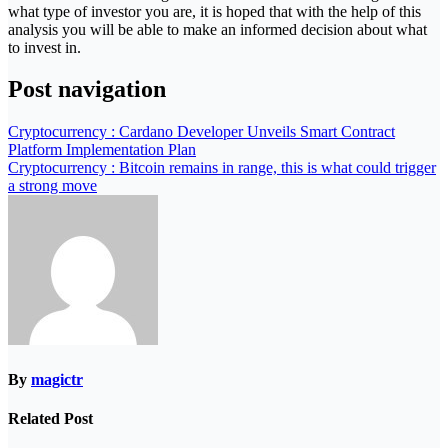
what type of investor you are, it is hoped that with the help of this
analysis you will be able to make an informed decision about what
to invest in.
Post navigation
Cryptocurrency : Cardano Developer Unveils Smart Contract
Platform Implementation Plan
Cryptocurrency : Bitcoin remains in range, this is what could trigger
a strong move
By
magictr
Related Post