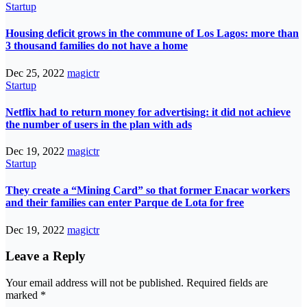
Startup
Housing deficit grows in the commune of Los Lagos: more than
3 thousand families do not have a home
Dec 25, 2022
magictr
Startup
Netflix had to return money for advertising: it did not achieve
the number of users in the plan with ads
Dec 19, 2022
magictr
Startup
They create a “Mining Card” so that former Enacar workers
and their families can enter Parque de Lota for free
Dec 19, 2022
magictr
Leave a Reply
Your email address will not be published.
Required fields are
marked
*