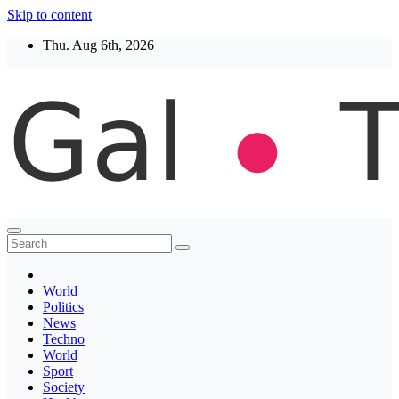
Skip to content
Thu. Aug 6th, 2026
Thegaltimes
News That Matter
World
Politics
News
Techno
World
Sport
Society