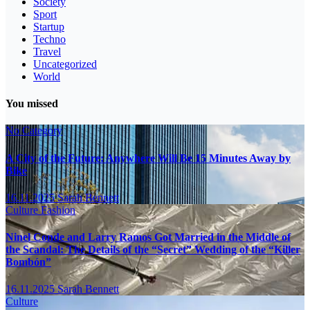
Society
Sport
Startup
Techno
Travel
Uncategorized
World
You missed
No Category
A City of the Future: Anywhere Will Be 15 Minutes Away by
Bike
16.11.2025
Sarah Bennett
Culture
Fashion
Ninel Conde and Larry Ramos Got Married in the Middle of
the Scandal: The Details of the “Secret” Wedding of the “Killer
Bombón”
16.11.2025
Sarah Bennett
Culture