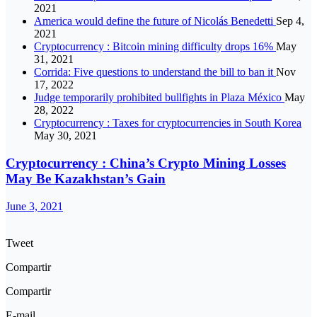
2021
America would define the future of Nicolás Benedetti
Sep 4,
2021
Cryptocurrency : Bitcoin mining difficulty drops 16%
May
31, 2021
Corrida: Five questions to understand the bill to ban it
Nov
17, 2022
Judge temporarily prohibited bullfights in Plaza México
May
28, 2022
Cryptocurrency : Taxes for cryptocurrencies in South Korea
May 30, 2021
Cryptocurrency : China’s Crypto Mining Losses
May Be Kazakhstan’s Gain
June 3, 2021
Tweet
Compartir
Compartir
E-mail