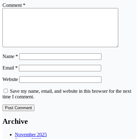
Comment
*
Name
*
Email
*
Website
Save my name, email, and website in this browser for the next
time I comment.
Archive
November 2025