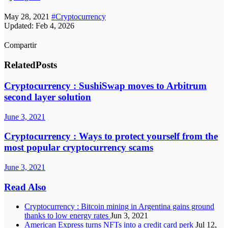
May 28, 2021
#Cryptocurrency
Updated: Feb 4, 2026
Compartir
Related
Posts
Cryptocurrency : SushiSwap moves to Arbitrum
second layer solution
June 3, 2021
Cryptocurrency : Ways to protect yourself from the
most popular cryptocurrency scams
June 3, 2021
Read Also
Cryptocurrency : Bitcoin mining in Argentina gains ground
thanks to low energy rates
Jun 3, 2021
American Express turns NFTs into a credit card perk
Jul 12,