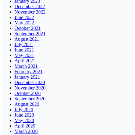
January 2023
December 2022
November 2022
June 2022
May 2022
October 2021
September 2021
August 2021
July 2021
June 2021
May 2021
April 2021
March 2021
February 2021
January 2021
December 2020
November 2020
October 2020
September 2020
August 2020
July 2020
June 2020
May 2020
April 2020
March 2020