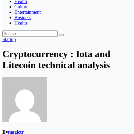
Health
Culture
Entertainment
Business
Health
Startup
Cryptocurrency : Iota and
Litecoin technical analysis
By
magictr