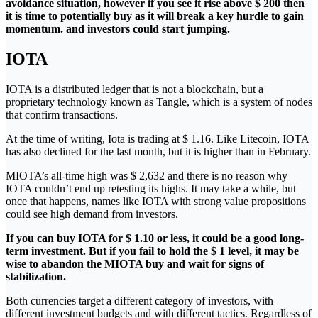
avoidance situation, however if you see it rise above $ 200 then
it is time to potentially buy as it will break a key hurdle to gain
momentum. and investors could start jumping.
IOTA
IOTA is a distributed ledger that is not a blockchain, but a
proprietary technology known as Tangle, which is a system of nodes
that confirm transactions.
At the time of writing, Iota is trading at $ 1.16. Like Litecoin, IOTA
has also declined for the last month, but it is higher than in February.
MIOTA’s all-time high was $ 2,632 and there is no reason why
IOTA couldn’t end up retesting its highs. It may take a while, but
once that happens, names like IOTA with strong value propositions
could see high demand from investors.
If you can buy IOTA for $ 1.10 or less, it could be a good long-
term investment. But if you fail to hold the $ 1 level, it may be
wise to abandon the MIOTA buy and wait for signs of
stabilization.
Both currencies target a different category of investors, with
different investment budgets and with different tactics. Regardless of