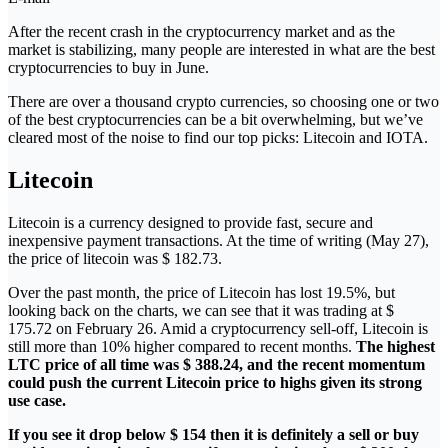
After the recent crash in the cryptocurrency market and as the
market is stabilizing, many people are interested in what are the best
cryptocurrencies to buy in June.
There are over a thousand crypto currencies, so choosing one or two
of the best cryptocurrencies can be a bit overwhelming, but we’ve
cleared most of the noise to find our top picks: Litecoin and IOTA.
Litecoin
Litecoin is a currency designed to provide fast, secure and
inexpensive payment transactions. At the time of writing (May 27),
the price of litecoin was $ 182.73.
Over the past month, the price of Litecoin has lost 19.5%, but
looking back on the charts, we can see that it was trading at $
175.72 on February 26. Amid a cryptocurrency sell-off, Litecoin is
still more than 10% higher compared to recent months.
The highest
LTC price of all time was $ 388.24, and the recent momentum
could push the current Litecoin price to highs given its strong
use case.
If you see it drop below $ 154 then it is definitely a sell or buy