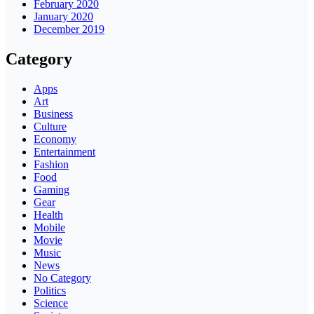
February 2020
January 2020
December 2019
Category
Apps
Art
Business
Culture
Economy
Entertainment
Fashion
Food
Gaming
Gear
Health
Mobile
Movie
Music
News
No Category
Politics
Science