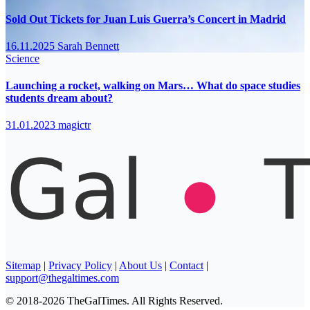
Sold Out Tickets for Juan Luis Guerra’s Concert in Madrid
16.11.2025
Sarah Bennett
Science
Launching a rocket, walking on Mars… What do space studies
students dream about?
31.01.2023
magictr
Sitemap
|
Privacy Policy
|
About Us
|
Contact
|
support@thegaltimes.com
© 2018-2026 TheGalTimes. All Rights Reserved.