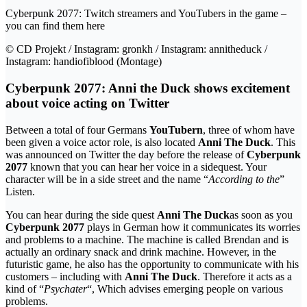
Cyberpunk 2077: Twitch streamers and YouTubers in the game –
you can find them here
© CD Projekt / Instagram: gronkh / Instagram: annitheduck /
Instagram: handiofiblood (Montage)
Cyberpunk 2077: Anni the Duck shows excitement
about voice acting on Twitter
Between a total of four Germans
YouTubern
, three of whom have
been given a voice actor role, is also located
Anni The Duck
. This
was announced on Twitter the day before the release of
Cyberpunk
2077
known that you can hear her voice in a sidequest. Your
character will be in a side street and the name “
According to the
”
Listen.
You can hear during the side quest
Anni The Duck
as soon as you
Cyberpunk 2077
plays in German how it communicates its worries
and problems to a machine. The machine is called Brendan and is
actually an ordinary snack and drink machine. However, in the
futuristic game, he also has the opportunity to communicate with his
customers – including with
Anni The Duck
. Therefore it acts as a
kind of “
Psychater
“, Which advises emerging people on various
problems.