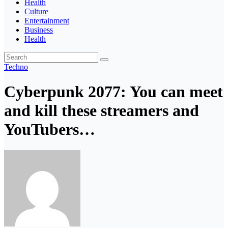
Health
Culture
Entertainment
Business
Health
Techno
Cyberpunk 2077: You can meet
and kill these streamers and
YouTubers…