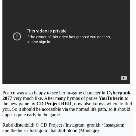
Pearce was also happy to see her in-game character in
Cyberpunk
2077
very much like. After many hymns of praise
YouTuberin
to
the new game by
CD Project RED
, now also knows where to find
you. So it should be accessible via the nomad life path, so it should
appear quite early in the game.
Rubriklistenbild: © CD Project / Instagram: gronkh / Instagram:
annitheduck / Instagram: handiofiblood (Montage)