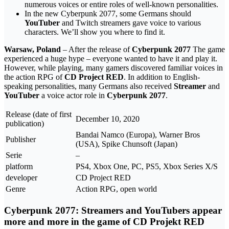
numerous voices or entire roles of well-known personalities.
In the new Cyberpunk 2077, some Germans should
YouTuber
and Twitch streamers gave voice to various
characters. We’ll show you where to find it.
Warsaw, Poland
– After the release of
Cyberpunk 2077
The game
experienced a huge hype – everyone wanted to have it and play it.
However, while playing, many gamers discovered familiar voices in
the action RPG of
CD Project RED
. In addition to English-
speaking personalities, many Germans also received
Streamer
and
YouTuber
a voice actor role in
Cyberpunk 2077
.
Release (date of first
December 10, 2020
publication)
Bandai Namco (Europa), Warner Bros
Publisher
(USA), Spike Chunsoft (Japan)
Serie
–
platform
PS4, Xbox One, PC, PS5, Xbox Series X/S
developer
CD Project RED
Genre
Action RPG, open world
Cyberpunk 2077: Streamers and YouTubers appear
more and more in the game of CD Projekt RED