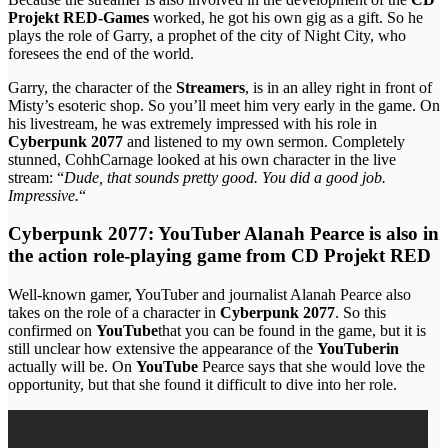
Projekt RED-Games
worked, he got his own gig as a gift. So he
plays the role of Garry, a prophet of the city of Night City, who
foresees the end of the world.
Garry, the character of the
Streamers
, is in an alley right in front of
Misty’s esoteric shop. So you’ll meet him very early in the game. On
his livestream, he was extremely impressed with his role in
Cyberpunk 2077
and listened to my own sermon. Completely
stunned, CohhCarnage looked at his own character in the live
stream: “
Dude, that sounds pretty good. You did a good job.
Impressive.
“
Cyberpunk 2077: YouTuber Alanah Pearce is also in
the action role-playing game from CD Projekt RED
Well-known gamer, YouTuber and journalist Alanah Pearce also
takes on the role of a character in
Cyberpunk 2077
. So this
confirmed on
YouTube
that you can be found in the game, but it is
still unclear how extensive the appearance of the
YouTuberin
actually will be. On
YouTube
Pearce says that she would love the
opportunity, but that she found it difficult to dive into her role.