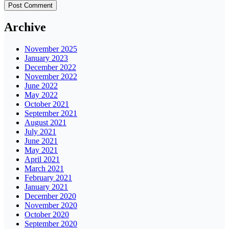
Archive
November 2025
January 2023
December 2022
November 2022
June 2022
May 2022
October 2021
September 2021
August 2021
July 2021
June 2021
May 2021
April 2021
March 2021
February 2021
January 2021
December 2020
November 2020
October 2020
September 2020