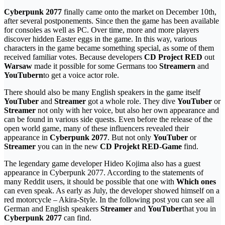
Cyberpunk 2077
finally came onto the market on December 10th,
after several postponements. Since then the game has been available
for consoles as well as PC. Over time, more and more players
discover hidden Easter eggs in the game. In this way, various
characters in the game became something special, as some of them
received familiar votes. Because developers
CD Project RED
out
Warsaw
made it possible for some Germans too
Streamern
and
YouTubern
to get a voice actor role.
There should also be many English speakers in the game itself
YouTuber
and
Streamer
got a whole role. They dive
YouTuber
or
Streamer
not only with her voice, but also her own appearance and
can be found in various side quests. Even before the release of the
open world game, many of these influencers revealed their
appearance in
Cyberpunk 2077
. But not only
YouTuber
or
Streamer
you can in the new
CD Projekt RED-Game
find.
The legendary game developer Hideo Kojima also has a guest
appearance in Cyberpunk 2077. According to the statements of
many Reddit users, it should be possible that one with
Which ones
can even speak. As early as July, the developer showed himself on a
red motorcycle – Akira-Style. In the following post you can see all
German and English speakers
Streamer
and
YouTuber
that you in
Cyberpunk 2077
can find.