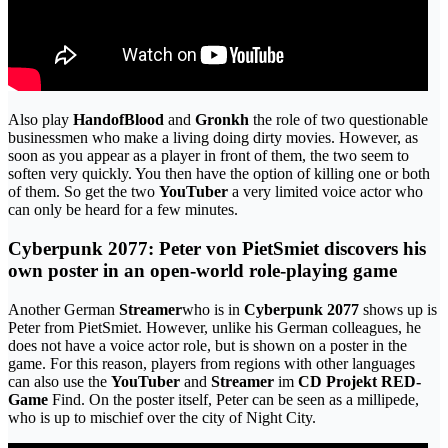
Also play
HandofBlood
and
Gronkh
the role of two questionable
businessmen who make a living doing dirty movies. However, as
soon as you appear as a player in front of them, the two seem to
soften very quickly. You then have the option of killing one or both
of them. So get the two
YouTuber
a very limited voice actor who
can only be heard for a few minutes.
Cyberpunk 2077: Peter von PietSmiet discovers his
own poster in an open-world role-playing game
Another German
Streamer
who is in
Cyberpunk 2077
shows up is
Peter from PietSmiet. However, unlike his German colleagues, he
does not have a voice actor role, but is shown on a poster in the
game. For this reason, players from regions with other languages ​​
can also use the
YouTuber
and
Streamer
im
CD Projekt RED-
Game
Find. On the poster itself, Peter can be seen as a millipede,
who is up to mischief over the city of Night City.