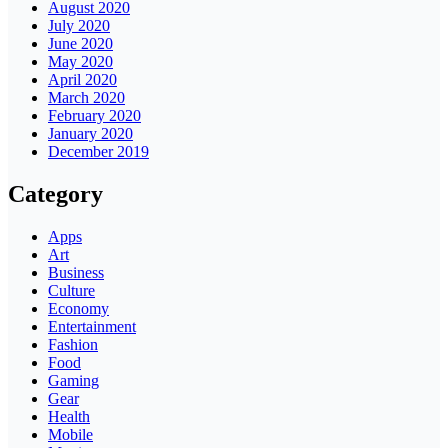
August 2020
July 2020
June 2020
May 2020
April 2020
March 2020
February 2020
January 2020
December 2019
Category
Apps
Art
Business
Culture
Economy
Entertainment
Fashion
Food
Gaming
Gear
Health
Mobile