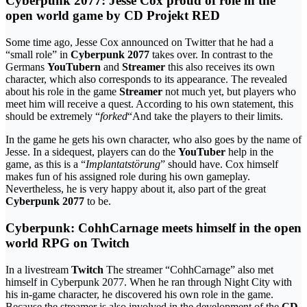
Cyberpunk 2077: Jesse Cox proud of role in the
open world game by CD Projekt RED
Some time ago, Jesse Cox announced on Twitter that he had a
“small role” in
Cyberpunk 2077
takes over. In contrast to the
Germans
YouTubern
and
Streamer
this also receives its own
character, which also corresponds to its appearance. The revealed
about his role in the game
Streamer
not much yet, but players who
meet him will receive a quest. According to his own statement, this
should be extremely “
forked
“And take the players to their limits.
In the game he gets his own character, who also goes by the name of
Jesse. In a sidequest, players can do the
YouTuber
help in the
game, as this is a “
Implantatstörung
” should have. Cox himself
makes fun of his assigned role during his own gameplay.
Nevertheless, he is very happy about it, also part of the great
Cyberpunk 2077
to be.
Cyberpunk: CohhCarnage meets himself in the open
world RPG on Twitch
In a livestream
Twitch
The streamer “CohhCarnage” also met
himself in Cyberpunk 2077. When he ran through Night City with
his in-game character, he discovered his own role in the game.
Because the streamer is also involved in the development of the
CD