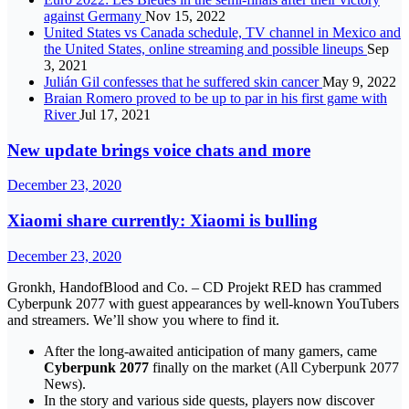
against Germany
Nov 15, 2022
United States vs Canada schedule, TV channel in Mexico and
the United States, online streaming and possible lineups
Sep
3, 2021
Julián Gil confesses that he suffered skin cancer
May 9, 2022
Braian Romero proved to be up to par in his first game with
River
Jul 17, 2021
New update brings voice chats and more
December 23, 2020
Xiaomi share currently: Xiaomi is bulling
December 23, 2020
Gronkh, HandofBlood and Co. – CD Projekt RED has crammed
Cyberpunk 2077 with guest appearances by well-known YouTubers
and streamers. We’ll show you where to find it.
After the long-awaited anticipation of many gamers, came
Cyberpunk 2077
finally on the market (All Cyberpunk 2077
News).
In the story and various side quests, players now discover