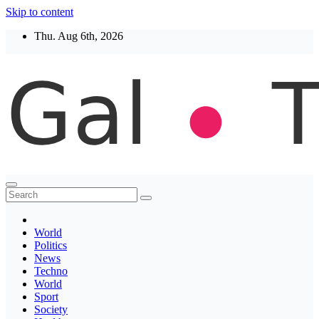
Skip to content
Thu. Aug 6th, 2026
Thegaltimes
News That Matter
World
Politics
News
Techno
World
Sport
Society