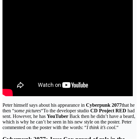
Peter himself says about his appearance in
Cyberpunk 2077
that he
then “
some pictures
“To the developer studio
CD Project RED
had
sent. However, he has
YouTuber
Back then he didn’t have a beard,
which is why he can’t be seen in his new style on the poster. Peter
commented on the poster with the words: “
I think it’s cool
.“