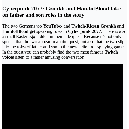
Cyberpunk 2077: Gronkh and HandofBlood take
on father and son roles in the story
The two Germans too
YouTube-
and
Twitch-Riesen
Gronkh
and
HandofBlood
get speaking roles in
Cyberpunk 2077
. There is also
a small Easter egg hidden in their side quest. Because it’s not only
special that the two appear in a joint quest, but also that the two slip
into the roles of father and son in the new action role-playing game.
In the quest you can probably find the two most famous
Twitch
voices
listen to a rather amusing conversation.