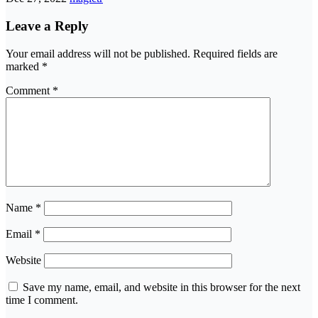
Leave a Reply
Your email address will not be published.
Required fields are
marked
*
Comment
*
Name
*
Email
*
Website
Save my name, email, and website in this browser for the next
time I comment.