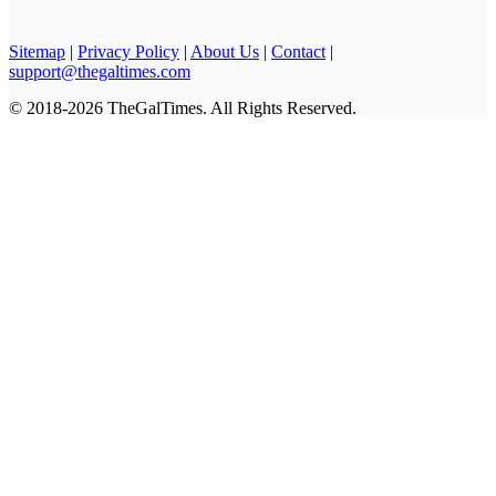
Sitemap
|
Privacy Policy
|
About Us
|
Contact
|
support@thegaltimes.com
© 2018-2026 TheGalTimes. All Rights Reserved.