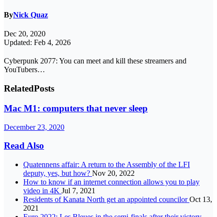
By
Nick Quaz
Dec 20, 2020
Updated: Feb 4, 2026
Cyberpunk 2077: You can meet and kill these streamers and
YouTubers…
Related
Posts
Mac M1: computers that never sleep
December 23, 2020
Read Also
Quatennens affair: A return to the Assembly of the LFI
deputy, yes, but how?
Nov 20, 2022
How to know if an internet connection allows you to play
video in 4K
Jul 7, 2021
Residents of Kanata North get an appointed councilor
Oct 13,
2021
Euro 2022: Les Bleues in the semi-finals after their victory