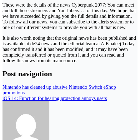
These were the details of the news Cyberpunk 2077: You can meet
and kill these streamers and YouTubers… for this day. We hope that
we have succeeded by giving you the full details and information.
To follow all our news, you can subscribe to the alerts system or to
one of our different systems to provide you with all that is new.
It is also worth noting that the original news has been published and
is available at de24.news and the editorial team at AlKhaleej Today
has confirmed it and it has been modified, and it may have been
completely transferred or quoted from it and you can read and
follow this news from its main source.
Post navigation
Nintendo has cleaned up abusive Nintendo Switch eShop
promotions
iOS 14: Function for hearing protection annoys users