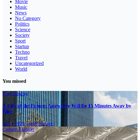
Movie
Music
News
No Category
Politics
Science
Society
Sport
Startup
Techno
Travel
Uncategorized
World
You missed
No Category
A City of the Future: Anywhere Will Be 15 Minutes Away by
Bike
16.11.2025
Sarah Bennett
Culture
Fashion