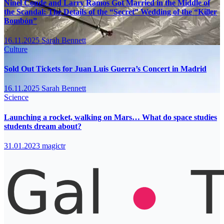
Ninel Conde and Larry Ramos Got Married in the Middle of
the Scandal: The Details of the “Secret” Wedding of the “Killer
Bombón”
16.11.2025
Sarah Bennett
Culture
Sold Out Tickets for Juan Luis Guerra’s Concert in Madrid
16.11.2025
Sarah Bennett
Science
Launching a rocket, walking on Mars… What do space studies
students dream about?
31.01.2023
magictr