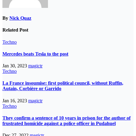
By
Nick Quaz
Related Post
Techno
Mercedes beats Tesla to the post
Jan 30, 2023
magictr
Techno
La France insoumise: first political council, without Ruffin,
Autain, Corbière or Garrido
Jan 16, 2023
magictr
Techno
They confirm a sentence of 10 years in prison for the author of
frustrated homicide against a police officer in Pudahuel
Dec 27, 2022
magictr