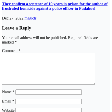
They confirm a sentence of 10 years in prison for the author of
frustrated homicide against a police officer in Pudahuel
Dec 27, 2022
magictr
Leave a Reply
Your email address will not be published.
Required fields are
marked
*
Comment
*
Name
*
Email
*
Website