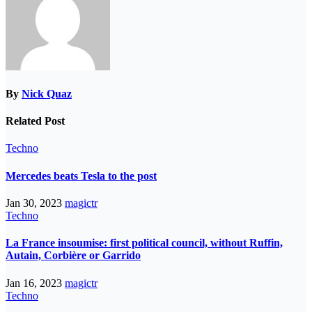
By
Nick Quaz
Related Post
Techno
Mercedes beats Tesla to the post
Jan 30, 2023
magictr
Techno
La France insoumise: first political council, without Ruffin,
Autain, Corbière or Garrido
Jan 16, 2023
magictr
Techno