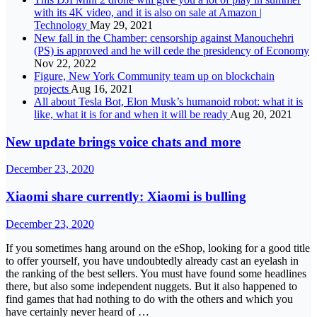
with its 4K video, and it is also on sale at Amazon |
Technology
May 29, 2021
New fall in the Chamber: censorship against Manouchehri
(PS) is approved and he will cede the presidency of Economy
Nov 22, 2022
Figure, New York Community team up on blockchain
projects
Aug 16, 2021
All about Tesla Bot, Elon Musk’s humanoid robot: what it is
like, what it is for and when it will be ready
Aug 20, 2021
New update brings voice chats and more
December 23, 2020
Xiaomi share currently: Xiaomi is bulling
December 23, 2020
If you sometimes hang around on the eShop, looking for a good title
to offer yourself, you have undoubtedly already cast an eyelash in
the ranking of the best sellers. You must have found some headlines
there, but also some independent nuggets. But it also happened to
find games that had nothing to do with the others and which you
have certainly never heard of …