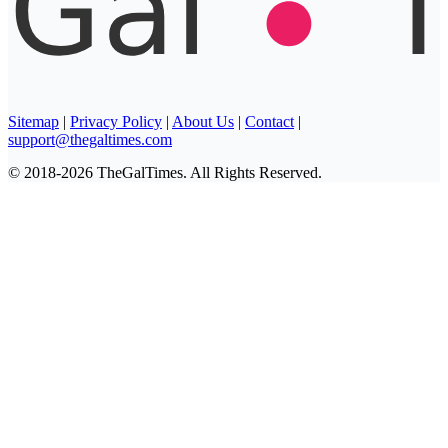
Sitemap
|
Privacy Policy
|
About Us
|
Contact
|
support@thegaltimes.com
© 2018-2026 TheGalTimes. All Rights Reserved.