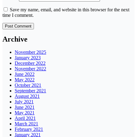
Save my name, email, and website in this browser for the next
time I comment.
Archive
November 2025
January 2023
December 2022
November 2022
June 2022
May 2022
October 2021
September 2021
August 2021
July 2021
June 2021
May 2021
April 2021
March 2021
February 2021
January 2021