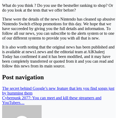
What do you think ? Do you use the bestseller ranking to shop? Or
do you look at the tests that we offer before?
These were the details of the news Nintendo has cleaned up abusive
Nintendo Switch eShop promotions for this day. We hope that we
have succeeded by giving you the full details and information. To
follow all our news, you can subscribe to the alerts system or to one
of our different systems to provide you with all that is new.
It is also worth noting that the original news has been published and
is available at news1.news and the editorial team at AlKhaleej
Today has confirmed it and it has been modified, and it may have
been completely transferred or quoted from it and you can read and
follow this news from its main source.
Post navigation
The secret behind Google’s new feature that lets you find songs just
by humming them
Cyberpunk 2077: You can meet and kill these streamers and
YouTubers…