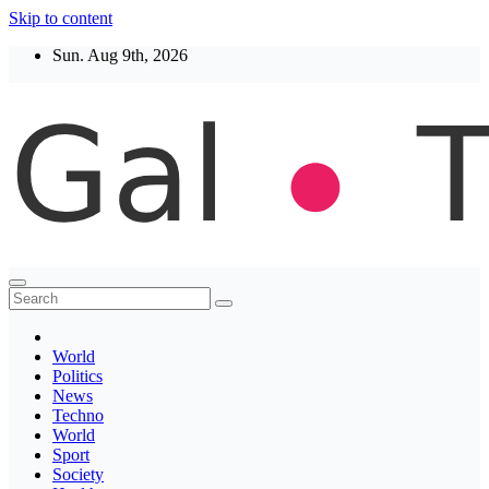
Skip to content
Sun. Aug 9th, 2026
Thegaltimes
News That Matter
World
Politics
News
Techno
World
Sport
Society