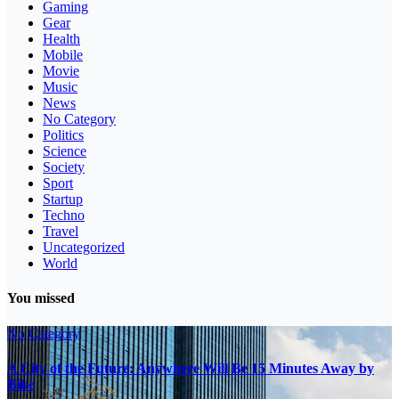
Gaming
Gear
Health
Mobile
Movie
Music
News
No Category
Politics
Science
Society
Sport
Startup
Techno
Travel
Uncategorized
World
You missed
No Category
A City of the Future: Anywhere Will Be 15 Minutes Away by
Bike