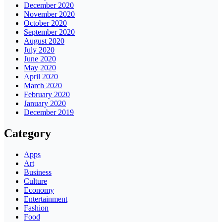
December 2020
November 2020
October 2020
September 2020
August 2020
July 2020
June 2020
May 2020
April 2020
March 2020
February 2020
January 2020
December 2019
Category
Apps
Art
Business
Culture
Economy
Entertainment
Fashion
Food