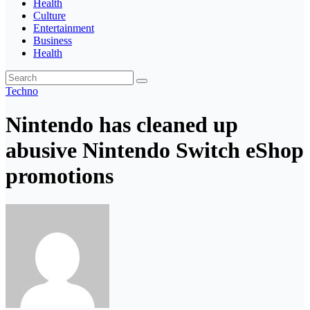
Health
Culture
Entertainment
Business
Health
Techno
Nintendo has cleaned up
abusive Nintendo Switch eShop
promotions