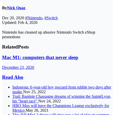
By
Nick Quaz
Dec 20, 2020
#Nintendo
,
#Switch
Updated: Feb 4, 2026
Nintendo has cleaned up abusive Nintendo Switch eShop
promotions
Related
Posts
Mac M1: computers that never sleep
December 23, 2020
Read Also
Indonesia: 6-year-old boy rescued from rubble two days after
quake
Nov 25, 2022
Trail: Baptiste Chassagne dreams of winning the SaintéLyon,
his “heart race”
Nov 24, 2022
HBO Max will have the Champions League exclusively for
Mexico
May 26, 2021
This DJI Mini 2 drone will give you a lot of play in summer