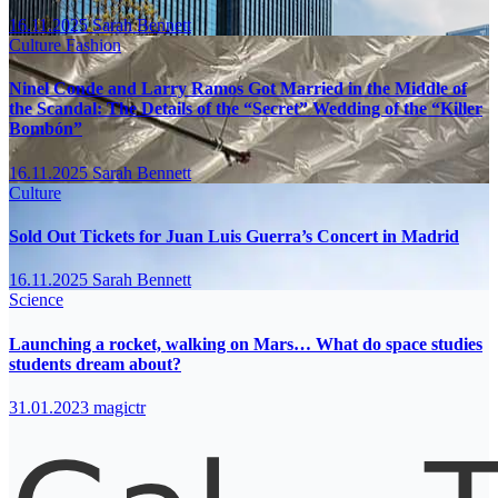
16.11.2025
Sarah Bennett
Culture
Fashion
Ninel Conde and Larry Ramos Got Married in the Middle of
the Scandal: The Details of the “Secret” Wedding of the “Killer
Bombón”
16.11.2025
Sarah Bennett
Culture
Sold Out Tickets for Juan Luis Guerra’s Concert in Madrid
16.11.2025
Sarah Bennett
Science
Launching a rocket, walking on Mars… What do space studies
students dream about?
31.01.2023
magictr