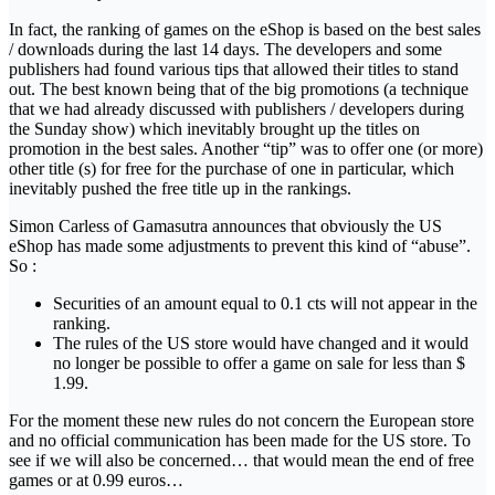
In fact, the ranking of games on the eShop is based on the best sales
/ downloads during the last 14 days. The developers and some
publishers had found various tips that allowed their titles to stand
out. The best known being that of the big promotions (a technique
that we had already discussed with publishers / developers during
the Sunday show) which inevitably brought up the titles on
promotion in the best sales. Another “tip” was to offer one (or more)
other title (s) for free for the purchase of one in particular, which
inevitably pushed the free title up in the rankings.
Simon Carless of Gamasutra announces that obviously the US
eShop has made some adjustments to prevent this kind of “abuse”.
So :
Securities of an amount equal to 0.1 cts will not appear in the
ranking.
The rules of the US store would have changed and it would
no longer be possible to offer a game on sale for less than $
1.99.
For the moment these new rules do not concern the European store
and no official communication has been made for the US store. To
see if we will also be concerned… that would mean the end of free
games or at 0.99 euros…