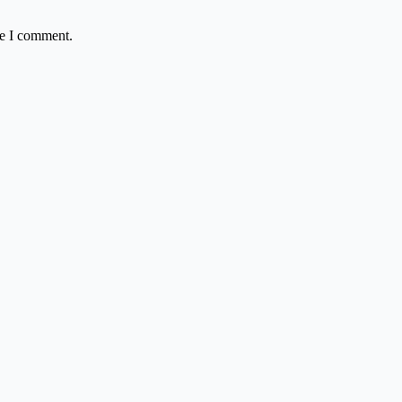
me I comment.