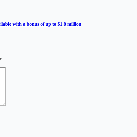
able with a bonus of up to $1.8 million
*