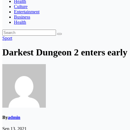
Health
Culture
Entertainment
Business
Health
Sport
Darkest Dungeon 2 enters early 
By
admin
Sep 13, 2021