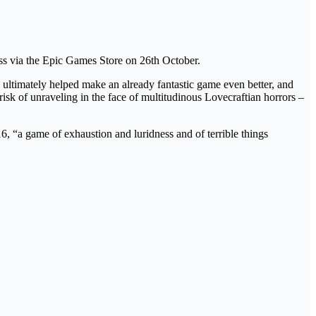
ss via the Epic Games Store on 26th October.
ultimately helped make an already fantastic game even better, and
isk of unraveling in the face of multitudinous Lovecraftian horrors –
, “a game of exhaustion and luridness and of terrible things