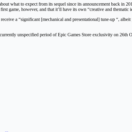
ut what to expect from its sequel since its announcement back in 2019
irst game, however, and that it’ll have its own “creative and thematic id
receive a “significant [mechanical and presentational] tune-up “, albei
rrently unspecified period of Epic Games Store exclusivity on 26th O