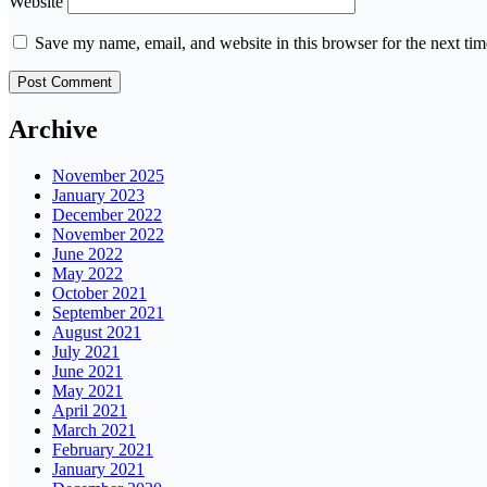
Website
Save my name, email, and website in this browser for the next ti
Archive
November 2025
January 2023
December 2022
November 2022
June 2022
May 2022
October 2021
September 2021
August 2021
July 2021
June 2021
May 2021
April 2021
March 2021
February 2021
January 2021