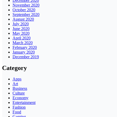
December 2020
November 2020
October 2020
September 2020
August 2020
July 2020
June 2020
May 2020
April 2020
March 2020
February 2020
January 2020
December 2019
Category
Apps
Art
Business
Culture
Economy
Entertainment
Fashion
Food
Gaming