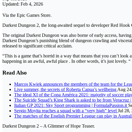
Updated: Feb 4, 2026
Via the Epic Games Store.
Darkest Dungeon 2, the long-awaited sequel to developer Red Hook G
The original Darkest Dungeon was also borne of early access, having 
Darkest Dungeon’s punishing blend of dungeon crawling and visceral tur
released to significant critical acclaim.
“This is a game that’s horrid in a way that means that you can’t loo
happening in an awful, awful place . In other words, it’s just lovely. “
Read Also
Marcos Kwiek announces the members of the team for the Lea
Live summer, the secrets of Roberta Capua’s wellbeing
Aug 24
The ideal XI of the Copa América 2021: majority of soccer pla
The Suicide Squad’s King Shark is asked to be from Veracruz
Italian GP 2021: Sky Sport programming | FormulaPassion.it
S
Sergio Moyita reaches a squad with a “very high” level
Jul 28,
The matches of the English Premier League can play in Austral
Darkest Dungeon 2 – A Glimmer of Hope Teaser.