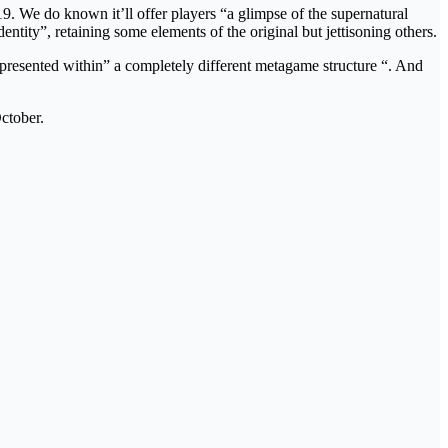
. We do known it’ll offer players “a glimpse of the supernatural
entity”, retaining some elements of the original but jettisoning others.
t presented within” a completely different metagame structure “. And
ctober.