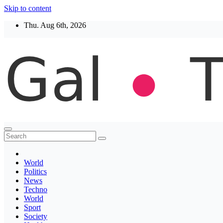
Skip to content
Thu. Aug 6th, 2026
Thegaltimes
News That Matter
World
Politics
News
Techno
World
Sport
Society