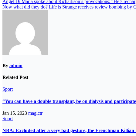
Ángel Di María spoke about Richarlison’s provocations: “He’s recha
Now what did they do? Life is Strange receives review bombing by C
By
admin
Related Post
Sport
“You can have a double transplant, be on dialysis and participate
Jan 15, 2023
magictr
Sport
NBA: Excluded after a very bad gesture, the Frenchman Killian 