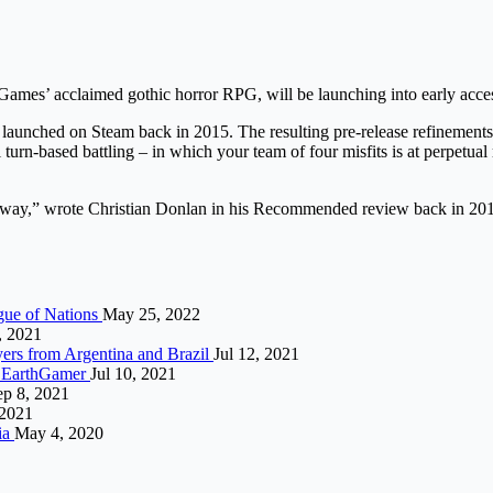
ames’ acclaimed gothic horror RPG, will be launching into early acce
launched on Steam back in 2015. The resulting pre-release refinements 
n-based battling – in which your team of four misfits is at perpetual r
k away,” wrote Christian Donlan in his Recommended review back in 2016
gue of Nations
May 25, 2022
, 2021
yers from Argentina and Brazil
Jul 12, 2021
 | EarthGamer
Jul 10, 2021
ep 8, 2021
 2021
ia
May 4, 2020