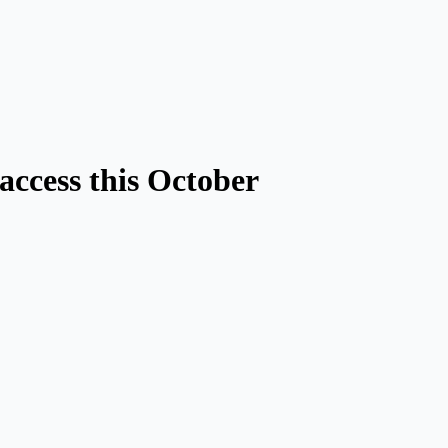
access this October