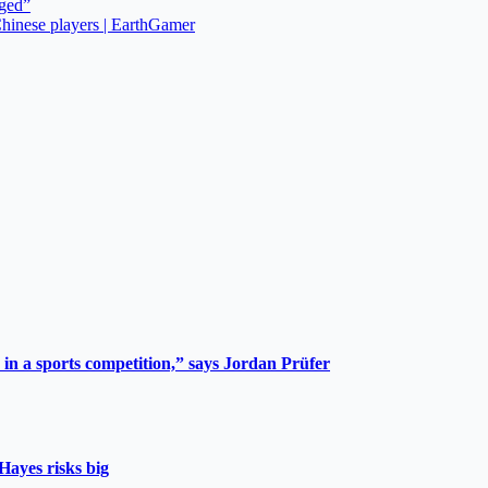
rged”
hinese players | EarthGamer
 in a sports competition,” says Jordan Prüfer
Hayes risks big