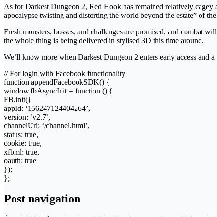
As for Darkest Dungeon 2, Red Hook has remained relatively cagey abo
apocalypse twisting and distorting the world beyond the estate” of the f
Fresh monsters, bosses, and challenges are promised, and combat will 
the whole thing is being delivered in stylised 3D this time around.
We’ll know more when Darkest Dungeon 2 enters early access and a cu
// For login with Facebook functionality
function appendFacebookSDK() {
window.fbAsyncInit = function () {
FB.init({
appId: ‘156247124404264’,
version: ‘v2.7’,
channelUrl: ‘/channel.html’,
status: true,
cookie: true,
xfbml: true,
oauth: true
});
};
Post navigation