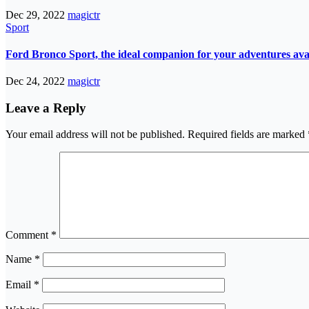
Dec 29, 2022
magictr
Sport
Ford Bronco Sport, the ideal companion for your adventures avail
Dec 24, 2022
magictr
Leave a Reply
Your email address will not be published.
Required fields are marked
Comment
*
Name
*
Email
*