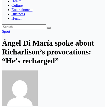
Health
Culture
Entertainment
Business
Health
Sport
Ángel Di María spoke about
Richarlison’s provocations:
“He’s recharged”