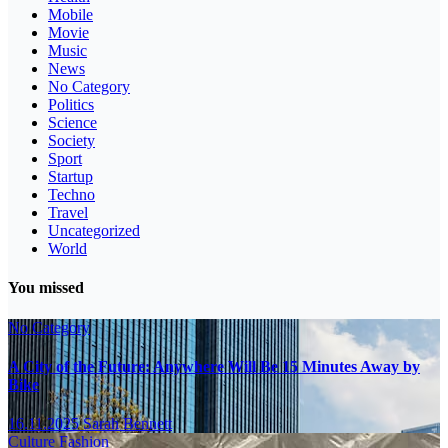
Mobile
Movie
Music
News
No Category
Politics
Science
Society
Sport
Startup
Techno
Travel
Uncategorized
World
You missed
No Category
A City of the Future: Anywhere Will Be 15 Minutes Away by
Bike
16.11.2025
Sarah Bennett
Culture
Fashion