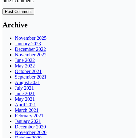
time I comment.
Archive
November 2025
January 2023
December 2022
November 2022
June 2022
May 2022
October 2021
September 2021
August 2021
July 2021
June 2021
May 2021
April 2021
March 2021
February 2021
January 2021
December 2020
November 2020
October 2020