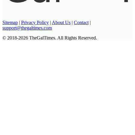
Sitemap
|
Privacy Policy
|
About Us
|
Contact
|
support@thegaltimes.com
© 2018-2026 TheGalTimes. All Rights Reserved.