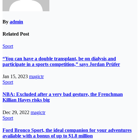
By
admin
Related Post
Sport
“You can have a double transplant, be on dialysis and
participate in a sports competition,” says Jordan Prüfer
Jan 15, 2023
magictr
Sport
NBA: Excluded after a very bad gesture, the Frenchman
Killian Hayes risks big
Dec 29, 2022
magictr
Sport
Ford Bronco Sport, the ideal companion for your adventures
available with a bonus of up to $1.8 million