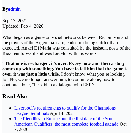
By
admin
Sep 13, 2021
Updated: Feb 4, 2026
What began as a game on social networks between Richarlison and
the players of the Argentina team, ended up being spicier than
expected. Ángel Di María was consulted by the insistent posts of the
Brazilian forward and was forceful with his words.
“That one is recharged, it’s over. Every now and then a story
comes up with something. You have to tell him that the game is
over, it was just a little while.
I don’t know what you’re looking
for. No, we no longer answer him, to continue alone, now to
continue alone, “he said in a dialogue with ESPN.
Read Also
Liverpool’s requirements to qualify for the Champions
League Semifinals
Apr 14, 2021
The friendlies in Europe and the first date of the South
American Qualifiers: the most complete football agenda
Oct
7, 2020