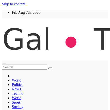
Skip to content
Fri. Aug 7th, 2026
Thegaltimes
News That Matter
World
Politics
News
Techno
World
Sport
Society