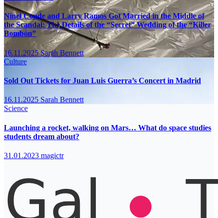
Ninel Conde and Larry Ramos Got Married in the Middle of
the Scandal: The Details of the “Secret” Wedding of the “Killer
Bombón”
16.11.2025
Sarah Bennett
Culture
Sold Out Tickets for Juan Luis Guerra’s Concert in Madrid
16.11.2025
Sarah Bennett
Science
Launching a rocket, walking on Mars… What do space studies
students dream about?
31.01.2023
magictr