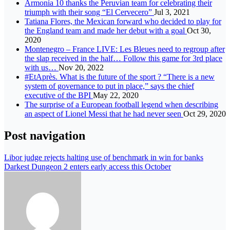
Armonía 10 thanks the Peruvian team for celebrating their
triumph with their song “El Cervecero”
Jul 3, 2021
Tatiana Flores, the Mexican forward who decided to play for
the England team and made her debut with a goal
Oct 30,
2020
Montenegro – France LIVE: Les Bleues need to regroup after
the slap received in the half… Follow this game for 3rd place
with us…
Nov 20, 2022
#EtAprès. What is the future of the sport ? “There is a new
system of governance to put in place,” says the chief
executive of the BPI
May 22, 2020
The surprise of a European football legend when describing
an aspect of Lionel Messi that he had never seen
Oct 29, 2020
Post navigation
Libor judge rejects halting use of benchmark in win for banks
Darkest Dungeon 2 enters early access this October