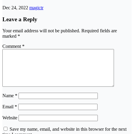
Dec 24, 2022
magictr
Leave a Reply
Your email address will not be published.
Required fields are
marked
*
Comment
*
Name
*
Email
*
Website
Save my name, email, and website in this browser for the next