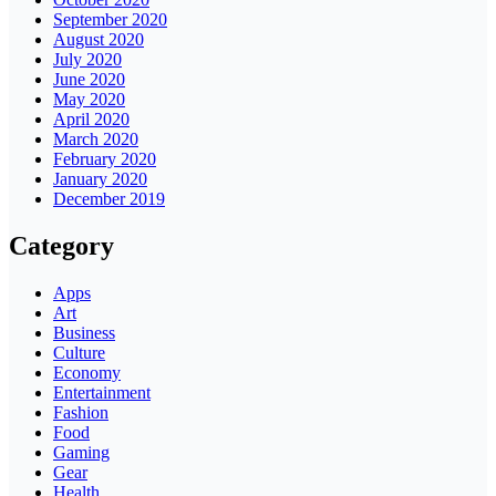
September 2020
August 2020
July 2020
June 2020
May 2020
April 2020
March 2020
February 2020
January 2020
December 2019
Category
Apps
Art
Business
Culture
Economy
Entertainment
Fashion
Food
Gaming
Gear
Health