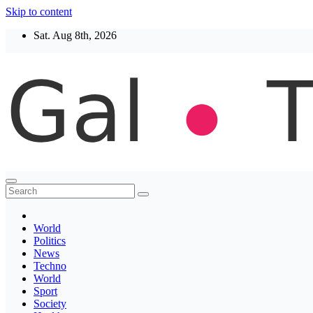
Skip to content
Sat. Aug 8th, 2026
Thegaltimes
News That Matter
World
Politics
News
Techno
World
Sport
Society