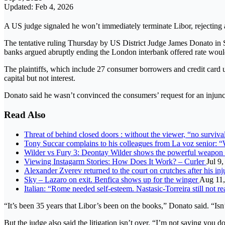
Updated: Feb 4, 2026
A US judge signaled he won’t immediately terminate Libor, rejecting a
The tentative ruling Thursday by US District Judge James Donato in
banks argued abruptly ending the London interbank offered rate woul
The plaintiffs, which include 27 consumer borrowers and credit card us
capital but not interest.
Donato said he wasn’t convinced the consumers’ request for an injuncti
Read Also
Threat of behind closed doors : without the viewer, “no survival
Tony Succar complains to his colleagues from La voz senior: 
Wilder vs Fury 3: Deontay Wilder shows the powerful weapon t
Viewing Instagarm Stories: How Does It Work? – Curler
Jul 9
Alexander Zverev returned to the court on crutches after his i
Sky – Lazaro on exit. Benfica shows up for the winger
Aug 11,
Italian: “Rome needed self-esteem. Nastasic-Torreira still not r
“It’s been 35 years that Libor’s been on the books,” Donato said. “Isn’
But the judge also said the litigation isn’t over. “I’m not saying you 