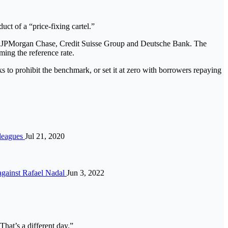
ct of a “price-fixing cartel.”
ing JPMorgan Chase, Credit Suisse Group and Deutsche Bank. The
ing the reference rate.
s to prohibit the benchmark, or set it at zero with borrowers repaying
 leagues
Jul 21, 2020
 against Rafael Nadal
Jun 3, 2022
That’s a different day.”