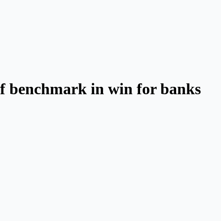
 of benchmark in win for banks