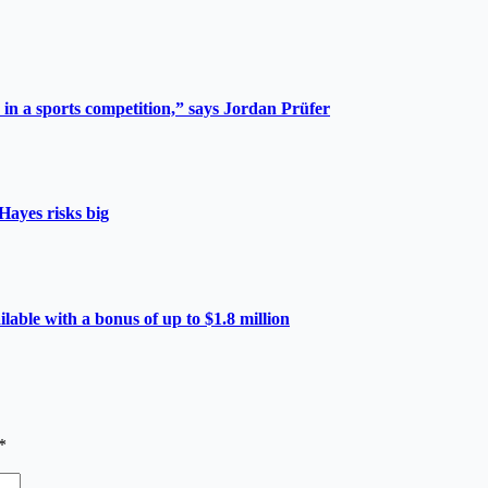
 in a sports competition,” says Jordan Prüfer
Hayes risks big
able with a bonus of up to $1.8 million
*