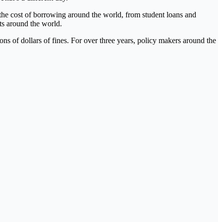
the cost of borrowing around the world, from student loans and
ets around the world.
ions of dollars of fines. For over three years, policy makers around the