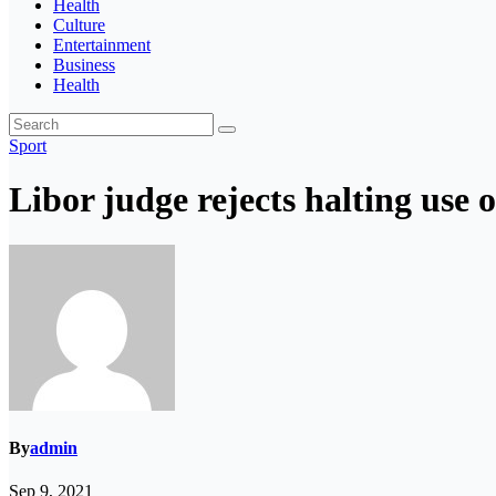
Health
Culture
Entertainment
Business
Health
Sport
Libor judge rejects halting use
By
admin
Sep 9, 2021