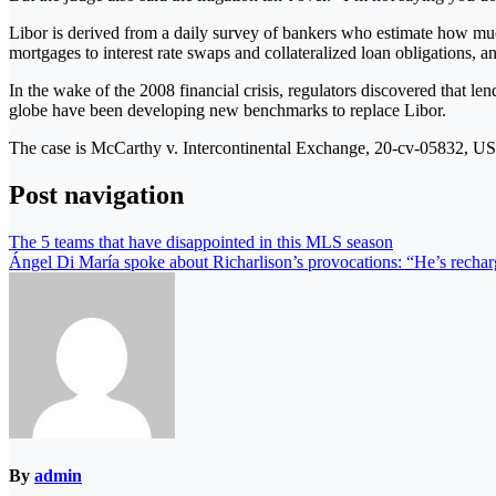
Libor is derived from a daily survey of bankers who estimate how muc
mortgages to interest rate swaps and collateralized loan obligations, an
In the wake of the 2008 financial crisis, regulators discovered that len
globe have been developing new benchmarks to replace Libor.
The case is McCarthy v. Intercontinental Exchange, 20-cv-05832, US D
Post navigation
The 5 teams that have disappointed in this MLS season
Ángel Di María spoke about Richarlison’s provocations: “He’s recha
By
admin