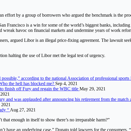
n effort by a group of borrowers who argued the benchmark is the produ
 San Francisco is a win for some of the world’s biggest banks, includ
d wreak havoc on financial markets and undermine years of work reform
ers, argued Libor is an illegal price-fixing agreement. The lawsuit seek
on halting the use of Libor met the legal test of urgency.
 possible,” according to the national Association of professional sports
“Who the hell has blocked me?
Sep 4, 2021
o finish off Fury and regain the WBC title
May 29, 2021
, 2021
njury and was applauded after announcing his retirement from the match
 2021
eady “
Aug 27, 2021
t that enough in itself to show there’s no irreparable harm?”
don’t have an underlying case,” Donato told lawyers for the consumers. “