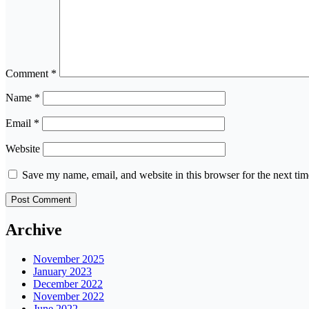
Comment
*
Name
*
Email
*
Website
Save my name, email, and website in this browser for the next ti
Archive
November 2025
January 2023
December 2022
November 2022
June 2022