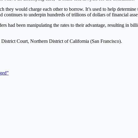
h they would charge each other to borrow. It’s used to help determine 
d continues to underpin hundreds of trillions of dollars of financial ass
ders had been manipulating the rates to their advantage, resulting in bill
istrict Court, Northern District of California (San Francisco).
rged”