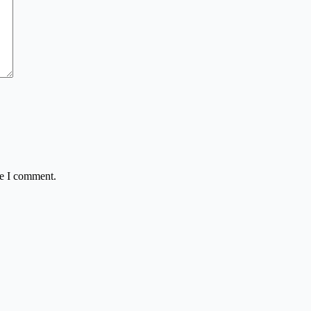
me I comment.