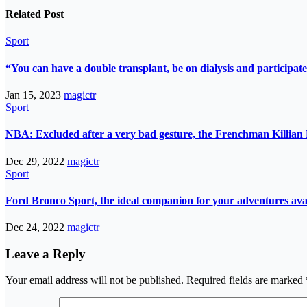
Related Post
Sport
“You can have a double transplant, be on dialysis and participate
Jan 15, 2023
magictr
Sport
NBA: Excluded after a very bad gesture, the Frenchman Killian 
Dec 29, 2022
magictr
Sport
Ford Bronco Sport, the ideal companion for your adventures avail
Dec 24, 2022
magictr
Leave a Reply
Your email address will not be published.
Required fields are marked