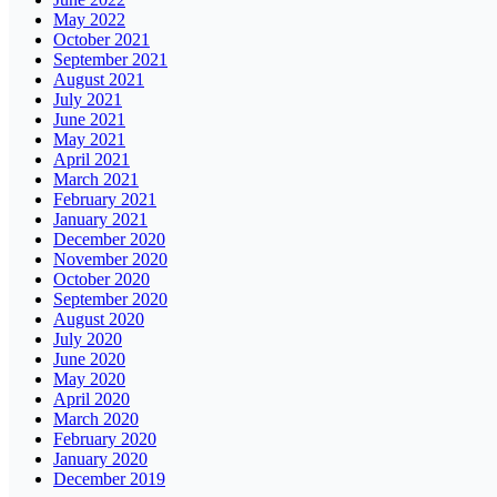
May 2022
October 2021
September 2021
August 2021
July 2021
June 2021
May 2021
April 2021
March 2021
February 2021
January 2021
December 2020
November 2020
October 2020
September 2020
August 2020
July 2020
June 2020
May 2020
April 2020
March 2020
February 2020
January 2020
December 2019