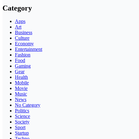
Category
Apps
Art
Business
Culture
Economy
Entertainment
Fashion
Food
Gaming
Gear
Health
Mobile
Movie
Music
News
No Category
Politics
Science
Society
Sport
Startup
Techno