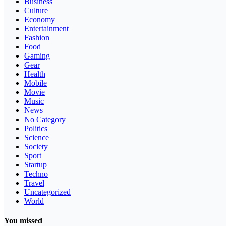
Business
Culture
Economy
Entertainment
Fashion
Food
Gaming
Gear
Health
Mobile
Movie
Music
News
No Category
Politics
Science
Society
Sport
Startup
Techno
Travel
Uncategorized
World
You missed