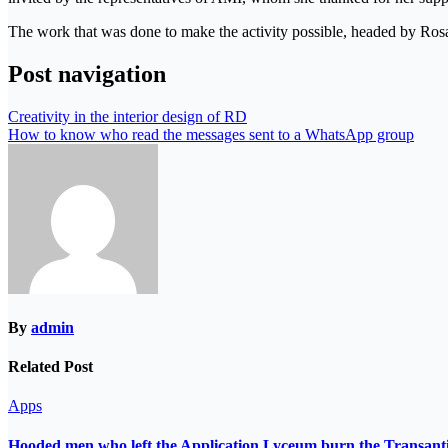
The work that was done to make the activity possible, headed by Ro
Post navigation
Creativity in the interior design of RD
How to know who read the messages sent to a WhatsApp group
By
admin
Related Post
Apps
Hooded men who left the Application Lyceum burn the Transant