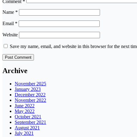
Comment
*
Name
*
Email
*
Website
Save my name, email, and website in this browser for the next ti
Archive
November 2025
January 2023
December 2022
November 2022
June 2022
May 2022
October 2021
September 2021
August 2021
July 2021