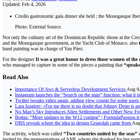
Updated: Feb 4, 2026
Criollo gastronomic gala dinner she held ; the Monegasque Ib
Photo: External Source.
Not only the culinary art of the Dominican Republic shone at the C
and the Monegasque government, at the Yacht Club of Monaco. also
hand painting was in charge of Yan Páez.
For the designer
It was a great honor to dress those women of the 
who managed to capture in some of the pieces a painting that
“speak
Read Also
Importance Of Aws & Serverless Development Services
Aug 9
Instagram launches the “Search on the map” function: what it 
Twitter tweaks video again, adding view counts for some users
Lara Izagirre: «For me there is no doubt that Johnny Depp is a
No Man’s Sky Introduces Alien Settlements and Other New Feat
Bottas: “More updates to the W12 coming” | FormulaPassion.it
DBS reveals where the idea to design Granolah came from
Aug
The activity, which was called
“Two countries united by the seas”
w
invited by the representatives of AMI, whom she thanked for her suppo