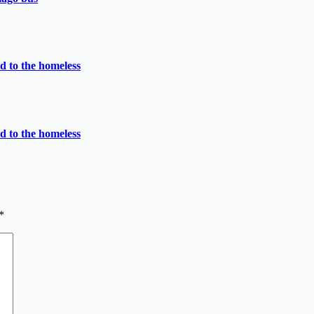
d to the homeless
d to the homeless
*