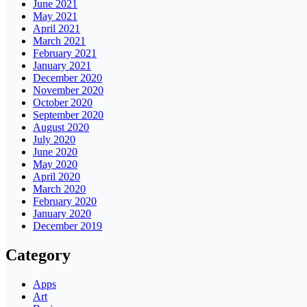
June 2021
May 2021
April 2021
March 2021
February 2021
January 2021
December 2020
November 2020
October 2020
September 2020
August 2020
July 2020
June 2020
May 2020
April 2020
March 2020
February 2020
January 2020
December 2019
Category
Apps
Art