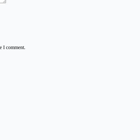
me I comment.