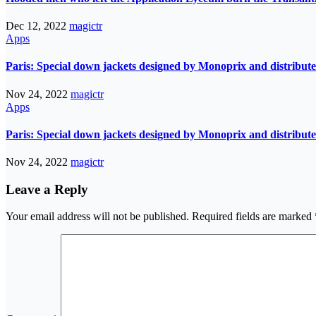
Dec 12, 2022
magictr
Apps
Paris: Special down jackets designed by Monoprix and distribute
Nov 24, 2022
magictr
Apps
Paris: Special down jackets designed by Monoprix and distribute
Nov 24, 2022
magictr
Leave a Reply
Your email address will not be published.
Required fields are marked