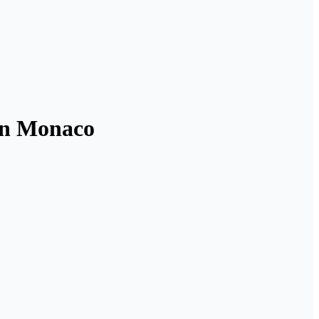
 in Monaco