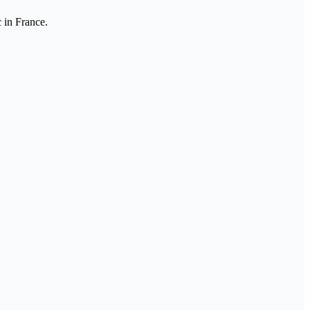
 in France.