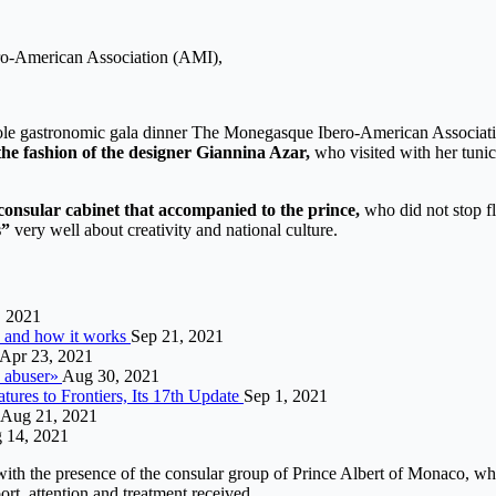
ero-American Association (AMI),
reole gastronomic gala dinner The Monegasque Ibero-American Associat
the fashion of the designer Giannina Azar,
who visited with her tunic 
consular cabinet that accompanied to the prince,
who did not stop fla
s”
very well about creativity and national culture.
, 2021
is and how it works
Sep 21, 2021
Apr 23, 2021
n abuser»
Aug 30, 2021
ures to Frontiers, Its 17th Update
Sep 1, 2021
Aug 21, 2021
 14, 2021
ith the presence of the consular group of Prince Albert of Monaco, wh
rt. attention and treatment received.