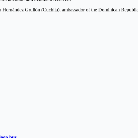
sa Hernández Grullón (Cuchita), ambassador of the Dominican Republic
iago bus