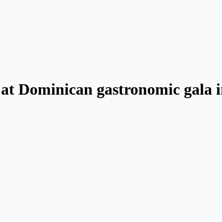
 at Dominican gastronomic gala