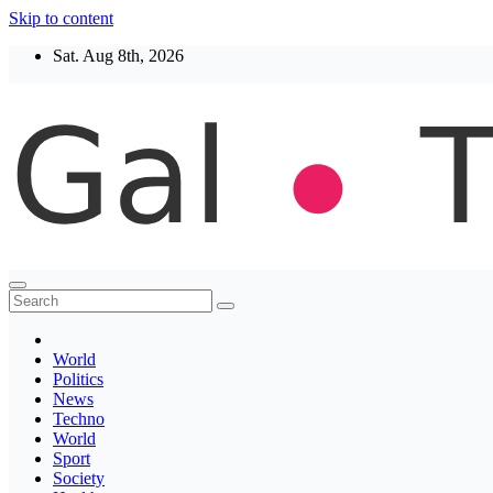
Skip to content
Sat. Aug 8th, 2026
Thegaltimes
News That Matter
World
Politics
News
Techno
World
Sport
Society