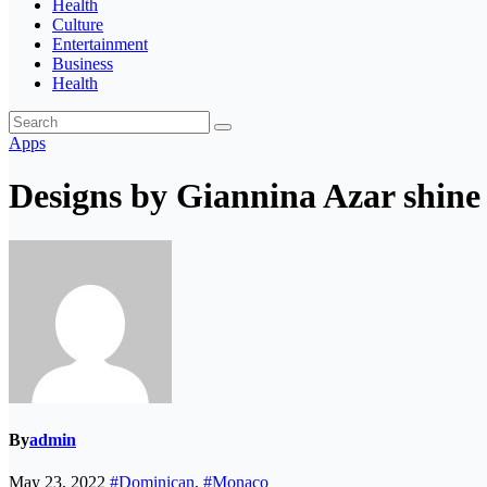
Health
Culture
Entertainment
Business
Health
Apps
Designs by Giannina Azar shine
By
admin
May 23, 2022
#Dominican
,
#Monaco