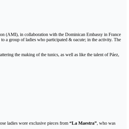
ion (AMI), in collaboration with the Dominican Embassy in France
to a group of ladies who participated & oacute; in the activity. The
ttering the making of the tunics, as well as like the talent of Páez,
ose ladies wore exclusive pieces from
“La Maestra”
, who was