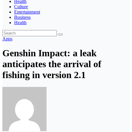
Health
Culture
Entertainment
Business
Health
Apps
Genshin Impact: a leak
anticipates the arrival of
fishing in version 2.1