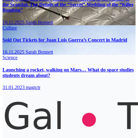
the Scandal: The Details of the “Secret” Wedding of the “Killer
Bombón”
16.11.2025
Sarah Bennett
Culture
Sold Out Tickets for Juan Luis Guerra’s Concert in Madrid
16.11.2025
Sarah Bennett
Science
Launching a rocket, walking on Mars… What do space studies
students dream about?
31.01.2023
magictr