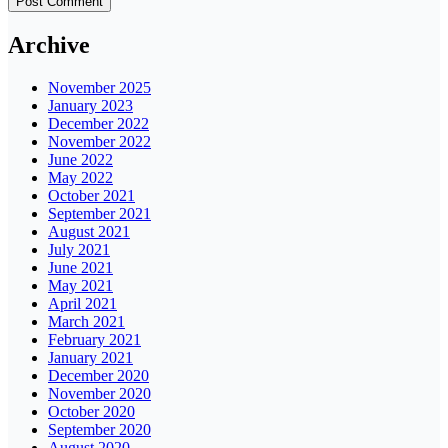
Archive
November 2025
January 2023
December 2022
November 2022
June 2022
May 2022
October 2021
September 2021
August 2021
July 2021
June 2021
May 2021
April 2021
March 2021
February 2021
January 2021
December 2020
November 2020
October 2020
September 2020
August 2020