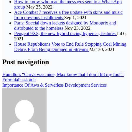
How to know who read the messages sent to a WhatsApp
group
May 25, 2022
Ace Combat 7 receives a free update with skins and music
from previous installments
Sep 1, 2021
Paris: Special down jackets designed by Monoprix and
distributed to the homeless
Nov 23, 2022
Peugeot 9X8, the new hybrid racing hypercar, features
Jul 6,
2021
House Republicans Vote to End Rule Stopping Coal Mining
Debris From Being Dumped in Streams
Mar 30, 2021
Post navigation
Hamilton: “Curva was mine, Max know that I don’t lift my foot” |
FormulaPassion.it
Importance Of Aws & Serverless Development Services