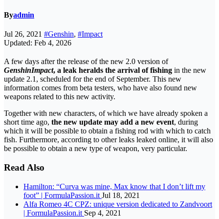
By
admin
Jul 26, 2021
#Genshin
,
#Impact
Updated: Feb 4, 2026
A few days after the release of the new 2.0 version of
Genshin
Impact
, a leak heralds the arrival of fishing
in the new
update 2.1, scheduled for the end of September. This new
information comes from beta testers, who have also found new
weapons related to this new activity.
Together with new characters, of which we have already spoken a
short time ago,
the new update may add a new event
, during
which it will be possible to obtain a fishing rod with which to catch
fish. Furthermore, according to other leaks leaked online, it will also
be possible to obtain a new type of weapon, very particular.
Read Also
Hamilton: “Curva was mine, Max know that I don’t lift my
foot” | FormulaPassion.it
Jul 18, 2021
Alfa Romeo 4C CPZ: unique version dedicated to Zandvoort
| FormulaPassion.it
Sep 4, 2021