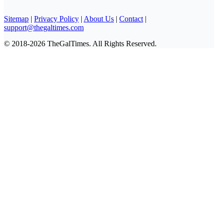
Sitemap
|
Privacy Policy
|
About Us
|
Contact
|
support@thegaltimes.com
© 2018-2026 TheGalTimes. All Rights Reserved.