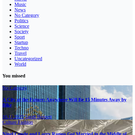
Music
News
No Category
Politics
Science
Society
Sport
Startup
Techno
Travel
Uncategorized
World
You missed
No Category
A City of the Future: Anywhere Will Be 15 Minutes Away by
Bike
16.11.2025
Sarah Bennett
Culture
Fashion
Ninel Conde and Larry Ramos Got Married in the Middle of