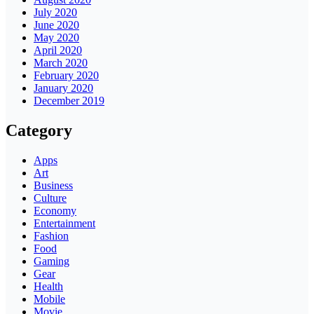
July 2020
June 2020
May 2020
April 2020
March 2020
February 2020
January 2020
December 2019
Category
Apps
Art
Business
Culture
Economy
Entertainment
Fashion
Food
Gaming
Gear
Health
Mobile
Movie