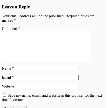
Leave a Reply
Your email address will not be published.
Required fields are
marked
*
Comment
*
Name
*
Email
*
Website
Save my name, email, and website in this browser for the next
time I comment.