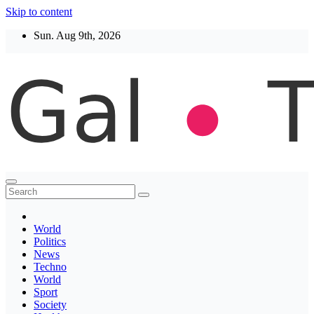
Skip to content
Sun. Aug 9th, 2026
Thegaltimes
News That Matter
World
Politics
News
Techno
World
Sport
Society