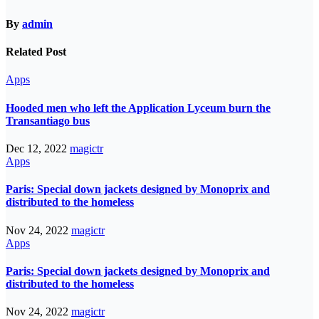
By
admin
Related Post
Apps
Hooded men who left the Application Lyceum burn the
Transantiago bus
Dec 12, 2022
magictr
Apps
Paris: Special down jackets designed by Monoprix and
distributed to the homeless
Nov 24, 2022
magictr
Apps
Paris: Special down jackets designed by Monoprix and
distributed to the homeless
Nov 24, 2022
magictr