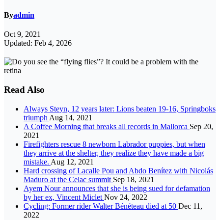
By
admin
Oct 9, 2021
Updated: Feb 4, 2026
Read Also
Always Steyn, 12 years later: Lions beaten 19-16, Springboks
triumph
Aug 14, 2021
A Coffee Morning that breaks all records in Mallorca
Sep 20,
2021
Firefighters rescue 8 newborn Labrador puppies, but when
they arrive at the shelter, they realize they have made a big
mistake.
Aug 12, 2021
Hard crossing of Lacalle Pou and Abdo Benítez with Nicolás
Maduro at the Celac summit
Sep 18, 2021
Ayem Nour announces that she is being sued for defamation
by her ex, Vincent Miclet
Nov 24, 2022
Cycling: Former rider Walter Bénéteau died at 50
Dec 11,
2022