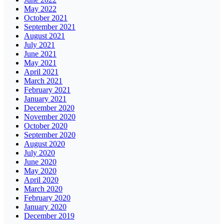
May 2022
October 2021
September 2021
August 2021
July 2021
June 2021
May 2021
April 2021
March 2021
February 2021
January 2021
December 2020
November 2020
October 2020
September 2020
August 2020
July 2020
June 2020
May 2020
April 2020
March 2020
February 2020
January 2020
December 2019