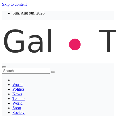
Skip to content
Sun. Aug 9th, 2026
Thegaltimes
News That Matter
World
Politics
News
Techno
World
Sport
Society