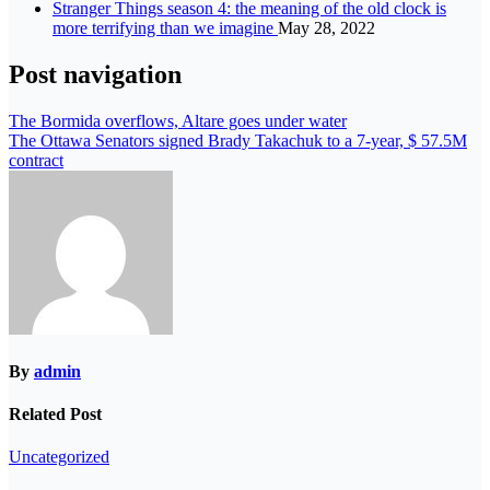
Stranger Things season 4: the meaning of the old clock is
more terrifying than we imagine
May 28, 2022
Post navigation
The Bormida overflows, Altare goes under water
The Ottawa Senators signed Brady Takachuk to a 7-year, $ 57.5M
contract
By
admin
Related Post
Uncategorized