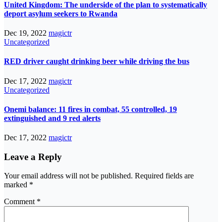
United Kingdom: The underside of the plan to systematically
deport asylum seekers to Rwanda
Dec 19, 2022
magictr
Uncategorized
RED driver caught drinking beer while driving the bus
Dec 17, 2022
magictr
Uncategorized
Onemi balance: 11 fires in combat, 55 controlled, 19
extinguished and 9 red alerts
Dec 17, 2022
magictr
Leave a Reply
Your email address will not be published.
Required fields are
marked
*
Comment
*