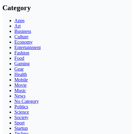
Category
Apps
Art
Business
Culture
Economy
Entertainment
Fashion
Food
Gaming
Gear
Health
Mobile
Movie
Music
News
No Category
Politics
Science
Society
Sport
Startup
Techno