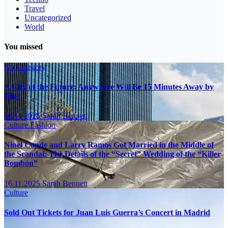
Travel
Uncategorized
World
You missed
No Category
A City of the Future: Anywhere Will Be 15 Minutes Away by
Bike
16.11.2025
Sarah Bennett
Culture
Fashion
Ninel Conde and Larry Ramos Got Married in the Middle of
the Scandal: The Details of the “Secret” Wedding of the “Killer
Bombón”
16.11.2025
Sarah Bennett
Culture
Sold Out Tickets for Juan Luis Guerra’s Concert in Madrid