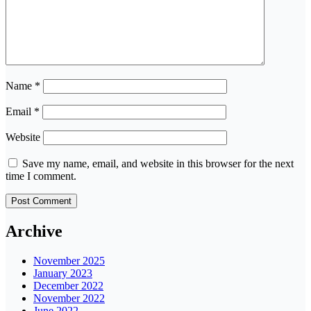
Name
*
Email
*
Website
Save my name, email, and website in this browser for the next
time I comment.
Archive
November 2025
January 2023
December 2022
November 2022
June 2022