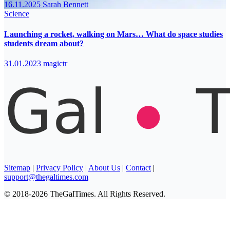
16.11.2025
Sarah Bennett
Science
Launching a rocket, walking on Mars… What do space studies
students dream about?
31.01.2023
magictr
Sitemap
|
Privacy Policy
|
About Us
|
Contact
|
support@thegaltimes.com
© 2018-2026 TheGalTimes. All Rights Reserved.