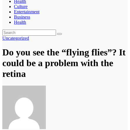
Health
Culture
Entertainment
Business
Health
Uncategorized
Do you see the “flying flies”? It
could be a problem with the
retina