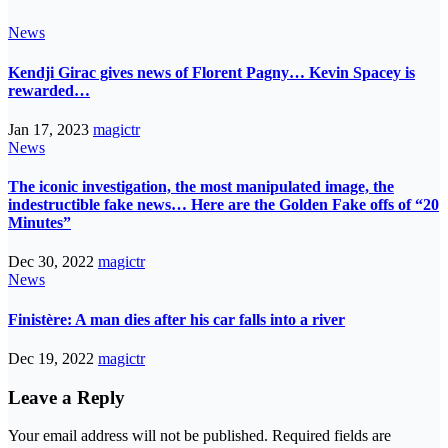
News
Kendji Girac gives news of Florent Pagny… Kevin Spacey is
rewarded…
Jan 17, 2023
magictr
News
The iconic investigation, the most manipulated image, the
indestructible fake news… Here are the Golden Fake offs of “20
Minutes”
Dec 30, 2022
magictr
News
Finistère: A man dies after his car falls into a river
Dec 19, 2022
magictr
Leave a Reply
Your email address will not be published.
Required fields are