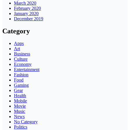
March 2020
February 2020
January 2020
December 2019
Category
Apps
Art
Business
Culture
Economy
Entertainment
Fashion
Food
Gaming
Gear
Health
Mobile
Movie
Music
News
No Category
Politics