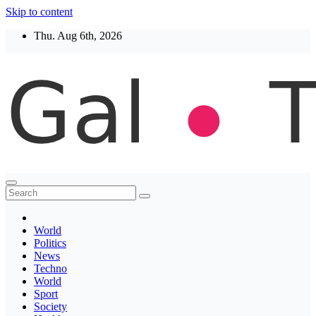
Skip to content
Thu. Aug 6th, 2026
Thegaltimes
News That Matter
World
Politics
News
Techno
World
Sport
Society