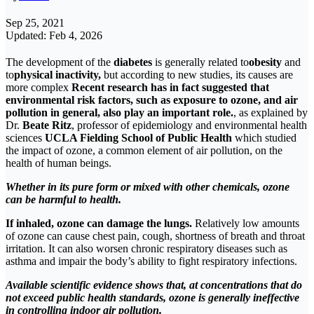
Sep 25, 2021
Updated: Feb 4, 2026
The development of the
diabetes
is generally related to
obesity
and
to
physical inactivity,
but according to new studies, its causes are
more complex
Recent research has in fact suggested that
environmental risk factors, such as exposure to ozone, and air
pollution in general, also play an important role.
, as explained by
Dr.
Beate Ritz
, professor of epidemiology and environmental health
sciences
UCLA Fielding School of Public Health
which studied
the impact of ozone, a common element of air pollution, on the
health of human beings.
Whether in its pure form or mixed with other chemicals, ozone
can be harmful to health
.
If inhaled, ozone can damage the lungs.
Relatively low amounts
of ozone can cause chest pain, cough, shortness of breath and throat
irritation. It can also worsen chronic respiratory diseases such as
asthma and impair the body’s ability to fight respiratory infections.
Available scientific evidence shows that, at concentrations that do
not exceed public health standards, ozone is generally ineffective
in controlling indoor air pollution.