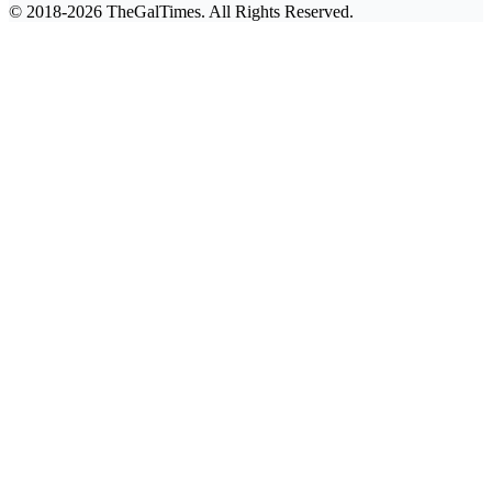
© 2018-2026 TheGalTimes. All Rights Reserved.