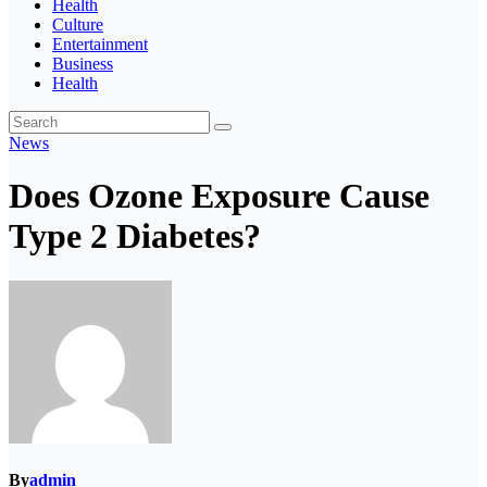
Health
Culture
Entertainment
Business
Health
News
Does Ozone Exposure Cause
Type 2 Diabetes?
By
admin