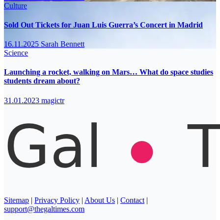
Culture
Sold Out Tickets for Juan Luis Guerra’s Concert in Madrid
16.11.2025
Sarah Bennett
Science
Launching a rocket, walking on Mars… What do space studies
students dream about?
31.01.2023
magictr
Sitemap
|
Privacy Policy
|
About Us
|
Contact
|
support@thegaltimes.com