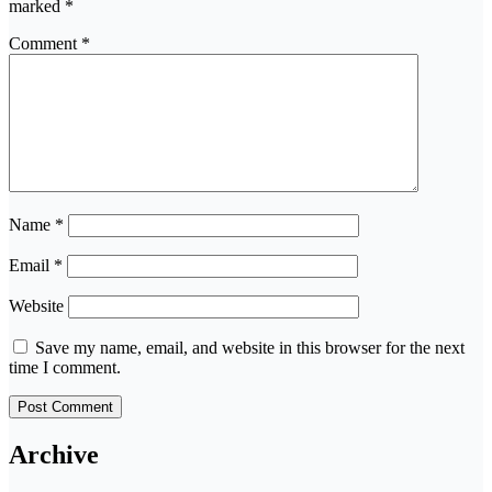
marked
*
Comment
*
Name
*
Email
*
Website
Save my name, email, and website in this browser for the next
time I comment.
Archive