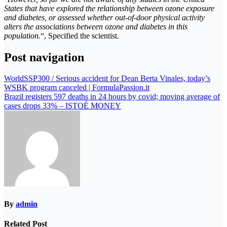
States that have explored the relationship between ozone exposure
and diabetes, or assessed whether out-of-door physical activity
alters the associations between ozone and diabetes in this
population.
“, Specified the scientist.
Post navigation
WorldSSP300 / Serious accident for Dean Berta Vinales, today’s
WSBK program canceled | FormulaPassion.it
Brazil registers 597 deaths in 24 hours by covid; moving average of
cases drops 33% – ISTOÉ MONEY
By
admin
Related Post