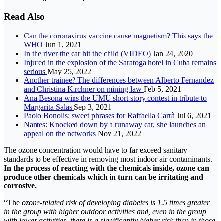
Read Also
Can the coronavirus vaccine cause magnetism? This says the
WHO
Jun 1, 2021
In the river the car hit the child (VIDEO)
Jan 24, 2020
Injured in the explosion of the Saratoga hotel in Cuba remains
serious
May 25, 2022
Another trainee? The differences between Alberto Fernandez
and Christina Kirchner on mining law
Feb 5, 2021
Ana Besona wins the UMU short story contest in tribute to
Margarita Salas
Sep 3, 2021
Paolo Bonolis: sweet phrases for Raffaella Carrà
Jul 6, 2021
Nantes: Knocked down by a runaway car, she launches an
appeal on the networks
Nov 21, 2022
The ozone concentration would have to far exceed sanitary
standards to be effective in removing most indoor air contaminants.
In the process of reacting with the chemicals inside, ozone can
produce other chemicals which in turn can be irritating and
corrosive.
“The
ozone-related risk of developing diabetes is 1.5 times greater
in the group with higher outdoor activities and, even in the group
with lower activities, there is a significantly higher risk than in those