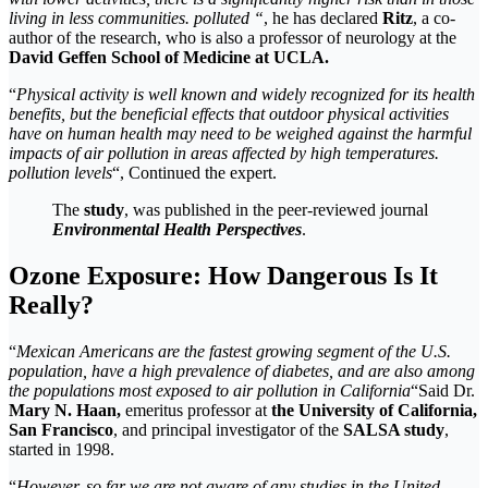
living in less communities. polluted “
, he has declared
Ritz
, a co-
author of the research, who is also a professor of neurology at the
David Geffen School of Medicine at UCLA.
“
Physical activity is well known and widely recognized for its health
benefits, but the beneficial effects that outdoor physical activities
have on human health may need to be weighed against the harmful
impacts of air pollution in areas affected by high temperatures.
pollution levels
“, Continued the expert.
The
study
, was published in the peer-reviewed journal
Environmental
Health
Perspectives
.
Ozone Exposure: How Dangerous Is It
Really?
“
Mexican Americans are the fastest growing segment of the U.S.
population, have a high prevalence of diabetes, and are also among
the populations most exposed to air pollution in California
“Said Dr.
Mary N. Haan,
emeritus professor at
the University of California,
San Francisco
, and principal investigator of the
SALSA study
,
started in 1998.
“
However, so far we are not aware of any studies in the United