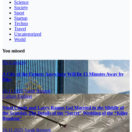
Science
Society
Sport
Startup
Techno
Travel
Uncategorized
World
You missed
No Category
A City of the Future: Anywhere Will Be 15 Minutes Away by
Bike
16.11.2025
Sarah Bennett
Culture
Fashion
Ninel Conde and Larry Ramos Got Married in the Middle of
the Scandal: The Details of the “Secret” Wedding of the “Killer
Bombón”
16.11.2025
Sarah Bennett