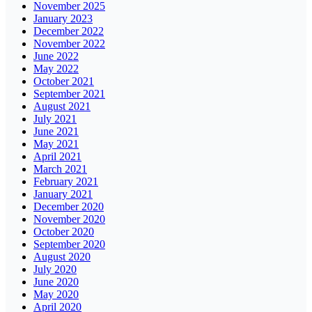
November 2025
January 2023
December 2022
November 2022
June 2022
May 2022
October 2021
September 2021
August 2021
July 2021
June 2021
May 2021
April 2021
March 2021
February 2021
January 2021
December 2020
November 2020
October 2020
September 2020
August 2020
July 2020
June 2020
May 2020
April 2020