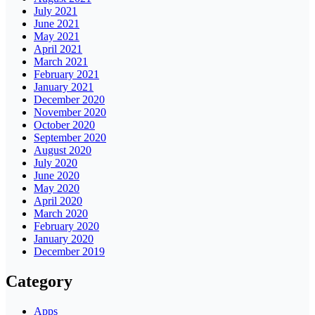
July 2021
June 2021
May 2021
April 2021
March 2021
February 2021
January 2021
December 2020
November 2020
October 2020
September 2020
August 2020
July 2020
June 2020
May 2020
April 2020
March 2020
February 2020
January 2020
December 2019
Category
Apps