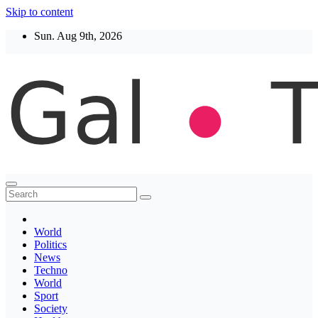
Skip to content
Sun. Aug 9th, 2026
Thegaltimes
News That Matter
World
Politics
News
Techno
World
Sport
Society