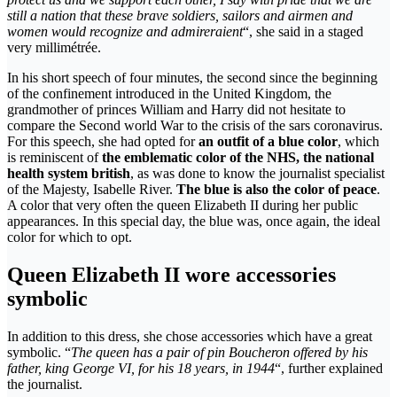
still a nation that these brave soldiers, sailors and airmen and
women would recognize and admireraient
“, she said in a staged
very millimétrée.
In his short speech of four minutes, the second since the beginning
of the confinement introduced in the United Kingdom, the
grandmother of princes William and Harry did not hesitate to
compare the Second world War to the crisis of the sars coronavirus.
For this speech, she had opted for
an outfit of a blue color
, which
is reminiscent of
the emblematic color of the NHS, the national
health system british
, as was done to know the journalist specialist
of the Majesty, Isabelle River.
The blue is also the color of peace
.
A color that very often the queen Elizabeth II during her public
appearances. In this special day, the blue was, once again, the ideal
color for which to opt.
Queen Elizabeth II wore accessories
symbolic
In addition to this dress, she chose accessories which have a great
symbolic. “
The queen has a pair of pin Boucheron offered by his
father, king George VI, for his 18 years, in 1944
“, further explained
the journalist.