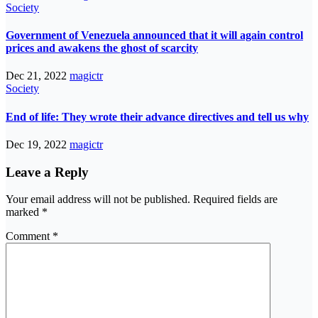
Society
Government of Venezuela announced that it will again control
prices and awakens the ghost of scarcity
Dec 21, 2022
magictr
Society
End of life: They wrote their advance directives and tell us why
Dec 19, 2022
magictr
Leave a Reply
Your email address will not be published.
Required fields are
marked
*
Comment
*