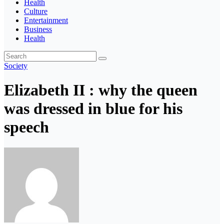
Health
Culture
Entertainment
Business
Health
Society
Elizabeth II : why the queen
was dressed in blue for his
speech