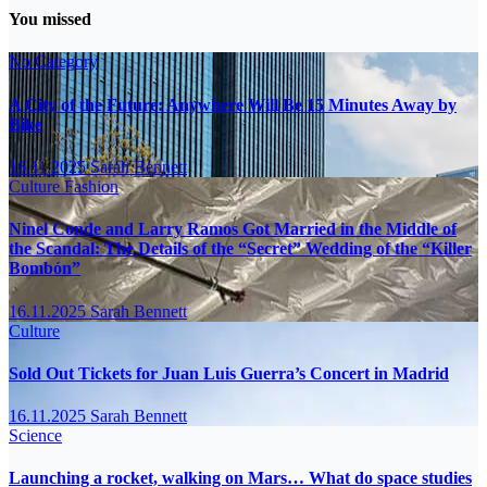
You missed
No Category
A City of the Future: Anywhere Will Be 15 Minutes Away by
Bike
16.11.2025
Sarah Bennett
Culture
Fashion
Ninel Conde and Larry Ramos Got Married in the Middle of
the Scandal: The Details of the “Secret” Wedding of the “Killer
Bombón”
16.11.2025
Sarah Bennett
Culture
Sold Out Tickets for Juan Luis Guerra’s Concert in Madrid
16.11.2025
Sarah Bennett
Science
Launching a rocket, walking on Mars… What do space studies