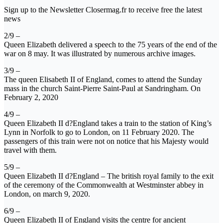
Sign up to the Newsletter Closermag.fr to receive free the latest
news
2/9 –
Queen Elizabeth delivered a speech to the 75 years of the end of the
war on 8 may. It was illustrated by numerous archive images.
3/9 –
The queen Elisabeth II of England, comes to attend the Sunday
mass in the church Saint-Pierre Saint-Paul at Sandringham. On
February 2, 2020
4/9 –
Queen Elizabeth II d?England takes a train to the station of King’s
Lynn in Norfolk to go to London, on 11 February 2020. The
passengers of this train were not on notice that his Majesty would
travel with them.
5/9 –
Queen Elizabeth II d?England – The british royal family to the exit
of the ceremony of the Commonwealth at Westminster abbey in
London, on march 9, 2020.
6/9 –
Queen Elizabeth II of England visits the centre for ancient