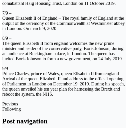
comabattant Haig Housing Trust, London on 11 October 2019.
7/9 –
Queen Elizabeth II of England – The royal family of England at the
output of the ceremony of the Commonwealth at Westminster abbey
in London. On march 9, 2020
8/9 –
The queen Elisabeth II from england welcomes the new prime
minister and leader of the conservative party, Boris Johnson, during
an audience at Buckingham palace, in London. The queen has
invited Boris Johnson to form a new government, on 24 July 2019.
9/9 –
Prince Charles, prince of Wales, queen Elisabeth II from england –
Arrival of the queen Elizabeth II and address to the official opening
of Parliament in London on December 19, 2019. During his speech,
the queen unveiled his ten year plan for harnessing the Brexit and
reboot the system, the NHS.
Previous
Following
Post navigation