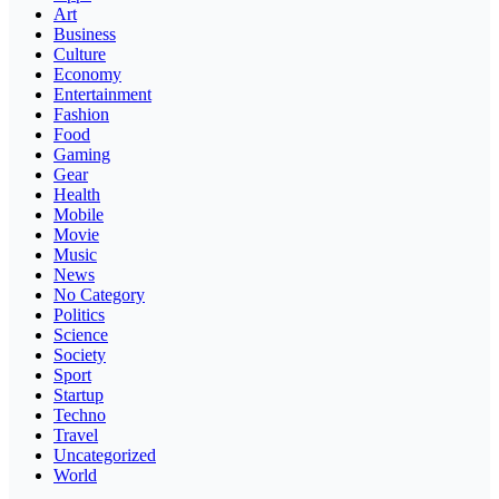
Art
Business
Culture
Economy
Entertainment
Fashion
Food
Gaming
Gear
Health
Mobile
Movie
Music
News
No Category
Politics
Science
Society
Sport
Startup
Techno
Travel
Uncategorized
World