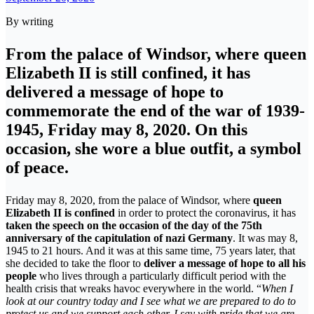
By writing
From the palace of Windsor, where queen
Elizabeth II is still confined, it has
delivered a message of hope to
commemorate the end of the war of 1939-
1945, Friday may 8, 2020. On this
occasion, she wore a blue outfit, a symbol
of peace.
Friday may 8, 2020, from the palace of Windsor, where
queen
Elizabeth II is confined
in order to protect the coronavirus, it has
taken the speech on the occasion of the day of the 75th
anniversary of the capitulation of nazi Germany
. It was may 8,
1945 to 21 hours. And it was at this same time, 75 years later, that
she decided to take the floor to
deliver a message of hope to all his
people
who lives through a particularly difficult period with the
health crisis that wreaks havoc everywhere in the world. “
When I
look at our country today and I see what we are prepared to do to
protect us and we support each other, I say with pride that we are