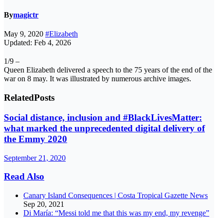
By
magictr
May 9, 2020
#Elizabeth
Updated: Feb 4, 2026
1/9 –
Queen Elizabeth delivered a speech to the 75 years of the end of the
war on 8 may. It was illustrated by numerous archive images.
Related
Posts
Social distance, inclusion and #BlackLivesMatter:
what marked the unprecedented digital delivery of
the Emmy 2020
September 21, 2020
Read Also
Canary Island Consequences | Costa Tropical Gazette News
Sep 20, 2021
Di María: “Messi told me that this was my end, my revenge”