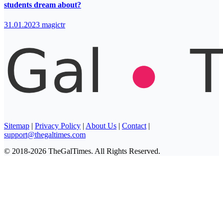
students dream about?
31.01.2023
magictr
Sitemap
|
Privacy Policy
|
About Us
|
Contact
|
support@thegaltimes.com
© 2018-2026 TheGalTimes. All Rights Reserved.