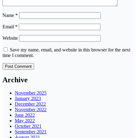
Name
*
Email
*
Website
Save my name, email, and website in this browser for the next
time I comment.
Archive
November 2025
January 2023
December 2022
November 2022
June 2022
May 2022
October 2021
September 2021
August 2021