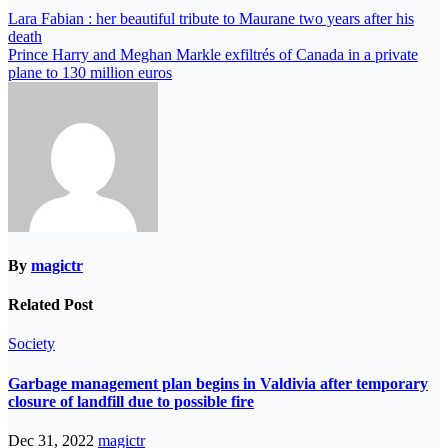
Lara Fabian : her beautiful tribute to Maurane two years after his
death
Prince Harry and Meghan Markle exfiltrés of Canada in a private
plane to 130 million euros
By
magictr
Related Post
Society
Garbage management plan begins in Valdivia after temporary
closure of landfill due to possible fire
Dec 31, 2022
magictr