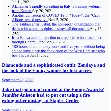
Jul 11, 2021
Alzheimer’s rapidly spreading in Italy, a training webinar
from Korian
Sep 20, 2021
Another contagion of COVID-19 in “Today”: the “Capi”
Albores tested positive
Nov 5, 2020
The Taliban enter Kabul, the non-profit organization that
deals with women’s rights destroys all documents
Aug 15,
2021
Irina Baeva and her reaction to a reporter who chased her
through Central Park
Sep 25, 2020
180 hours of community work and five years without being
able to have a pet: the conviction of the West Ham star who
beat his cat
Jun 1, 2022
Diamonds and a sophisticated outfit: Zendaya and
the look of the Emmy winner for best actress
September 20, 2020
Joke that got out of control at the Emmy Awards?
Jennifer Aniston had to put out using a fire
extinguisher onstage at Staples Center
September 20, 2020